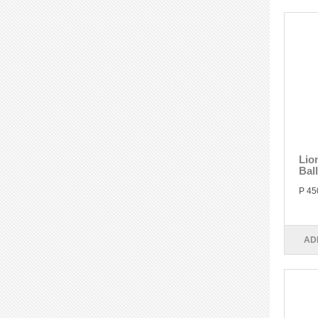
Lio
Bal
P 45
AD