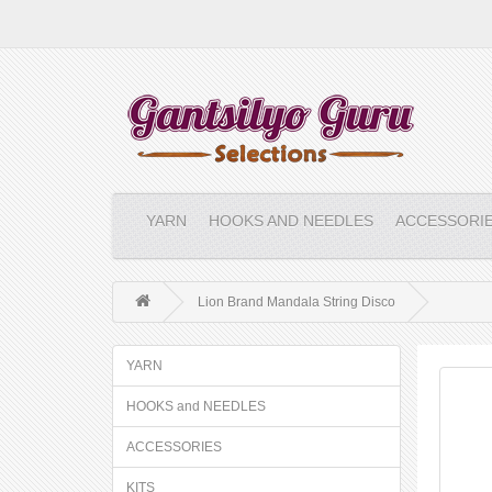
YARN
HOOKS AND NEEDLES
ACCESSORI
Lion Brand Mandala String Disco
YARN
HOOKS and NEEDLES
ACCESSORIES
KITS