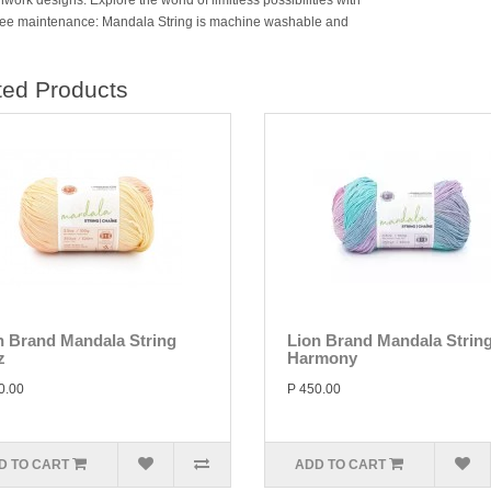
ork designs. Explore the world of limitless possibilities with
ree maintenance: Mandala String is machine washable and
ted Products
n Brand Mandala String
Lion Brand Mandala Strin
z
Harmony
0.00
P 450.00
D TO CART
ADD TO CART