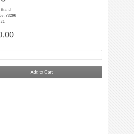
n Brand
de: Y3296
: 21
0.00
Add to Cart