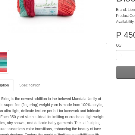
Brand:
Lio
Product Co
Availability
P 45
Qty
iption
Specification
String is the newest addition to the beloved Mandala family of
is super fine (fingering) weight yarn is made from 100% acrylic,
an ultra-light, delicate texture perfect for lacework and intricate
 Each 350 yard skein is ideal for knitting or crocheted lightweight
es, airy shawls, and delicate baby garments. The self-striping
nsures seamless color transitions, enhancing the beauty of lace