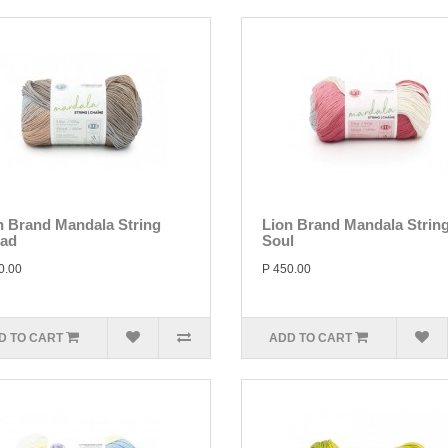
n Brand Mandala String
Lion Brand Mandala Strin
lad
Soul
0.00
P 450.00
D TO CART
ADD TO CART