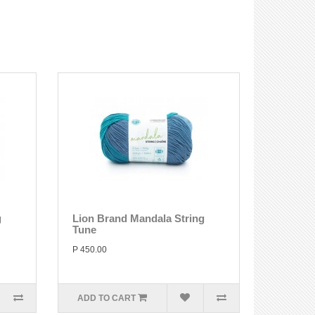
g
Lion Brand Mandala String
Tune
P 450.00
ADD TO CART