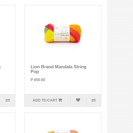
g
Lion Brand Mandala String
Pop
P 450.00
ADD TO CART