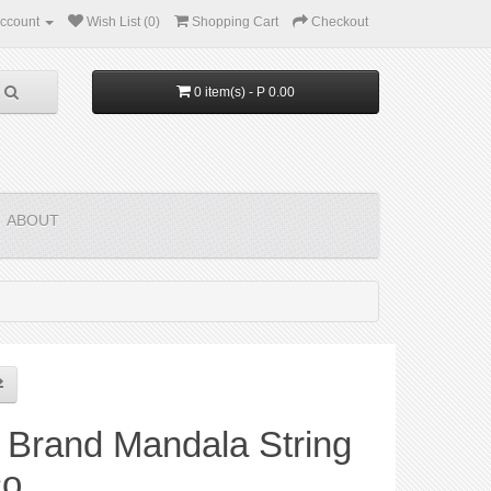
ccount
Wish List (0)
Shopping Cart
Checkout
0 item(s) - P 0.00
ABOUT
 Brand Mandala String
co