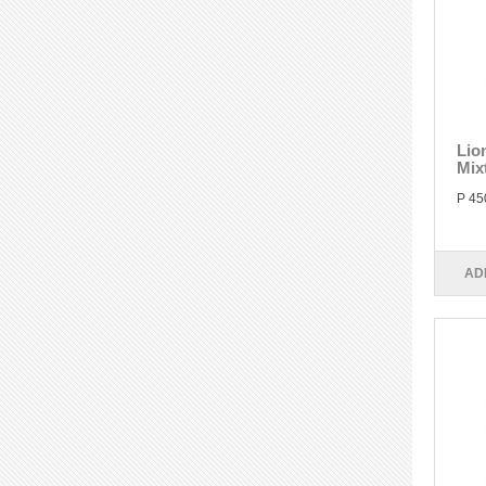
Lio
Mix
P 45
AD