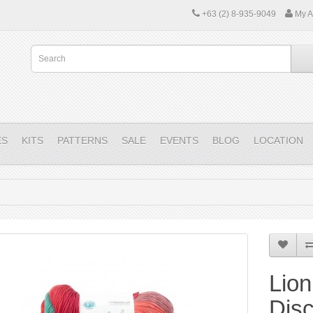
+63 (2) 8-935-9049
My A
ES
KITS
PATTERNS
SALE
EVENTS
BLOG
LOCATION
Lion
Dis