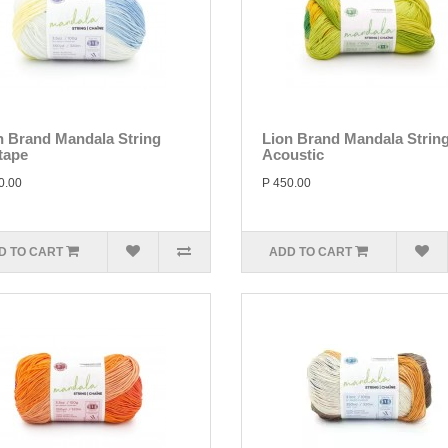
n Brand Mandala String
Lion Brand Mandala Strin
tape
Acoustic
0.00
P 450.00
D TO CART
ADD TO CART