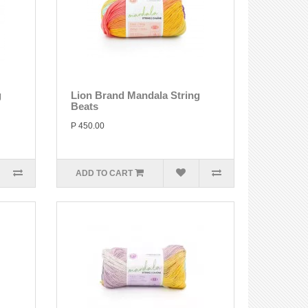
g
Lion Brand Mandala String
Beats
P 450.00
ADD TO CART