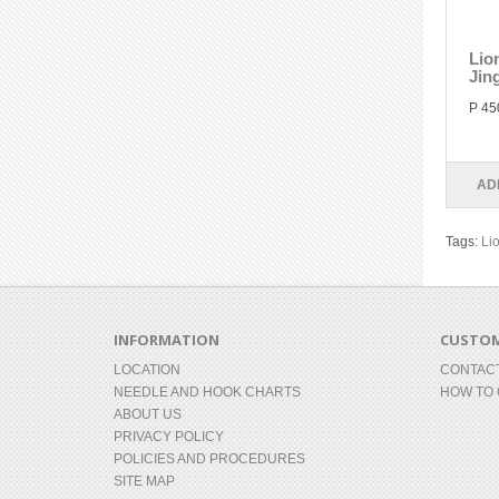
Lio
Jin
P 45
AD
Tags:
Li
INFORMATION
CUSTOM
LOCATION
CONTAC
NEEDLE AND HOOK CHARTS
HOW TO
ABOUT US
PRIVACY POLICY
POLICIES AND PROCEDURES
SITE MAP