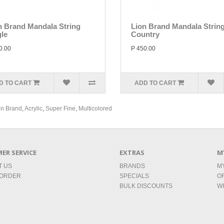
n Brand Mandala String
Lion Brand Mandala Strin
gle
Country
0.00
P 450.00
D TO CART
ADD TO CART
on Brand
,
Acrylic
,
Super Fine
,
Multicolored
ER SERVICE
EXTRAS
M
T US
BRANDS
M
 ORDER
SPECIALS
O
BULK DISCOUNTS
WI