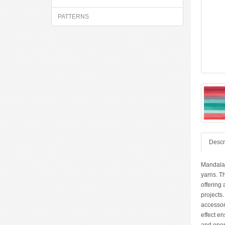
PATTERNS
Descr
Mandala 
yarns. Th
offering 
projects.
accessori
effect e