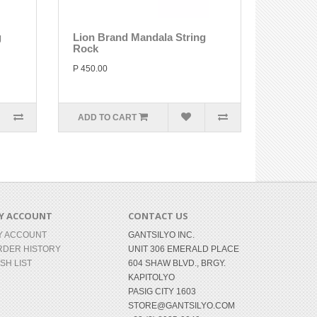
g
Lion Brand Mandala String
Rock
P 450.00
ADD TO CART
Y ACCOUNT
CONTACT US
Y ACCOUNT
GANTSILYO INC.
RDER HISTORY
UNIT 306 EMERALD PLACE
SH LIST
604 SHAW BLVD., BRGY.
KAPITOLYO
PASIG CITY 1603
STORE@GANTSILYO.COM