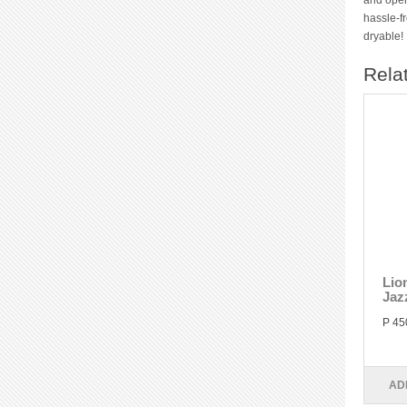
and openw
hassle-f
dryable!
Rela
Lio
Jaz
P 45
AD