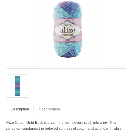
Description
Specification
Alize Cotton Gold Batik is a yarn that turns every stitch into a joy. This
collection combines the beloved softness of cotton and acrylic with vibrant