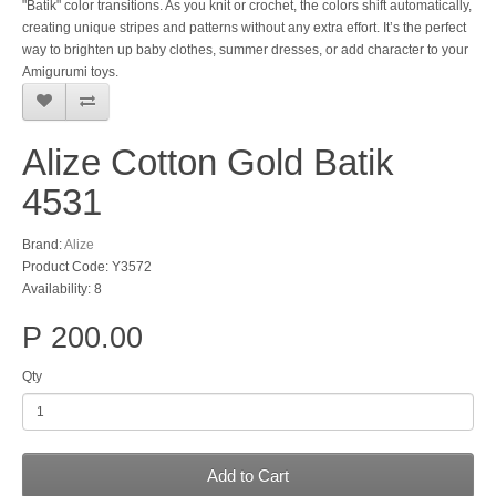
"Batik" color transitions. As you knit or crochet, the colors shift automatically,
creating unique stripes and patterns without any extra effort. It’s the perfect
way to brighten up baby clothes, summer dresses, or add character to your
Amigurumi toys.
Alize Cotton Gold Batik
4531
Brand:
Alize
Product Code: Y3572
Availability: 8
P 200.00
Qty
Add to Cart