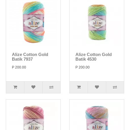
Alize Cotton Gold
Alize Cotton Gold
Batik 7937
Batik 4530
P 200.00
P 200.00