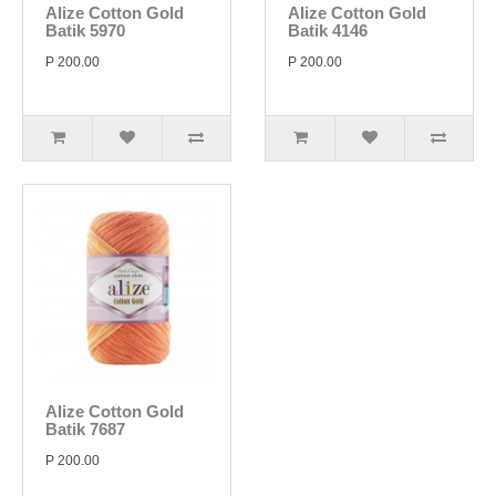
Alize Cotton Gold
Alize Cotton Gold
Batik 5970
Batik 4146
P 200.00
P 200.00
Alize Cotton Gold
Batik 7687
P 200.00