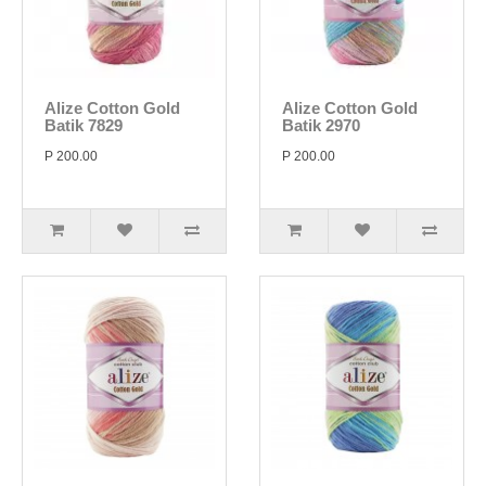
Alize Cotton Gold
Alize Cotton Gold
Batik 7829
Batik 2970
P 200.00
P 200.00