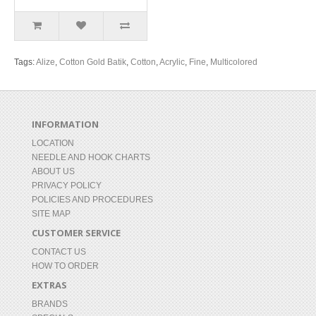
Tags:
Alize
,
Cotton Gold Batik
,
Cotton
,
Acrylic
,
Fine
,
Multicolored
INFORMATION
LOCATION
NEEDLE AND HOOK CHARTS
ABOUT US
PRIVACY POLICY
POLICIES AND PROCEDURES
SITE MAP
CUSTOMER SERVICE
CONTACT US
HOW TO ORDER
EXTRAS
BRANDS