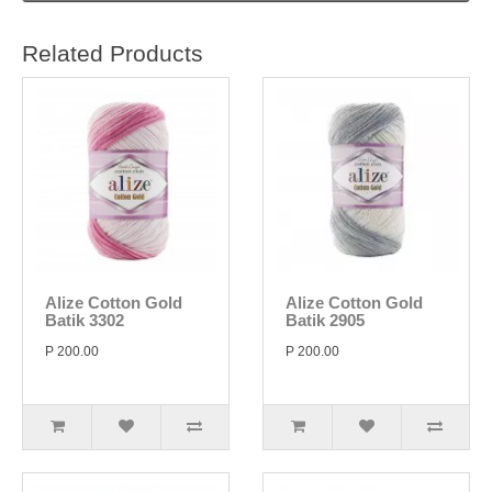
Related Products
Alize Cotton Gold
Alize Cotton Gold
Batik 3302
Batik 2905
P 200.00
P 200.00