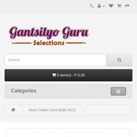
0 item(s) - P 0.00
Categories
Alize Cotton Gold Batik 4531