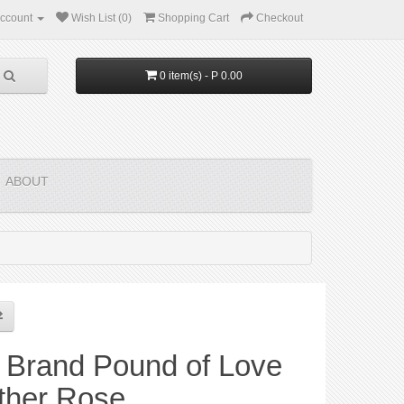
ccount
Wish List (0)
Shopping Cart
Checkout
0 item(s) - P 0.00
ABOUT
 Brand Pound of Love
ther Rose