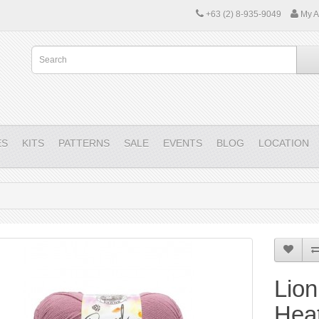
+63 (2) 8-935-9049
My A
ES
KITS
PATTERNS
SALE
EVENTS
BLOG
LOCATION
Lion
Hea