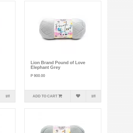
Lion Brand Pound of Love
Elephant Grey
P 900.00
ADD TO CART