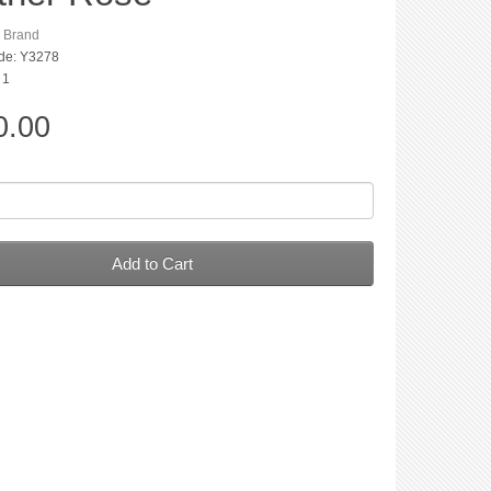
n Brand
de: Y3278
 1
0.00
Add to Cart