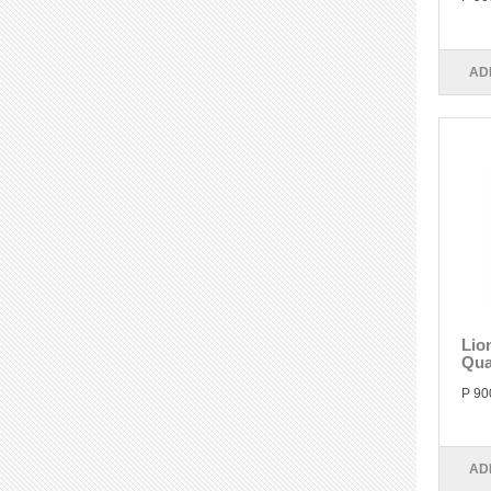
AD
Lio
Qua
P 90
AD