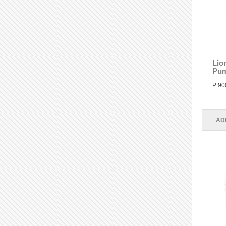
Lio
Pum
P 90
AD