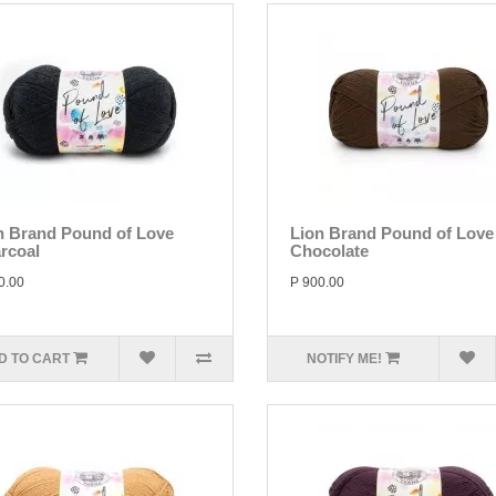
n Brand Pound of Love
Lion Brand Pound of Love
rcoal
Chocolate
0.00
P 900.00
D TO CART
NOTIFY ME!