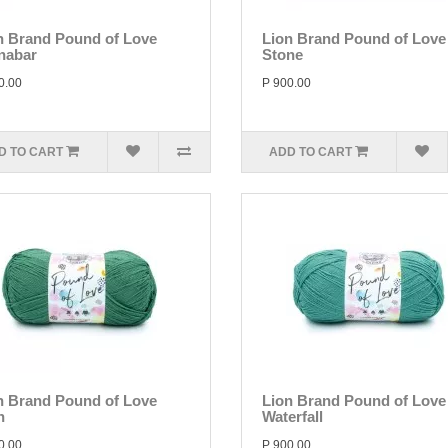
n Brand Pound of Love
Lion Brand Pound of Love
nabar
Stone
0.00
P 900.00
D TO CART
ADD TO CART
n Brand Pound of Love
Lion Brand Pound of Love
n
Waterfall
0.00
P 900.00