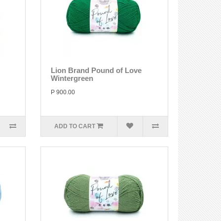
Lion Brand Pound of Love
Wintergreen
P 900.00
ADD TO CART