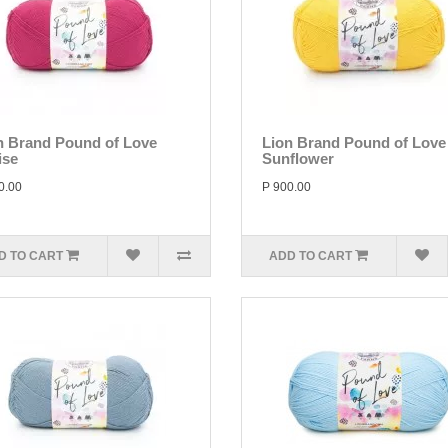
n Brand Pound of Love
Lion Brand Pound of Love
ise
Sunflower
0.00
P 900.00
D TO CART
ADD TO CART