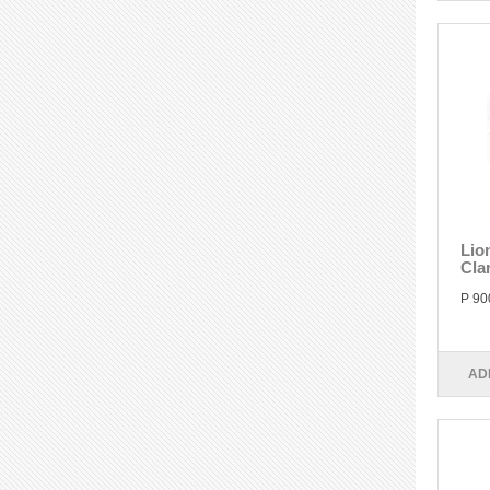
Lio
Cla
P 90
AD