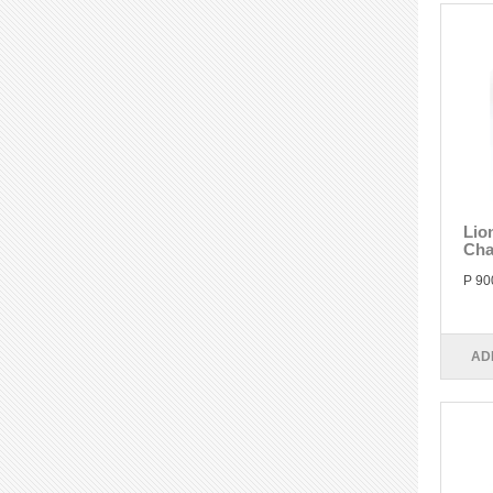
Lio
Cha
P 90
AD