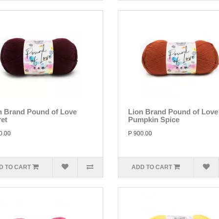
n Brand Pound of Love
Lion Brand Pound of Love
ret
Pumpkin Spice
0.00
P 900.00
D TO CART
ADD TO CART