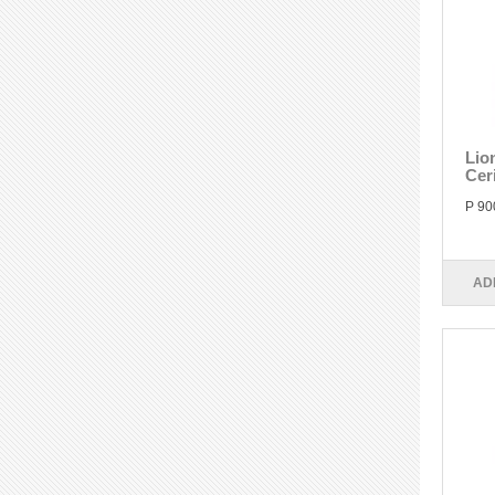
Lio
Cer
P 90
AD