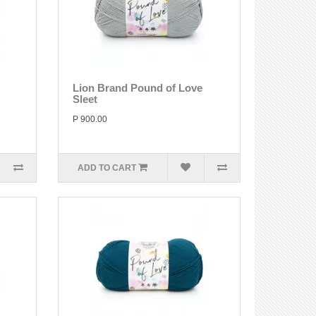
Lion Brand Pound of Love
Sleet
P 900.00
ADD TO CART