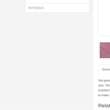
PATTERNS
Descr
Get grea
size. Thi
it perfec
to make a
Rela