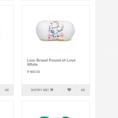
Lion Brand Pound of Love
White
P 900.00
NOTIFY ME!