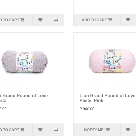
D TO CART
ADD TO CART
n Brand Pound of Love
Lion Brand Pound of Love
rtz
Pastel Pink
0.00
P 900.00
D TO CART
NOTIFY ME!