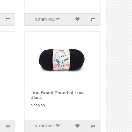
NOTIFY ME!
Lion Brand Pound of Love
Black
P 900.00
NOTIFY ME!