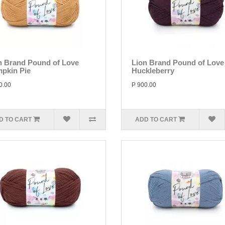
n Brand Pound of Love
Lion Brand Pound of Love
pkin Pie
Huckleberry
0.00
P 900.00
D TO CART
ADD TO CART