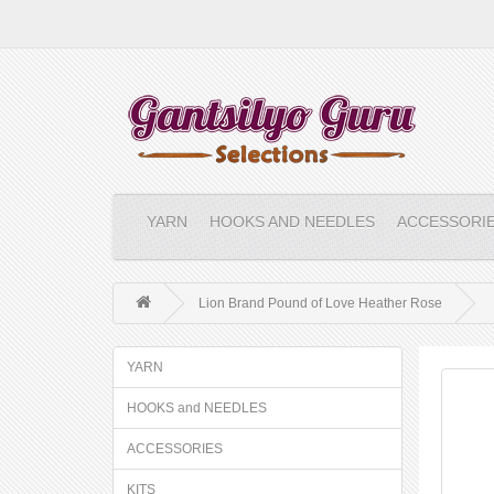
YARN
HOOKS AND NEEDLES
ACCESSORI
Lion Brand Pound of Love Heather Rose
YARN
HOOKS and NEEDLES
ACCESSORIES
KITS