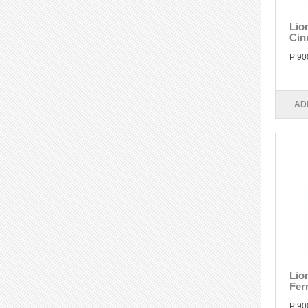
Lio
Cin
P 90
AD
Lio
Fer
P 90