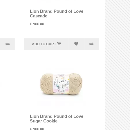
Lion Brand Pound of Love
Cascade
P 900.00
ADD TO CART
Lion Brand Pound of Love
Sugar Cookie
P 900.00