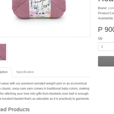
Brand:
Lio
Product Co
Availability:
P 90
Qty
iption
Specification
t value with our premium worsted-weight yarn in an economical
s classic, easy-care yarn comes in traditional baby colors, making
t for stitching your love into gifts from blankets (one ball is enough
 hooded blanket that's as adorable as it is practical) to garments.
ted Products