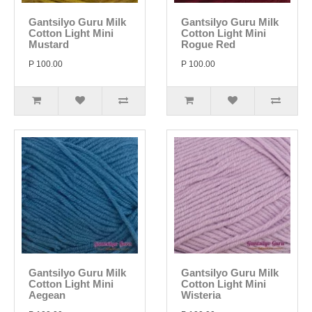
Gantsilyo Guru Milk
Gantsilyo Guru Milk
Cotton Light Mini
Cotton Light Mini
Mustard
Rogue Red
P 100.00
P 100.00
Gantsilyo Guru Milk
Gantsilyo Guru Milk
Cotton Light Mini
Cotton Light Mini
Aegean
Wisteria