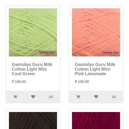
Gantsilyo Guru Milk
Gantsilyo Guru Milk
Cotton Light Mini
Cotton Light Mini
Cool Green
Pink Lemonade
P 100.00
P 100.00