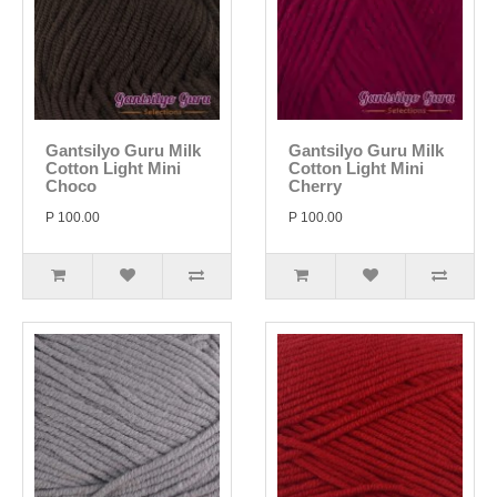
Gantsilyo Guru Milk
Gantsilyo Guru Milk
Cotton Light Mini
Cotton Light Mini
Choco
Cherry
P 100.00
P 100.00