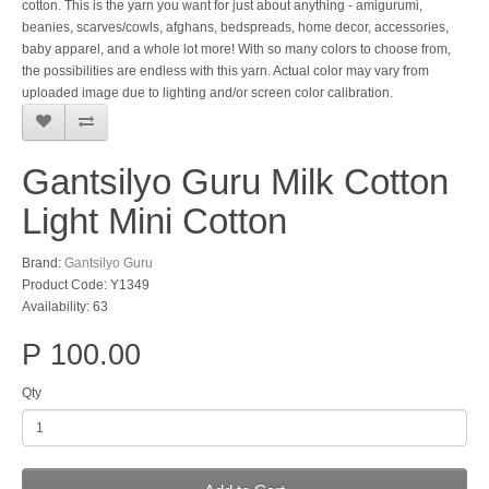
cotton. This is the yarn you want for just about anything - amigurumi,
beanies, scarves/cowls, afghans, bedspreads, home decor, accessories,
baby apparel, and a whole lot more! With so many colors to choose from,
the possibilities are endless with this yarn. Actual color may vary from
uploaded image due to lighting and/or screen color calibration.
Gantsilyo Guru Milk Cotton
Light Mini Cotton
Brand:
Gantsilyo Guru
Product Code: Y1349
Availability: 63
P 100.00
Qty