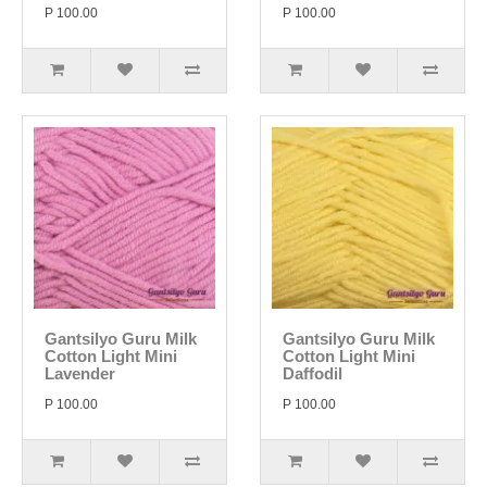
P 100.00
P 100.00
Gantsilyo Guru Milk
Gantsilyo Guru Milk
Cotton Light Mini
Cotton Light Mini
Lavender
Daffodil
P 100.00
P 100.00