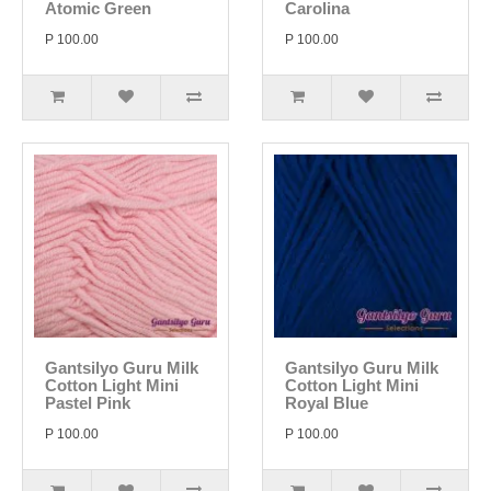
Atomic Green
Carolina
P 100.00
P 100.00
Gantsilyo Guru Milk
Gantsilyo Guru Milk
Cotton Light Mini
Cotton Light Mini
Pastel Pink
Royal Blue
P 100.00
P 100.00