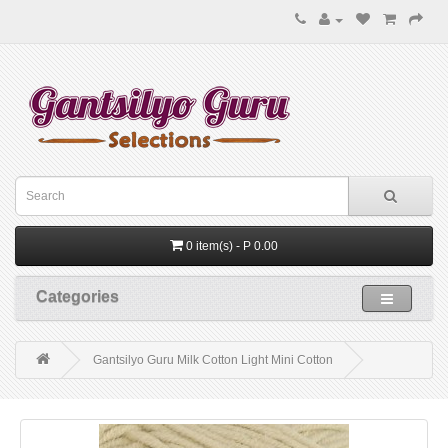
0 item(s) - P 0.00
Categories
Gantsilyo Guru Milk Cotton Light Mini Cotton