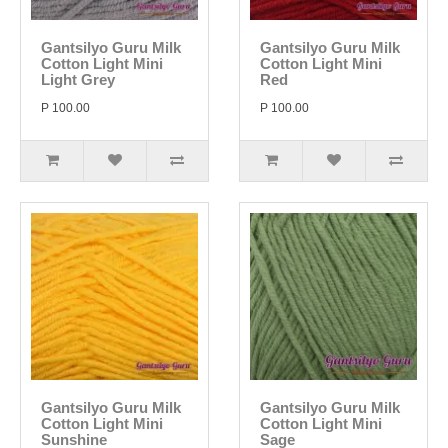
Gantsilyo Guru Milk
Gantsilyo Guru Milk
Cotton Light Mini
Cotton Light Mini
Light Grey
Red
P 100.00
P 100.00
Gantsilyo Guru Milk
Gantsilyo Guru Milk
Cotton Light Mini
Cotton Light Mini
Sunshine
Sage