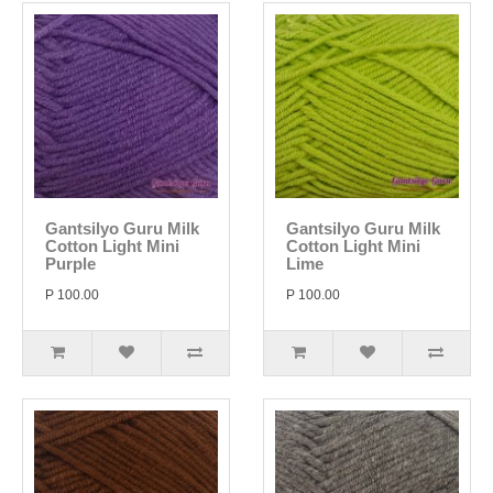
Gantsilyo Guru Milk
Gantsilyo Guru Milk
Cotton Light Mini
Cotton Light Mini
Purple
Lime
P 100.00
P 100.00