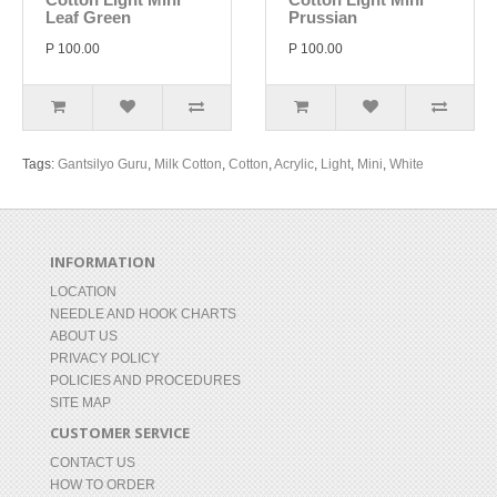
Leaf Green
Prussian
P 100.00
P 100.00
Tags:
Gantsilyo Guru
,
Milk Cotton
,
Cotton
,
Acrylic
,
Light
,
Mini
,
White
INFORMATION
LOCATION
NEEDLE AND HOOK CHARTS
ABOUT US
PRIVACY POLICY
POLICIES AND PROCEDURES
SITE MAP
CUSTOMER SERVICE
CONTACT US
HOW TO ORDER