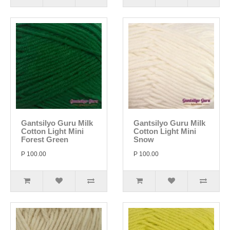
Gantsilyo Guru Milk
Gantsilyo Guru Milk
Cotton Light Mini
Cotton Light Mini
Forest Green
Snow
P 100.00
P 100.00