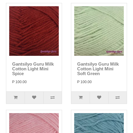
Gantsilyo Guru Milk
Gantsilyo Guru Milk
Cotton Light Mini
Cotton Light Mini
Spice
Soft Green
P 100.00
P 100.00