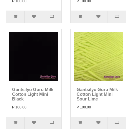
P 100.00
P 100.00
Gantsilyo Guru Milk
Gantsilyo Guru Milk
Cotton Light Mini
Cotton Light Mini
Black
Sour Lime
P 100.00
P 100.00