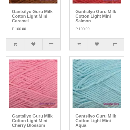
Gantsilyo Guru Milk
Gantsilyo Guru Milk
Cotton Light Mini
Cotton Light Mini
Caramel
Salmon
P 100.00
P 100.00
Gantsilyo Guru Milk
Gantsilyo Guru Milk
Cotton Light Mini
Cotton Light Mini
Cherry Blossom
Aqua