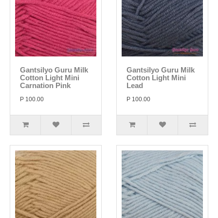
Gantsilyo Guru Milk
Gantsilyo Guru Milk
Cotton Light Mini
Cotton Light Mini
Carnation Pink
Lead
P 100.00
P 100.00