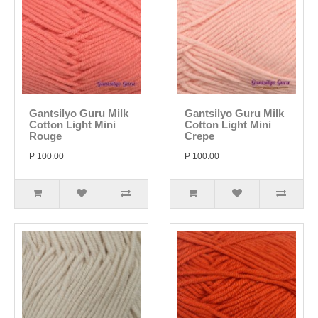
Gantsilyo Guru Milk
Gantsilyo Guru Milk
Cotton Light Mini
Cotton Light Mini
Rouge
Crepe
P 100.00
P 100.00