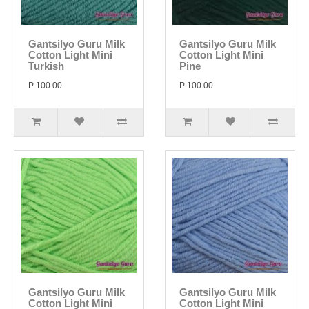
Gantsilyo Guru Milk
Gantsilyo Guru Milk
Cotton Light Mini
Cotton Light Mini
Turkish
Pine
P 100.00
P 100.00
Gantsilyo Guru Milk
Gantsilyo Guru Milk
Cotton Light Mini
Cotton Light Mini