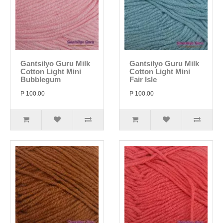
Gantsilyo Guru Milk
Gantsilyo Guru Milk
Cotton Light Mini
Cotton Light Mini
Bubblegum
Fair Isle
P 100.00
P 100.00