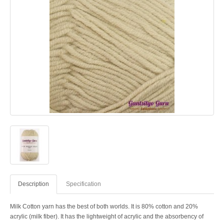
Description
Specification
Milk Cotton yarn has the best of both worlds. It is 80% cotton and 20%
acrylic (milk fiber). It has the lightweight of acrylic and the absorbency of