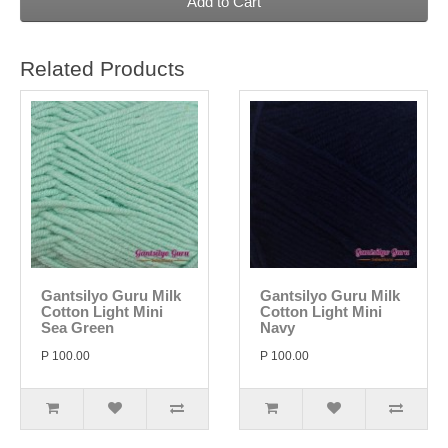
Add to Cart
Related Products
Gantsilyo Guru Milk
Gantsilyo Guru Milk
Cotton Light Mini
Cotton Light Mini
Sea Green
Navy
P 100.00
P 100.00