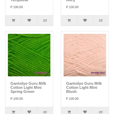
P 100.00
P 100.00
Gantsilyo Guru Milk
Gantsilyo Guru Milk
Cotton Light Mini
Cotton Light Mini
Spring Green
Blush
P 100.00
P 100.00