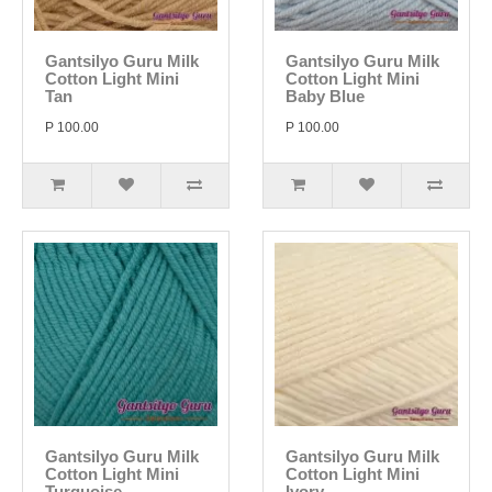
Gantsilyo Guru Milk
Gantsilyo Guru Milk
Cotton Light Mini
Cotton Light Mini
Tan
Baby Blue
P 100.00
P 100.00
Gantsilyo Guru Milk
Gantsilyo Guru Milk
Cotton Light Mini
Cotton Light Mini
Turquoise
Ivory