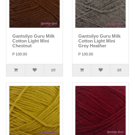
Gantsilyo Guru Milk
Gantsilyo Guru Milk
Cotton Light Mini
Cotton Light Mini
Chestnut
Grey Heather
P 100.00
P 100.00