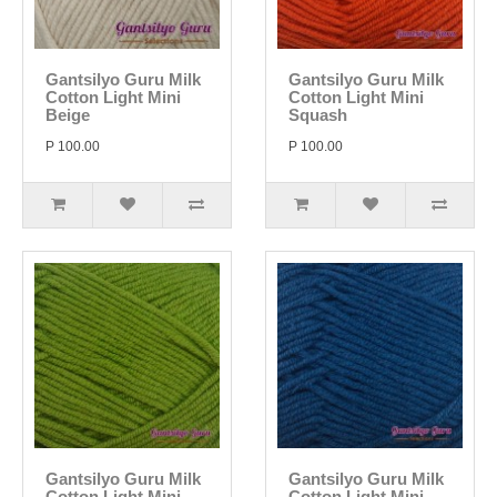
Gantsilyo Guru Milk
Gantsilyo Guru Milk
Cotton Light Mini
Cotton Light Mini
Beige
Squash
P 100.00
P 100.00
Gantsilyo Guru Milk
Gantsilyo Guru Milk
Cotton Light Mini
Cotton Light Mini