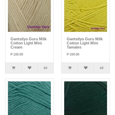
Gantsilyo Guru Milk
Gantsilyo Guru Milk
Cotton Light Mini
Cotton Light Mini
Cream
Tamales
P 100.00
P 100.00