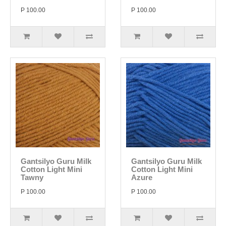
P 100.00
P 100.00
Gantsilyo Guru Milk
Gantsilyo Guru Milk
Cotton Light Mini
Cotton Light Mini
Tawny
Azure
P 100.00
P 100.00