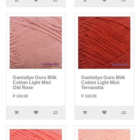
Gantsilyo Guru Milk
Gantsilyo Guru Milk
Cotton Light Mini
Cotton Light Mini
Old Rose
Terracotta
P 100.00
P 100.00