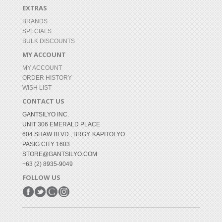
EXTRAS
BRANDS
SPECIALS
BULK DISCOUNTS
MY ACCOUNT
MY ACCOUNT
ORDER HISTORY
WISH LIST
CONTACT US
GANTSILYO INC.
UNIT 306 EMERALD PLACE
604 SHAW BLVD., BRGY. KAPITOLYO
PASIG CITY 1603
STORE@GANTSILYO.COM
+63 (2) 8935-9049
FOLLOW US