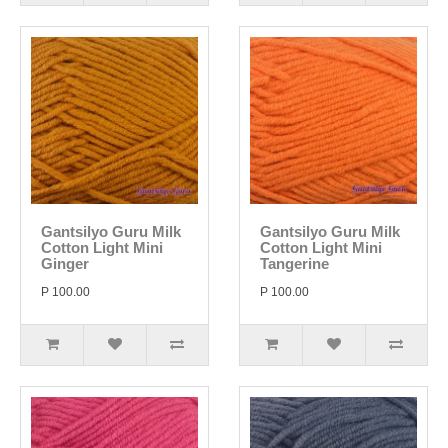
Gantsilyo Guru Milk
Gantsilyo Guru Milk
Cotton Light Mini
Cotton Light Mini
Ginger
Tangerine
P 100.00
P 100.00