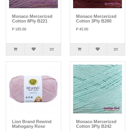
Monaco Mercerized
Monaco Mercerized
Cotton 8Ply B221
Cotton 3Ply B280
P 165.00
P 45.00
Lion Brand Rewind
Monaco Mercerized
Mahogany Rose
Cotton 3Ply B242