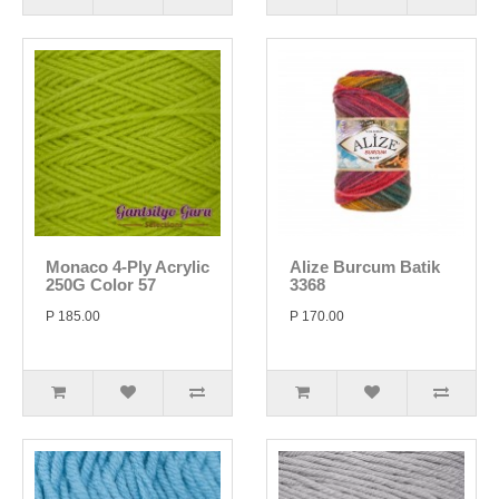
Monaco 4-Ply Acrylic
Alize Burcum Batik
250G Color 57
3368
P 185.00
P 170.00