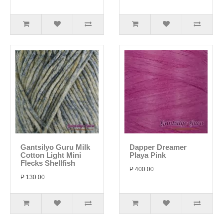
Gantsilyo Guru Milk
Dapper Dreamer
Cotton Light Mini
Playa Pink
Flecks Shellfish
P 400.00
P 130.00