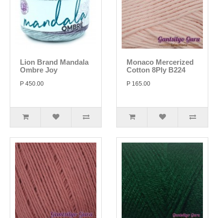
Lion Brand Mandala
Monaco Mercerized
Ombre Joy
Cotton 8Ply B224
P 450.00
P 165.00