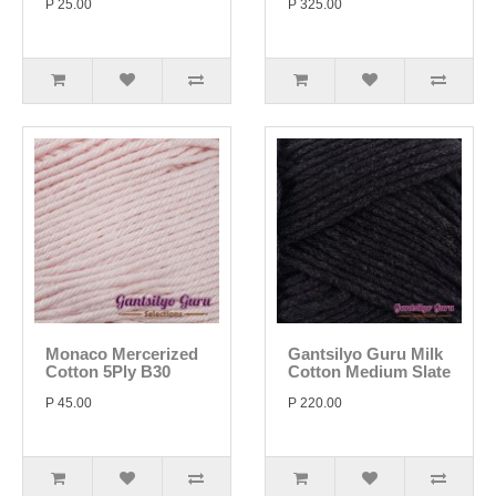
P 25.00
P 325.00
Monaco Mercerized
Gantsilyo Guru Milk
Cotton 5Ply B30
Cotton Medium Slate
P 45.00
P 220.00