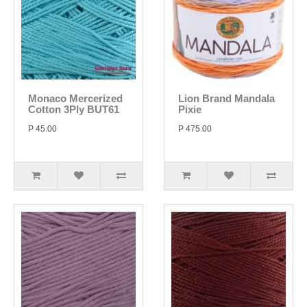
Monaco Mercerized
Lion Brand Mandala
Cotton 3Ply BUT61
Pixie
P 45.00
P 475.00