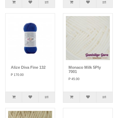
Alize Diva Fine 132
Monaco Milk 5Ply
7001
P 170.00
P 45.00