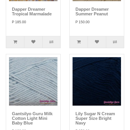
Dapper Dreamer
Dapper Dreamer
Tropical Marmalade
Summer Peanut
P 185.00
P 150.00
Gantsilyo Guru Milk
Lily Sugar N Cream
Cotton Light Mini
Super Size Bright
Baby Blue
Navy