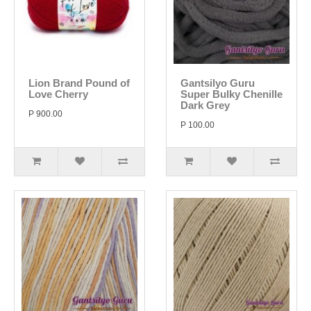
Lion Brand Pound of
Gantsilyo Guru
Love Cherry
Super Bulky Chenille
Dark Grey
P 900.00
P 100.00