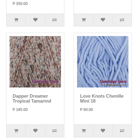
P 350.00
Dapper Dreamer
Love Knots Chenille
Tropical Tamarind
Mini 18
P 185.00
P 60.00