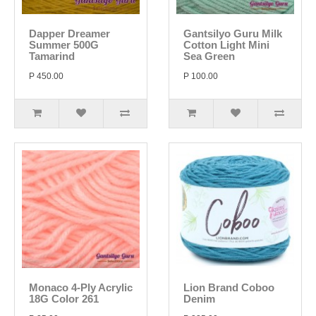
Dapper Dreamer
Gantsilyo Guru Milk
Summer 500G
Cotton Light Mini
Tamarind
Sea Green
P 450.00
P 100.00
Monaco 4-Ply Acrylic
Lion Brand Coboo
18G Color 261
Denim