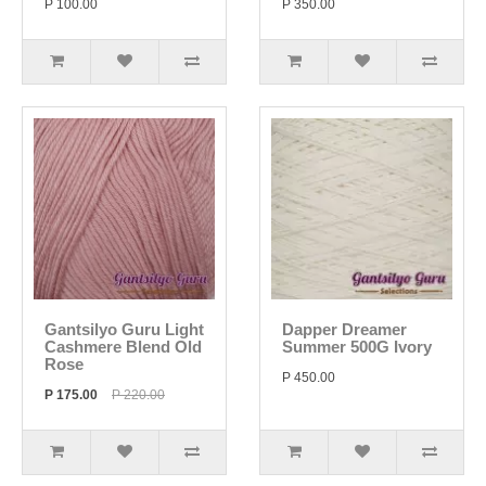
P 100.00
P 350.00
Gantsilyo Guru Light
Dapper Dreamer
Cashmere Blend Old
Summer 500G Ivory
Rose
P 450.00
P 175.00
P 220.00