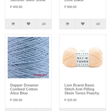
P 450.00
P 900.00
Dapper Dreamer
Lion Brand Basic
Combed Cotton
Stitch Anti Pilling
Alice Blue
Skein Tones Peachy
P 350.00
P 325.00