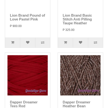
Lion Brand Pound of
Lion Brand Basic
Love Pastel Pink
Stitch Anti Pilling
Taupe Heather
P 900.00
P 325.00
Dapper Dreamer
Dapper Dreamer
Tees Red
Heather Bean