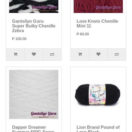
Gantsilyo Guru
Love Knots Chenille
Super Bulky Chenille
Mini 11
Zebra
P 60.00
P 100.00
Dapper Dreamer
Lion Brand Pound of
Summer 500G Snow
Love Black