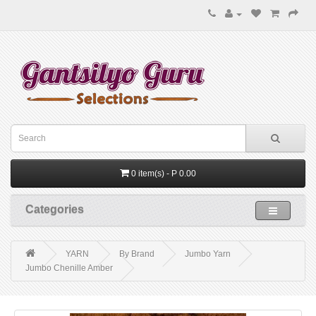
0 item(s) - P 0.00
Categories
YARN
By Brand
Jumbo Yarn
Jumbo Chenille Amber