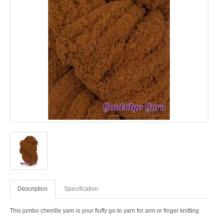
Description
Specification
This jumbo chenille yarn is your fluffy go-to yarn for arm or finger knitting