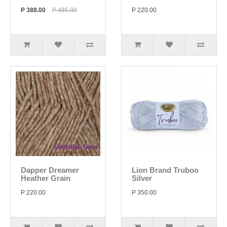
P 388.00
P 485.00
P 220.00
Dapper Dreamer
Lion Brand Truboo
Heather Grain
Silver
P 220.00
P 350.00