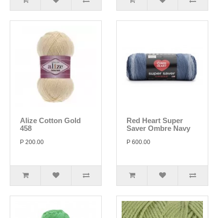
Alize Cotton Gold
Red Heart Super
458
Saver Ombre Navy
P 200.00
P 600.00