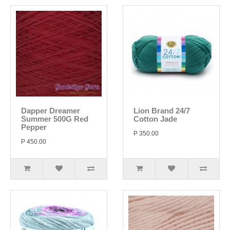
Dapper Dreamer
Lion Brand 24/7
Summer 500G Red
Cotton Jade
Pepper
P 350.00
P 450.00