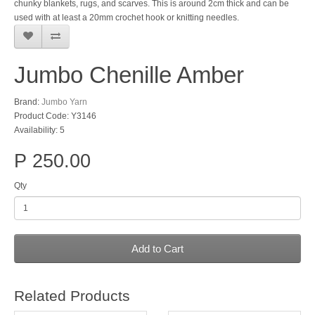
chunky blankets, rugs, and scarves. This is around 2cm thick and can be
used with at least a 20mm crochet hook or knitting needles.
Jumbo Chenille Amber
Brand:
Jumbo Yarn
Product Code: Y3146
Availability: 5
P 250.00
Qty
Add to Cart
Related Products