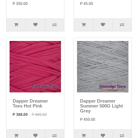
P 350.00
P 45.00
Dapper Dreamer
Dapper Dreamer
Tees Hot Pink
Summer 500G Light
Grey
P 388.00
P 485.00
P 450.00