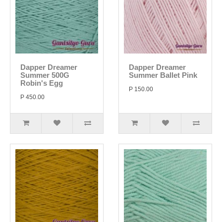
Dapper Dreamer
Dapper Dreamer
Summer 500G
Summer Ballet Pink
Robin's Egg
P 150.00
P 450.00