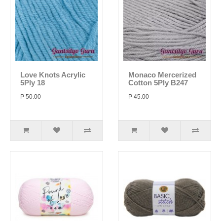
Love Knots Acrylic
Monaco Mercerized
5Ply 18
Cotton 5Ply B247
P 50.00
P 45.00