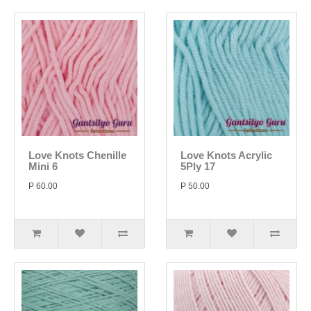
Love Knots Chenille
Love Knots Acrylic
Mini 6
5Ply 17
P 60.00
P 50.00