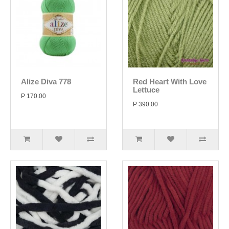
Alize Diva 778
Red Heart With Love
Lettuce
P 170.00
P 390.00