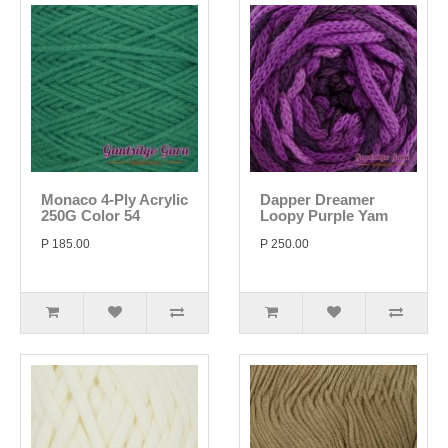
Monaco 4-Ply Acrylic
Dapper Dreamer
250G Color 54
Loopy Purple Yam
P 185.00
P 250.00