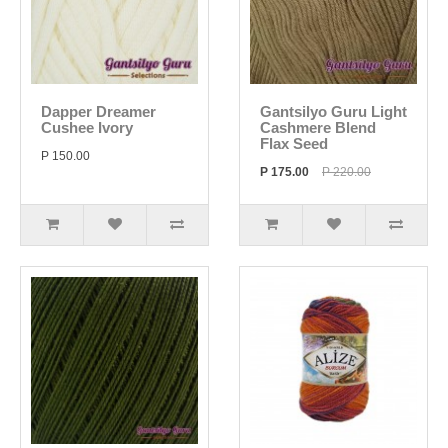
Dapper Dreamer
Gantsilyo Guru Light
Cushee Ivory
Cashmere Blend
Flax Seed
P 150.00
P 175.00
P 220.00