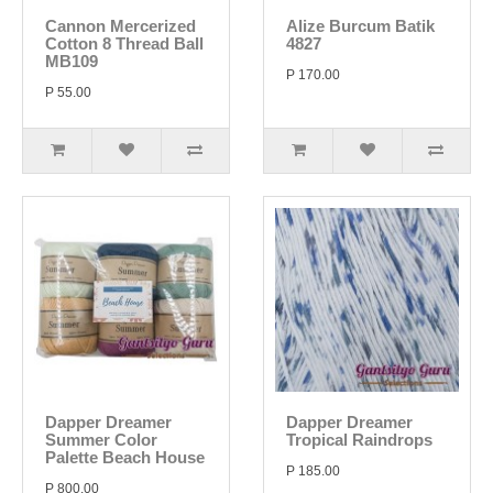
Cannon Mercerized
Alize Burcum Batik
Cotton 8 Thread Ball
4827
MB109
P 170.00
P 55.00
Dapper Dreamer
Dapper Dreamer
Summer Color
Tropical Raindrops
Palette Beach House
P 185.00
P 800.00