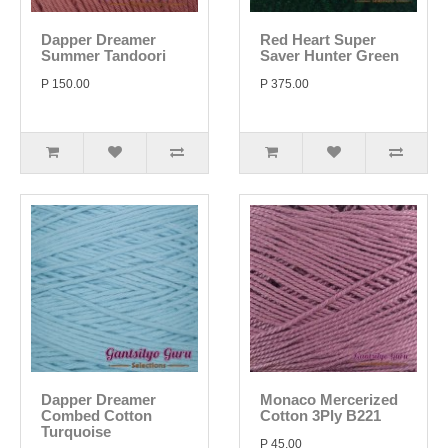
Dapper Dreamer
Red Heart Super
Summer Tandoori
Saver Hunter Green
P 150.00
P 375.00
Dapper Dreamer
Monaco Mercerized
Combed Cotton
Cotton 3Ply B221
Turquoise
P 45.00