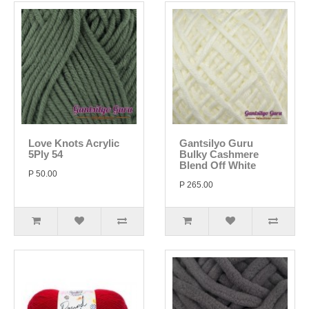
Love Knots Acrylic
Gantsilyo Guru
5Ply 54
Bulky Cashmere
Blend Off White
P 50.00
P 265.00