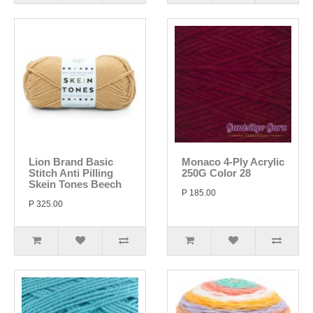
Lion Brand Basic
Monaco 4-Ply Acrylic
Stitch Anti Pilling
250G Color 28
Skein Tones Beech
P 185.00
P 325.00