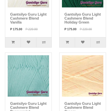
Gantsilyo Guru Light
Gantsilyo Guru Light
Cashmere Blend
Cashmere Blend
Vanilla
Holiday Green
P 175.00
P 220.00
P 175.00
P 220.00
Gantsilyo Guru Light
Gantsilyo Guru Light
Cashmere Blend
Cashmere Blend