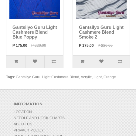
Gantsilyo Guru Light
Gantsilyo Guru Light
Cashmere Blend
Cashmere Blend
Blue Poppy
Smoke 2
P 175.00
P 220.00
P 175.00
P 220.00
Tags:
Gantsilyo Guru
,
Light Cashmere Blend
,
Acrylic
,
Light
,
Orange
INFORMATION
LOCATION
NEEDLE AND HOOK CHARTS
ABOUT US
PRIVACY POLICY