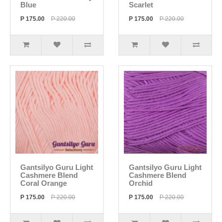
Blue
Scarlet
P 175.00
P 220.00
P 175.00
P 220.00
Gantsilyo Guru Light
Gantsilyo Guru Light
Cashmere Blend
Cashmere Blend
Coral Orange
Orchid
P 175.00
P 220.00
P 175.00
P 220.00