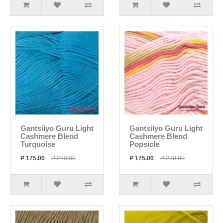
Gantsilyo Guru Light
Gantsilyo Guru Light
Cashmere Blend
Cashmere Blend
Turquoise
Popsicle
P 175.00
P 220.00
P 175.00
P 220.00