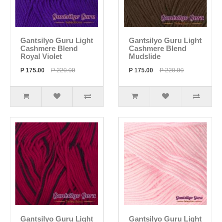
Gantsilyo Guru Light
Gantsilyo Guru Light
Cashmere Blend
Cashmere Blend
Royal Violet
Mudslide
P 175.00
P 220.00
P 175.00
P 220.00
Gantsilyo Guru Light
Gantsilyo Guru Light