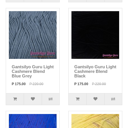
Gantsilyo Guru Light
Gantsilyo Guru Light
Cashmere Blend
Cashmere Blend
Blue Grey
Black
P 175.00
P 220.00
P 175.00
P 220.00