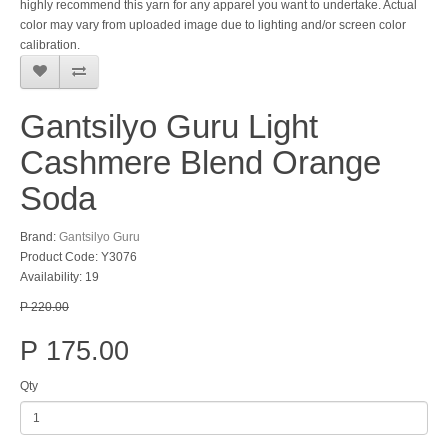
highly recommend this yarn for any apparel you want to undertake. Actual
color may vary from uploaded image due to lighting and/or screen color
calibration.
Gantsilyo Guru Light
Cashmere Blend Orange
Soda
Brand:
Gantsilyo Guru
Product Code: Y3076
Availability: 19
P 220.00
P 175.00
Qty