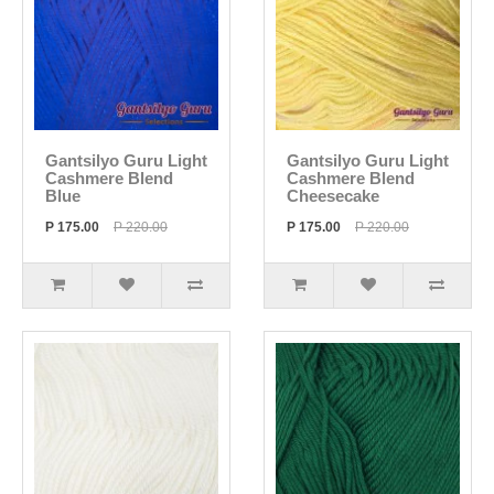
Gantsilyo Guru Light
Gantsilyo Guru Light
Cashmere Blend
Cashmere Blend
Blue
Cheesecake
P 175.00
P 220.00
P 175.00
P 220.00