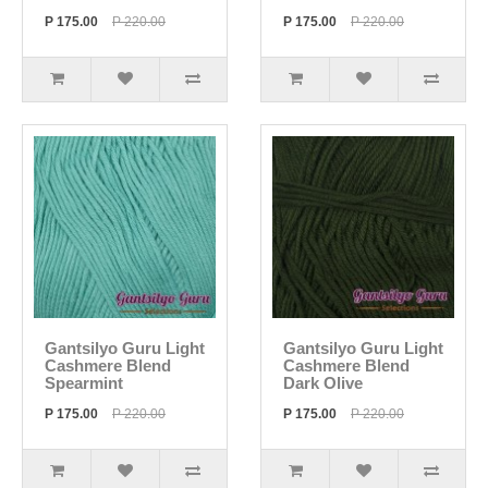
P 175.00
P 220.00
P 175.00
P 220.00
Gantsilyo Guru Light
Gantsilyo Guru Light
Cashmere Blend
Cashmere Blend
Spearmint
Dark Olive
P 175.00
P 220.00
P 175.00
P 220.00