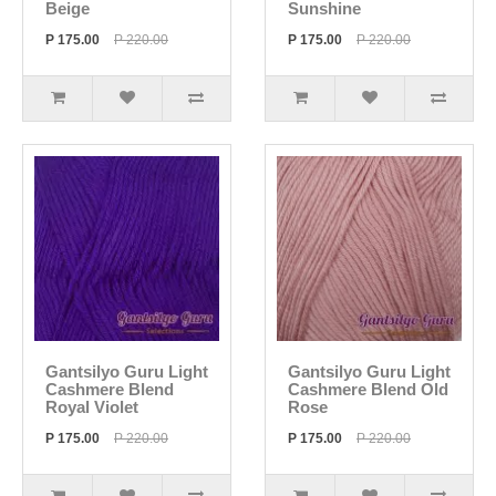
Beige
Sunshine
P 175.00
P 220.00
P 175.00
P 220.00
Gantsilyo Guru Light
Gantsilyo Guru Light
Cashmere Blend
Cashmere Blend Old
Royal Violet
Rose
P 175.00
P 220.00
P 175.00
P 220.00