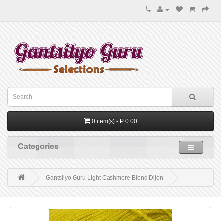
0 item(s) - P 0.00
Categories
Gantsilyo Guru Light Cashmere Blend Dijon