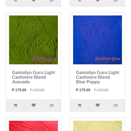
Gantsilyo Guru Light
Gantsilyo Guru Light
Cashmere Blend
Cashmere Blend
Avocado
Blue Poppy
P 175.00
P 220.00
P 175.00
P 220.00