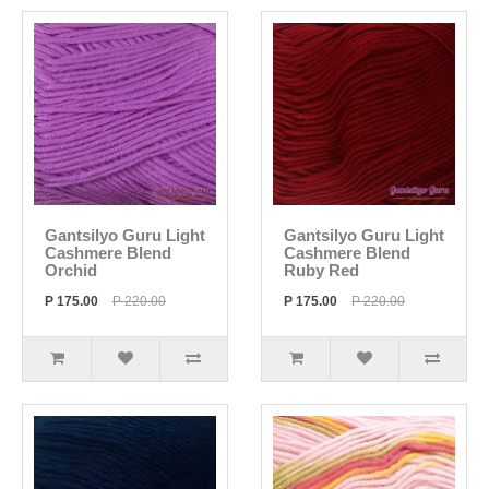
Gantsilyo Guru Light
Gantsilyo Guru Light
Cashmere Blend
Cashmere Blend
Orchid
Ruby Red
P 175.00
P 220.00
P 175.00
P 220.00