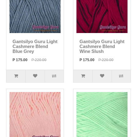
Gantsilyo Guru Light
Gantsilyo Guru Light
Cashmere Blend
Cashmere Blend
Blue Grey
Wine Slush
P 175.00
P 220.00
P 175.00
P 220.00