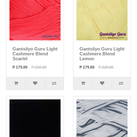
Gantsilyo Guru Light
Gantsilyo Guru Light
Cashmere Blend
Cashmere Blend
Scarlet
Lemon
P 175.00
P 220.00
P 175.00
P 220.00