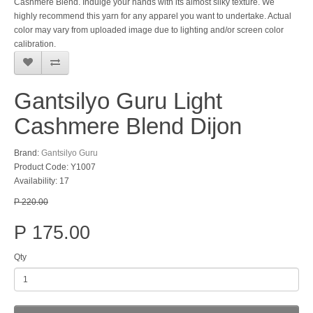
Cashmere Blend. Indulge your hands with its almost silky texture. We
highly recommend this yarn for any apparel you want to undertake. Actual
color may vary from uploaded image due to lighting and/or screen color
calibration.
Gantsilyo Guru Light
Cashmere Blend Dijon
Brand:
Gantsilyo Guru
Product Code: Y1007
Availability: 17
P 220.00
P 175.00
Qty