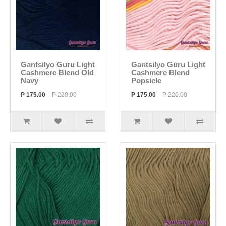
Gantsilyo Guru Light
Gantsilyo Guru Light
Cashmere Blend Old
Cashmere Blend
Navy
Popsicle
P 175.00
P 220.00
P 175.00
P 220.00