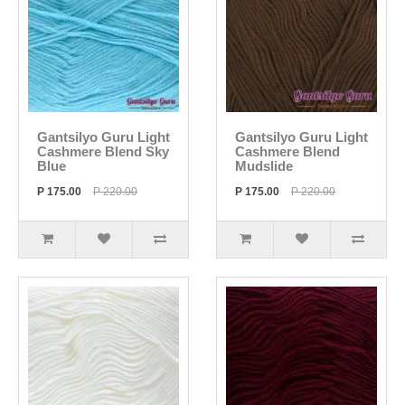
Gantsilyo Guru Light
Gantsilyo Guru Light
Cashmere Blend Sky
Cashmere Blend
Blue
Mudslide
P 175.00
P 220.00
P 175.00
P 220.00