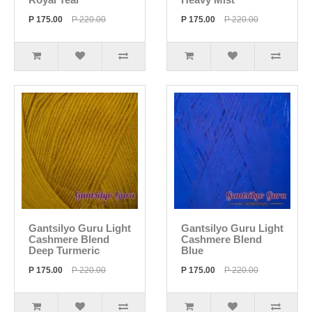
P 175.00
P 220.00
P 175.00
P 220.00
Gantsilyo Guru Light
Gantsilyo Guru Light
Cashmere Blend
Cashmere Blend
Deep Turmeric
Blue
P 175.00
P 220.00
P 175.00
P 220.00