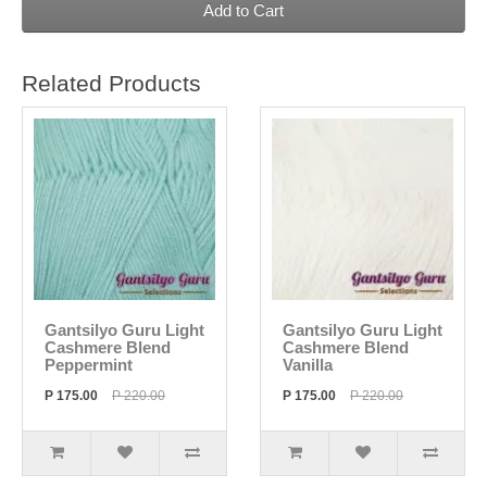
Add to Cart
Related Products
Gantsilyo Guru Light
Gantsilyo Guru Light
Cashmere Blend
Cashmere Blend
Peppermint
Vanilla
P 175.00
P 220.00
P 175.00
P 220.00