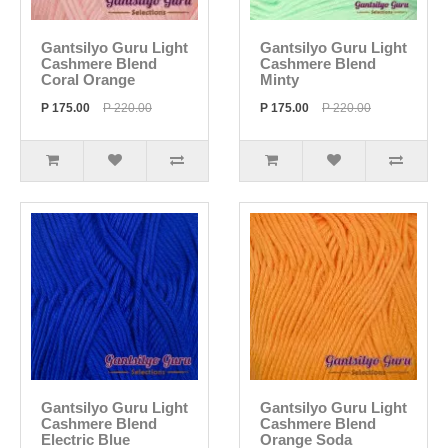
Gantsilyo Guru Light
Gantsilyo Guru Light
Cashmere Blend
Cashmere Blend
Coral Orange
Minty
P 175.00
P 220.00
P 175.00
P 220.00
Gantsilyo Guru Light
Gantsilyo Guru Light
Cashmere Blend
Cashmere Blend
Electric Blue
Orange Soda