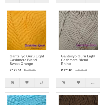
Gantsilyo Guru Light
Gantsilyo Guru Light
Cashmere Blend
Cashmere Blend
Sweet Orange
Rhino
P 175.00
P 220.00
P 175.00
P 220.00