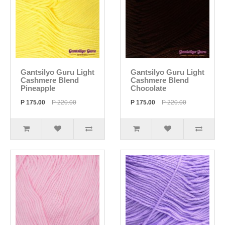
Gantsilyo Guru Light
Gantsilyo Guru Light
Cashmere Blend
Cashmere Blend
Pineapple
Chocolate
P 175.00
P 220.00
P 175.00
P 220.00