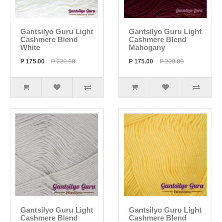
Gantsilyo Guru Light
Gantsilyo Guru Light
Cashmere Blend
Cashmere Blend
White
Mahogany
P 175.00
P 220.00
P 175.00
P 220.00
Gantsilyo Guru Light
Gantsilyo Guru Light
Cashmere Blend
Cashmere Blend