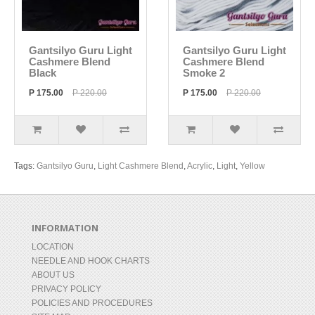
Gantsilyo Guru Light
Gantsilyo Guru Light
Cashmere Blend
Cashmere Blend
Black
Smoke 2
P 175.00
P 220.00
P 175.00
P 220.00
Tags:
Gantsilyo Guru
,
Light Cashmere Blend
,
Acrylic
,
Light
,
Yellow
INFORMATION
LOCATION
NEEDLE AND HOOK CHARTS
ABOUT US
PRIVACY POLICY
POLICIES AND PROCEDURES