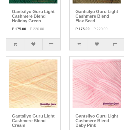
Gantsilyo Guru Light
Gantsilyo Guru Light
Cashmere Blend
Cashmere Blend
Holiday Green
Flax Seed
P 175.00
P 220.00
P 175.00
P 220.00
Gantsilyo Guru Light
Gantsilyo Guru Light
Cashmere Blend
Cashmere Blend
Cream
Baby Pink