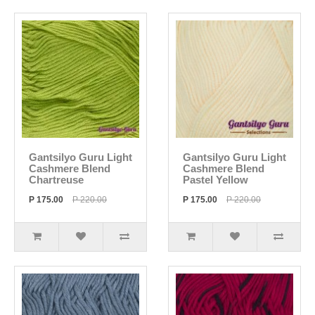
Gantsilyo Guru Light
Gantsilyo Guru Light
Cashmere Blend
Cashmere Blend
Chartreuse
Pastel Yellow
P 175.00
P 220.00
P 175.00
P 220.00