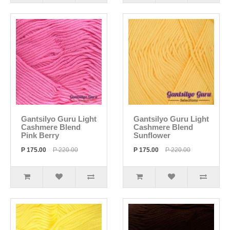
Gantsilyo Guru Light
Gantsilyo Guru Light
Cashmere Blend
Cashmere Blend
Pink Berry
Sunflower
P 175.00
P 220.00
P 175.00
P 220.00