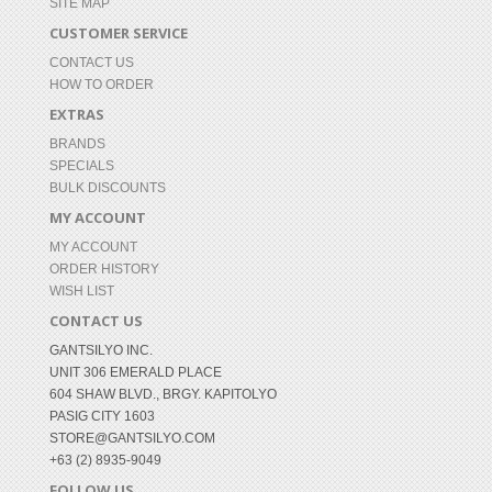
SITE MAP
CUSTOMER SERVICE
CONTACT US
HOW TO ORDER
EXTRAS
BRANDS
SPECIALS
BULK DISCOUNTS
MY ACCOUNT
MY ACCOUNT
ORDER HISTORY
WISH LIST
CONTACT US
GANTSILYO INC.
UNIT 306 EMERALD PLACE
604 SHAW BLVD., BRGY. KAPITOLYO
PASIG CITY 1603
STORE@GANTSILYO.COM
+63 (2) 8935-9049
FOLLOW US