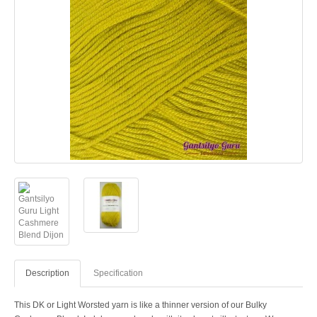
Description
Specification
This DK or Light Worsted yarn is like a thinner version of our Bulky