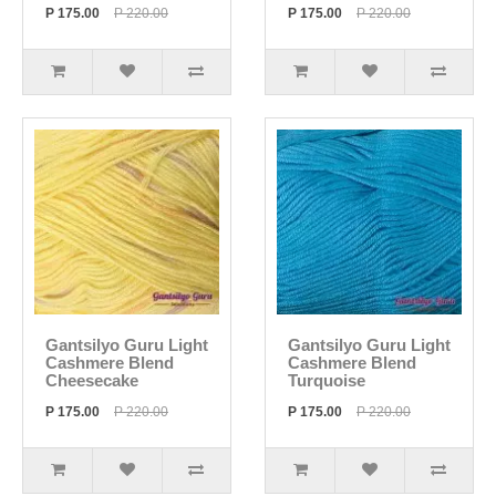
P 175.00
P 220.00
P 175.00
P 220.00
Gantsilyo Guru Light
Gantsilyo Guru Light
Cashmere Blend
Cashmere Blend
Cheesecake
Turquoise
P 175.00
P 220.00
P 175.00
P 220.00