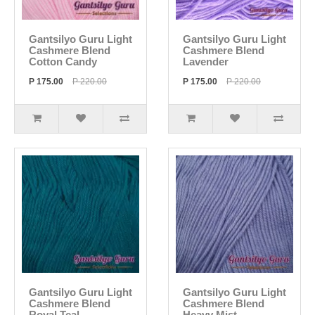
Gantsilyo Guru Light
Gantsilyo Guru Light
Cashmere Blend
Cashmere Blend
Cotton Candy
Lavender
P 175.00
P 220.00
P 175.00
P 220.00
Gantsilyo Guru Light
Gantsilyo Guru Light
Cashmere Blend
Cashmere Blend
Royal Teal
Heavy Mist