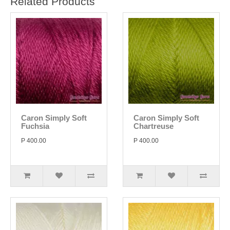
Related Products
Caron Simply Soft
Caron Simply Soft
Fuchsia
Chartreuse
P 400.00
P 400.00