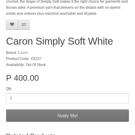
crochet, the drape of Simply Soft makes it the right choice for garments and
throws alike. A premium yarn that delivers on the details with no-dyelot
solids and ombres plus machine washable and dryable.
Caron Simply Soft White
Brand:
Caron
Product Code: Y0237
Availability: Out Of Stock
P 400.00
Qty
Notify Me!