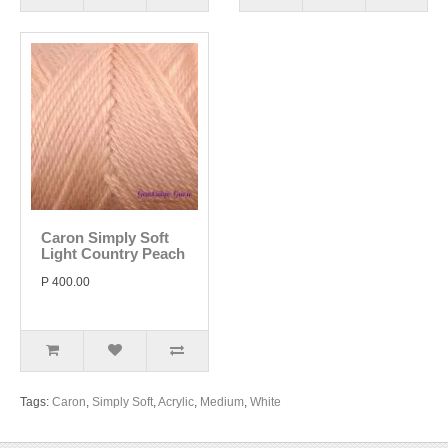
Caron Simply Soft
Light Country Peach
P 400.00
Tags:
Caron
,
Simply Soft
,
Acrylic
,
Medium
,
White