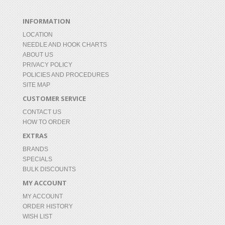
INFORMATION
LOCATION
NEEDLE AND HOOK CHARTS
ABOUT US
PRIVACY POLICY
POLICIES AND PROCEDURES
SITE MAP
CUSTOMER SERVICE
CONTACT US
HOW TO ORDER
EXTRAS
BRANDS
SPECIALS
BULK DISCOUNTS
MY ACCOUNT
MY ACCOUNT
ORDER HISTORY
WISH LIST