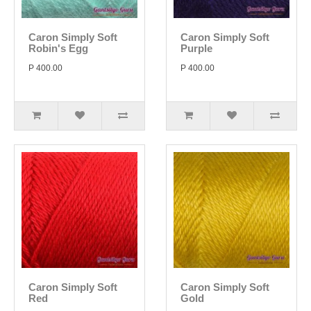
Caron Simply Soft
Caron Simply Soft
Robin's Egg
Purple
P 400.00
P 400.00
Caron Simply Soft
Caron Simply Soft
Red
Gold