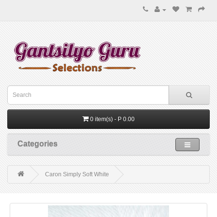
0 item(s) - P 0.00
Categories
Caron Simply Soft White