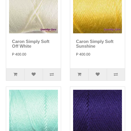
Caron Simply Soft
Caron Simply Soft
Off White
Sunshine
P 400.00
P 400.00