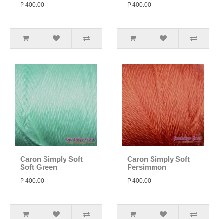
P 400.00
P 400.00
Caron Simply Soft
Caron Simply Soft
Soft Green
Persimmon
P 400.00
P 400.00