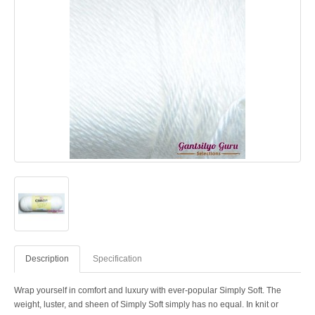
Description
Specification
Wrap yourself in comfort and luxury with ever-popular Simply Soft. The
weight, luster, and sheen of Simply Soft simply has no equal. In knit or