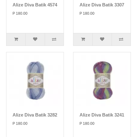
Alize Diva Batik 4574
Alize Diva Batik 3307
P 180.00
P 180.00
Alize Diva Batik 3282
Alize Diva Batik 3241
P 180.00
P 180.00