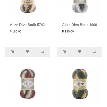
Alize Diva Batik 5742
Alize Diva Batik 1900
P 180.00
P 180.00