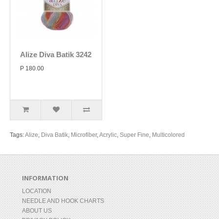
Alize Diva Batik 3242
P 180.00
Tags:
Alize
,
Diva Batik
,
Microfiber
,
Acrylic
,
Super Fine
,
Multicolored
INFORMATION
LOCATION
NEEDLE AND HOOK CHARTS
ABOUT US