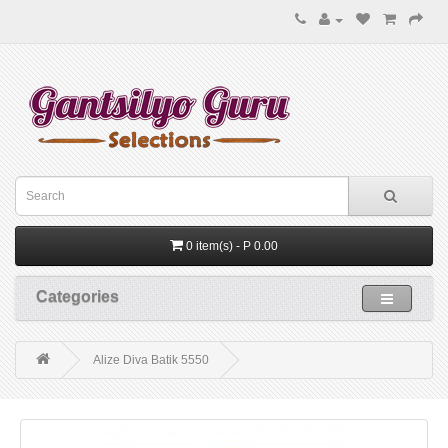
0 item(s) - P 0.00
Categories
Alize Diva Batik 5550