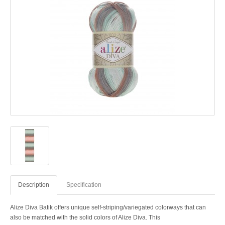
Description
Specification
Alize Diva Batik offers unique self-striping/variegated colorways that can
also be matched with the solid colors of Alize Diva. This