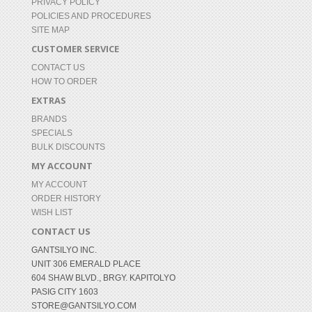
PRIVACY POLICY
POLICIES AND PROCEDURES
SITE MAP
CUSTOMER SERVICE
CONTACT US
HOW TO ORDER
EXTRAS
BRANDS
SPECIALS
BULK DISCOUNTS
MY ACCOUNT
MY ACCOUNT
ORDER HISTORY
WISH LIST
CONTACT US
GANTSILYO INC.
UNIT 306 EMERALD PLACE
604 SHAW BLVD., BRGY. KAPITOLYO
PASIG CITY 1603
STORE@GANTSILYO.COM