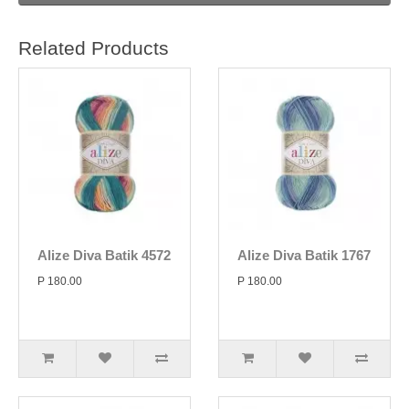
Related Products
Alize Diva Batik 4572
Alize Diva Batik 1767
P 180.00
P 180.00