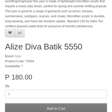
sock/fingering/super fine yarn is made of lightweight microfiber acrylic that
imparts a lovely silky sheen, perfect for spring and summer knitting projects.
This yarn is great for a range of garments such as tunics, dresses,
summerwear, cardigans, scarves, and cloaks. Microfiber acrylic is durable,
long-wearing, and have low moisture uptake. Standard 100 by Oeko-Tex
certified (passed safety tests for presence of harmful substances).
Alize Diva Batik 5550
Brand:
Alize
Product Code: Y3404
Availability: 7
P 180.00
Qty
Add to Cart