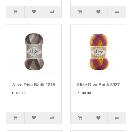
Alize Diva Batik 1815
Alize Diva Batik 8027
P 180.00
P 180.00