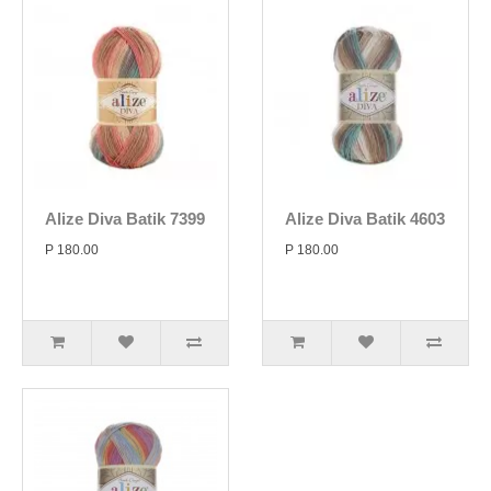
Alize Diva Batik 7399
Alize Diva Batik 4603
P 180.00
P 180.00