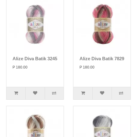
Alize Diva Batik 3245
Alize Diva Batik 7829
P 180.00
P 180.00