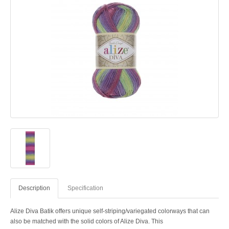
Description
Specification
Alize Diva Batik offers unique self-striping/variegated colorways that can
also be matched with the solid colors of Alize Diva. This