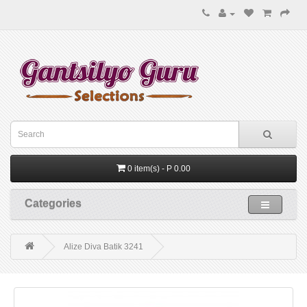
0 item(s) - P 0.00
Categories
Alize Diva Batik 3241