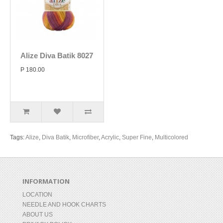
Alize Diva Batik 8027
P 180.00
Tags:
Alize
,
Diva Batik
,
Microfiber
,
Acrylic
,
Super Fine
,
Multicolored
INFORMATION
LOCATION
NEEDLE AND HOOK CHARTS
ABOUT US