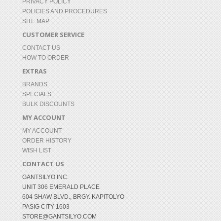
PRIVACY POLICY
POLICIES AND PROCEDURES
SITE MAP
CUSTOMER SERVICE
CONTACT US
HOW TO ORDER
EXTRAS
BRANDS
SPECIALS
BULK DISCOUNTS
MY ACCOUNT
MY ACCOUNT
ORDER HISTORY
WISH LIST
CONTACT US
GANTSILYO INC.
UNIT 306 EMERALD PLACE
604 SHAW BLVD., BRGY. KAPITOLYO
PASIG CITY 1603
STORE@GANTSILYO.COM