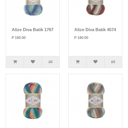
Alize Diva Batik 1767
Alize Diva Batik 4574
P 180.00
P 180.00