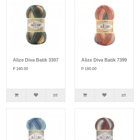
Alize Diva Batik 3307
Alize Diva Batik 7399
P 180.00
P 180.00