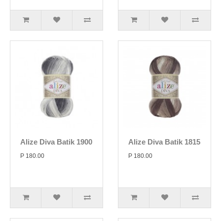
Alize Diva Batik 1900
Alize Diva Batik 1815
P 180.00
P 180.00