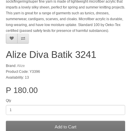
sock/fingering/super fine yarn is made of lightweight microfiber acrylic that
imparts a lovely silky sheen, perfect for spring and summer knitting projects.
This yarn is great for a range of garments such as tunics, dresses,
summerwear, cardigans, scarves, and cloaks. Microfiber acrylic is durable,
long-wearing, and have low moisture uptake. Standard 100 by Oeko-Tex
certified (passed safety tests for presence of harmful substances).
Alize Diva Batik 3241
Brand:
Alize
Product Code: Y3396
Availability: 13
P 180.00
Qty
Add to Cart