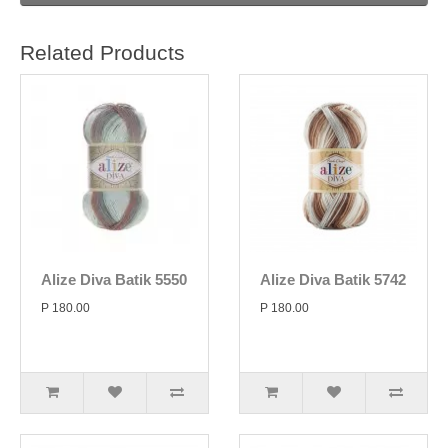
Related Products
Alize Diva Batik 5550
Alize Diva Batik 5742
P 180.00
P 180.00