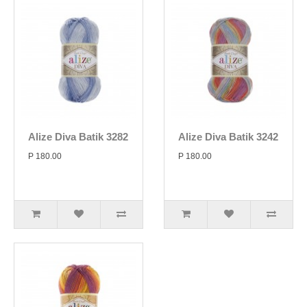
Alize Diva Batik 3282
Alize Diva Batik 3242
P 180.00
P 180.00