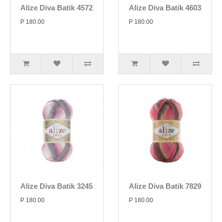
Alize Diva Batik 4572
Alize Diva Batik 4603
P 180.00
P 180.00
Alize Diva Batik 3245
Alize Diva Batik 7829
P 180.00
P 180.00