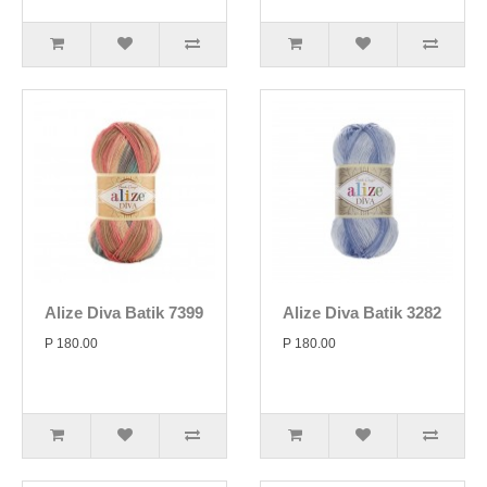
Alize Diva Batik 7399
Alize Diva Batik 3282
P 180.00
P 180.00