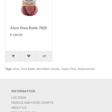
Alize Diva Batik 7829
P 180.00
Tags:
Alize
,
Diva Batik
,
Microfiber
,
Acrylic
,
Super Fine
,
Multicolored
INFORMATION
LOCATION
NEEDLE AND HOOK CHARTS
ABOUT US