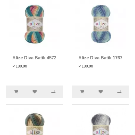
Alize Diva Batik 4572
Alize Diva Batik 1767
P 180.00
P 180.00