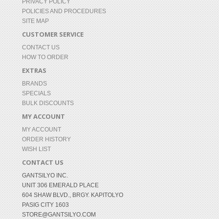
PRIVACY POLICY
POLICIES AND PROCEDURES
SITE MAP
CUSTOMER SERVICE
CONTACT US
HOW TO ORDER
EXTRAS
BRANDS
SPECIALS
BULK DISCOUNTS
MY ACCOUNT
MY ACCOUNT
ORDER HISTORY
WISH LIST
CONTACT US
GANTSILYO INC.
UNIT 306 EMERALD PLACE
604 SHAW BLVD., BRGY. KAPITOLYO
PASIG CITY 1603
STORE@GANTSILYO.COM