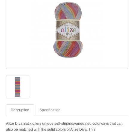
Description
Specification
Alize Diva Batik offers unique self-striping/variegated colorways that can
also be matched with the solid colors of Alize Diva. This