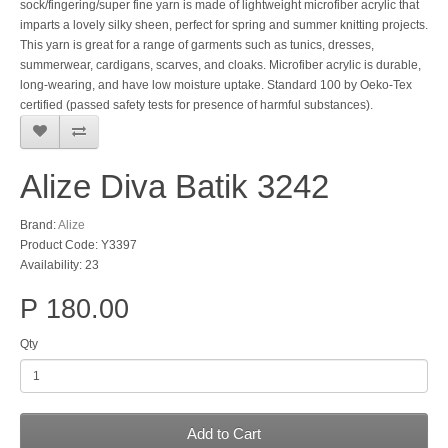
sock/fingering/super fine yarn is made of lightweight microfiber acrylic that
imparts a lovely silky sheen, perfect for spring and summer knitting projects.
This yarn is great for a range of garments such as tunics, dresses,
summerwear, cardigans, scarves, and cloaks. Microfiber acrylic is durable,
long-wearing, and have low moisture uptake. Standard 100 by Oeko-Tex
certified (passed safety tests for presence of harmful substances).
Alize Diva Batik 3242
Brand:
Alize
Product Code: Y3397
Availability: 23
P 180.00
Qty
Add to Cart