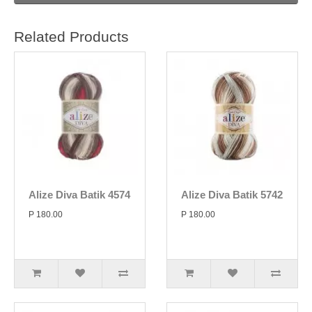
Related Products
Alize Diva Batik 4574
Alize Diva Batik 5742
P 180.00
P 180.00