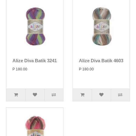
Alize Diva Batik 3241
Alize Diva Batik 4603
P 180.00
P 180.00