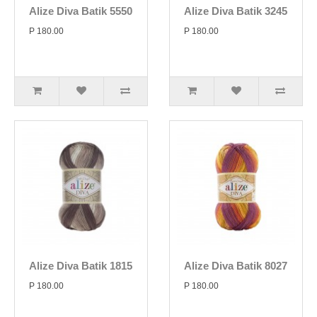
Alize Diva Batik 5550
Alize Diva Batik 3245
P 180.00
P 180.00
Alize Diva Batik 1815
Alize Diva Batik 8027
P 180.00
P 180.00