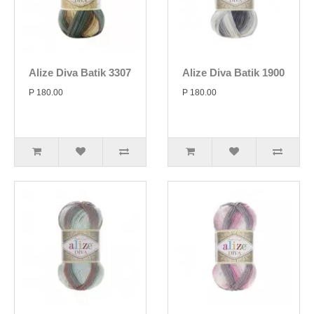
Alize Diva Batik 3307
Alize Diva Batik 1900
P 180.00
P 180.00