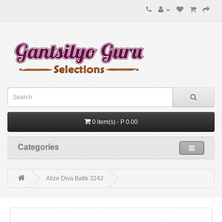
0 item(s) - P 0.00
Categories
Alize Diva Batik 3242