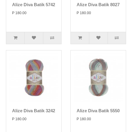
Alize Diva Batik 5742
Alize Diva Batik 8027
P 180.00
P 180.00
Alize Diva Batik 3242
Alize Diva Batik 5550
P 180.00
P 180.00