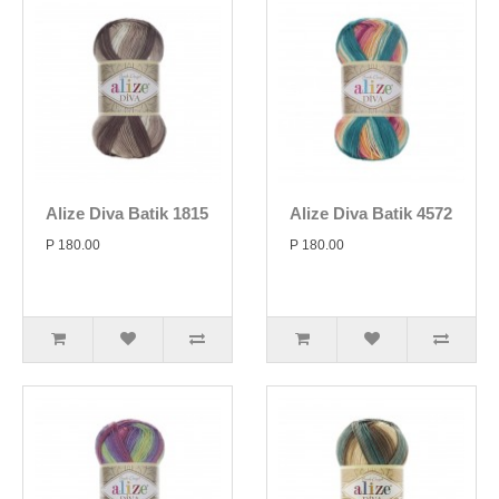
Alize Diva Batik 1815
Alize Diva Batik 4572
P 180.00
P 180.00