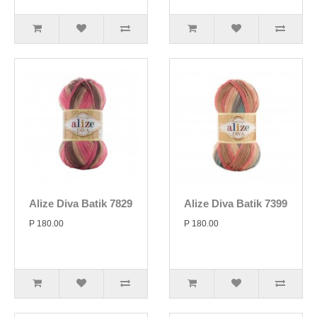
Alize Diva Batik 7829
Alize Diva Batik 7399
P 180.00
P 180.00