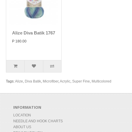
Alize Diva Batik 1767
P 180.00
Tags:
Alize
,
Diva Batik
,
Microfiber
,
Acrylic
,
Super Fine
,
Multicolored
INFORMATION
LOCATION
NEEDLE AND HOOK CHARTS
ABOUT US