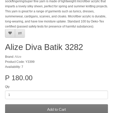
sock/fingering/super fine yarn is made of lightweight microfiber acrylic that
imparts a lovely silky sheen, perfect for spring and summer knitting projects.
This yarn is great for a range of garments such as tunics, dresses,
summerwear, cardigans, scarves, and cloaks. Microfiber acrylic is durable,
long-wearing, and have low moisture uptake. Standard 100 by Oeko-Tex
certified (passed safety tests for presence of harmful substances).
Alize Diva Batik 3282
Brand:
Alize
Product Code: Y3399
Availability: 7
P 180.00
Qty
Add to Cart