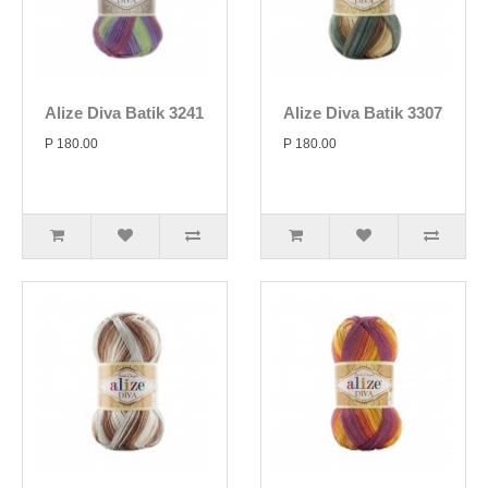
Alize Diva Batik 3241
Alize Diva Batik 3307
P 180.00
P 180.00