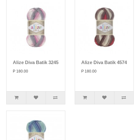
Alize Diva Batik 3245
Alize Diva Batik 4574
P 180.00
P 180.00