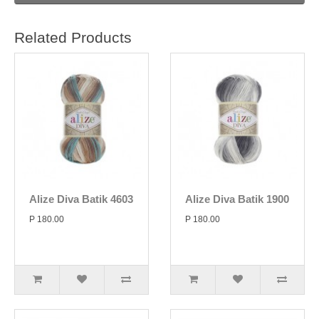
Related Products
Alize Diva Batik 4603
Alize Diva Batik 1900
P 180.00
P 180.00