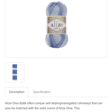
Description
Specification
Alize Diva Batik offers unique self-striping/variegated colorways that can
also be matched with the solid colors of Alize Diva. This