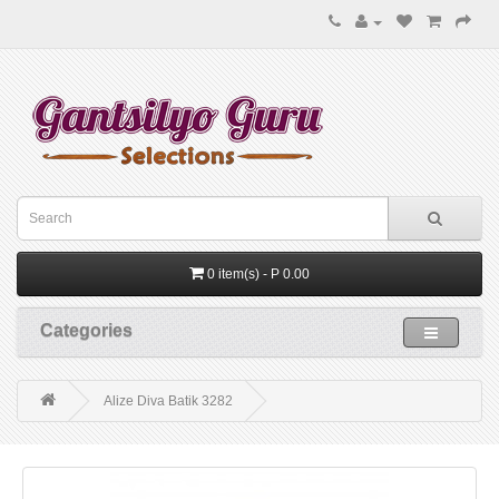
0 item(s) - P 0.00
Categories
Alize Diva Batik 3282