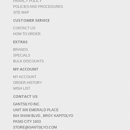
PRIVACY POLICY
POLICIES AND PROCEDURES
SITE MAP
CUSTOMER SERVICE
CONTACT US
HOW TO ORDER
EXTRAS
BRANDS
SPECIALS
BULK DISCOUNTS
MY ACCOUNT
MY ACCOUNT
ORDER HISTORY
WISH LIST
CONTACT US
GANTSILYO INC.
UNIT 306 EMERALD PLACE
604 SHAW BLVD., BRGY. KAPITOLYO
PASIG CITY 1603
STORE@GANTSILYO.COM