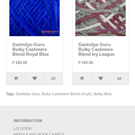
Gantsilyo Guru
Gantsilyo Guru
Bulky Cashmere
Bulky Cashmere
Blend Royal Blue
Blend Ivy League
P 265.00
P 265.00
Tags:
Gantsilyo Guru
,
Bulky Cashmere Blend
,
Acrylic
,
Bulky
,
Blue
INFORMATION
LOCATION
NEEDLE AND HOOK CHARTS