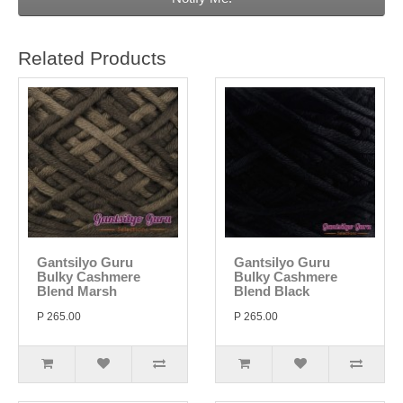
Related Products
Gantsilyo Guru
Gantsilyo Guru
Bulky Cashmere
Bulky Cashmere
Blend Marsh
Blend Black
P 265.00
P 265.00