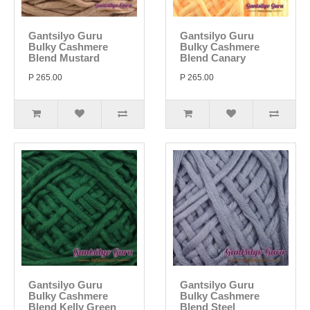
Gantsilyo Guru
Gantsilyo Guru
Bulky Cashmere
Bulky Cashmere
Blend Mustard
Blend Canary
P 265.00
P 265.00
Gantsilyo Guru
Gantsilyo Guru
Bulky Cashmere
Bulky Cashmere
Blend Kelly Green
Blend Steel