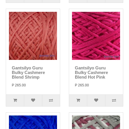
Gantsilyo Guru
Gantsilyo Guru
Bulky Cashmere
Bulky Cashmere
Blend Shrimp
Blend Hot Pink
P 265.00
P 265.00