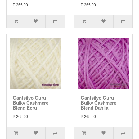
P 265.00
P 265.00
Gantsilyo Guru
Gantsilyo Guru
Bulky Cashmere
Bulky Cashmere
Blend Ecru
Blend Dahlia
P 265.00
P 265.00