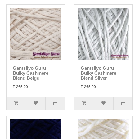
Gantsilyo Guru
Gantsilyo Guru
Bulky Cashmere
Bulky Cashmere
Blend Beige
Blend Silver
P 265.00
P 265.00