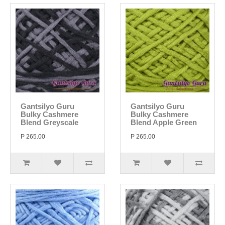
Gantsilyo Guru
Gantsilyo Guru
Bulky Cashmere
Bulky Cashmere
Blend Greyscale
Blend Apple Green
P 265.00
P 265.00