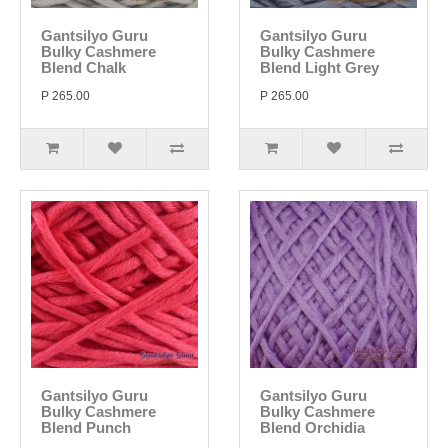
Gantsilyo Guru
Gantsilyo Guru
Bulky Cashmere
Bulky Cashmere
Blend Chalk
Blend Light Grey
P 265.00
P 265.00
Gantsilyo Guru
Gantsilyo Guru
Bulky Cashmere
Bulky Cashmere
Blend Punch
Blend Orchidia