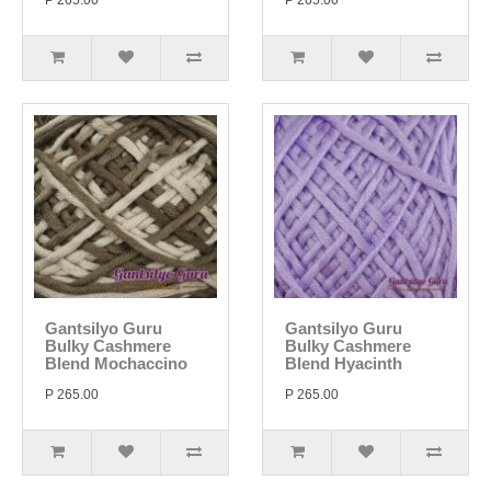
P 265.00
P 265.00
Gantsilyo Guru
Gantsilyo Guru
Bulky Cashmere
Bulky Cashmere
Blend Mochaccino
Blend Hyacinth
P 265.00
P 265.00