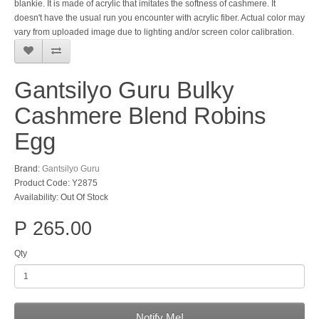
blankie. It is made of acrylic that imitates the softness of cashmere. It
doesn't have the usual run you encounter with acrylic fiber. Actual color may
vary from uploaded image due to lighting and/or screen color calibration.
Gantsilyo Guru Bulky
Cashmere Blend Robins
Egg
Brand:
Gantsilyo Guru
Product Code: Y2875
Availability: Out Of Stock
P 265.00
Qty
Notify Me!