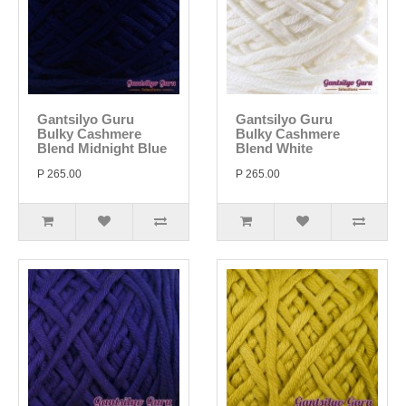
Gantsilyo Guru
Gantsilyo Guru
Bulky Cashmere
Bulky Cashmere
Blend Midnight Blue
Blend White
P 265.00
P 265.00