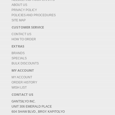
ABOUT US
PRIVACY POLICY
POLICIES AND PROCEDURES
SITE MAP
CUSTOMER SERVICE
CONTACT US
HOW TO ORDER
EXTRAS
BRANDS
SPECIALS
BULK DISCOUNTS
MY ACCOUNT
MY ACCOUNT
ORDER HISTORY
WISH LIST
CONTACT US
GANTSILYO INC.
UNIT 306 EMERALD PLACE
604 SHAW BLVD., BRGY. KAPITOLYO