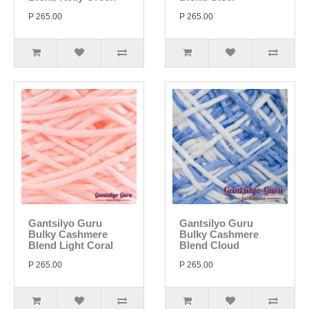
P 265.00
P 265.00
Gantsilyo Guru
Gantsilyo Guru
Bulky Cashmere
Bulky Cashmere
Blend Light Coral
Blend Cloud
P 265.00
P 265.00