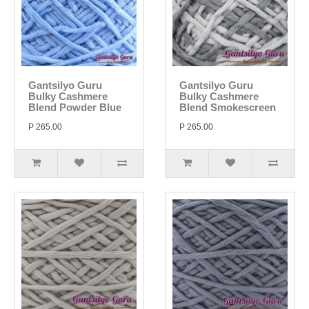
Gantsilyo Guru
Gantsilyo Guru
Bulky Cashmere
Bulky Cashmere
Blend Powder Blue
Blend Smokescreen
P 265.00
P 265.00