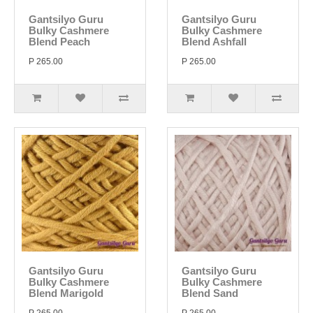
Gantsilyo Guru
Gantsilyo Guru
Bulky Cashmere
Bulky Cashmere
Blend Peach
Blend Ashfall
P 265.00
P 265.00
Gantsilyo Guru
Gantsilyo Guru
Bulky Cashmere
Bulky Cashmere
Blend Marigold
Blend Sand