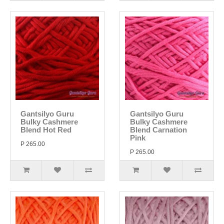
Gantsilyo Guru
Gantsilyo Guru
Bulky Cashmere
Bulky Cashmere
Blend Hot Red
Blend Carnation
Pink
P 265.00
P 265.00