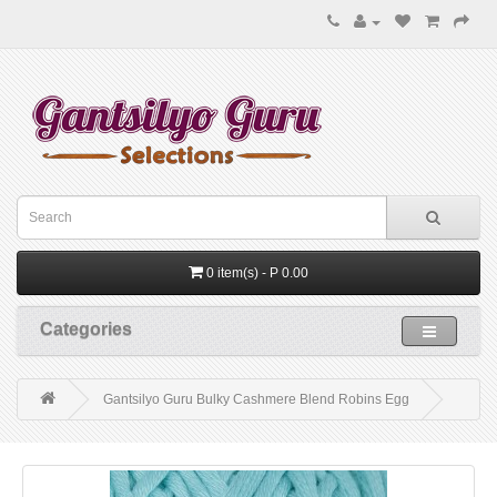
0 item(s) - P 0.00
Categories
Gantsilyo Guru Bulky Cashmere Blend Robins Egg