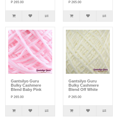
P 265.00
P 265.00
Gantsilyo Guru
Gantsilyo Guru
Bulky Cashmere
Bulky Cashmere
Blend Baby Pink
Blend Off White
P 265.00
P 265.00