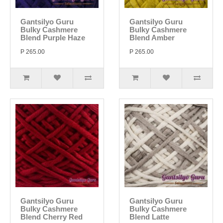
Gantsilyo Guru
Gantsilyo Guru
Bulky Cashmere
Bulky Cashmere
Blend Purple Haze
Blend Amber
P 265.00
P 265.00
Gantsilyo Guru
Gantsilyo Guru
Bulky Cashmere
Bulky Cashmere
Blend Cherry Red
Blend Latte