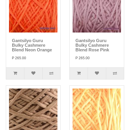
Gantsilyo Guru
Gantsilyo Guru
Bulky Cashmere
Bulky Cashmere
Blend Neon Orange
Blend Rose Pink
P 265.00
P 265.00