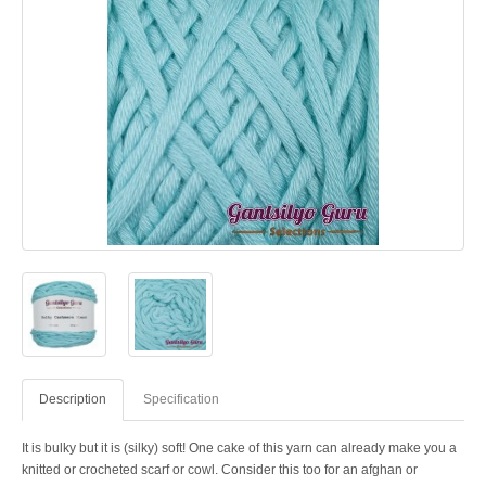
Description
Specification
It is bulky but it is (silky) soft! One cake of this yarn can already make you a
knitted or crocheted scarf or cowl. Consider this too for an afghan or