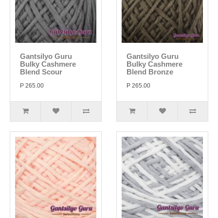
Gantsilyo Guru
Gantsilyo Guru
Bulky Cashmere
Bulky Cashmere
Blend Scour
Blend Bronze
P 265.00
P 265.00