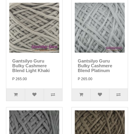
Gantsilyo Guru
Gantsilyo Guru
Bulky Cashmere
Bulky Cashmere
Blend Light Khaki
Blend Platinum
P 265.00
P 265.00