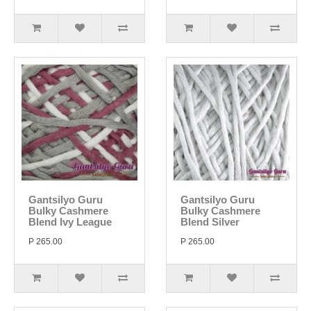
Gantsilyo Guru
Gantsilyo Guru
Bulky Cashmere
Bulky Cashmere
Blend Ivy League
Blend Silver
P 265.00
P 265.00