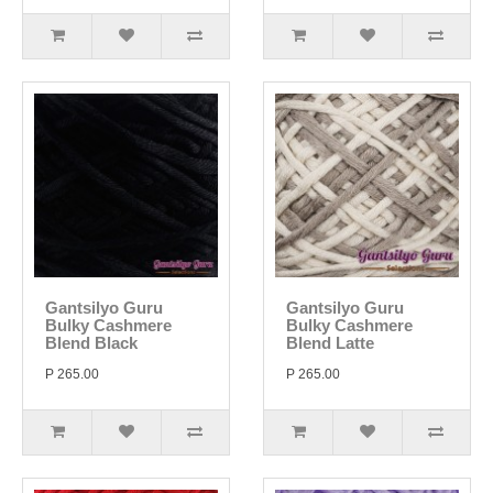
Gantsilyo Guru
Gantsilyo Guru
Bulky Cashmere
Bulky Cashmere
Blend Black
Blend Latte
P 265.00
P 265.00