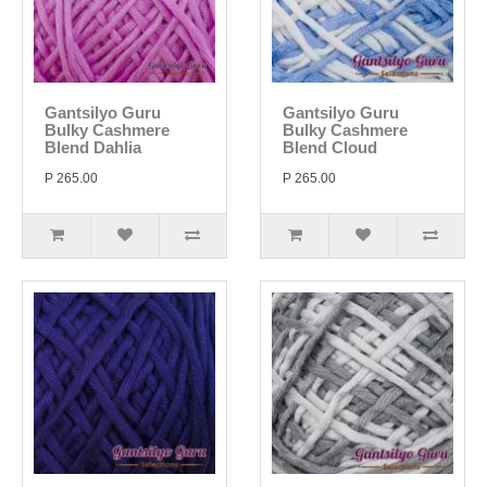
Gantsilyo Guru
Gantsilyo Guru
Bulky Cashmere
Bulky Cashmere
Blend Dahlia
Blend Cloud
P 265.00
P 265.00