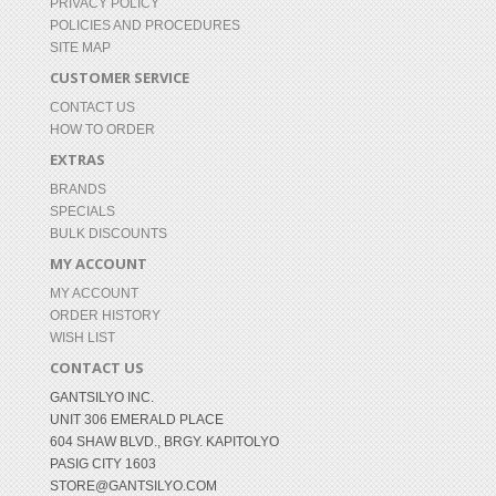
PRIVACY POLICY
POLICIES AND PROCEDURES
SITE MAP
CUSTOMER SERVICE
CONTACT US
HOW TO ORDER
EXTRAS
BRANDS
SPECIALS
BULK DISCOUNTS
MY ACCOUNT
MY ACCOUNT
ORDER HISTORY
WISH LIST
CONTACT US
GANTSILYO INC.
UNIT 306 EMERALD PLACE
604 SHAW BLVD., BRGY. KAPITOLYO
PASIG CITY 1603
STORE@GANTSILYO.COM