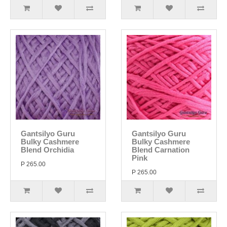
Gantsilyo Guru
Gantsilyo Guru
Bulky Cashmere
Bulky Cashmere
Blend Orchidia
Blend Carnation
Pink
P 265.00
P 265.00