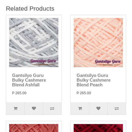
Related Products
Gantsilyo Guru
Gantsilyo Guru
Bulky Cashmere
Bulky Cashmere
Blend Ashfall
Blend Peach
P 265.00
P 265.00