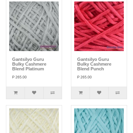
Gantsilyo Guru
Gantsilyo Guru
Bulky Cashmere
Bulky Cashmere
Blend Platinum
Blend Punch
P 265.00
P 265.00