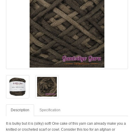
Description
Specification
It is bulky but it is (silky) soft! One cake of this yarn can already make you a
knitted or crocheted scarf or cowl. Consider this too for an afghan or