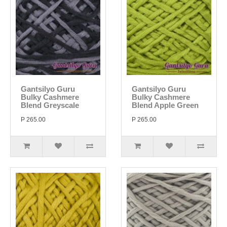
Gantsilyo Guru
Gantsilyo Guru
Bulky Cashmere
Bulky Cashmere
Blend Greyscale
Blend Apple Green
P 265.00
P 265.00