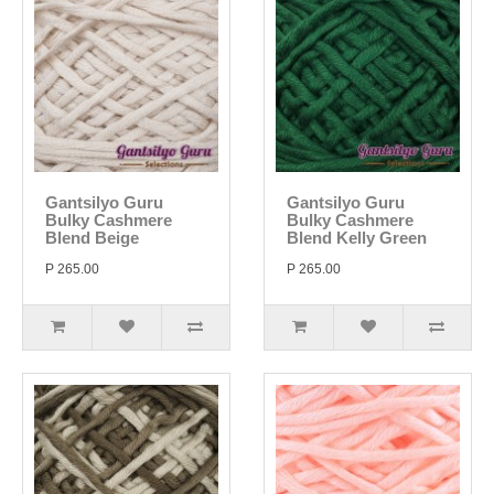
Gantsilyo Guru
Gantsilyo Guru
Bulky Cashmere
Bulky Cashmere
Blend Beige
Blend Kelly Green
P 265.00
P 265.00