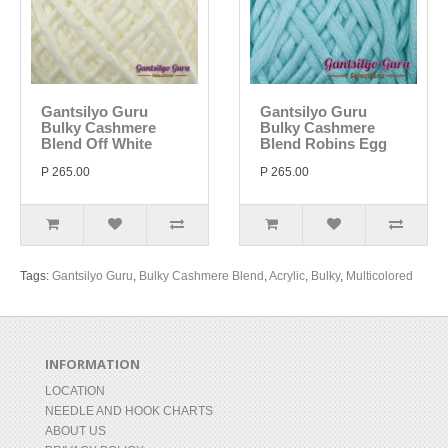
Gantsilyo Guru
Gantsilyo Guru
Bulky Cashmere
Bulky Cashmere
Blend Off White
Blend Robins Egg
P 265.00
P 265.00
Tags:
Gantsilyo Guru
,
Bulky Cashmere Blend
,
Acrylic
,
Bulky
,
Multicolored
INFORMATION
LOCATION
NEEDLE AND HOOK CHARTS
ABOUT US