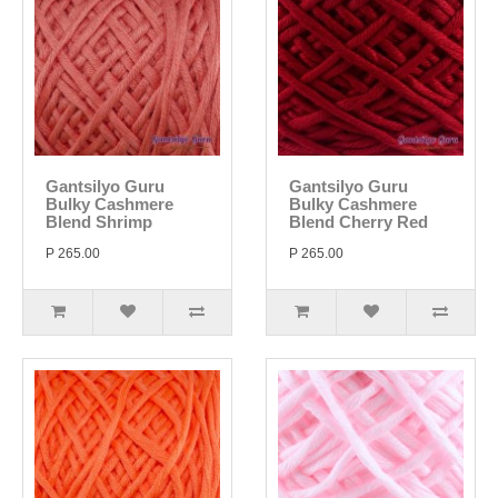
Gantsilyo Guru
Gantsilyo Guru
Bulky Cashmere
Bulky Cashmere
Blend Shrimp
Blend Cherry Red
P 265.00
P 265.00