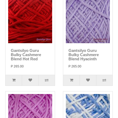
Gantsilyo Guru
Gantsilyo Guru
Bulky Cashmere
Bulky Cashmere
Blend Hot Red
Blend Hyacinth
P 265.00
P 265.00