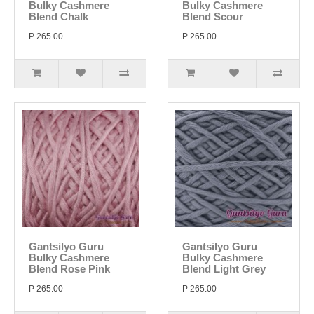
Bulky Cashmere
Bulky Cashmere
Blend Chalk
Blend Scour
P 265.00
P 265.00
Gantsilyo Guru
Gantsilyo Guru
Bulky Cashmere
Bulky Cashmere
Blend Rose Pink
Blend Light Grey
P 265.00
P 265.00