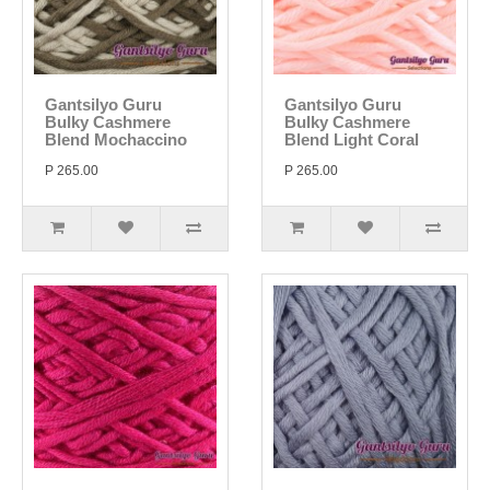
Gantsilyo Guru
Gantsilyo Guru
Bulky Cashmere
Bulky Cashmere
Blend Mochaccino
Blend Light Coral
P 265.00
P 265.00