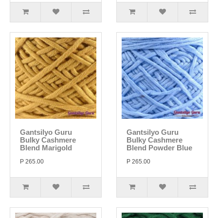
Gantsilyo Guru
Gantsilyo Guru
Bulky Cashmere
Bulky Cashmere
Blend Marigold
Blend Powder Blue
P 265.00
P 265.00