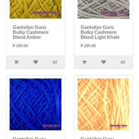
Gantsilyo Guru
Gantsilyo Guru
Bulky Cashmere
Bulky Cashmere
Blend Amber
Blend Light Khaki
P 265.00
P 265.00
Gantsilyo Guru
Gantsilyo Guru