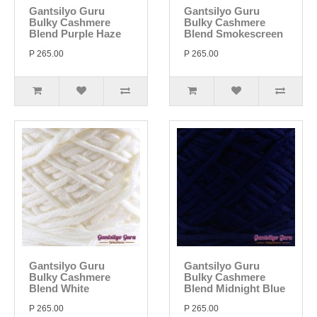
Gantsilyo Guru
Gantsilyo Guru
Bulky Cashmere
Bulky Cashmere
Blend Purple Haze
Blend Smokescreen
P 265.00
P 265.00
Gantsilyo Guru
Gantsilyo Guru
Bulky Cashmere
Bulky Cashmere
Blend White
Blend Midnight Blue
P 265.00
P 265.00