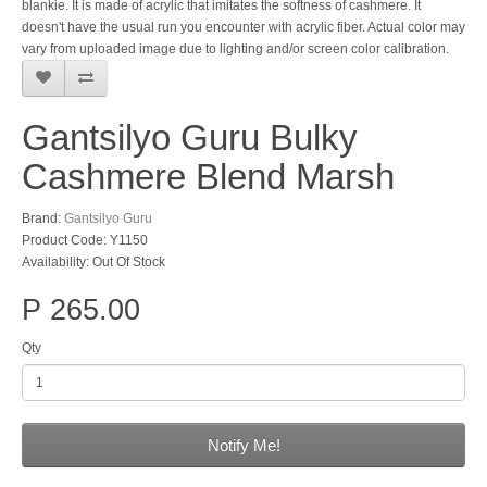
blankie. It is made of acrylic that imitates the softness of cashmere. It
doesn't have the usual run you encounter with acrylic fiber. Actual color may
vary from uploaded image due to lighting and/or screen color calibration.
Gantsilyo Guru Bulky
Cashmere Blend Marsh
Brand:
Gantsilyo Guru
Product Code: Y1150
Availability: Out Of Stock
P 265.00
Qty
Notify Me!