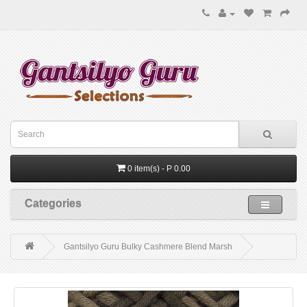
0 item(s) - P 0.00
Categories
Gantsilyo Guru Bulky Cashmere Blend Marsh