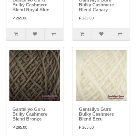
Bulky Cashmere
Bulky Cashmere
Blend Royal Blue
Blend Canary
P 265.00
P 265.00
Gantsilyo Guru
Gantsilyo Guru
Bulky Cashmere
Bulky Cashmere
Blend Bronze
Blend Ecru
P 265.00
P 265.00