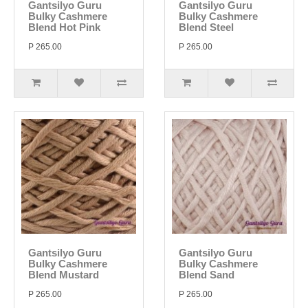
Gantsilyo Guru
Gantsilyo Guru
Bulky Cashmere
Bulky Cashmere
Blend Hot Pink
Blend Steel
P 265.00
P 265.00
Gantsilyo Guru
Gantsilyo Guru
Bulky Cashmere
Bulky Cashmere
Blend Mustard
Blend Sand
P 265.00
P 265.00