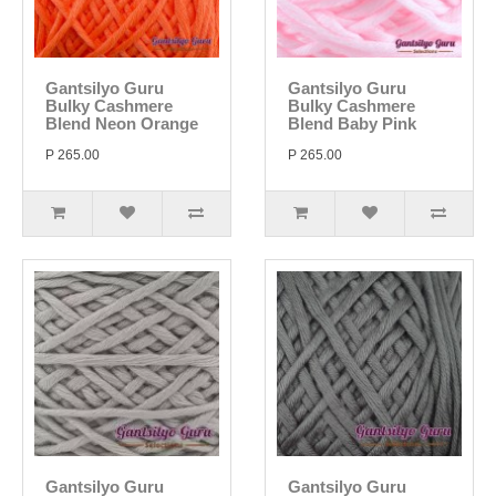
Gantsilyo Guru
Gantsilyo Guru
Bulky Cashmere
Bulky Cashmere
Blend Neon Orange
Blend Baby Pink
P 265.00
P 265.00
Gantsilyo Guru
Gantsilyo Guru