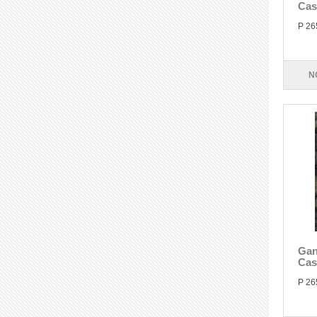
Cas
P 26
N
Gan
Cas
P 26