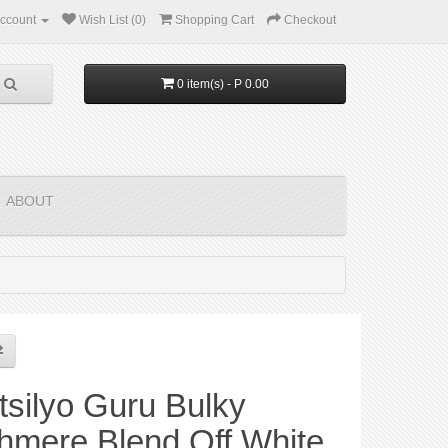
ccount
Wish List (0)
Shopping Cart
Checkout
0 item(s) - P 0.00
ABOUT
silyo Guru Bulky
hmere Blend Off White