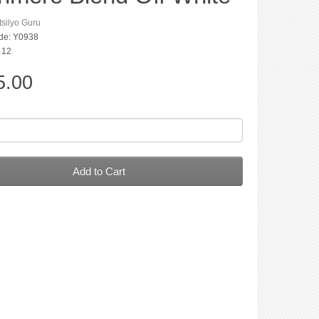
silyo Guru
de: Y0938
: 12
5.00
Add to Cart