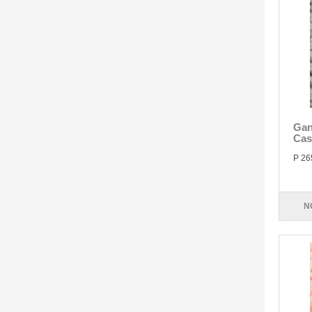
Gan
Cas
P 26
N