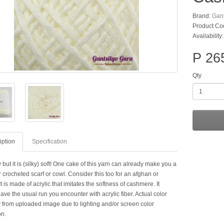
Brand:
Gant
Product Co
Availability
P 26
Qty
iption
Specification
ky but it is (silky) soft! One cake of this yarn can already make you a
r crocheted scarf or cowl. Consider this too for an afghan or
It is made of acrylic that imitates the softness of cashmere. It
ave the usual run you encounter with acrylic fiber. Actual color
 from uploaded image due to lighting and/or screen color
on.