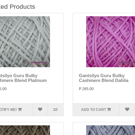
ted Products
tsilyo Guru Bulky
Gantsilyo Guru Bulky
hmere Blend Platinum
Cashmere Blend Dahlia
5.00
P 265.00
OTIFY ME!
ADD TO CART