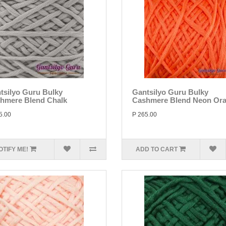
tsilyo Guru Bulky
Gantsilyo Guru Bulky
hmere Blend Chalk
Cashmere Blend Neon Or
5.00
P 265.00
OTIFY ME!
ADD TO CART