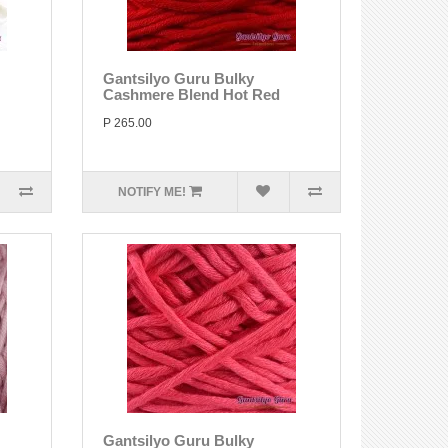
Gantsilyo Guru Bulky
Cashmere Blend Hot Red
P 265.00
NOTIFY ME!
Gantsilyo Guru Bulky