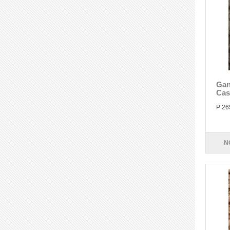
Gan
Cas
P 26
N