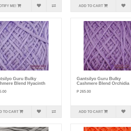
OTIFY ME!
ADD TO CART
tsilyo Guru Bulky
Gantsilyo Guru Bulky
hmere Blend Hyacinth
Cashmere Blend Orchidia
5.00
P 265.00
D TO CART
ADD TO CART