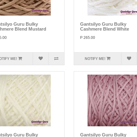
tsilyo Guru Bulky
Gantsilyo Guru Bulky
hmere Blend Mustard
Cashmere Blend White
5.00
P 265.00
OTIFY ME!
NOTIFY ME!
tsilyo Guru Bulky
Gantsilyo Guru Bulky