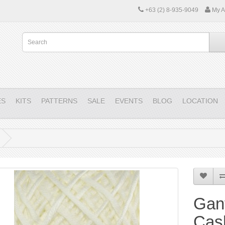
+63 (2) 8-935-9049
My A
ES
KITS
PATTERNS
SALE
EVENTS
BLOG
LOCATION
Gant
Cas