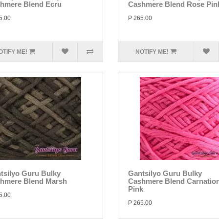
hmere Blend Ecru
Cashmere Blend Rose Pin
5.00
P 265.00
OTIFY ME!
NOTIFY ME!
tsilyo Guru Bulky
Gantsilyo Guru Bulky
hmere Blend Marsh
Cashmere Blend Carnatio
Pink
5.00
P 265.00