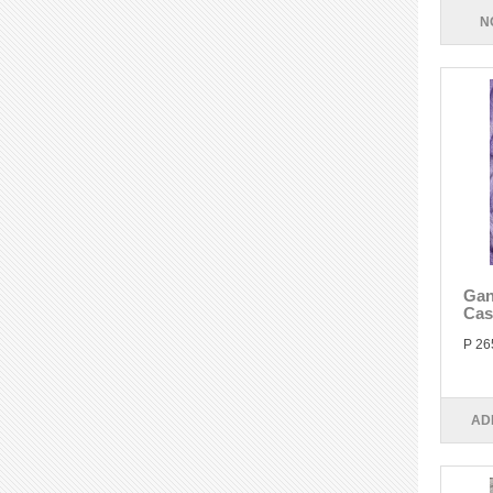
N
Gan
Cas
P 26
AD