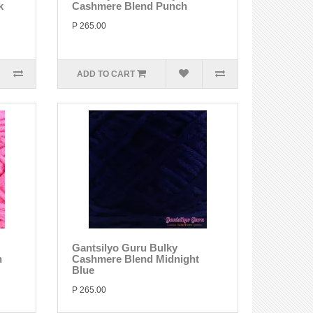
k
Cashmere Blend Punch
P 265.00
ADD TO CART
Gantsilyo Guru Bulky
n
Cashmere Blend Midnight
Blue
P 265.00