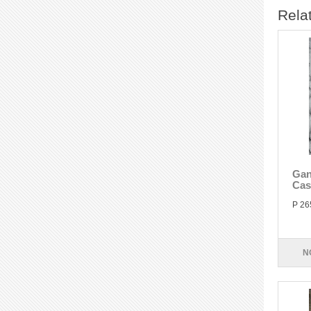
Rela
Gan
Cas
P 26
N