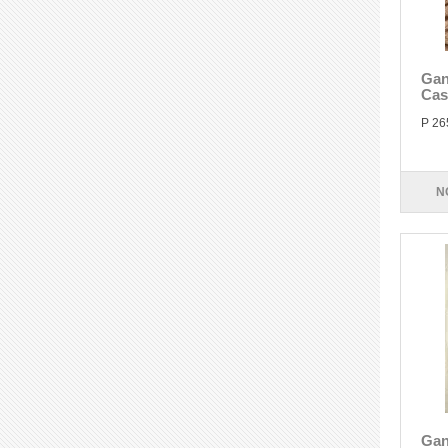
Gan
Cas
P 26
N
Gan