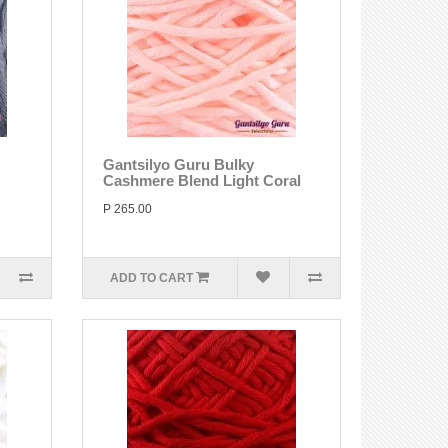
Gantsilyo Guru Bulky
Cashmere Blend Light Coral
P 265.00
ADD TO CART