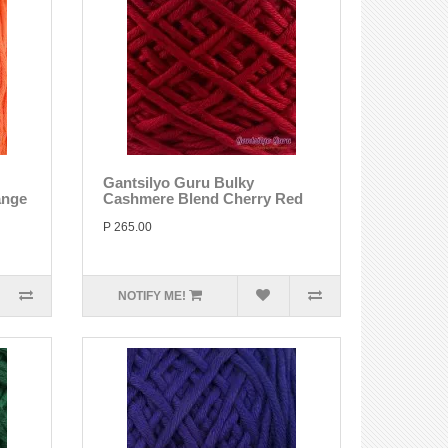
Gantsilyo Guru Bulky
ange
Cashmere Blend Cherry Red
P 265.00
NOTIFY ME!