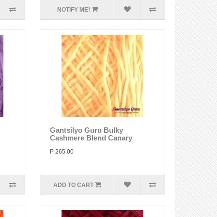
NOTIFY ME!
Gantsilyo Guru Bulky
Cashmere Blend Canary
P 265.00
ADD TO CART