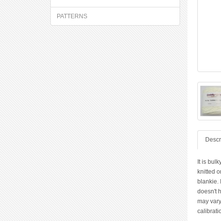
PATTERNS
Descr
It is bul
knitted o
blankie. 
doesn't h
may vary
calibrati