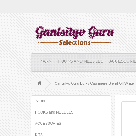
YARN
HOOKS AND NEEDLES
ACCESSORI
Gantsilyo Guru Bulky Cashmere Blend Off White
YARN
HOOKS and NEEDLES
ACCESSORIES
KITS