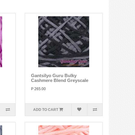
Gantsilyo Guru Bulky
Cashmere Blend Greyscale
P 265.00
ADD TO CART