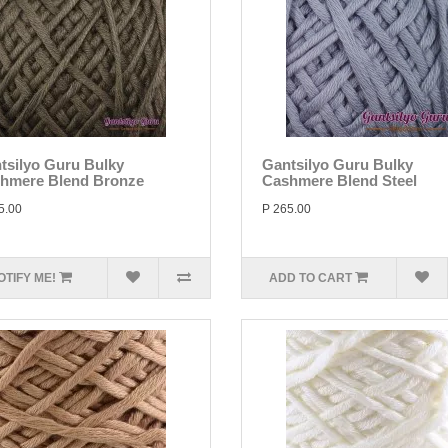
tsilyo Guru Bulky
Gantsilyo Guru Bulky
hmere Blend Bronze
Cashmere Blend Steel
5.00
P 265.00
OTIFY ME!
ADD TO CART