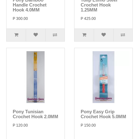
Handle Crochet
Crochet Hook
Hook 4.0MM
1.25MM
P 300.00
P 425.00
Pony Tunisian
Pony Easy Grip
Crochet Hook 2.0MM
Crochet Hook 5.0MM
P 120.00
P 150.00