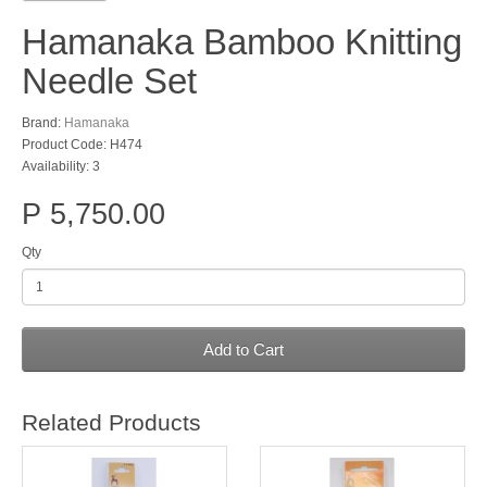
Hamanaka Bamboo Knitting
Needle Set
Brand:
Hamanaka
Product Code: H474
Availability: 3
P 5,750.00
Qty
Add to Cart
Related Products