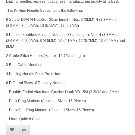
knitting needles represent Japanese manufacturing quality at its best.
This Knitting Needle Set contains the following:
6 Sets of DPN (4 Pcs./Set, 30cm length): Nos. 3 (3MM), 4 (3.3MM), 6
(3.9MM), 8 (4.5MM), 10 (5.1MM), 12 (5.7MM)
8 Pairs of Knobbed Knitting Needles (33cm length): Nos. 4 (3.3MM), 5
(3.6MM), 6 (3.9MM), 8 (4.5MM), 10 (5.1MM), 12 (5.7MM), 15 (6.6MM) and
8MM
2 Cable Stitch Holders (Approx. 15.75cm length)
3 Bent Cable Needles
4 Knitting Needle Point Protectors
6 Different Sizes of Tapestry Needles
1 Double-Ended Aluminum Crochet Hook 3/0 - 5/0 (2.3MM and 3MM)
1 Pack Ring Markers (Assorted Sizes: 15 Pieces)
1 Pack Split Ring Markers (Assorted Sizes: 15 Pieces)
1 Floral Quilted Case