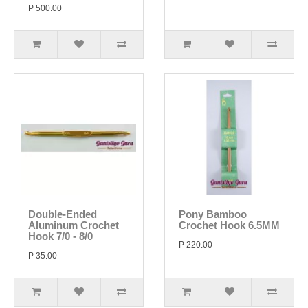
P 500.00
Double-Ended
Pony Bamboo
Aluminum Crochet
Crochet Hook 6.5MM
Hook 7/0 - 8/0
P 220.00
P 35.00