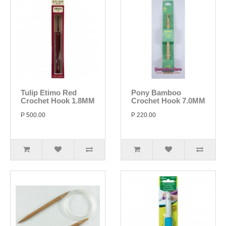
Tulip Etimo Red
Pony Bamboo
Crochet Hook 1.8MM
Crochet Hook 7.0MM
P 500.00
P 220.00