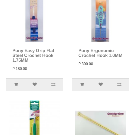
Pony Easy Grip Flat
Pony Ergonomic
Steel Crochet Hook
Crochet Hook 1.0MM
1.75MM
P 300.00
P 180.00