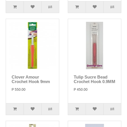
Clover Amour
Tulip Sucre Bead
Crochet Hook 9mm
Crochet Hook 0.9MM
P 550.00
P 450.00