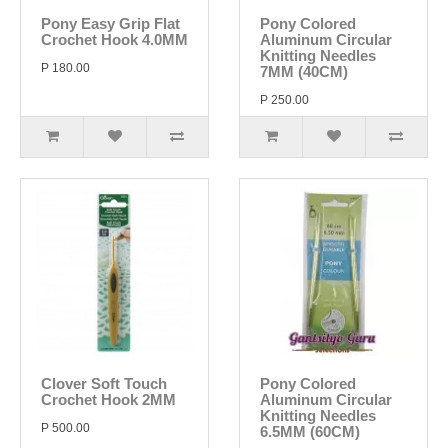
Pony Easy Grip Flat
Pony Colored
Crochet Hook 4.0MM
Aluminum Circular
Knitting Needles
P 180.00
7MM (40CM)
P 250.00
Clover Soft Touch
Pony Colored
Crochet Hook 2MM
Aluminum Circular
Knitting Needles
P 500.00
6.5MM (60CM)