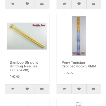
Bamboo Straight
Pony Tunisian
Knitting Needles
Crochet Hook 3.0MM
12.0 (34 cm)
P 120.00
P 67.00