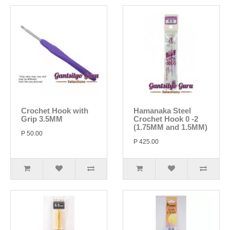
Crochet Hook with
Hamanaka Steel
Grip 3.5MM
Crochet Hook 0 -2
(1.75MM and 1.5MM)
P 50.00
P 425.00