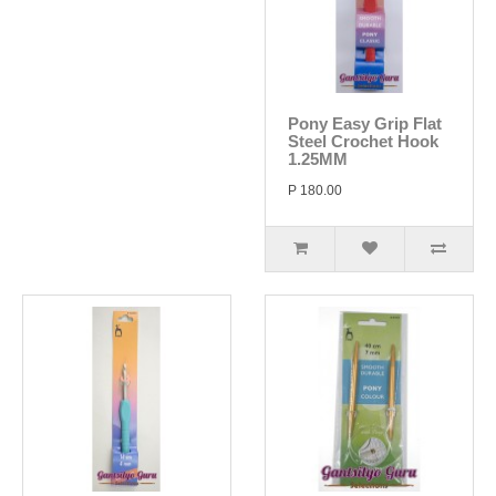
Pony Easy Grip Flat
Steel Crochet Hook
1.25MM
P 180.00