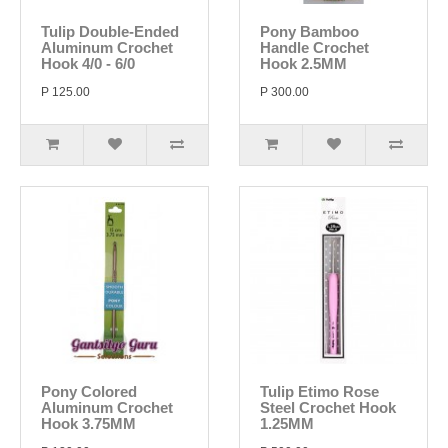
Tulip Double-Ended
Pony Bamboo
Aluminum Crochet
Handle Crochet
Hook 4/0 - 6/0
Hook 2.5MM
P 125.00
P 300.00
Pony Colored
Tulip Etimo Rose
Aluminum Crochet
Steel Crochet Hook
Hook 3.75MM
1.25MM