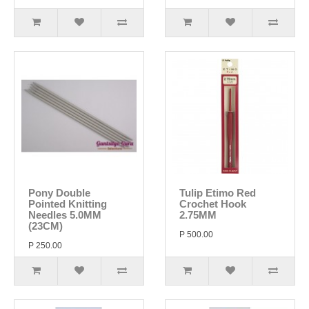
Pony Double
Tulip Etimo Red
Pointed Knitting
Crochet Hook
Needles 5.0MM
2.75MM
(23CM)
P 500.00
P 250.00