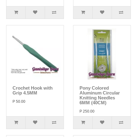
Crochet Hook with
Pony Colored
Grip 4.5MM
Aluminum Circular
Knitting Needles
P 50.00
6MM (40CM)
P 250.00