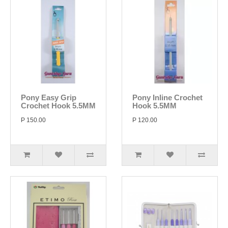
Pony Easy Grip
Pony Inline Crochet
Crochet Hook 5.5MM
Hook 5.5MM
P 150.00
P 120.00