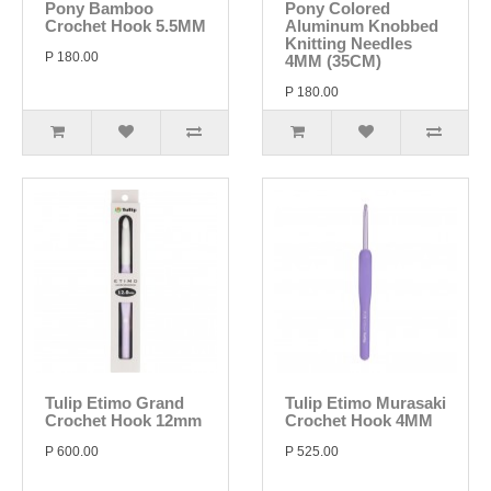
Pony Bamboo
Pony Colored
Crochet Hook 5.5MM
Aluminum Knobbed
Knitting Needles
P 180.00
4MM (35CM)
P 180.00
Tulip Etimo Grand
Tulip Etimo Murasaki
Crochet Hook 12mm
Crochet Hook 4MM
P 600.00
P 525.00