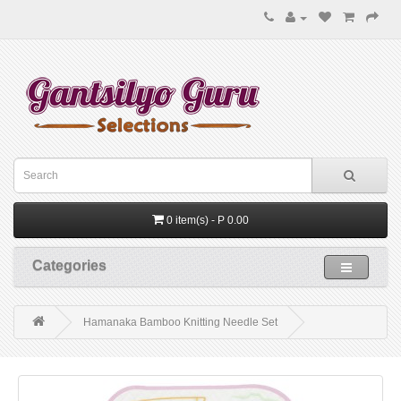
0 item(s) - P 0.00
Categories
Hamanaka Bamboo Knitting Needle Set