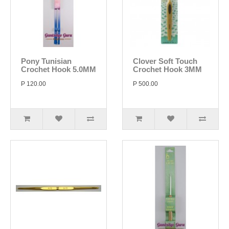
Pony Tunisian
Clover Soft Touch
Crochet Hook 5.0MM
Crochet Hook 3MM
P 120.00
P 500.00