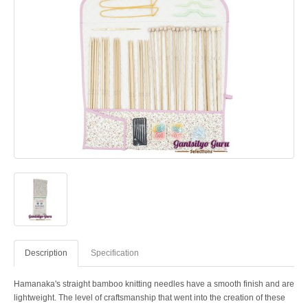
Description
Specification
Hamanaka's straight bamboo knitting needles have a smooth finish and are
lightweight. The level of craftsmanship that went into the creation of these