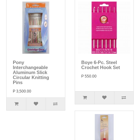
Pony
Boye 6-Pc. Steel
Interchangeable
Crochet Hook Set
Aluminum Slick
P 550.00
Circular Knitting
Pins
P 3,500.00