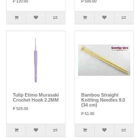
P 120.00
P 500.00
Tulip Etimo Murasaki
Bamboo Straight
Crochet Hook 2.2MM
Knitting Needles 9.0
(34 cm)
P 525.00
P 51.00