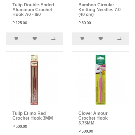
Tulip Double-Ended
Bamboo Circular
Aluminum Crochet
Knitting Needles 7.0
Hook 7/0 - 8/0
(40 cm)
P 125.00
P 60.00
Tulip Etimo Red
Clover Amour
Crochet Hook 3MM
Crochet Hook
3.75MM
P 500.00
P 500.00