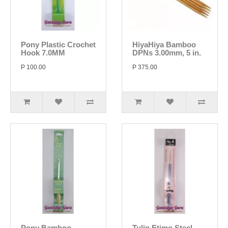
Pony Plastic Crochet
HiyaHiya Bamboo
Hook 7.0MM
DPNs 3.00mm, 5 in.
P 100.00
P 375.00
Pony Bamboo
Tulip Etimo Steel