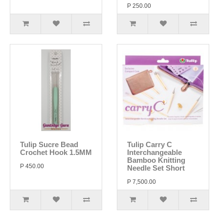
P 250.00
Tulip Sucre Bead
Tulip Carry C
Crochet Hook 1.5MM
Interchangeable
Bamboo Knitting
P 450.00
Needle Set Short
P 7,500.00