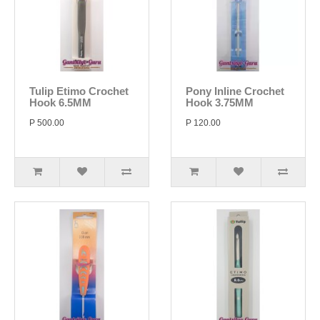
Tulip Etimo Crochet
Pony Inline Crochet
Hook 6.5MM
Hook 3.75MM
P 500.00
P 120.00