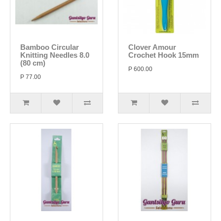
Bamboo Circular
Clover Amour
Knitting Needles 8.0
Crochet Hook 15mm
(80 cm)
P 600.00
P 77.00