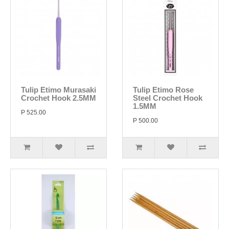
Tulip Etimo Murasaki
Tulip Etimo Rose
Crochet Hook 2.5MM
Steel Crochet Hook
1.5MM
P 525.00
P 500.00