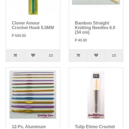
Clover Amour
Bamboo Straight
Crochet Hook 5.5MM
Knitting Needles 6.0
(34 cm)
P 500.00
P 40.00
12-Pc. Aluminum
Tulip Etimo Crochet