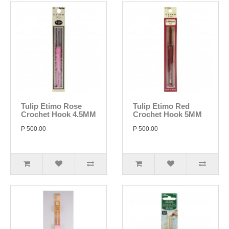
Tulip Etimo Rose
Tulip Etimo Red
Crochet Hook 4.5MM
Crochet Hook 5MM
P 500.00
P 500.00