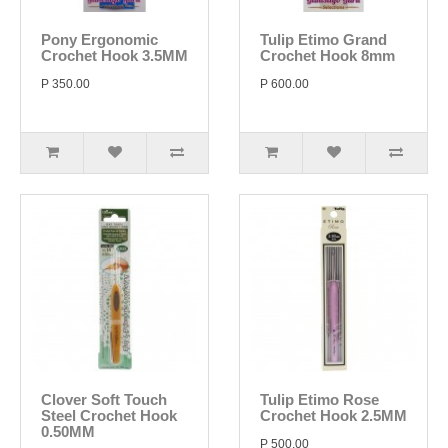
Pony Ergonomic
Tulip Etimo Grand
Crochet Hook 3.5MM
Crochet Hook 8mm
P 350.00
P 600.00
Clover Soft Touch
Tulip Etimo Rose
Steel Crochet Hook
Crochet Hook 2.5MM
0.50MM
P 500.00