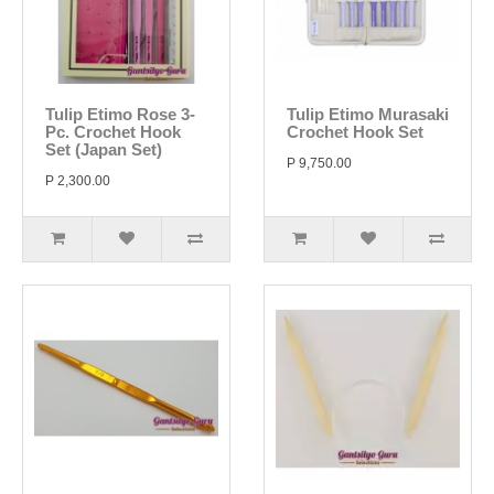
Tulip Etimo Rose 3-
Tulip Etimo Murasaki
Pc. Crochet Hook
Crochet Hook Set
Set (Japan Set)
P 9,750.00
P 2,300.00