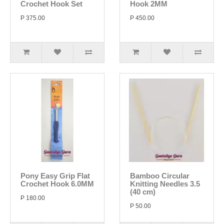
Crochet Hook Set
Hook 2MM
P 375.00
P 450.00
Pony Easy Grip Flat
Bamboo Circular
Crochet Hook 6.0MM
Knitting Needles 3.5
(40 cm)
P 180.00
P 50.00