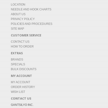
LOCATION
NEEDLE AND HOOK CHARTS
ABOUT US
PRIVACY POLICY
POLICIES AND PROCEDURES
SITE MAP
CUSTOMER SERVICE
CONTACT US
HOW TO ORDER
EXTRAS
BRANDS
SPECIALS
BULK DISCOUNTS
MY ACCOUNT
MY ACCOUNT
ORDER HISTORY
WISH LIST
CONTACT US
GANTSILYO INC.