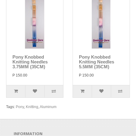
Pony Knobbed
Pony Knobbed
Knitting Needles
Knitting Needles
3.75MM (35CM)
5.5MM (35CM)
P 150.00
P 150.00
Tags:
Pony
,
Knitting
,
Aluminum
INFORMATION