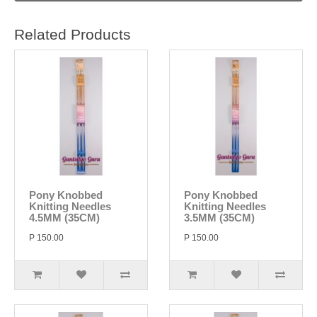
Related Products
Pony Knobbed
Pony Knobbed
Knitting Needles
Knitting Needles
4.5MM (35CM)
3.5MM (35CM)
P 150.00
P 150.00