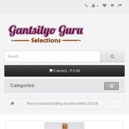
0 item(s) - P 0.00
Categories
Pony Knobbed Knitting Needles 6MM (35CM)