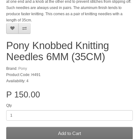
at one end and a knob at the other end to prevent stitches from slipping off.
Such needles are always used in pairs. The aluminum finish tends to
produce faster knitting. This comes as a pair of knitting needles with a
length of 35cm.
Pony Knobbed Knitting
Needles 6MM (35CM)
Brand:
Pony
Product Code: H491
Availability: 4
P 150.00
Qty
Add to Cart