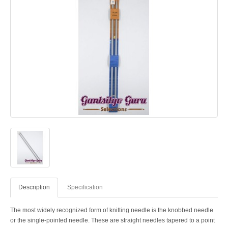
Description
Specification
The most widely recognized form of knitting needle is the knobbed needle
or the single-pointed needle. These are straight needles tapered to a point