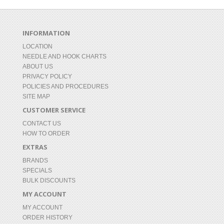
INFORMATION
LOCATION
NEEDLE AND HOOK CHARTS
ABOUT US
PRIVACY POLICY
POLICIES AND PROCEDURES
SITE MAP
CUSTOMER SERVICE
CONTACT US
HOW TO ORDER
EXTRAS
BRANDS
SPECIALS
BULK DISCOUNTS
MY ACCOUNT
MY ACCOUNT
ORDER HISTORY