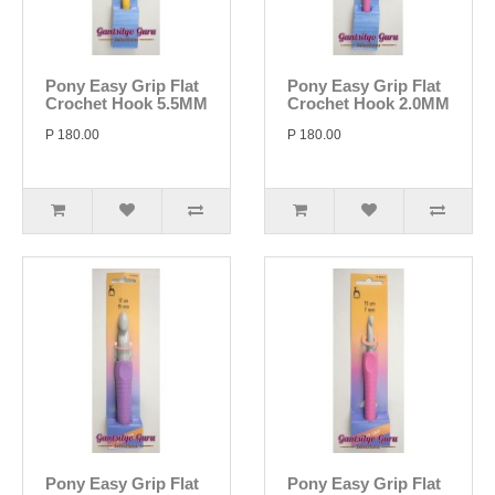
Pony Easy Grip Flat
Pony Easy Grip Flat
Crochet Hook 5.5MM
Crochet Hook 2.0MM
P 180.00
P 180.00
Pony Easy Grip Flat
Pony Easy Grip Flat