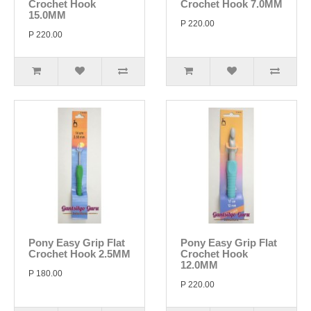
Crochet Hook
Crochet Hook 7.0MM
15.0MM
P 220.00
P 220.00
Pony Easy Grip Flat
Pony Easy Grip Flat
Crochet Hook 2.5MM
Crochet Hook
12.0MM
P 180.00
P 220.00