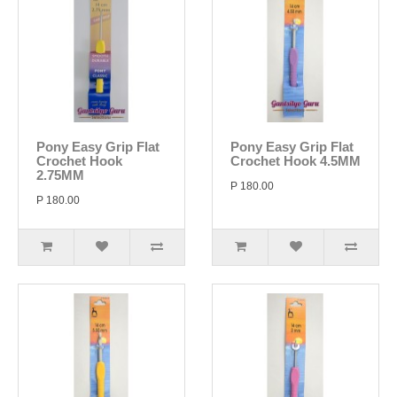
Pony Easy Grip Flat
Pony Easy Grip Flat
Crochet Hook
Crochet Hook 4.5MM
2.75MM
P 180.00
P 180.00