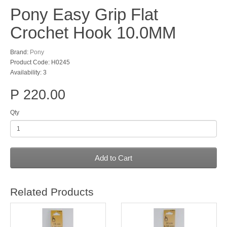
Pony Easy Grip Flat
Crochet Hook 10.0MM
Brand:
Pony
Product Code: H0245
Availability: 3
P 220.00
Qty
Add to Cart
Related Products