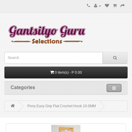
0 item(s) - P 0.00
Categories
Pony Easy Grip Flat Crochet Hook 10.0MM