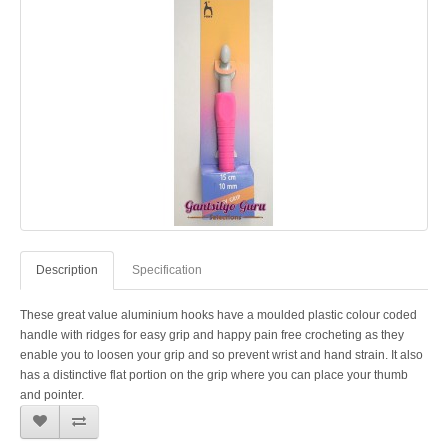
Description
Specification
These great value aluminium hooks have a moulded plastic colour coded
handle with ridges for easy grip and happy pain free crocheting as they
enable you to loosen your grip and so prevent wrist and hand strain. It also
has a distinctive flat portion on the grip where you can place your thumb
and pointer.