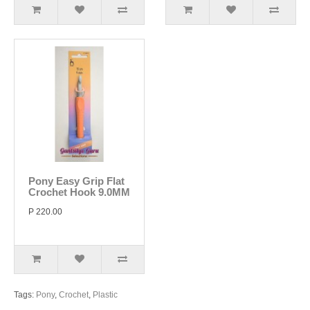
Pony Easy Grip Flat
Crochet Hook 9.0MM
P 220.00
Tags:
Pony
,
Crochet
,
Plastic