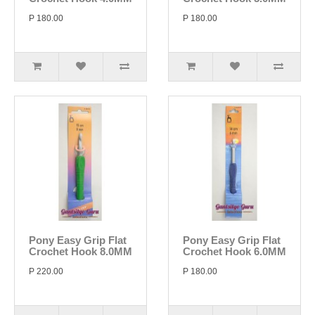
P 180.00
P 180.00
Pony Easy Grip Flat
Pony Easy Grip Flat
Crochet Hook 8.0MM
Crochet Hook 6.0MM
P 220.00
P 180.00