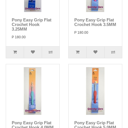
Pony Easy Grip Flat
Pony Easy Grip Flat
Crochet Hook
Crochet Hook 3.5MM
3.25MM
P 180.00
P 180.00
Pony Easy Grip Flat
Pony Easy Grip Flat
Crochet Hook 4.0MM
Crochet Hook 5.0MM