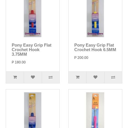
Pony Easy Grip Flat
Pony Easy Grip Flat
Crochet Hook
Crochet Hook 6.5MM
3.75MM
P 200.00
P 180.00