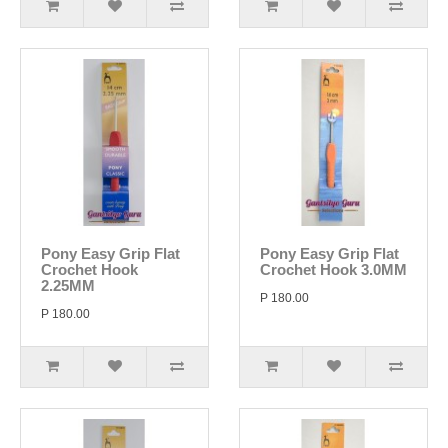
Pony Easy Grip Flat
Pony Easy Grip Flat
Crochet Hook
Crochet Hook 3.0MM
2.25MM
P 180.00
P 180.00