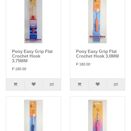
Pony Easy Grip Flat
Pony Easy Grip Flat
Crochet Hook
Crochet Hook 3.0MM
3.75MM
P 180.00
P 180.00