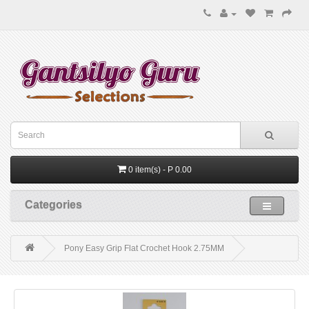
0 item(s) - P 0.00
Categories
Pony Easy Grip Flat Crochet Hook 2.75MM