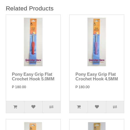
Related Products
Pony Easy Grip Flat
Pony Easy Grip Flat
Crochet Hook 5.0MM
Crochet Hook 4.5MM
P 180.00
P 180.00