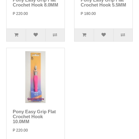
Crochet Hook 8.0MM
Crochet Hook 5.5MM
P 220.00
P 180.00
Pony Easy Grip Flat
Crochet Hook
10.0MM
P 220.00