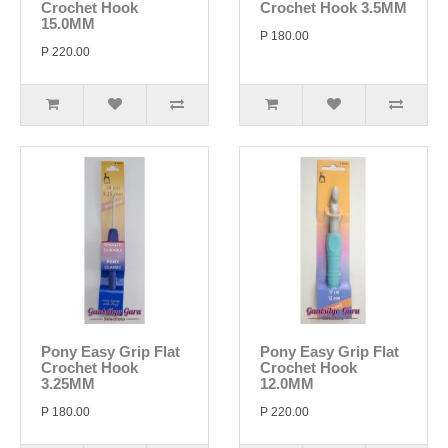
Crochet Hook
Crochet Hook 3.5MM
15.0MM
P 180.00
P 220.00
Pony Easy Grip Flat
Pony Easy Grip Flat
Crochet Hook
Crochet Hook
3.25MM
12.0MM
P 180.00
P 220.00