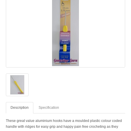
Description
Specification
These great value aluminium hooks have a moulded plastic colour coded
handle with ridges for easy grip and happy pain free crocheting as they