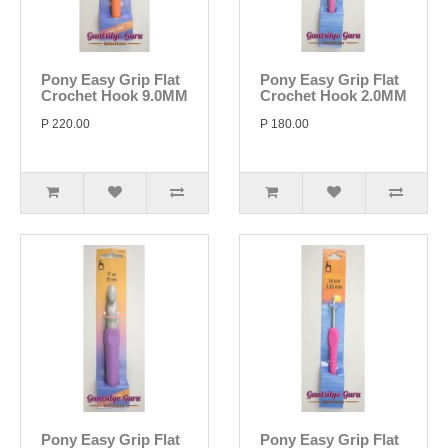
Pony Easy Grip Flat
Pony Easy Grip Flat
Crochet Hook 9.0MM
Crochet Hook 2.0MM
P 220.00
P 180.00
Pony Easy Grip Flat
Pony Easy Grip Flat