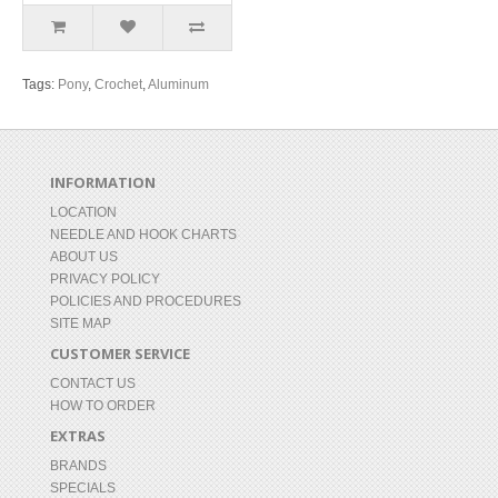
Tags:
Pony
,
Crochet
,
Aluminum
INFORMATION
LOCATION
NEEDLE AND HOOK CHARTS
ABOUT US
PRIVACY POLICY
POLICIES AND PROCEDURES
SITE MAP
CUSTOMER SERVICE
CONTACT US
HOW TO ORDER
EXTRAS
BRANDS
SPECIALS