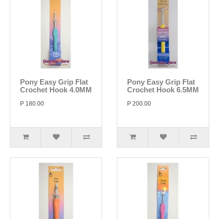
Pony Easy Grip Flat
Pony Easy Grip Flat
Crochet Hook 4.0MM
Crochet Hook 6.5MM
P 180.00
P 200.00