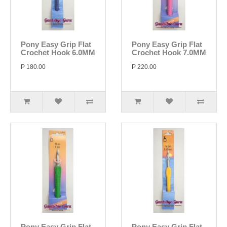
Pony Easy Grip Flat
Pony Easy Grip Flat
Crochet Hook 6.0MM
Crochet Hook 7.0MM
P 180.00
P 220.00
Pony Easy Grip Flat
Pony Easy Grip Flat