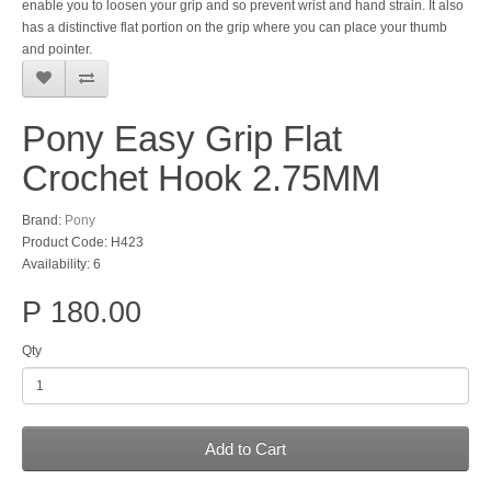
enable you to loosen your grip and so prevent wrist and hand strain. It also
has a distinctive flat portion on the grip where you can place your thumb
and pointer.
Pony Easy Grip Flat
Crochet Hook 2.75MM
Brand:
Pony
Product Code: H423
Availability: 6
P 180.00
Qty
Add to Cart