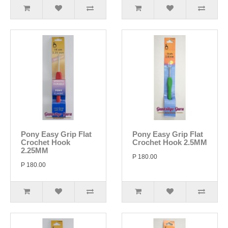
Pony Easy Grip Flat
Pony Easy Grip Flat
Crochet Hook
Crochet Hook 2.5MM
2.25MM
P 180.00
P 180.00