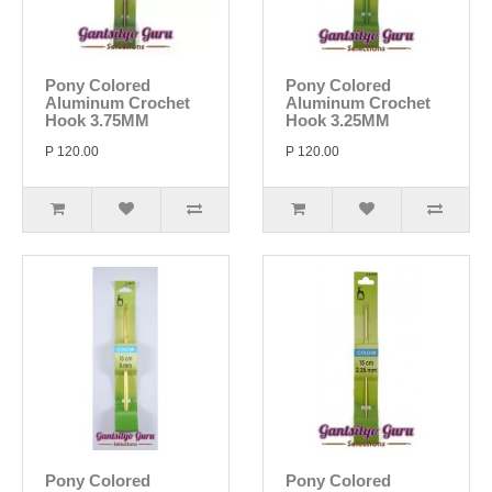
Pony Colored
Pony Colored
Aluminum Crochet
Aluminum Crochet
Hook 3.75MM
Hook 3.25MM
P 120.00
P 120.00
Pony Colored
Pony Colored