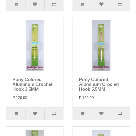
Pony Colored
Pony Colored
Aluminum Crochet
Aluminum Crochet
Hook 3.5MM
Hook 5.5MM
P 120.00
P 120.00