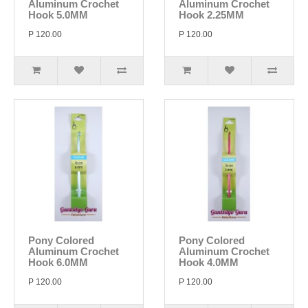
Aluminum Crochet
Aluminum Crochet
Hook 5.0MM
Hook 2.25MM
P 120.00
P 120.00
Pony Colored
Pony Colored
Aluminum Crochet
Aluminum Crochet
Hook 6.0MM
Hook 4.0MM
P 120.00
P 120.00