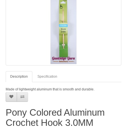
Description
Specification
Made of lightweight aluminum that is smooth and durable.
Pony Colored Aluminum
Crochet Hook 3.0MM