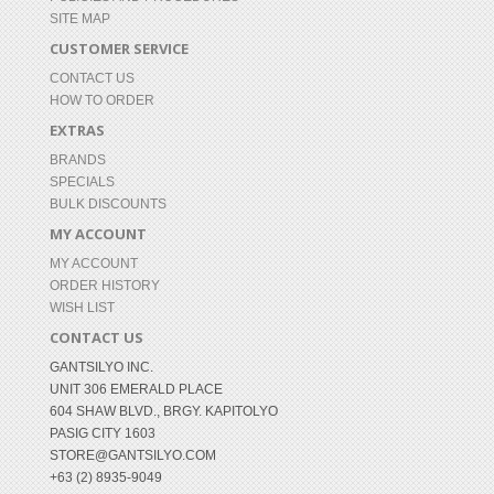
SITE MAP
CUSTOMER SERVICE
CONTACT US
HOW TO ORDER
EXTRAS
BRANDS
SPECIALS
BULK DISCOUNTS
MY ACCOUNT
MY ACCOUNT
ORDER HISTORY
WISH LIST
CONTACT US
GANTSILYO INC.
UNIT 306 EMERALD PLACE
604 SHAW BLVD., BRGY. KAPITOLYO
PASIG CITY 1603
STORE@GANTSILYO.COM
+63 (2) 8935-9049