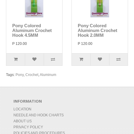
Pony Colored
Pony Colored
Aluminum Crochet
Aluminum Crochet
Hook 4.5MM
Hook 2.0MM
P 120.00
P 120.00
Tags:
Pony
,
Crochet
,
Aluminum
INFORMATION
LOCATION
NEEDLE AND HOOK CHARTS
ABOUT US
PRIVACY POLICY
POLICIES AND PROCEDURES