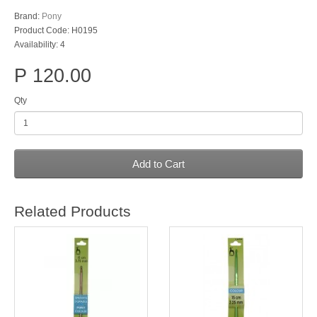
Brand:
Pony
Product Code: H0195
Availability: 4
P 120.00
Qty
Add to Cart
Related Products