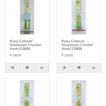
Pony Colored
Pony Colored
Aluminum Crochet
Aluminum Crochet
Hook 6.5MM
Hook 2.5MM
P 150.00
P 120.00