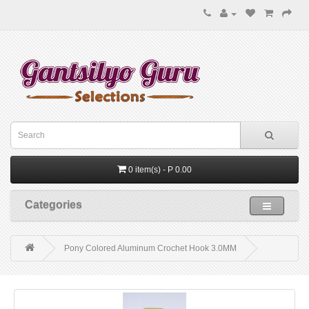
0 item(s) - P 0.00
Categories
Pony Colored Aluminum Crochet Hook 3.0MM