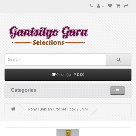
0 item(s) - P 0.00
Categories
Pony Tunisian Crochet Hook 2.5MM