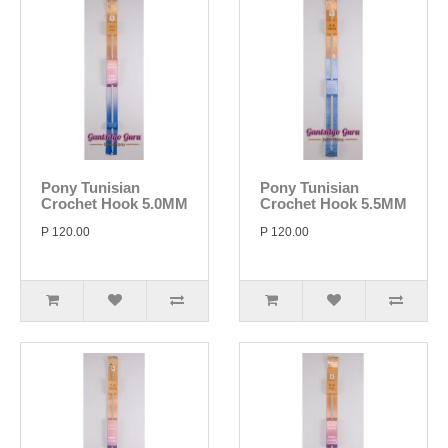
Pony Tunisian
Pony Tunisian
Crochet Hook 5.0MM
Crochet Hook 5.5MM
P 120.00
P 120.00