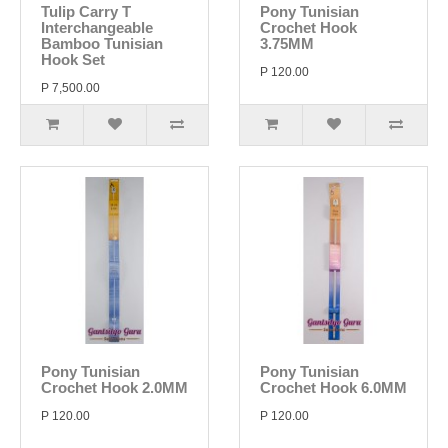
Tulip Carry T
Pony Tunisian
Interchangeable
Crochet Hook
Bamboo Tunisian
3.75MM
Hook Set
P 120.00
P 7,500.00
Pony Tunisian
Pony Tunisian
Crochet Hook 2.0MM
Crochet Hook 6.0MM
P 120.00
P 120.00