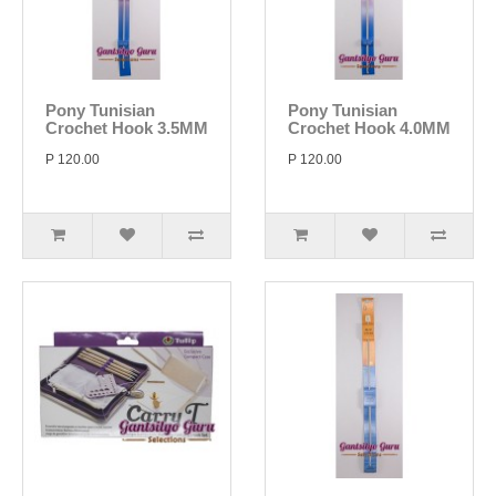
Pony Tunisian
Pony Tunisian
Crochet Hook 3.5MM
Crochet Hook 4.0MM
P 120.00
P 120.00