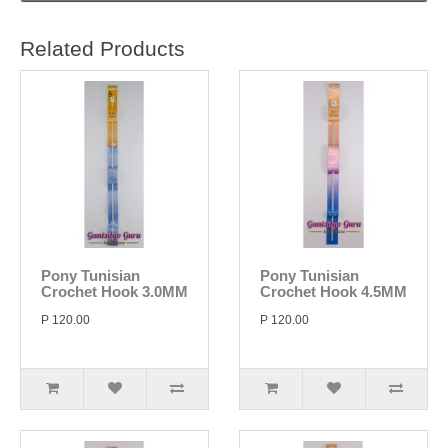
Related Products
Pony Tunisian
Pony Tunisian
Crochet Hook 3.0MM
Crochet Hook 4.5MM
P 120.00
P 120.00