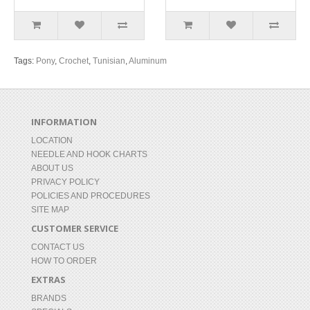
Tags:
Pony
,
Crochet
,
Tunisian
,
Aluminum
INFORMATION
LOCATION
NEEDLE AND HOOK CHARTS
ABOUT US
PRIVACY POLICY
POLICIES AND PROCEDURES
SITE MAP
CUSTOMER SERVICE
CONTACT US
HOW TO ORDER
EXTRAS
BRANDS