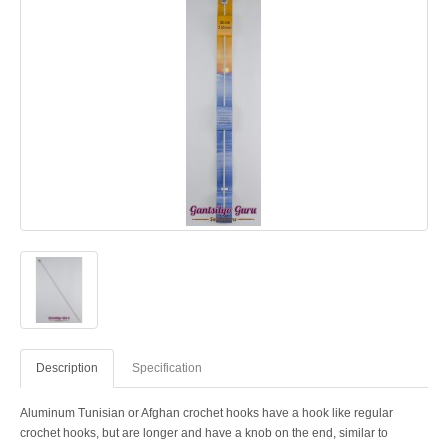
Description
Specification
Aluminum Tunisian or Afghan crochet hooks have a hook like regular
crochet hooks, but are longer and have a knob on the end, similar to