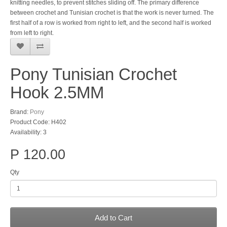
knitting needles, to prevent stitches sliding off. The primary difference
between crochet and Tunisian crochet is that the work is never turned. The
first half of a row is worked from right to left, and the second half is worked
from left to right.
Pony Tunisian Crochet
Hook 2.5MM
Brand:
Pony
Product Code: H402
Availability: 3
P 120.00
Qty
Add to Cart