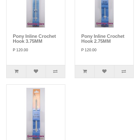
Pony Inline Crochet
Pony Inline Crochet
Hook 3.75MM
Hook 2.75MM
P 120.00
P 120.00