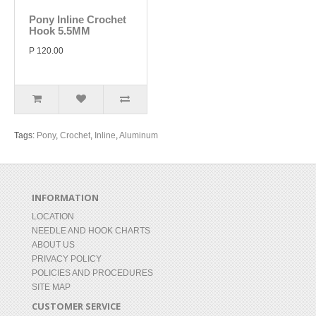
Pony Inline Crochet
Hook 5.5MM
P 120.00
Tags:
Pony
,
Crochet
,
Inline
,
Aluminum
INFORMATION
LOCATION
NEEDLE AND HOOK CHARTS
ABOUT US
PRIVACY POLICY
POLICIES AND PROCEDURES
SITE MAP
CUSTOMER SERVICE