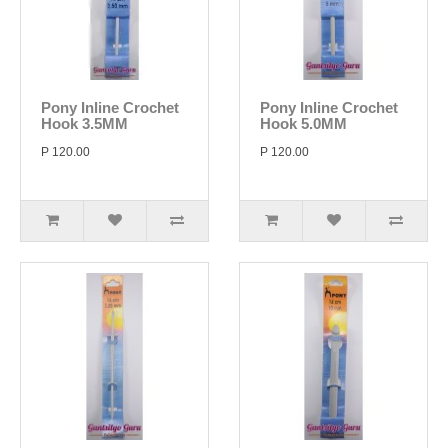
Pony Inline Crochet
Pony Inline Crochet
Hook 3.5MM
Hook 5.0MM
P 120.00
P 120.00