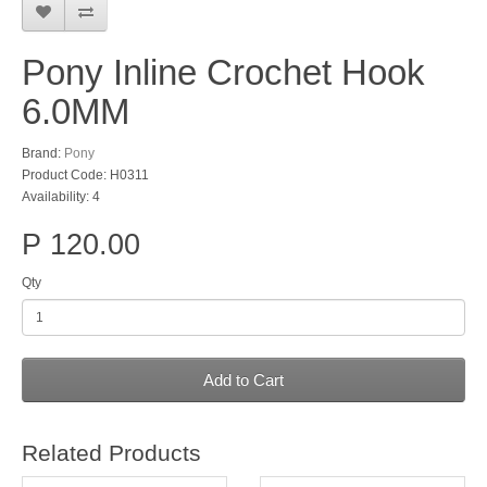
Pony Inline Crochet Hook
6.0MM
Brand:
Pony
Product Code: H0311
Availability: 4
P 120.00
Qty
Add to Cart
Related Products