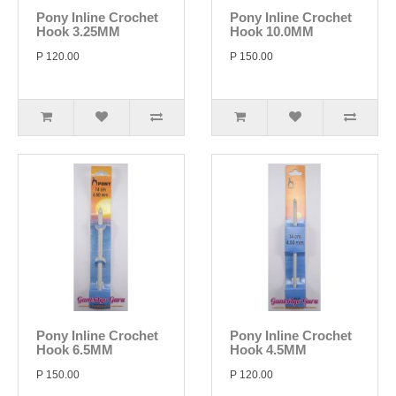
Pony Inline Crochet
Pony Inline Crochet
Hook 3.25MM
Hook 10.0MM
P 120.00
P 150.00
Pony Inline Crochet
Pony Inline Crochet
Hook 6.5MM
Hook 4.5MM
P 150.00
P 120.00