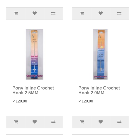
Pony Inline Crochet
Pony Inline Crochet
Hook 2.5MM
Hook 2.0MM
P 120.00
P 120.00