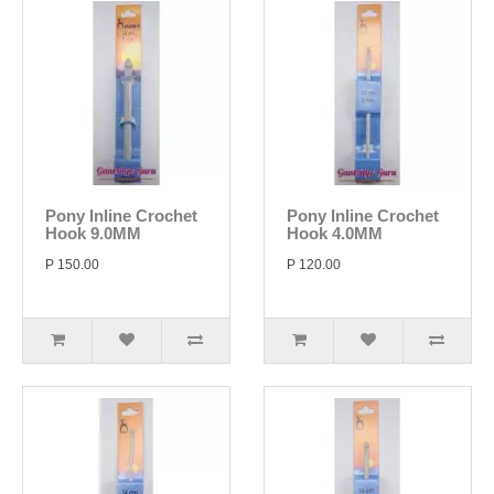
Pony Inline Crochet
Pony Inline Crochet
Hook 9.0MM
Hook 4.0MM
P 150.00
P 120.00