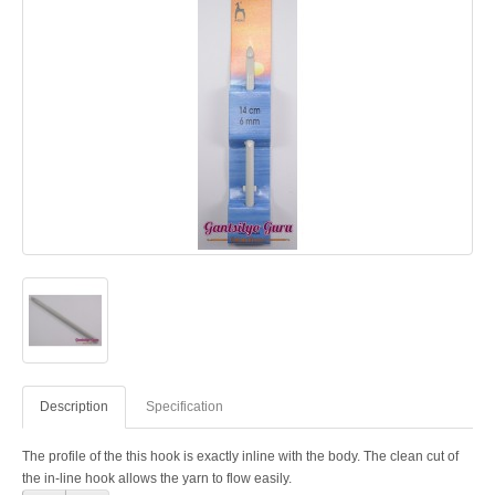
Description
Specification
The profile of the this hook is exactly inline with the body. The clean cut of
the in-line hook allows the yarn to flow easily.