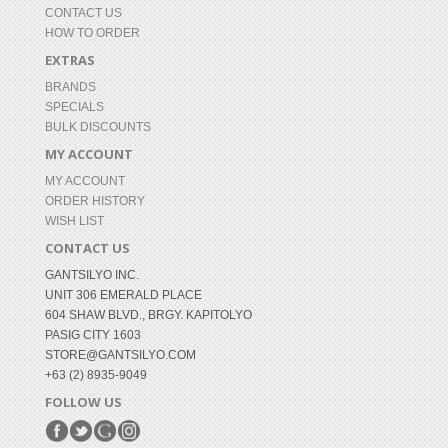
CONTACT US
HOW TO ORDER
EXTRAS
BRANDS
SPECIALS
BULK DISCOUNTS
MY ACCOUNT
MY ACCOUNT
ORDER HISTORY
WISH LIST
CONTACT US
GANTSILYO INC.
UNIT 306 EMERALD PLACE
604 SHAW BLVD., BRGY. KAPITOLYO
PASIG CITY 1603
STORE@GANTSILYO.COM
+63 (2) 8935-9049
FOLLOW US