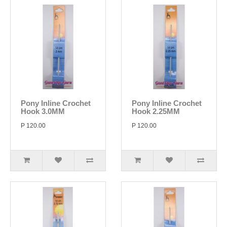
Pony Inline Crochet
Pony Inline Crochet
Hook 3.0MM
Hook 2.25MM
P 120.00
P 120.00