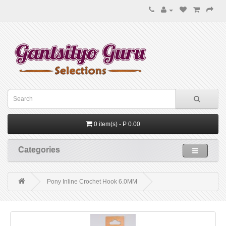
0 item(s) - P 0.00
Categories
Pony Inline Crochet Hook 6.0MM