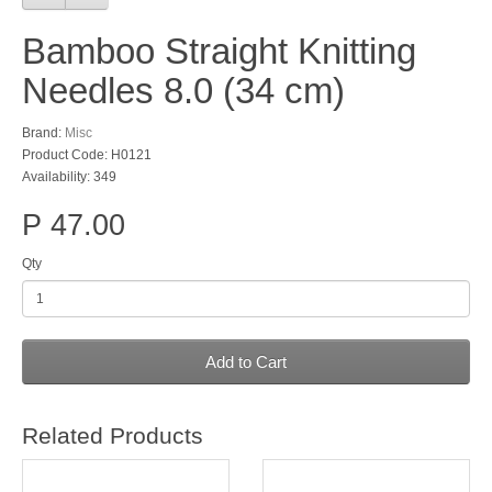
Bamboo Straight Knitting
Needles 8.0 (34 cm)
Brand:
Misc
Product Code: H0121
Availability: 349
P 47.00
Qty
Add to Cart
Related Products