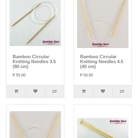
Bamboo Circular
Bamboo Circular
Knitting Needles 3.5
Knitting Needles 4.5
(80 cm)
(40 cm)
P 55.00
P 50.00