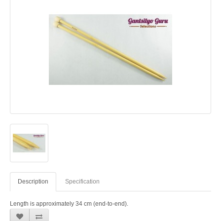
Description
Specification
Length is approximately 34 cm (end-to-end).