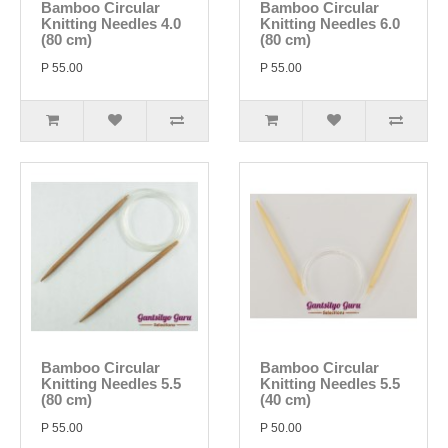
Bamboo Circular
Bamboo Circular
Knitting Needles 4.0
Knitting Needles 6.0
(80 cm)
(80 cm)
P 55.00
P 55.00
Bamboo Circular
Bamboo Circular
Knitting Needles 5.5
Knitting Needles 5.5
(80 cm)
(40 cm)
P 55.00
P 50.00