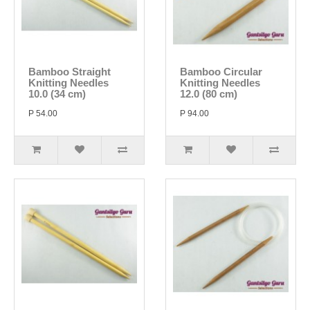
Bamboo Straight
Bamboo Circular
Knitting Needles
Knitting Needles
10.0 (34 cm)
12.0 (80 cm)
P 54.00
P 94.00