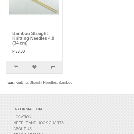
Bamboo Straight
Knitting Needles 4.0
(34 cm)
P 33.00
Tags:
Knitting
,
Straight Needles
,
Bamboo
INFORMATION
LOCATION
NEEDLE AND HOOK CHARTS
ABOUT US