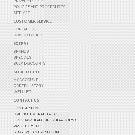
PRIVACY POLICY
POLICIES AND PROCEDURES
SITE MAP
CUSTOMER SERVICE
CONTACT US
HOW TO ORDER
EXTRAS
BRANDS
SPECIALS
BULK DISCOUNTS
MY ACCOUNT
MY ACCOUNT
ORDER HISTORY
WISH LIST
CONTACT US
GANTSILYO INC.
UNIT 306 EMERALD PLACE
604 SHAW BLVD., BRGY. KAPITOLYO
PASIG CITY 1603
STORE@GANTSILYO.COM