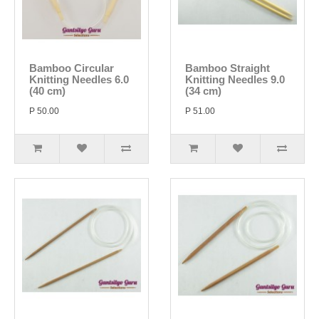
Bamboo Circular
Bamboo Straight
Knitting Needles 6.0
Knitting Needles 9.0
(40 cm)
(34 cm)
P 50.00
P 51.00