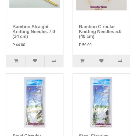
Bamboo Straight
Bamboo Circular
Knitting Needles 7.0
Knitting Needles 5.0
(34 cm)
(40 cm)
P 44.00
P 50.00
Steel Circular
Steel Circular