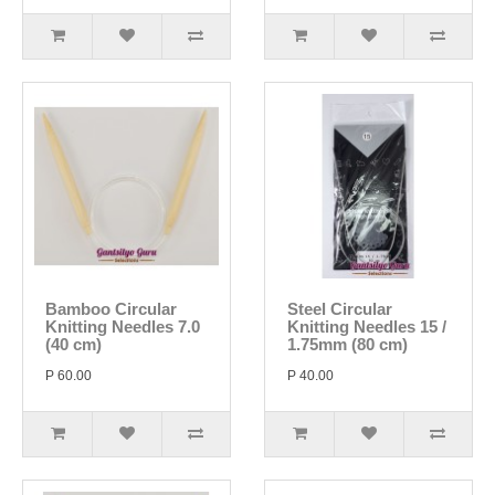
Bamboo Circular
Steel Circular
Knitting Needles 7.0
Knitting Needles 15 /
(40 cm)
1.75mm (80 cm)
P 60.00
P 40.00