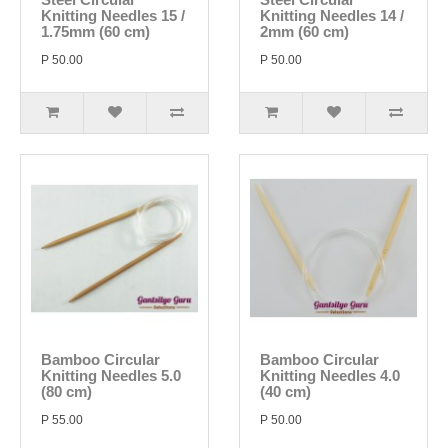
Knitting Needles 15 /
Knitting Needles 14 /
1.75mm (60 cm)
2mm (60 cm)
P 50.00
P 50.00
Bamboo Circular
Bamboo Circular
Knitting Needles 5.0
Knitting Needles 4.0
(80 cm)
(40 cm)
P 55.00
P 50.00