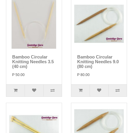
Bamboo Circular
Bamboo Circular
Knitting Needles 3.5
Knitting Needles 9.0
(40 cm)
(80 cm)
P 50.00
P 80.00