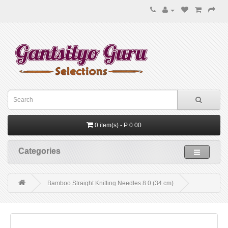
0 item(s) - P 0.00
Categories
Bamboo Straight Knitting Needles 8.0 (34 cm)