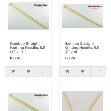
Bamboo Straight
Bamboo Straight
Knitting Needles 5.0
Knitting Needles 6.0
(34 cm)
(34 cm)
P 38.00
P 40.00