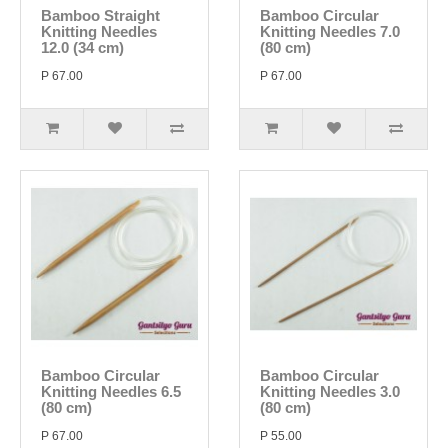
Bamboo Straight
Bamboo Circular
Knitting Needles
Knitting Needles 7.0
12.0 (34 cm)
(80 cm)
P 67.00
P 67.00
Bamboo Circular
Bamboo Circular
Knitting Needles 6.5
Knitting Needles 3.0
(80 cm)
(80 cm)
P 67.00
P 55.00