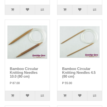
Bamboo Circular
Bamboo Circular
Knitting Needles
Knitting Needles 4.5
10.0 (80 cm)
(80 cm)
P 87.00
P 55.00