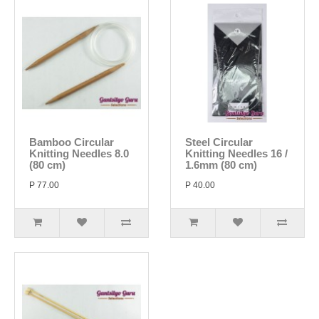
Bamboo Circular
Steel Circular
Knitting Needles 8.0
Knitting Needles 16 /
(80 cm)
1.6mm (80 cm)
P 77.00
P 40.00