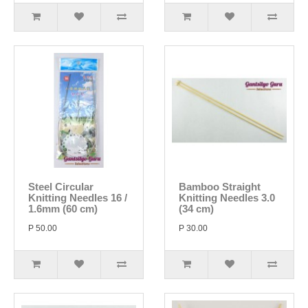
Steel Circular
Bamboo Straight
Knitting Needles 16 /
Knitting Needles 3.0
1.6mm (60 cm)
(34 cm)
P 50.00
P 30.00