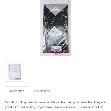
Description
Specification
Circular knitting needles have flexible cables joining two needles. They are
good for round knitting projects like beanies or socks. Just make sure that