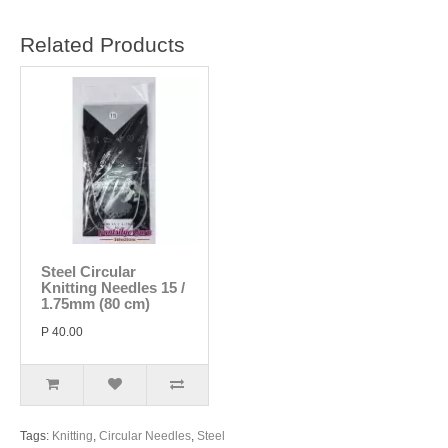
Related Products
Steel Circular
Knitting Needles 15 /
1.75mm (80 cm)
P 40.00
Tags:
Knitting
,
Circular Needles
,
Steel