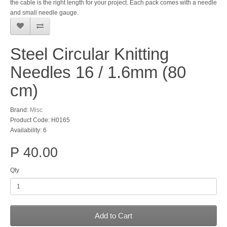
the cable is the right length for your project. Each pack comes with a needle
and small needle gauge.
Steel Circular Knitting
Needles 16 / 1.6mm (80
cm)
Brand:
Misc
Product Code: H0165
Availability: 6
P 40.00
Qty
Add to Cart