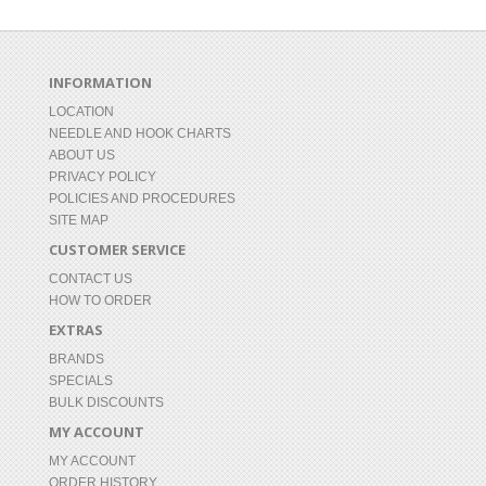
INFORMATION
LOCATION
NEEDLE AND HOOK CHARTS
ABOUT US
PRIVACY POLICY
POLICIES AND PROCEDURES
SITE MAP
CUSTOMER SERVICE
CONTACT US
HOW TO ORDER
EXTRAS
BRANDS
SPECIALS
BULK DISCOUNTS
MY ACCOUNT
MY ACCOUNT
ORDER HISTORY