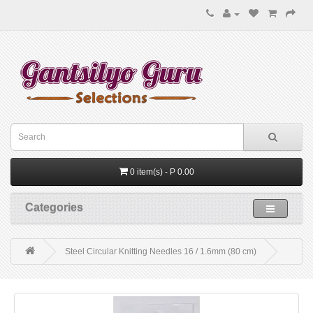
0 item(s) - P 0.00
Categories
Steel Circular Knitting Needles 16 / 1.6mm (80 cm)