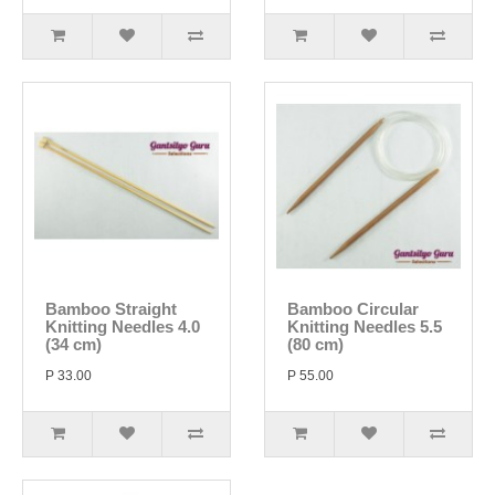
Bamboo Straight
Bamboo Circular
Knitting Needles 4.0
Knitting Needles 5.5
(34 cm)
(80 cm)
P 33.00
P 55.00