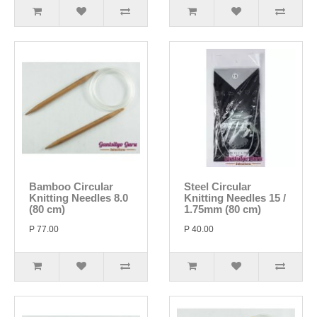
Bamboo Circular
Steel Circular
Knitting Needles 8.0
Knitting Needles 15 /
(80 cm)
1.75mm (80 cm)
P 77.00
P 40.00