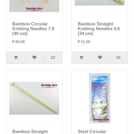
Bamboo Circular
Bamboo Straight
Knitting Needles 7.0
Knitting Needles 9.0
(40 cm)
(34 cm)
P 60.00
P 51.00
Bamboo Straight
Steel Circular