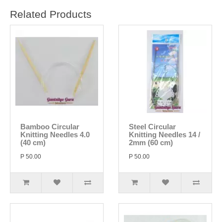
Related Products
Bamboo Circular
Steel Circular
Knitting Needles 4.0
Knitting Needles 14 /
(40 cm)
2mm (60 cm)
P 50.00
P 50.00