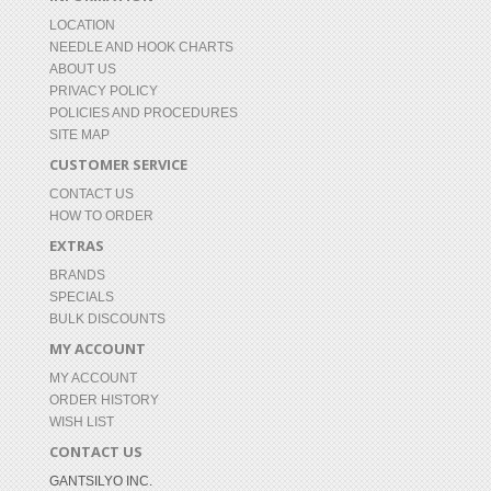
LOCATION
NEEDLE AND HOOK CHARTS
ABOUT US
PRIVACY POLICY
POLICIES AND PROCEDURES
SITE MAP
CUSTOMER SERVICE
CONTACT US
HOW TO ORDER
EXTRAS
BRANDS
SPECIALS
BULK DISCOUNTS
MY ACCOUNT
MY ACCOUNT
ORDER HISTORY
WISH LIST
CONTACT US
GANTSILYO INC.