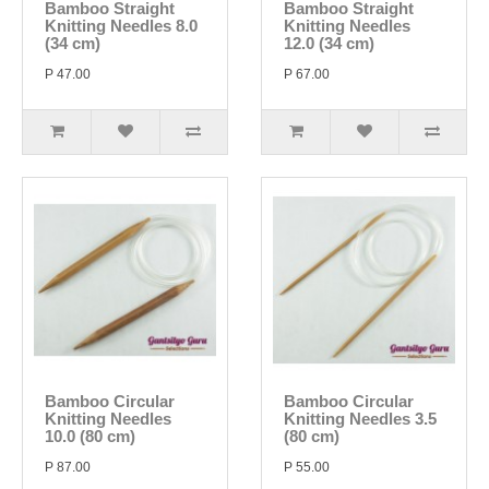
Bamboo Straight
Bamboo Straight
Knitting Needles 8.0
Knitting Needles
(34 cm)
12.0 (34 cm)
P 47.00
P 67.00
Bamboo Circular
Bamboo Circular
Knitting Needles
Knitting Needles 3.5
10.0 (80 cm)
(80 cm)
P 87.00
P 55.00