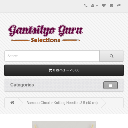
0 item(s) - P 0.00
Categories
Bamboo Circular Knitting Needles 3.5 (40 cm)