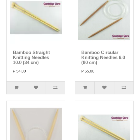
Bamboo Straight
Bamboo Circular
Knitting Needles
Knitting Needles 6.0
10.0 (34 cm)
(80 cm)
P 54.00
P 55.00