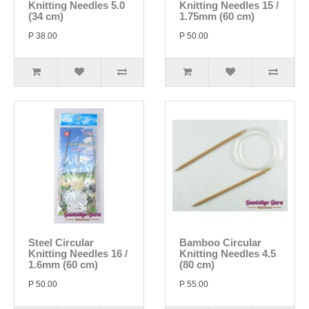
Knitting Needles 5.0
Knitting Needles 15 /
(34 cm)
1.75mm (60 cm)
P 38.00
P 50.00
Steel Circular
Bamboo Circular
Knitting Needles 16 /
Knitting Needles 4.5
1.6mm (60 cm)
(80 cm)
P 50.00
P 55.00