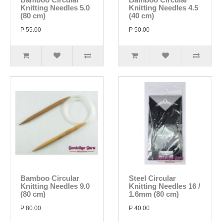
Knitting Needles 5.0
Knitting Needles 4.5
(80 cm)
(40 cm)
P 55.00
P 50.00
Bamboo Circular
Steel Circular
Knitting Needles 9.0
Knitting Needles 16 /
(80 cm)
1.6mm (80 cm)
P 80.00
P 40.00