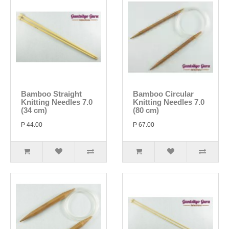
Bamboo Straight
Bamboo Circular
Knitting Needles 7.0
Knitting Needles 7.0
(34 cm)
(80 cm)
P 44.00
P 67.00