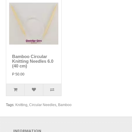
Bamboo Circular
Knitting Needles 6.0
(40 cm)
P 50.00
Tags:
Knitting
,
Circular Needles
,
Bamboo
INFORMATION