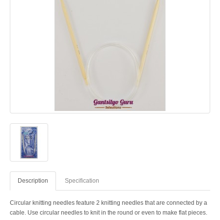
Description
Specification
Circular knitting needles feature 2 knitting needles that are connected by a
cable. Use circular needles to knit in the round or even to make flat pieces.