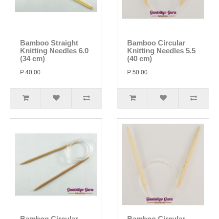
Bamboo Straight
Bamboo Circular
Knitting Needles 6.0
Knitting Needles 5.5
(34 cm)
(40 cm)
P 40.00
P 50.00
Bamboo Circular
Bamboo Circular