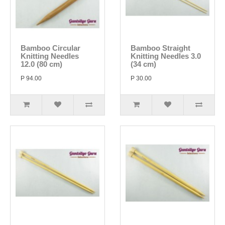
Bamboo Circular
Bamboo Straight
Knitting Needles
Knitting Needles 3.0
12.0 (80 cm)
(34 cm)
P 94.00
P 30.00