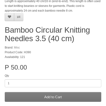
Length is approximately 40 cm/16 in (end-to-end). This length is often used
to start knitting beanies or sleeves for garments. Plastic cord is
approximately 24 cm and each bamboo needle 8 cm.
Bamboo Circular Knitting
Needles 3.5 (40 cm)
Brand:
Misc
Product Code: H390
Availability: 121
P 50.00
Qty
Add to Cart