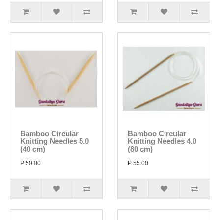
Bamboo Circular
Bamboo Circular
Knitting Needles 5.0
Knitting Needles 4.0
(40 cm)
(80 cm)
P 50.00
P 55.00