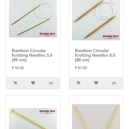
Bamboo Circular
Bamboo Circular
Knitting Needles 3.0
Knitting Needles 6.5
(80 cm)
(80 cm)
P 55.00
P 67.00