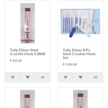
Tulip Etimo Steel
Tulip Etimo 8-Pc.
Crochet Hook 0.6MM
Steel Crochet Hook
Set
P 425.00
P 3,550.00