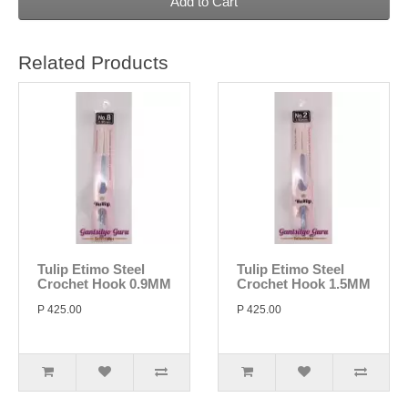
Add to Cart
Related Products
Tulip Etimo Steel
Tulip Etimo Steel
Crochet Hook 0.9MM
Crochet Hook 1.5MM
P 425.00
P 425.00