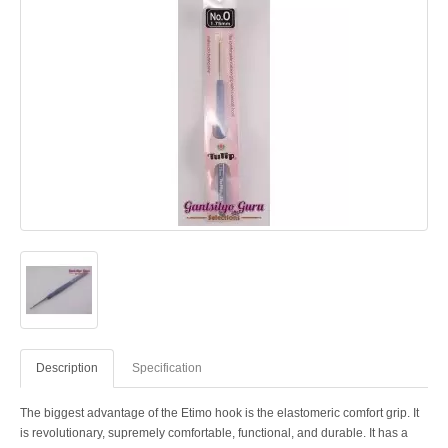
Description
Specification
The biggest advantage of the Etimo hook is the elastomeric comfort grip. It
is revolutionary, supremely comfortable, functional, and durable. It has a