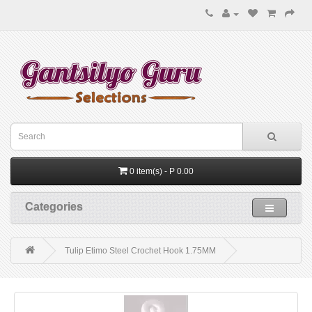
0 item(s) - P 0.00
Categories
Tulip Etimo Steel Crochet Hook 1.75MM