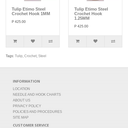
Tulip Etimo Steel
Tulip Etimo Steel
Crochet Hook 1MM
Crochet Hook
1.25MM
P 425.00
P 425.00
Tags:
Tulip
,
Crochet
,
Steel
INFORMATION
LOCATION
NEEDLE AND HOOK CHARTS
ABOUT US
PRIVACY POLICY
POLICIES AND PROCEDURES
SITE MAP
CUSTOMER SERVICE