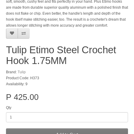
soft, smooth, cushy feel and fits perfectly in your hand. Plus Etimo hooks
are made from durable superior quality aluminum with a polished finish that
does not flake or chip. Even better, the handle's length and depth of the
hook itself make stitching easier, too. The result is a crocheter's dream that
allows longer stitching with more accuracy and greater comfort.
Tulip Etimo Steel Crochet
Hook 1.75MM
Brand:
Tulip
Product Code: H373
Availability: 9
P 425.00
Qty