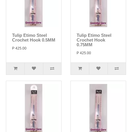
Tulip Etimo Steel
Tulip Etimo Steel
Crochet Hook 0.5MM
Crochet Hook
0.75MM
P 425.00
P 425.00