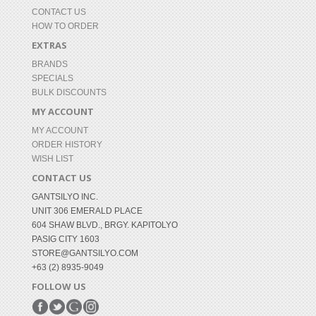
CONTACT US
HOW TO ORDER
EXTRAS
BRANDS
SPECIALS
BULK DISCOUNTS
MY ACCOUNT
MY ACCOUNT
ORDER HISTORY
WISH LIST
CONTACT US
GANTSILYO INC.
UNIT 306 EMERALD PLACE
604 SHAW BLVD., BRGY. KAPITOLYO
PASIG CITY 1603
STORE@GANTSILYO.COM
+63 (2) 8935-9049
FOLLOW US