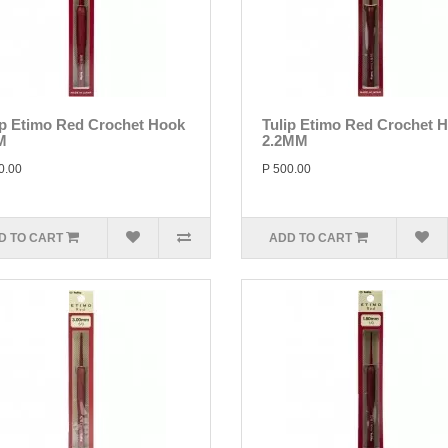
ip Etimo Red Crochet Hook
Tulip Etimo Red Crochet 
M
2.2MM
0.00
P 500.00
D TO CART
ADD TO CART