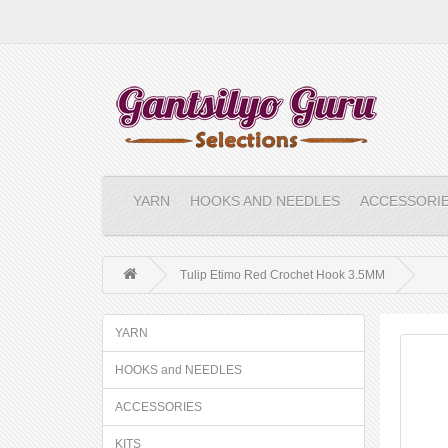
YARN
HOOKS AND NEEDLES
ACCESSORI
Tulip Etimo Red Crochet Hook 3.5MM
YARN
HOOKS and NEEDLES
ACCESSORIES
KITS