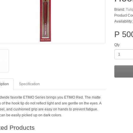
Brand:
Tuli
Product Co
Availability
P 50
Qty
iption
Specification
dwide favorite ETIMO Series brings you ETIMO Red. The matte
 of the hook tip do not reflect light and are gentle on the eyes. A
eel, and cushioned grip are easy on hands to prevent fatigue.
can be easily picked up on dark colors.
ted Products