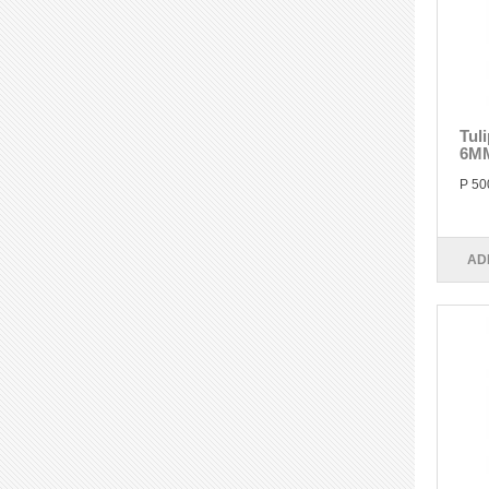
Tul
6M
P 50
AD