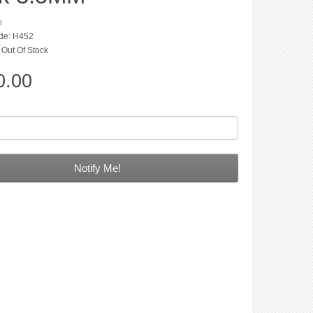
p
de: H452
: Out Of Stock
0.00
Notify Me!