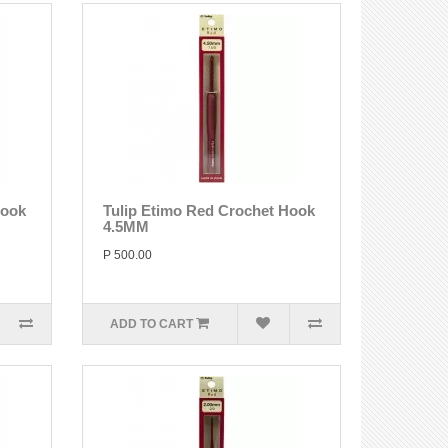
Hook
Tulip Etimo Red Crochet Hook
4.5MM
P 500.00
ADD TO CART