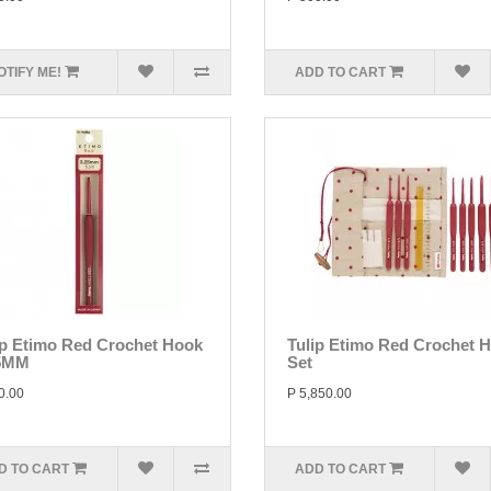
OTIFY ME!
ADD TO CART
ip Etimo Red Crochet Hook
Tulip Etimo Red Crochet 
5MM
Set
0.00
P 5,850.00
D TO CART
ADD TO CART