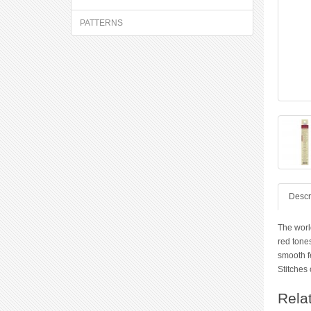
PATTERNS
Descr
The worl
red tones
smooth f
Stitches 
Rela