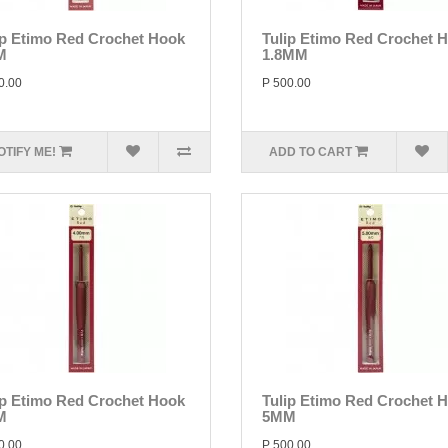
ip Etimo Red Crochet Hook
Tulip Etimo Red Crochet 
M
1.8MM
0.00
P 500.00
OTIFY ME!
ADD TO CART
ip Etimo Red Crochet Hook
Tulip Etimo Red Crochet 
M
5MM
0.00
P 500.00