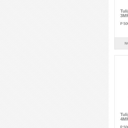
Tul
3M
P 50
N
Tul
4M
P 50