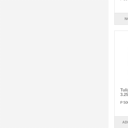
N
Tul
3.2
P 50
AD