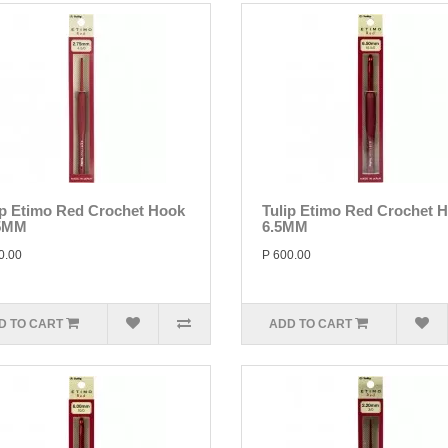
ip Etimo Red Crochet Hook
Tulip Etimo Red Crochet 
5MM
6.5MM
0.00
P 600.00
D TO CART
ADD TO CART