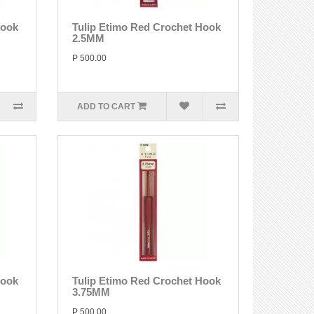
Hook
Tulip Etimo Red Crochet Hook
2.5MM
P 500.00
ADD TO CART
Hook
Tulip Etimo Red Crochet Hook
3.75MM
P 500.00