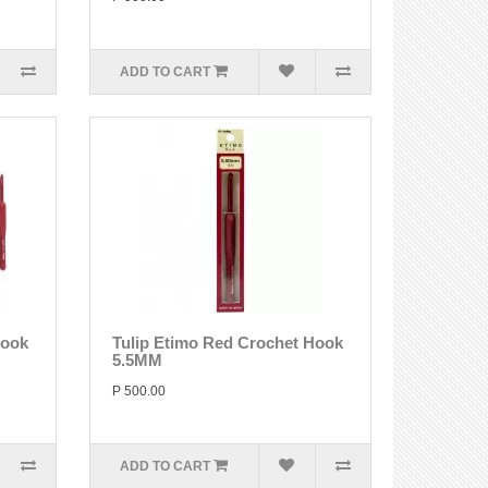
ADD TO CART
Hook
Tulip Etimo Red Crochet Hook
5.5MM
P 500.00
ADD TO CART