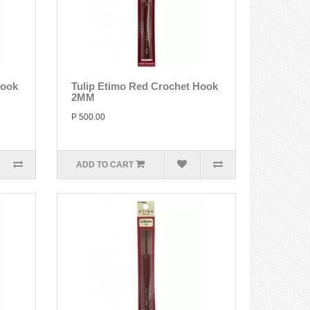
Hook
Tulip Etimo Red Crochet Hook
2MM
P 500.00
ADD TO CART