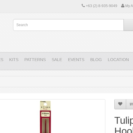
+63 (2) 8-935-9049
My A
ES
KITS
PATTERNS
SALE
EVENTS
BLOG
LOCATION
Tuli
Hoo