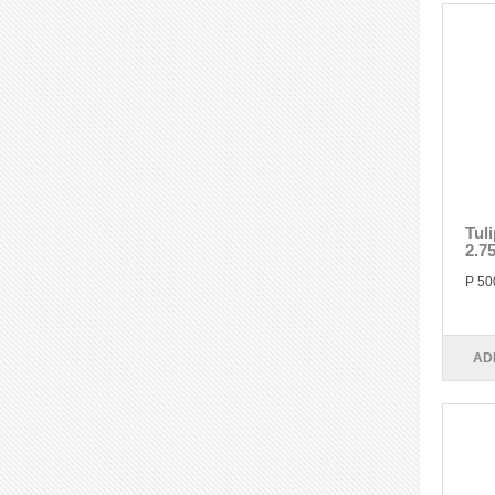
Tul
2.7
P 50
AD