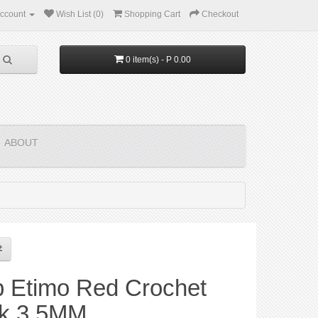
ccount
Wish List (0)
Shopping Cart
Checkout
0 item(s) - P 0.00
ABOUT
p Etimo Red Crochet
k 3.5MM