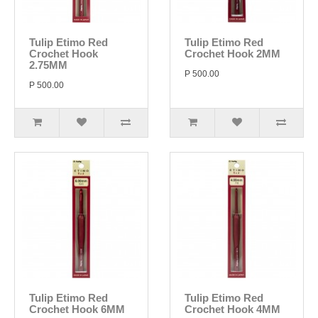
Tulip Etimo Red
Tulip Etimo Red
Crochet Hook
Crochet Hook 2MM
2.75MM
P 500.00
P 500.00
Tulip Etimo Red
Tulip Etimo Red
Crochet Hook 6MM
Crochet Hook 4MM