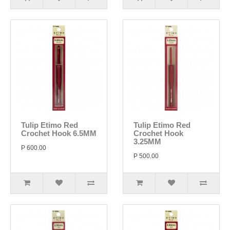
Tulip Etimo Red
Tulip Etimo Red
Crochet Hook 6.5MM
Crochet Hook
3.25MM
P 600.00
P 500.00