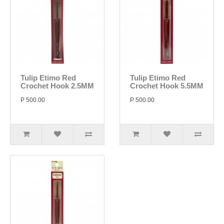
Tulip Etimo Red
Tulip Etimo Red
Crochet Hook 2.5MM
Crochet Hook 5.5MM
P 500.00
P 500.00