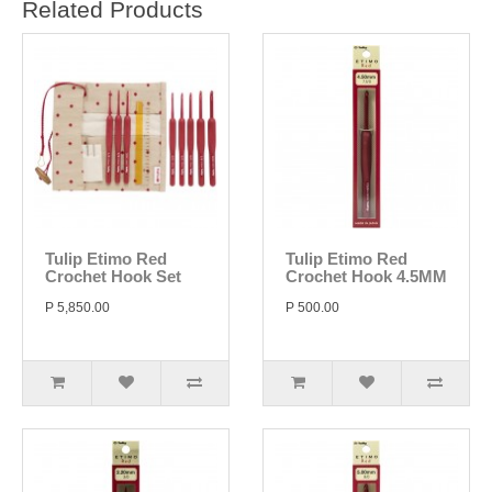
Related Products
Tulip Etimo Red
Tulip Etimo Red
Crochet Hook Set
Crochet Hook 4.5MM
P 5,850.00
P 500.00