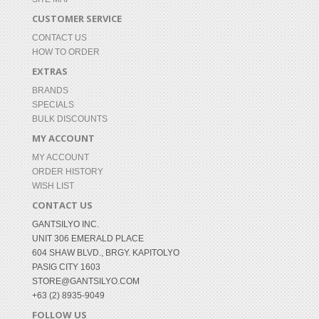
CUSTOMER SERVICE
CONTACT US
HOW TO ORDER
EXTRAS
BRANDS
SPECIALS
BULK DISCOUNTS
MY ACCOUNT
MY ACCOUNT
ORDER HISTORY
WISH LIST
CONTACT US
GANTSILYO INC.
UNIT 306 EMERALD PLACE
604 SHAW BLVD., BRGY. KAPITOLYO
PASIG CITY 1603
STORE@GANTSILYO.COM
+63 (2) 8935-9049
FOLLOW US