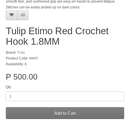
smooth feel, and cushioned grip are easy on hands to prevent fatigue.
Stitches can be easily picked up on dark colors.
Tulip Etimo Red Crochet
Hook 1.8MM
Brand:
Tulip
Product Code: H447
Availability: 6
P 500.00
Qty
Add to Cart