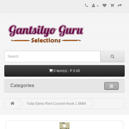
0 item(s) - P 0.00
Categories
Tulip Etimo Red Crochet Hook 1.8MM