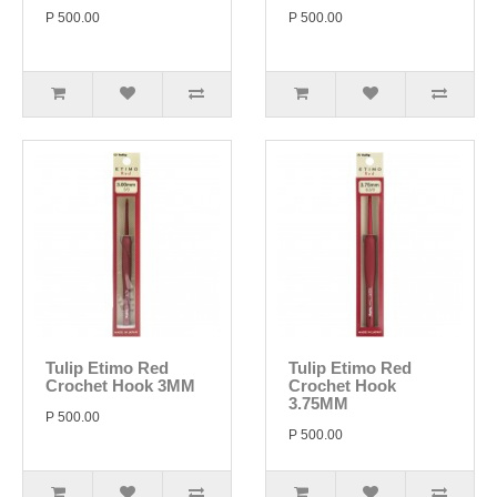
P 500.00
P 500.00
Tulip Etimo Red
Tulip Etimo Red
Crochet Hook 3MM
Crochet Hook
3.75MM
P 500.00
P 500.00