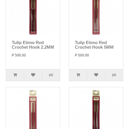
Tulip Etimo Red
Tulip Etimo Red
Crochet Hook 2.2MM
Crochet Hook 5MM
P 500.00
P 500.00