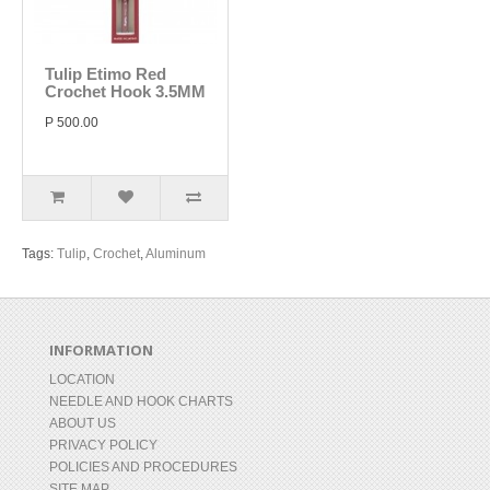
Tulip Etimo Red
Crochet Hook 3.5MM
P 500.00
Tags:
Tulip
,
Crochet
,
Aluminum
INFORMATION
LOCATION
NEEDLE AND HOOK CHARTS
ABOUT US
PRIVACY POLICY
POLICIES AND PROCEDURES
SITE MAP