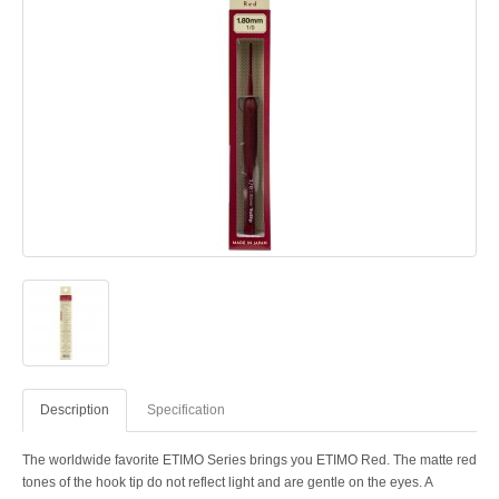
Description
Specification
The worldwide favorite ETIMO Series brings you ETIMO Red. The matte red
tones of the hook tip do not reflect light and are gentle on the eyes. A