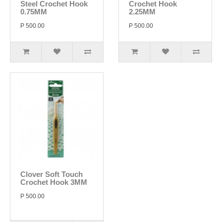
Steel Crochet Hook
Crochet Hook
0.75MM
2.25MM
P 500.00
P 500.00
Clover Soft Touch
Crochet Hook 3MM
P 500.00