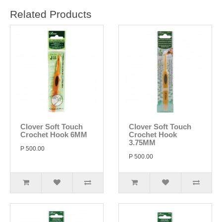
Related Products
Clover Soft Touch
Clover Soft Touch
Crochet Hook 6MM
Crochet Hook
3.75MM
P 500.00
P 500.00