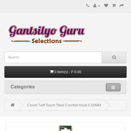
0 item(s) - P 0.00
Categories
Clover Soft Touch Steel Crochet Hook 0.50MM