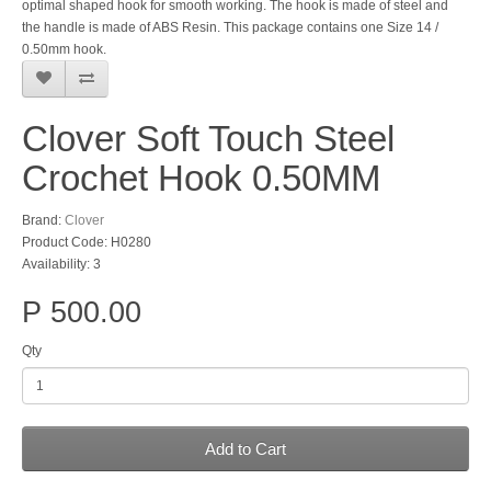
optimal shaped hook for smooth working. The hook is made of steel and
the handle is made of ABS Resin. This package contains one Size 14 /
0.50mm hook.
Clover Soft Touch Steel
Crochet Hook 0.50MM
Brand:
Clover
Product Code: H0280
Availability: 3
P 500.00
Qty
Add to Cart