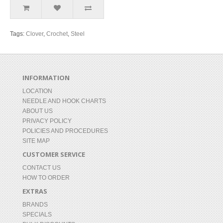
Tags:
Clover
,
Crochet
,
Steel
INFORMATION
LOCATION
NEEDLE AND HOOK CHARTS
ABOUT US
PRIVACY POLICY
POLICIES AND PROCEDURES
SITE MAP
CUSTOMER SERVICE
CONTACT US
HOW TO ORDER
EXTRAS
BRANDS
SPECIALS