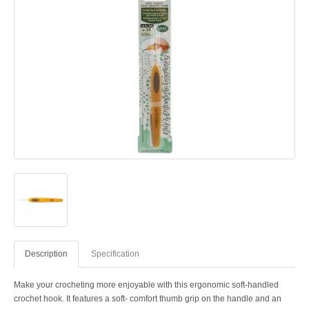
Description
Specification
Make your crocheting more enjoyable with this ergonomic soft-handled
crochet hook. It features a soft- comfort thumb grip on the handle and an