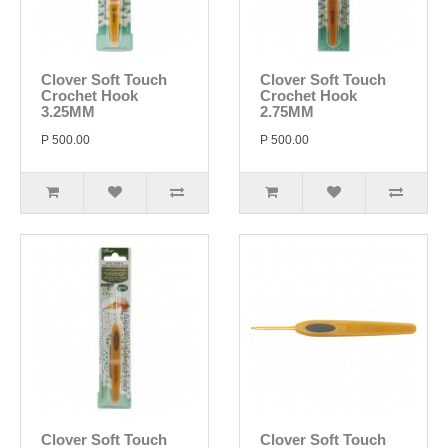
Clover Soft Touch
Clover Soft Touch
Crochet Hook
Crochet Hook
3.25MM
2.75MM
P 500.00
P 500.00
Clover Soft Touch
Clover Soft Touch