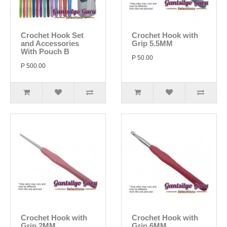
Crochet Hook Set
Crochet Hook with
and Accessories
Grip 5.5MM
With Pouch B
P 50.00
P 500.00
Crochet Hook with
Crochet Hook with
Grip 2MM
Grip 6MM