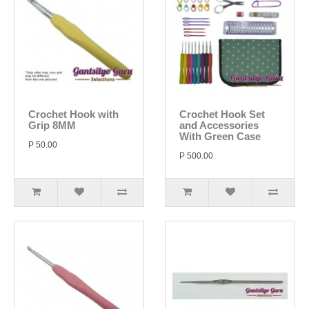
Crochet Hook with
Crochet Hook Set
Grip 8MM
and Accessories
With Green Case
P 50.00
P 500.00