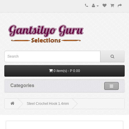
0 item(s) - P 0.00
Categories
Steel Crochet Hook 1.4mm