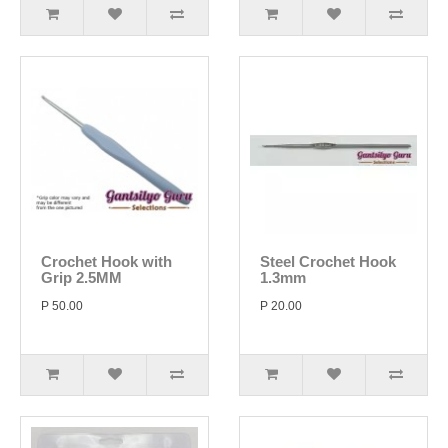
Crochet Hook with
Steel Crochet Hook
Grip 2.5MM
1.3mm
P 50.00
P 20.00