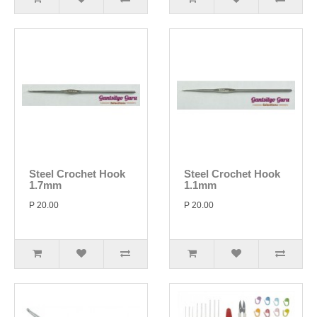
Steel Crochet Hook
Steel Crochet Hook
1.7mm
1.1mm
P 20.00
P 20.00