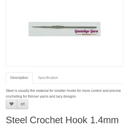
Description
Specification
Steel is usually the material for smaller hooks for more control and precise
crocheting for thinner yarns and lacy designs.
Steel Crochet Hook 1.4mm