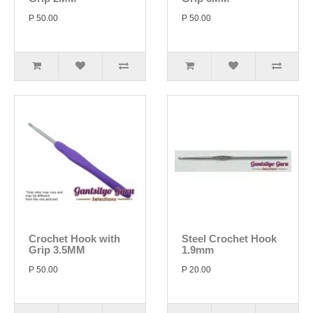
P 50.00
P 50.00
Crochet Hook with
Steel Crochet Hook
Grip 3.5MM
1.9mm
P 50.00
P 20.00