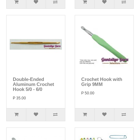
Double-Ended
Crochet Hook with
Aluminum Crochet
Grip 9MM
Hook 5/0 - 6/0
P 50.00
P 35.00