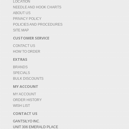
LOCATION
NEEDLE AND HOOK CHARTS
ABOUT US
PRIVACY POLICY
POLICIES AND PROCEDURES
SITE MAP
CUSTOMER SERVICE
CONTACT US
HOW TO ORDER
EXTRAS
BRANDS
SPECIALS
BULK DISCOUNTS
MY ACCOUNT
MY ACCOUNT
ORDER HISTORY
WISH LIST
CONTACT US
GANTSILYO INC.
UNIT 306 EMERALD PLACE