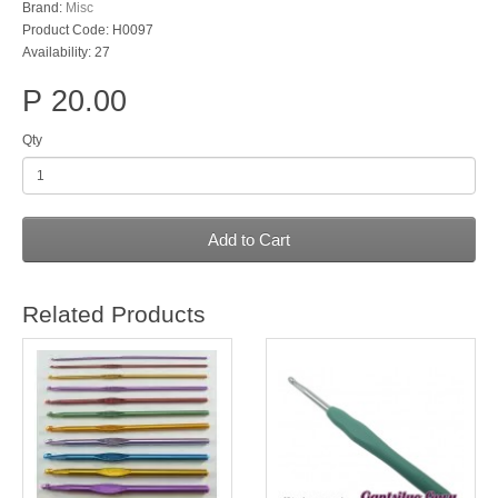
Brand:
Misc
Product Code: H0097
Availability: 27
P 20.00
Qty
Add to Cart
Related Products