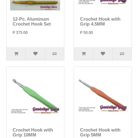
12-Pc. Aluminum
Crochet Hook with
Crochet Hook Set
Grip 4.5MM
P 375.00
P 50.00
Crochet Hook with
Crochet Hook with
Grip 10MM
Grip 5MM