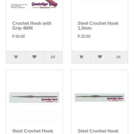
Crochet Hook with
Steel Crochet Hook
Grip 4MM
1.0mm
P 50.00
P 20.00
Steel Crochet Hook
Steel Crochet Hook