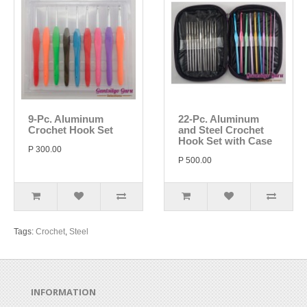
9-Pc. Aluminum
22-Pc. Aluminum
Crochet Hook Set
and Steel Crochet
Hook Set with Case
P 300.00
P 500.00
Tags:
Crochet
,
Steel
INFORMATION