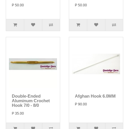
P 50.00
P 50.00
Double-Ended
Afghan Hook 6.0MM
Aluminum Crochet
P 90.00
Hook 7/0 - 8/0
P 35.00