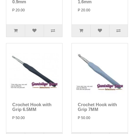
0.9mm
1.6mm
P 20.00
P 20.00
Crochet Hook with
Crochet Hook with
Grip 6.5MM
Grip 7MM
P 50.00
P 50.00