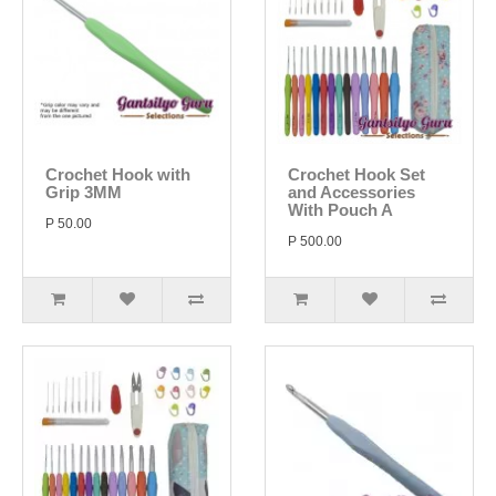
Crochet Hook with
Crochet Hook Set
Grip 3MM
and Accessories
With Pouch A
P 50.00
P 500.00