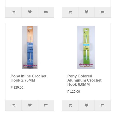
Pony Inline Crochet
Pony Colored
Hook 2.75MM
Aluminum Crochet
Hook 6.0MM
P 120.00
P 120.00