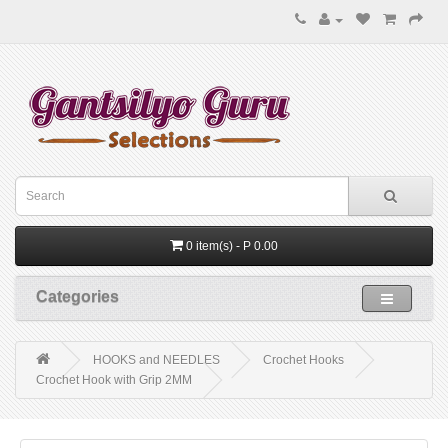
0 item(s) - P 0.00
Categories
HOOKS and NEEDLES
Crochet Hooks
Crochet Hook with Grip 2MM