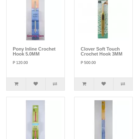
Pony Inline Crochet
Clover Soft Touch
Hook 5.0MM
Crochet Hook 3MM
P 120.00
P 500.00