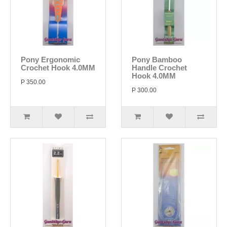
Pony Ergonomic
Pony Bamboo
Crochet Hook 4.0MM
Handle Crochet
Hook 4.0MM
P 350.00
P 300.00