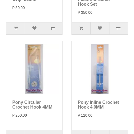
Hook Set
P 50.00
P 350.00
Pony Circular
Pony Inline Crochet
Crochet Hook 4MM
Hook 4.0MM
P 250.00
P 120.00