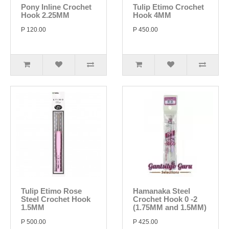
Pony Inline Crochet
Tulip Etimo Crochet
Hook 2.25MM
Hook 4MM
P 120.00
P 450.00
Tulip Etimo Rose
Hamanaka Steel
Steel Crochet Hook
Crochet Hook 0 -2
1.5MM
(1.75MM and 1.5MM)
P 500.00
P 425.00