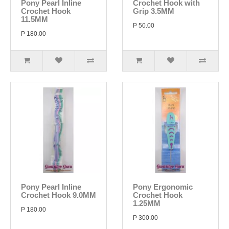
Pony Pearl Inline
Crochet Hook with
Crochet Hook
Grip 3.5MM
11.5MM
P 50.00
P 180.00
Pony Pearl Inline
Pony Ergonomic
Crochet Hook 9.0MM
Crochet Hook
1.25MM
P 180.00
P 300.00