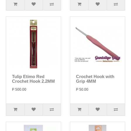
Tulip Etimo Red
Crochet Hook with
Crochet Hook 2.2MM
Grip 4MM
P 500.00
P 50.00