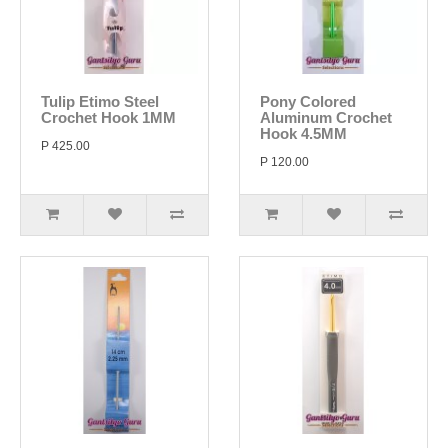
Tulip Etimo Steel
Pony Colored
Crochet Hook 1MM
Aluminum Crochet
Hook 4.5MM
P 425.00
P 120.00