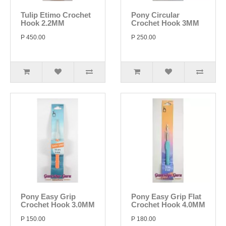
Tulip Etimo Crochet
Pony Circular
Hook 2.2MM
Crochet Hook 3MM
P 450.00
P 250.00
Pony Easy Grip
Pony Easy Grip Flat
Crochet Hook 3.0MM
Crochet Hook 4.0MM
P 150.00
P 180.00