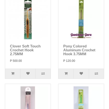
Clover Soft Touch
Pony Colored
Crochet Hook
Aluminum Crochet
2.75MM
Hook 3.75MM
P 500.00
P 120.00