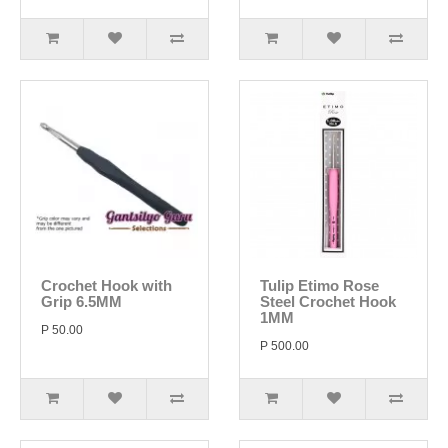
Crochet Hook with
Tulip Etimo Rose
Grip 6.5MM
Steel Crochet Hook
1MM
P 50.00
P 500.00