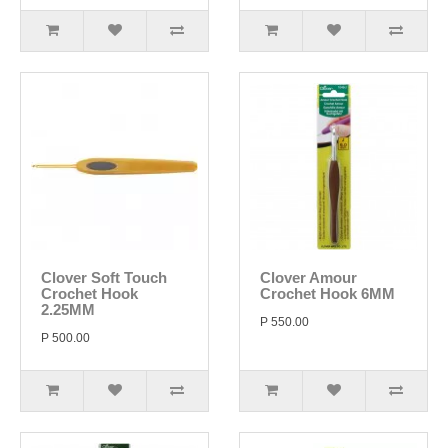
Clover Soft Touch
Clover Amour
Crochet Hook
Crochet Hook 6MM
2.25MM
P 550.00
P 500.00