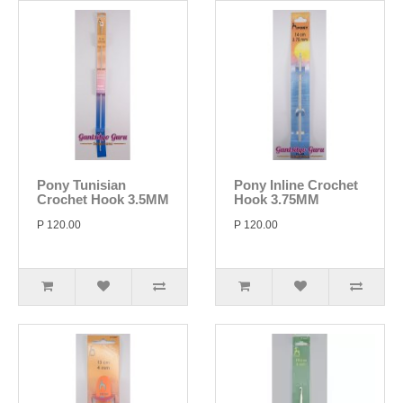
Pony Tunisian
Pony Inline Crochet
Crochet Hook 3.5MM
Hook 3.75MM
P 120.00
P 120.00