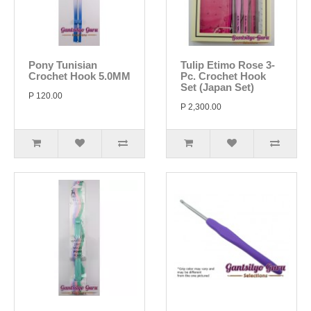
Pony Tunisian
Tulip Etimo Rose 3-
Crochet Hook 5.0MM
Pc. Crochet Hook
Set (Japan Set)
P 120.00
P 2,300.00