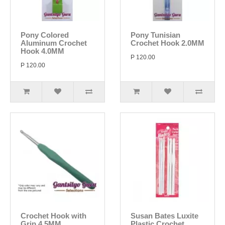
Pony Colored
Pony Tunisian
Aluminum Crochet
Crochet Hook 2.0MM
Hook 4.0MM
P 120.00
P 120.00
Crochet Hook with
Susan Bates Luxite
Grip 4.5MM
Plastic Crochet