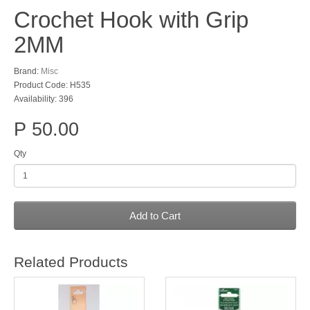
Crochet Hook with Grip
2MM
Brand:
Misc
Product Code: H535
Availability: 396
P 50.00
Qty
Add to Cart
Related Products