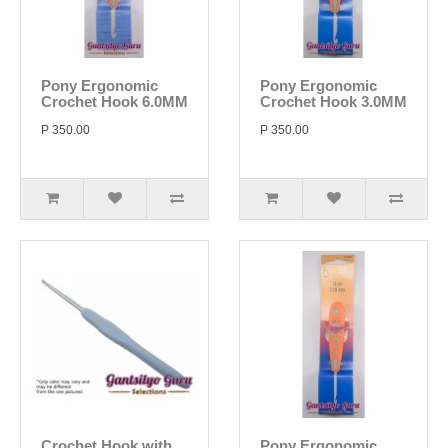
Pony Ergonomic
Pony Ergonomic
Crochet Hook 6.0MM
Crochet Hook 3.0MM
P 350.00
P 350.00
Crochet Hook with
Pony Ergonomic