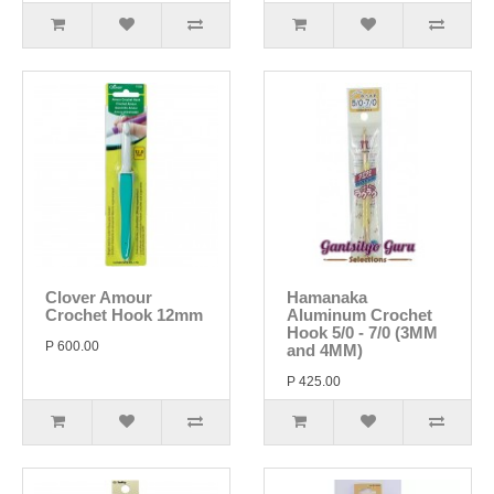
Clover Amour
Hamanaka
Crochet Hook 12mm
Aluminum Crochet
Hook 5/0 - 7/0 (3MM
P 600.00
and 4MM)
P 425.00