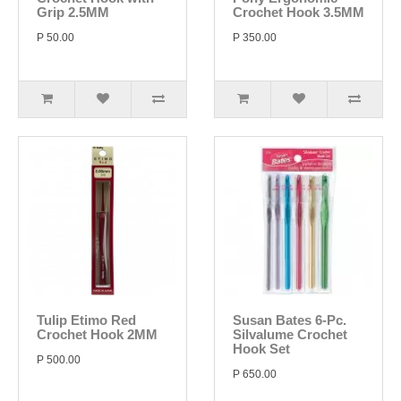
Grip 2.5MM
Crochet Hook 3.5MM
P 50.00
P 350.00
Tulip Etimo Red
Susan Bates 6-Pc.
Crochet Hook 2MM
Silvalume Crochet
Hook Set
P 500.00
P 650.00