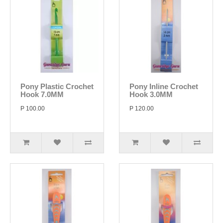
Pony Plastic Crochet
Pony Inline Crochet
Hook 7.0MM
Hook 3.0MM
P 100.00
P 120.00