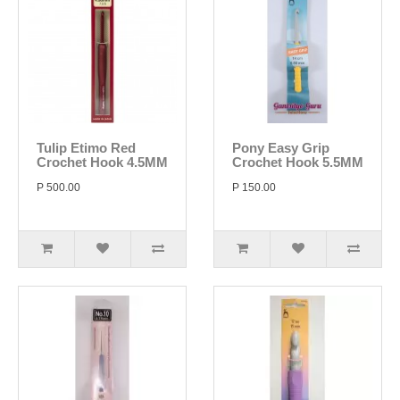
Tulip Etimo Red
Pony Easy Grip
Crochet Hook 4.5MM
Crochet Hook 5.5MM
P 500.00
P 150.00