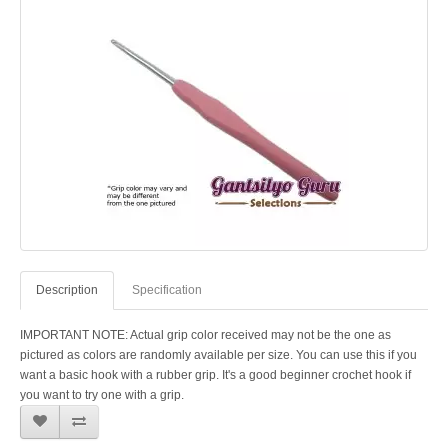
Description
Specification
IMPORTANT NOTE: Actual grip color received may not be the one as
pictured as colors are randomly available per size. You can use this if you
want a basic hook with a rubber grip. It's a good beginner crochet hook if
you want to try one with a grip.