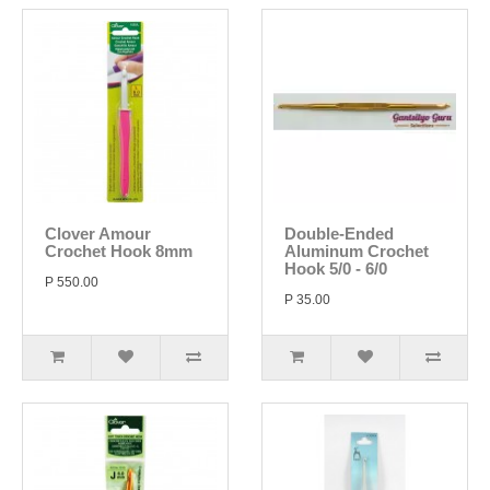
Clover Amour
Double-Ended
Crochet Hook 8mm
Aluminum Crochet
Hook 5/0 - 6/0
P 550.00
P 35.00