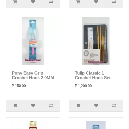
Pony Easy Grip
Tulip Classic 1
Crochet Hook 2.0MM
Crochet Hook Set
P 150.00
P 1,200.00