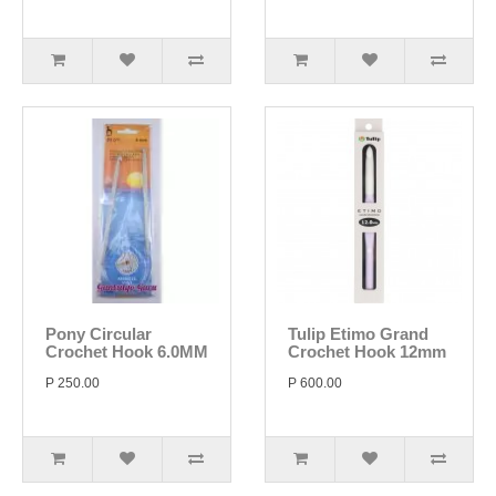
Pony Circular
Tulip Etimo Grand
Crochet Hook 6.0MM
Crochet Hook 12mm
P 250.00
P 600.00