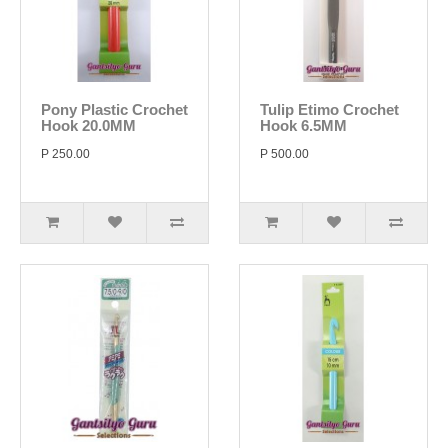
Pony Plastic Crochet
Tulip Etimo Crochet
Hook 20.0MM
Hook 6.5MM
P 250.00
P 500.00