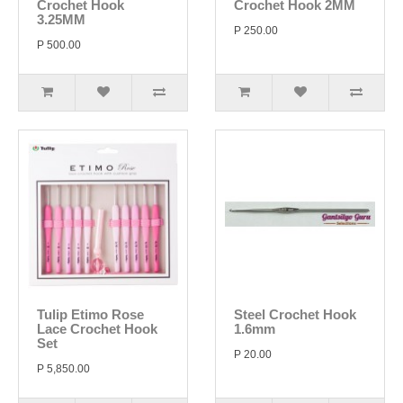
Crochet Hook
Crochet Hook 2MM
3.25MM
P 250.00
P 500.00
Tulip Etimo Rose
Steel Crochet Hook
Lace Crochet Hook
1.6mm
Set
P 20.00
P 5,850.00