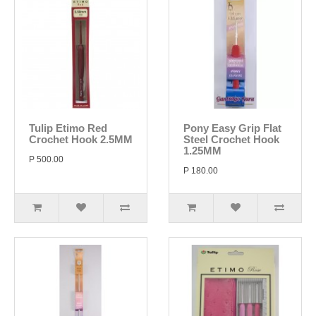
Tulip Etimo Red
Pony Easy Grip Flat
Crochet Hook 2.5MM
Steel Crochet Hook
1.25MM
P 500.00
P 180.00