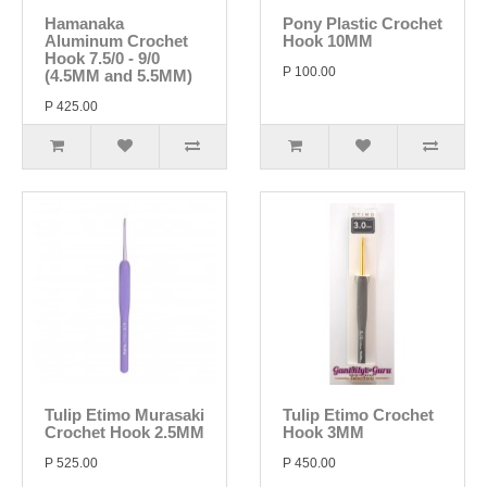
Hamanaka
Pony Plastic Crochet
Aluminum Crochet
Hook 10MM
Hook 7.5/0 - 9/0
P 100.00
(4.5MM and 5.5MM)
P 425.00
Tulip Etimo Murasaki
Tulip Etimo Crochet
Crochet Hook 2.5MM
Hook 3MM
P 525.00
P 450.00