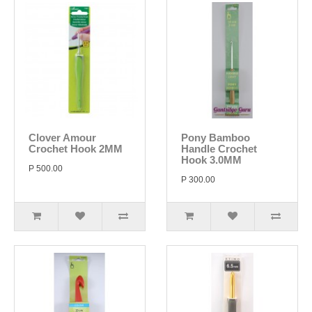
Clover Amour
Pony Bamboo
Crochet Hook 2MM
Handle Crochet
Hook 3.0MM
P 500.00
P 300.00