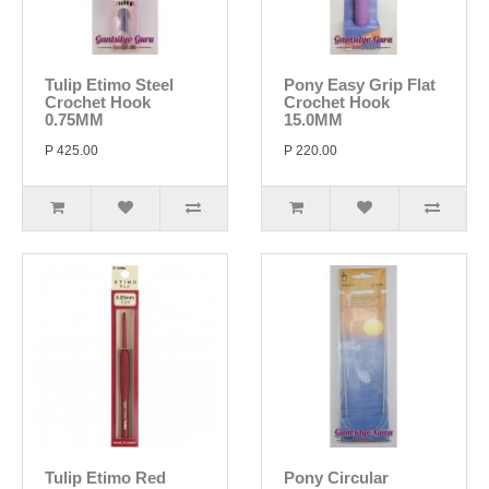
Tulip Etimo Steel
Pony Easy Grip Flat
Crochet Hook
Crochet Hook
0.75MM
15.0MM
P 425.00
P 220.00
Tulip Etimo Red
Pony Circular