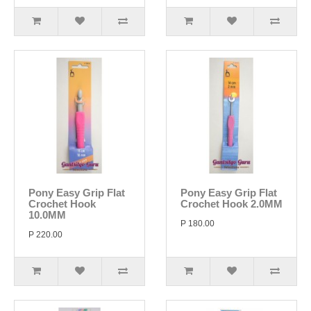
Pony Easy Grip Flat
Pony Easy Grip Flat
Crochet Hook
Crochet Hook 2.0MM
10.0MM
P 180.00
P 220.00