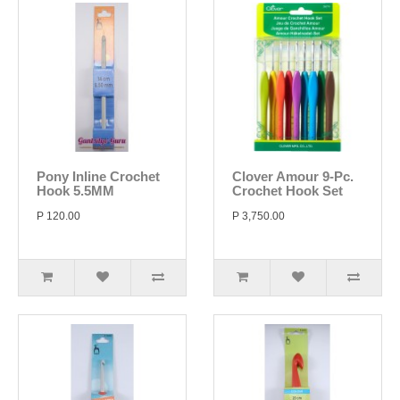
Pony Inline Crochet
Clover Amour 9-Pc.
Hook 5.5MM
Crochet Hook Set
P 120.00
P 3,750.00