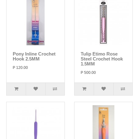
Pony Inline Crochet
Tulip Etimo Rose
Hook 2.5MM
Steel Crochet Hook
1.5MM
P 120.00
P 500.00