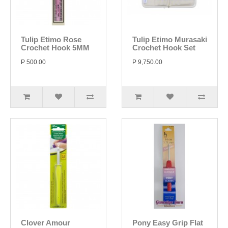
Tulip Etimo Rose
Tulip Etimo Murasaki
Crochet Hook 5MM
Crochet Hook Set
P 500.00
P 9,750.00
Clover Amour
Pony Easy Grip Flat