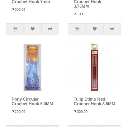
Crochet Hook 7mm
Crochet Hook
3.75MM
P 550.00
P 180.00
Pony Circular
Tulip Etimo Red
Crochet Hook 6.0MM
Crochet Hook 3.5MM
P 250.00
P 500.00