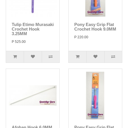
Tulip Etimo Murasaki
Pony Easy Grip Flat
Crochet Hook
Crochet Hook 9.0MM
3.25MM
P 220.00
P 525.00
Afghan Hook 6.0MM
Pony Easy Grip Flat