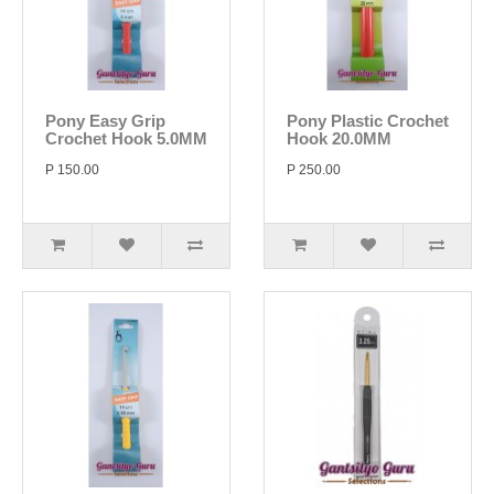
Pony Easy Grip
Pony Plastic Crochet
Crochet Hook 5.0MM
Hook 20.0MM
P 150.00
P 250.00