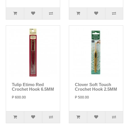
Tulip Etimo Red
Clover Soft Touch
Crochet Hook 6.5MM
Crochet Hook 2.5MM
P 600.00
P 500.00