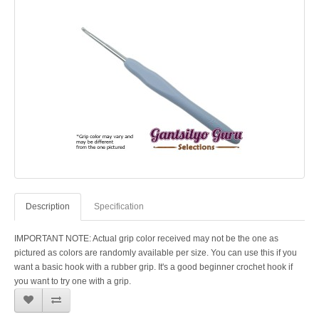
Description
Specification
IMPORTANT NOTE: Actual grip color received may not be the one as
pictured as colors are randomly available per size. You can use this if you
want a basic hook with a rubber grip. It's a good beginner crochet hook if
you want to try one with a grip.