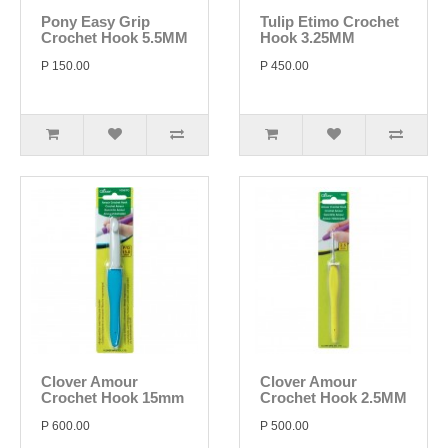
Pony Easy Grip
Tulip Etimo Crochet
Crochet Hook 5.5MM
Hook 3.25MM
P 150.00
P 450.00
Clover Amour
Clover Amour
Crochet Hook 15mm
Crochet Hook 2.5MM
P 600.00
P 500.00