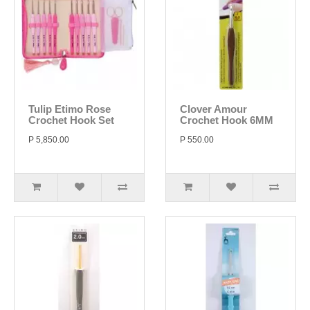
Tulip Etimo Rose
Clover Amour
Crochet Hook Set
Crochet Hook 6MM
P 5,850.00
P 550.00