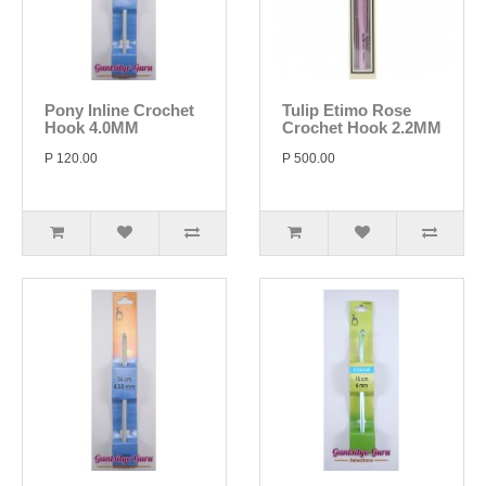
Pony Inline Crochet
Tulip Etimo Rose
Hook 4.0MM
Crochet Hook 2.2MM
P 120.00
P 500.00