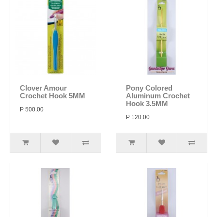
Clover Amour
Pony Colored
Crochet Hook 5MM
Aluminum Crochet
Hook 3.5MM
P 500.00
P 120.00