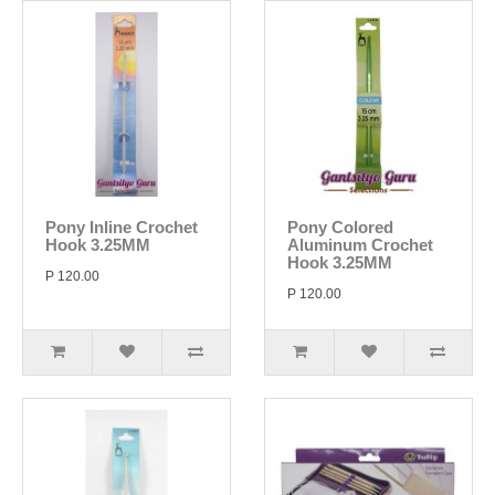
Pony Inline Crochet
Pony Colored
Hook 3.25MM
Aluminum Crochet
Hook 3.25MM
P 120.00
P 120.00