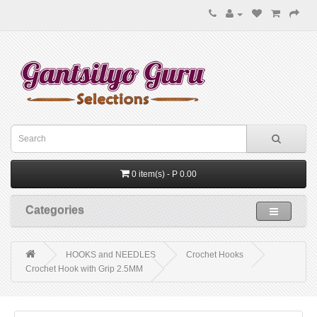
0 item(s) - P 0.00
Categories
HOOKS and NEEDLES
Crochet Hooks
Crochet Hook with Grip 2.5MM