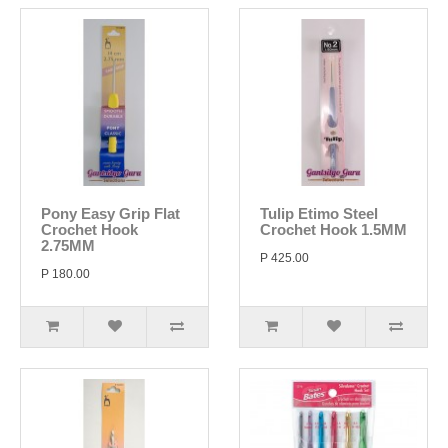
Pony Easy Grip Flat
Tulip Etimo Steel
Crochet Hook
Crochet Hook 1.5MM
2.75MM
P 425.00
P 180.00