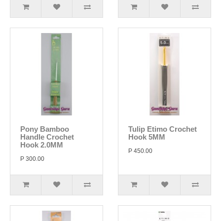
Pony Bamboo
Tulip Etimo Crochet
Handle Crochet
Hook 5MM
Hook 2.0MM
P 450.00
P 300.00