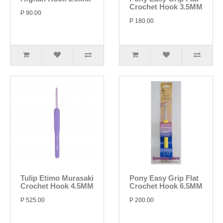
Crochet Hook 3.5MM
P 90.00
P 180.00
Tulip Etimo Murasaki
Pony Easy Grip Flat
Crochet Hook 4.5MM
Crochet Hook 6.5MM
P 525.00
P 200.00