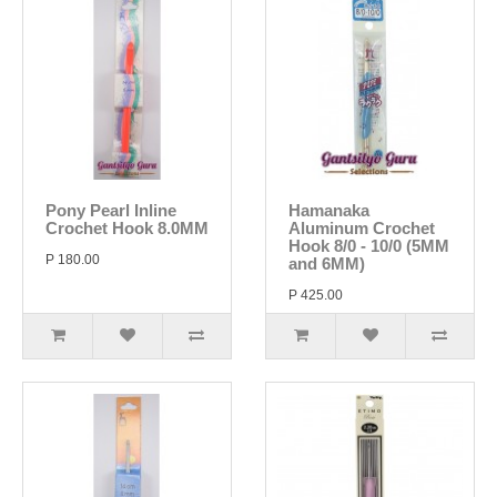
Pony Pearl Inline
Hamanaka
Crochet Hook 8.0MM
Aluminum Crochet
Hook 8/0 - 10/0 (5MM
P 180.00
and 6MM)
P 425.00