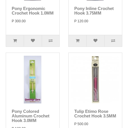
Pony Ergonomic
Pony Inline Crochet
Crochet Hook 1.0MM
Hook 3.75MM
P 300.00
P 120.00
Pony Colored
Tulip Etimo Rose
Aluminum Crochet
Crochet Hook 3.5MM
Hook 3.0MM
P 500.00