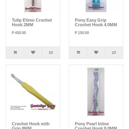
Tulip Etimo Crochet
Pony Easy Grip
Hook 2MM
Crochet Hook 4.0MM
P 450.00
P 150.00
Crochet Hook with
Pony Pearl Inline
Grip 8MM
Crochet Hook 9.0MM