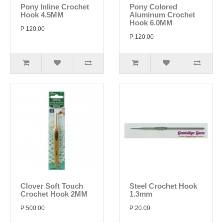
Pony Inline Crochet
Pony Colored
Hook 4.5MM
Aluminum Crochet
Hook 6.0MM
P 120.00
P 120.00
Clover Soft Touch
Steel Crochet Hook
Crochet Hook 2MM
1.3mm
P 500.00
P 20.00