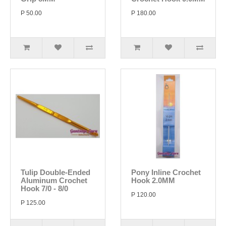
P 50.00
P 180.00
Tulip Double-Ended
Pony Inline Crochet
Aluminum Crochet
Hook 2.0MM
Hook 7/0 - 8/0
P 120.00
P 125.00