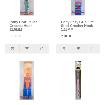
Pony Pearl Inline
Pony Easy Grip Flat
Crochet Hook
Steel Crochet Hook
11.5MM
1.25MM
P 180.00
P 180.00