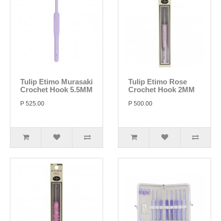
Tulip Etimo Murasaki
Tulip Etimo Rose
Crochet Hook 5.5MM
Crochet Hook 2MM
P 525.00
P 500.00