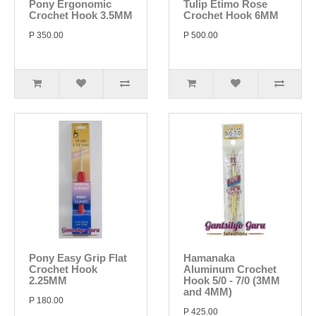
Pony Ergonomic
Tulip Etimo Rose
Crochet Hook 3.5MM
Crochet Hook 6MM
P 350.00
P 500.00
Pony Easy Grip Flat
Hamanaka
Crochet Hook
Aluminum Crochet
2.25MM
Hook 5/0 - 7/0 (3MM
and 4MM)
P 180.00
P 425.00