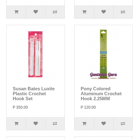
Susan Bates Luxite
Pony Colored
Plastic Crochet
Aluminum Crochet
Hook Set
Hook 2.25MM
P 350.00
P 120.00