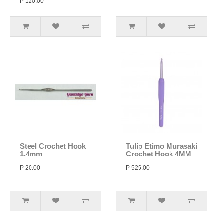
P 120.00
Steel Crochet Hook
Tulip Etimo Murasaki
1.4mm
Crochet Hook 4MM
P 20.00
P 525.00