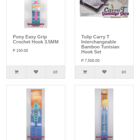
Pony Easy Grip
Tulip Carry T
Crochet Hook 3.5MM
Interchangeable
Bamboo Tunisian
P 150.00
Hook Set
P 7,500.00