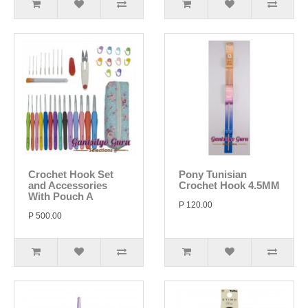
Crochet Hook Set
Pony Tunisian
and Accessories
Crochet Hook 4.5MM
With Pouch A
P 120.00
P 500.00