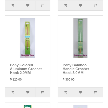
Pony Colored
Pony Bamboo
Aluminum Crochet
Handle Crochet
Hook 2.0MM
Hook 3.0MM
P 120.00
P 300.00