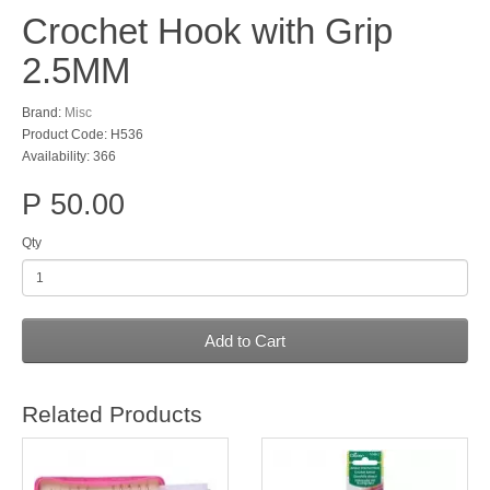
Crochet Hook with Grip
2.5MM
Brand:
Misc
Product Code: H536
Availability: 366
P 50.00
Qty
Add to Cart
Related Products