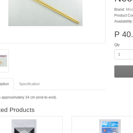
Brand:
Mis
Product Co
Availability
P 40
Qty
iption
Specification
s approximately 34 cm (end-to-end).
ted Products