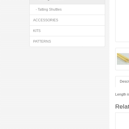
- Tatting Shuttles
ACCESSORIES
KITS
PATTERNS
Descr
Length i
Rela