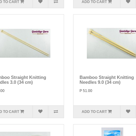
D TO CART
ADD TO CART
boo Straight Knitting
Bamboo Straight Knitting
dles 3.0 (34 cm)
Needles 9.0 (34 cm)
.00
P 51.00
D TO CART
ADD TO CART