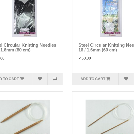
el Circular Knitting Needles
Steel Circular Knitting Ne
/ 1.6mm (80 cm)
16 / 1.6mm (60 cm)
.00
P 50.00
D TO CART
ADD TO CART