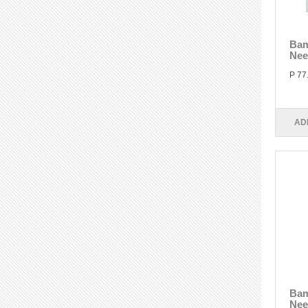
Bam
Nee
P 77
AD
Bam
Nee