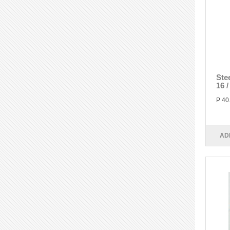
Ste
16 
P 40
AD