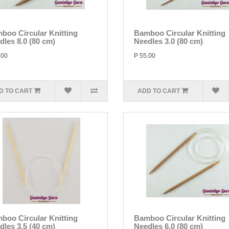
boo Circular Knitting
Bamboo Circular Knitting
dles 8.0 (80 cm)
Needles 3.0 (80 cm)
.00
P 55.00
D TO CART
ADD TO CART
boo Circular Knitting
Bamboo Circular Knitting
dles 3.5 (40 cm)
Needles 6.0 (80 cm)