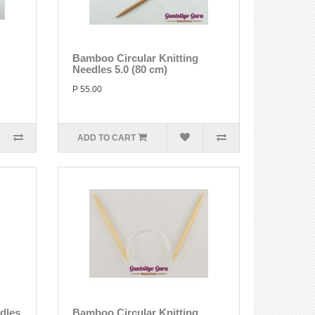
Bamboo Circular Knitting
Needles 5.0 (80 cm)
P 55.00
ADD TO CART
edles
Bamboo Circular Knitting