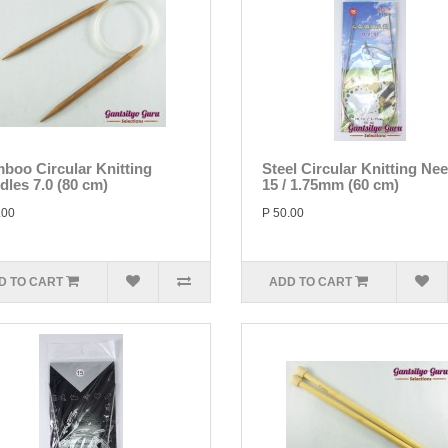
boo Circular Knitting
Steel Circular Knitting Ne
dles 7.0 (80 cm)
15 / 1.75mm (60 cm)
.00
P 50.00
D TO CART
ADD TO CART