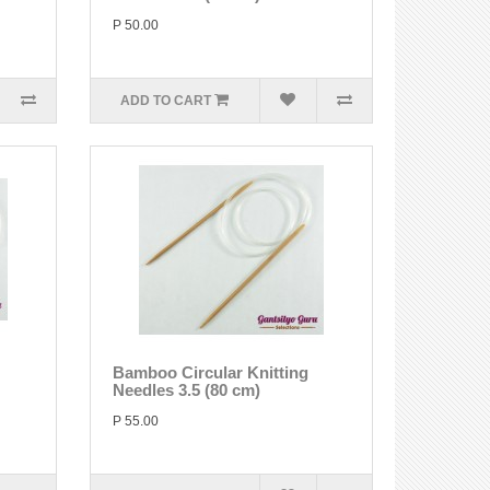
P 50.00
ADD TO CART
Bamboo Circular Knitting
Needles 3.5 (80 cm)
P 55.00