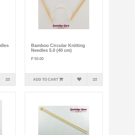
edles
Bamboo Circular Knitting
Needles 5.0 (40 cm)
P 50.00
ADD TO CART