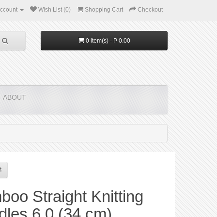
ccount
Wish List (0)
Shopping Cart
Checkout
0 item(s) - P 0.00
ABOUT
oo Straight Knitting
les 6.0 (34 cm)