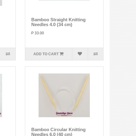
Bamboo Straight Knitting
Needles 4.0 (34 cm)
P 33.00
ADD TO CART
Bamboo Circular Knitting
Needles 6.0 (40 cm)