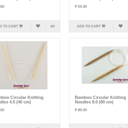
.00
P 55.00
D TO CART
ADD TO CART
boo Circular Knitting
Bamboo Circular Knitting
dles 4.5 (40 cm)
Needles 9.0 (80 cm)
.00
P 80.00