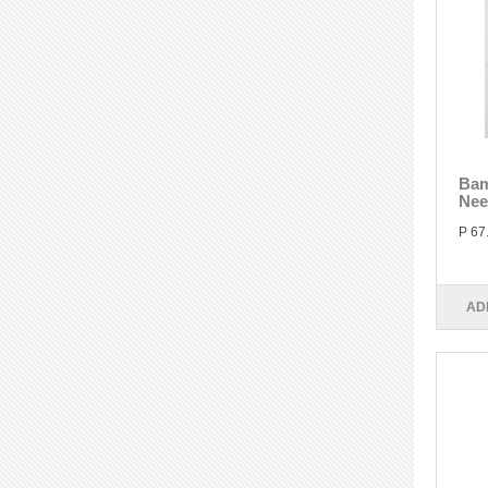
Bam
Nee
P 67
AD