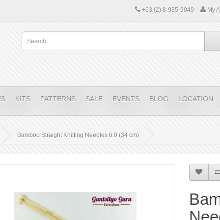
+63 (2) 8-935-9049
My A
ES
KITS
PATTERNS
SALE
EVENTS
BLOG
LOCATION
Bamboo Straight Knitting Needles 6.0 (34 cm)
Bamb
Need