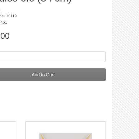
c
de: H0119
: 451
.00
Add to Cart