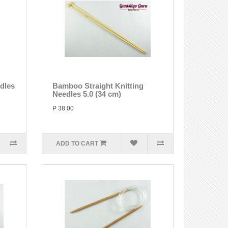
edles
Bamboo Straight Knitting
Needles 5.0 (34 cm)
P 38.00
ADD TO CART