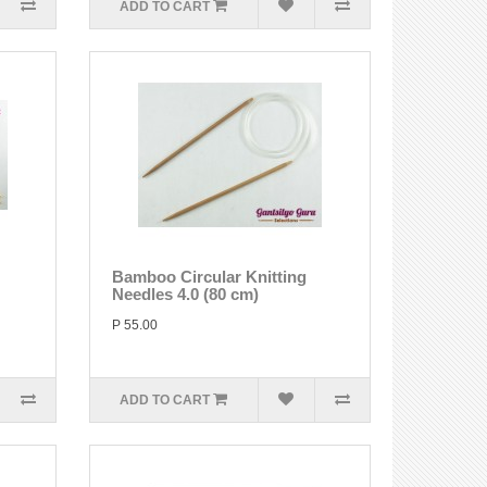
ADD TO CART
Bamboo Circular Knitting
Needles 4.0 (80 cm)
P 55.00
ADD TO CART