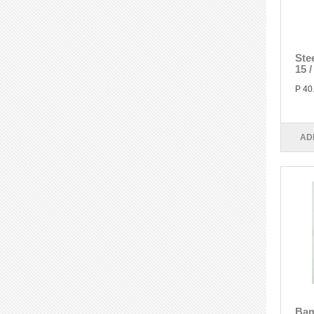
Ste
15 
P 40
AD
Bam