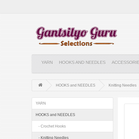
YARN
HOOKS AND NEEDLES
ACCESSORI
HOOKS and NEEDLES
Knitting Needles
YARN
HOOKS and NEEDLES
- Crochet Hooks
- Knitting Needles