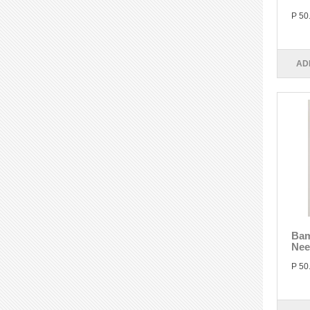
P 50
AD
Bam
Nee
P 50