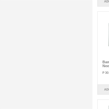
AD
Bam
Nee
P 30
AD