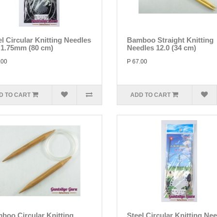
el Circular Knitting Needles
Bamboo Straight Knitting
/ 1.75mm (80 cm)
Needles 12.0 (34 cm)
.00
P 67.00
D TO CART
ADD TO CART
boo Circular Knitting
Steel Circular Knitting Ne