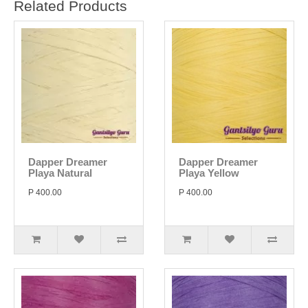
Related Products
Dapper Dreamer
Dapper Dreamer
Playa Natural
Playa Yellow
P 400.00
P 400.00