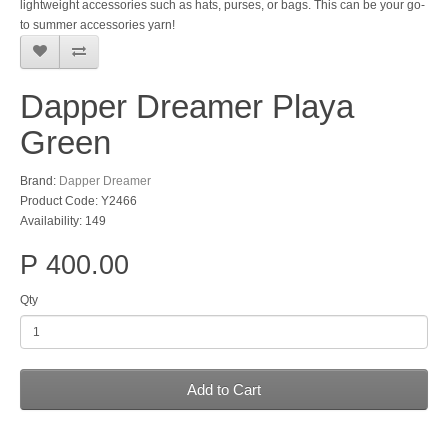
lightweight accessories such as hats, purses, or bags. This can be your go-
to summer accessories yarn!
Dapper Dreamer Playa
Green
Brand:
Dapper Dreamer
Product Code: Y2466
Availability: 149
P 400.00
Qty
Add to Cart