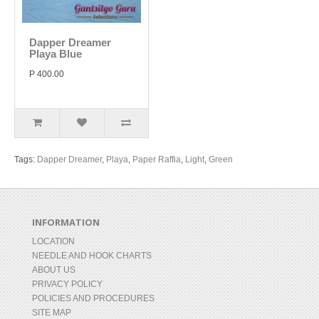
Dapper Dreamer
Playa Blue
P 400.00
Tags:
Dapper Dreamer
,
Playa
,
Paper Raffia
,
Light
,
Green
INFORMATION
LOCATION
NEEDLE AND HOOK CHARTS
ABOUT US
PRIVACY POLICY
POLICIES AND PROCEDURES
SITE MAP