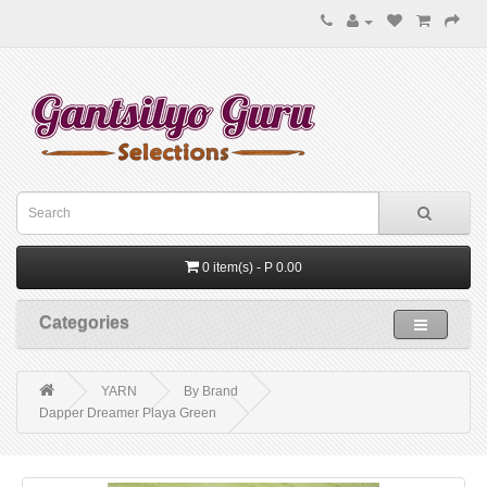
0 item(s) - P 0.00
Categories
YARN
By Brand
Dapper Dreamer Playa Green