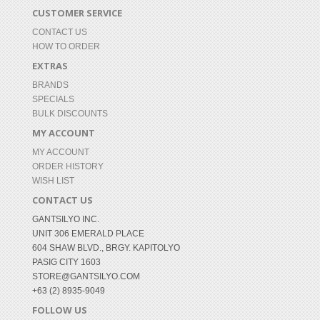
CUSTOMER SERVICE
CONTACT US
HOW TO ORDER
EXTRAS
BRANDS
SPECIALS
BULK DISCOUNTS
MY ACCOUNT
MY ACCOUNT
ORDER HISTORY
WISH LIST
CONTACT US
GANTSILYO INC.
UNIT 306 EMERALD PLACE
604 SHAW BLVD., BRGY. KAPITOLYO
PASIG CITY 1603
STORE@GANTSILYO.COM
+63 (2) 8935-9049
FOLLOW US