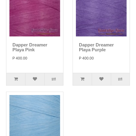
Dapper Dreamer
Dapper Dreamer
Playa Pink
Playa Purple
P 400.00
P 400.00