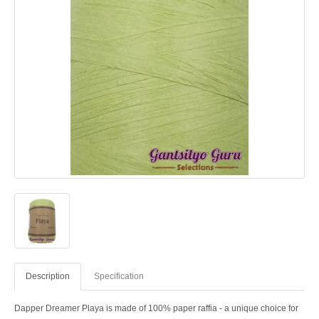
Description
Specification
Dapper Dreamer Playa is made of 100% paper raffia - a unique choice for