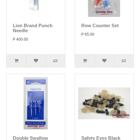
Lion Brand Punch
Row Counter Set
Needle
P 65.00
P 400.00
Double Swallow
Safety Eyes Black