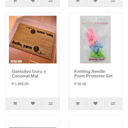
Gantsilyo Guru x
Knitting Needle
Cocomat Mat
Point Protector Set
P 1,850.00
P 50.00