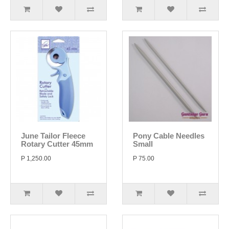
June Tailor Fleece
Pony Cable Needles
Rotary Cutter 45mm
Small
P 1,250.00
P 75.00