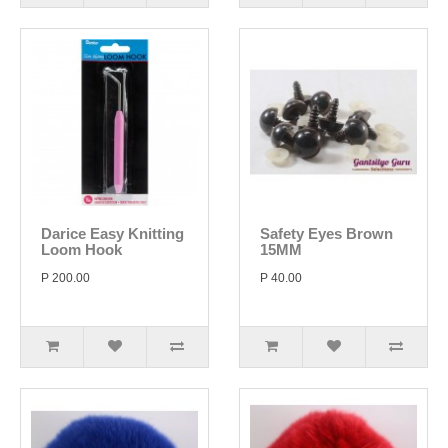
Darice Easy Knitting
Safety Eyes Brown
Loom Hook
15MM
P 200.00
P 40.00