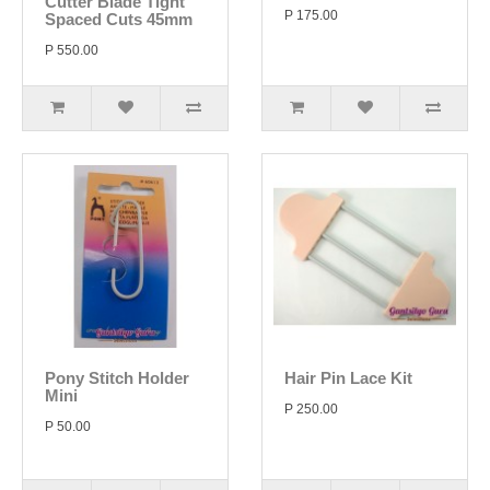
Cutter Blade Tight
P 175.00
Spaced Cuts 45mm
P 550.00
Pony Stitch Holder
Hair Pin Lace Kit
Mini
P 250.00
P 50.00