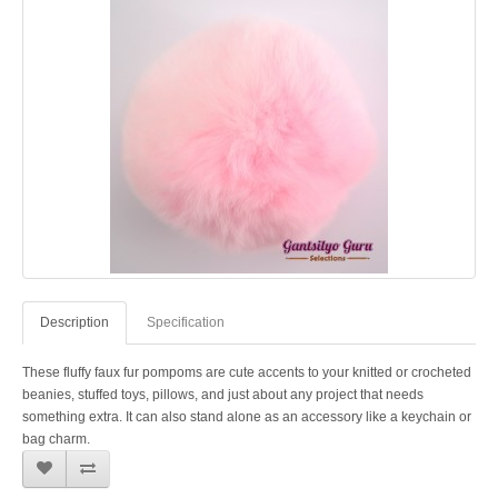
Description
Specification
These fluffy faux fur pompoms are cute accents to your knitted or crocheted
beanies, stuffed toys, pillows, and just about any project that needs
something extra. It can also stand alone as an accessory like a keychain or
bag charm.