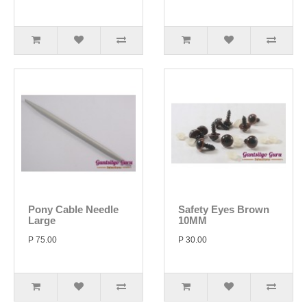
Pony Cable Needle
Safety Eyes Brown
Large
10MM
P 75.00
P 30.00