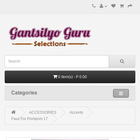
0 item(s) - P 0.00
Categories
ACCESSORIES
Accents
Faux Fur Pompom 17