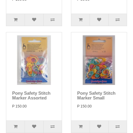
Pony Safety Stitch
Pony Safety Stitch
Marker Assorted
Marker Small
P 150.00
P 150.00