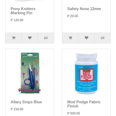
Pony Knitters
Safety Nose 12mm
Marking Pin
P 20.00
P 120.00
Allary Snips Blue
Mod Podge Fabric
Finish
P 150.00
P 500.00