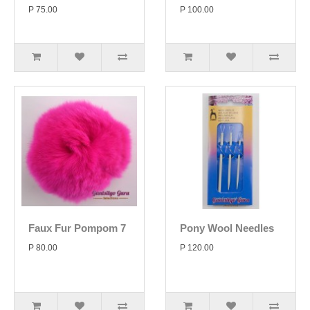
P 75.00
P 100.00
Faux Fur Pompom 7
Pony Wool Needles
P 80.00
P 120.00