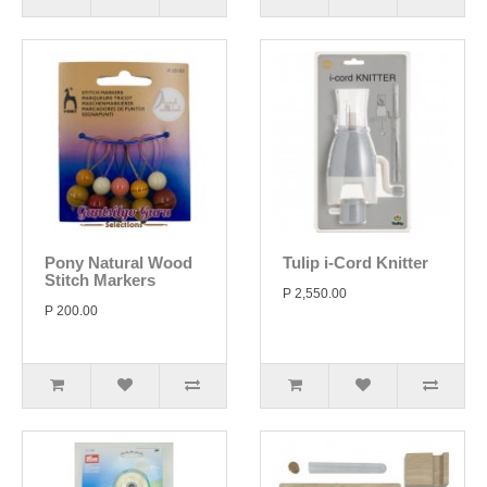
Pony Natural Wood
Tulip i-Cord Knitter
Stitch Markers
P 2,550.00
P 200.00