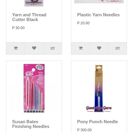
Yarn and Thread
Plastic Yarn Needles
Cutter Black
P 20.00
P 30.00
Susan Bates
Pony Punch Needle
Finishing Needles
P 300.00