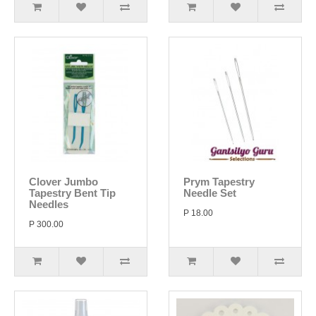
Clover Jumbo
Prym Tapestry
Tapestry Bent Tip
Needle Set
Needles
P 18.00
P 300.00