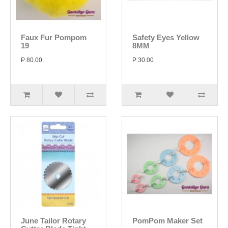
Faux Fur Pompom
Safety Eyes Yellow
19
8MM
P 80.00
P 30.00
June Tailor Rotary
PomPom Maker Set