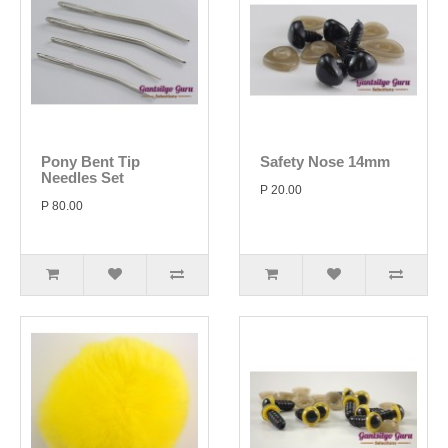
Pony Bent Tip
Safety Nose 14mm
Needles Set
P 20.00
P 80.00