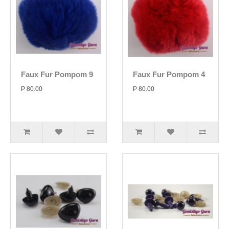
Faux Fur Pompom 9
Faux Fur Pompom 4
P 80.00
P 80.00