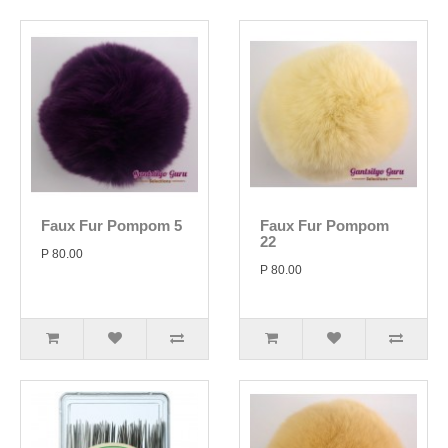
Faux Fur Pompom 5
Faux Fur Pompom
22
P 80.00
P 80.00