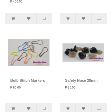
P 450.00
Bulb Stitch Markers
Safety Nose 20mm
P 80.00
P 25.00