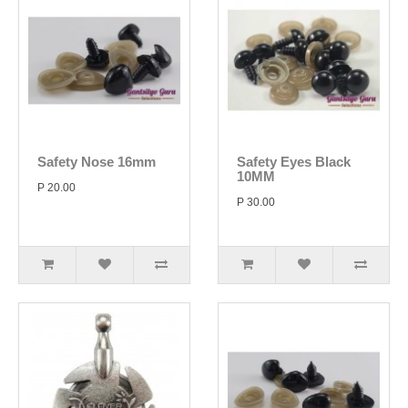
Safety Nose 16mm
Safety Eyes Black
10MM
P 20.00
P 30.00