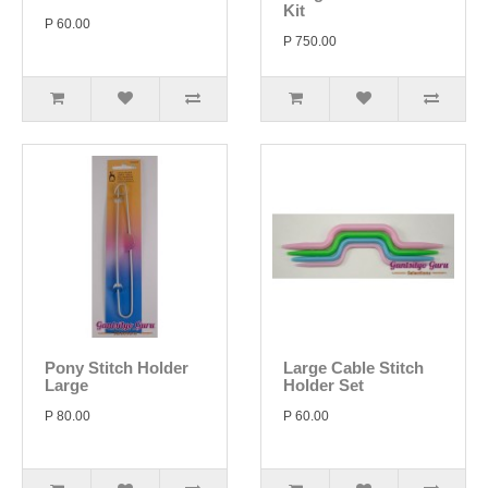
Kit
P 60.00
P 750.00
Pony Stitch Holder
Large Cable Stitch
Large
Holder Set
P 80.00
P 60.00