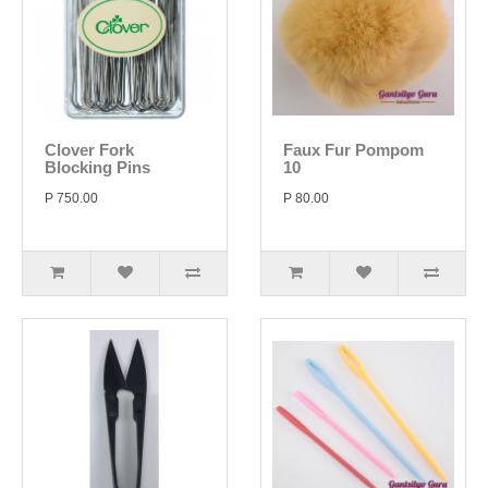
Clover Fork
Faux Fur Pompom
Blocking Pins
10
P 750.00
P 80.00