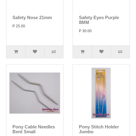
Safety Nose 21mm
Safety Eyes Purple
8MM
P 25.00
P 30.00
Pony Cable Needles
Pony Stitch Holder
Bent Small
Jumbo