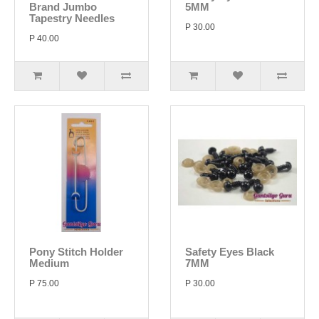
Brand Jumbo
5MM
Tapestry Needles
P 30.00
P 40.00
Pony Stitch Holder
Safety Eyes Black
Medium
7MM
P 75.00
P 30.00