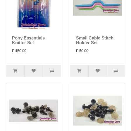
Pony Essentials
Small Cable Stitch
Knitter Set
Holder Set
P 450.00
P 50.00