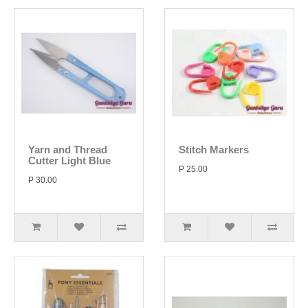
Yarn and Thread
Stitch Markers
Cutter Light Blue
P 25.00
P 30.00