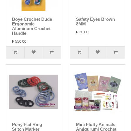
Boye Crochet Dude
Safety Eyes Brown
Ergonomic
8MM
Aluminum Crochet
P 30.00
Handle
P 550.00
Pony Flat Ring
Mini Fluffy Animals
Stitch Marker
Amigurumi Crochet