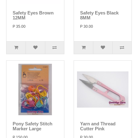
Safety Eyes Brown
Safety Eyes Black
12MM
8MM
P 35.00
P 30.00
Pony Safety Stitch
Yarn and Thread
Marker Large
Cutter Pink
P 150.00
P 30.00