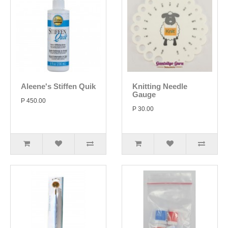
Aleene's Stiffen Quik
Knitting Needle
Gauge
P 450.00
P 30.00