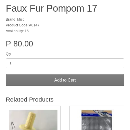
Faux Fur Pompom 17
Brand:
Misc
Product Code: A0147
Availability: 16
P 80.00
Qty
Add to Cart
Related Products