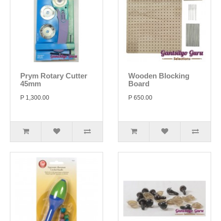
Prym Rotary Cutter
Wooden Blocking
45mm
Board
P 1,300.00
P 650.00