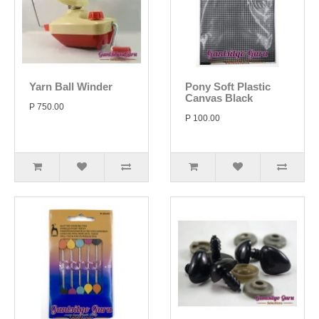
Yarn Ball Winder
Pony Soft Plastic
Canvas Black
P 750.00
P 100.00