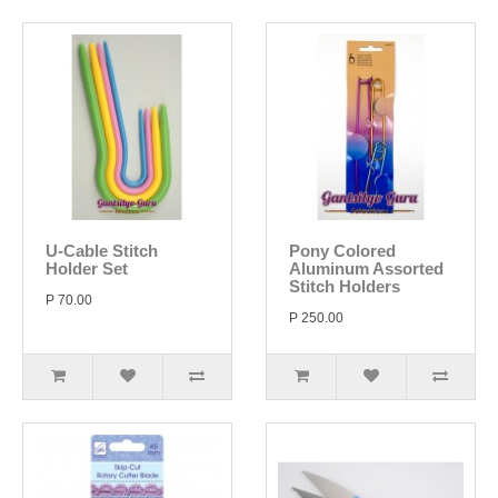
U-Cable Stitch
Pony Colored
Holder Set
Aluminum Assorted
Stitch Holders
P 70.00
P 250.00