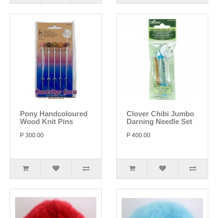
Pony Handcoloured
Clover Chibi Jumbo
Wood Knit Pins
Darning Needle Set
P 300.00
P 400.00