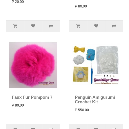
P 20.00
P 80.00
Faux Fur Pompom 7
Penguin Amigurumi
Crochet Kit
P 80.00
P 550.00