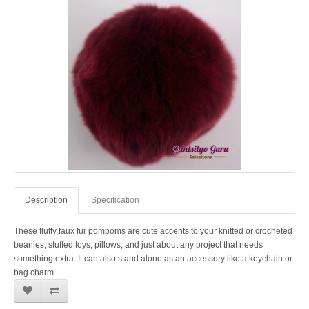
Description
Specification
These fluffy faux fur pompoms are cute accents to your knitted or crocheted
beanies, stuffed toys, pillows, and just about any project that needs
something extra. It can also stand alone as an accessory like a keychain or
bag charm.