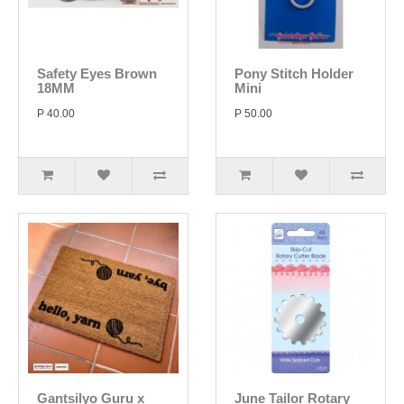
Safety Eyes Brown
Pony Stitch Holder
18MM
Mini
P 40.00
P 50.00
Gantsilyo Guru x
June Tailor Rotary