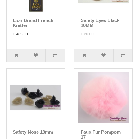
Lion Brand French
Safety Eyes Black
Knitter
10MM
P 485.00
P 30.00
Safety Nose 18mm
Faux Fur Pompom
17