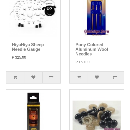
HiyaHiya Sheep
Pony Colored
Needle Gauge
Aluminum Wool
Needles
P 325.00
P 150.00