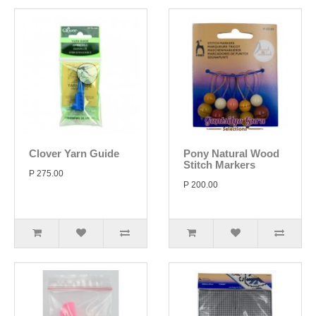
Clover Yarn Guide
Pony Natural Wood
Stitch Markers
P 275.00
P 200.00