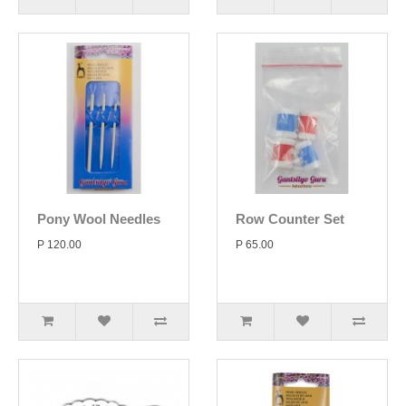
Pony Wool Needles
Row Counter Set
P 120.00
P 65.00