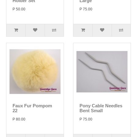
Holder Set
Large
P 50.00
P 75.00
Faux Fur Pompom
Pony Cable Needles
22
Bent Small
P 80.00
P 75.00