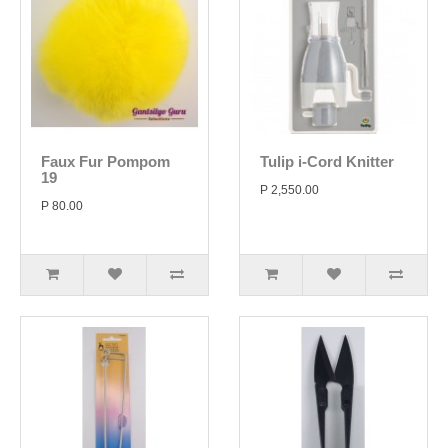
Faux Fur Pompom
Tulip i-Cord Knitter
19
P 2,550.00
P 80.00