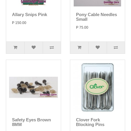
Allary Snips Pink
Pony Cable Needles
Small
P 150.00
P 75.00
Safety Eyes Brown
Clover Fork
8MM
Blocking Pins