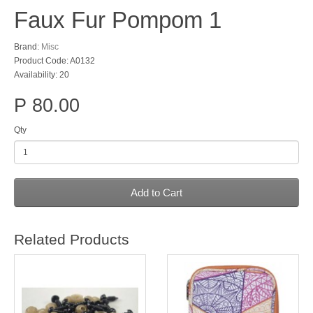
Faux Fur Pompom 1
Brand:
Misc
Product Code: A0132
Availability: 20
P 80.00
Qty
Add to Cart
Related Products