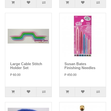
Large Cable Stitch
Susan Bates
Holder Set
Finishing Needles
P 60.00
P 450.00