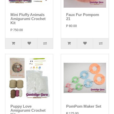
Mini Fluffy Animals
Faux Fur Pompom
Amigurumi Crochet
21
Kit
P 80.00
P 750.00
Puppy Love
PomPom Maker Set
Amigurumi Crochet
P 175.00