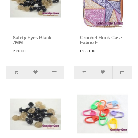
Safety Eyes Black
Crochet Hook Case
7MM
Fabric F
P 30.00
P 350.00