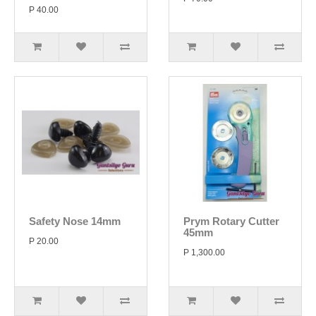
P 40.00
Safety Nose 14mm
Prym Rotary Cutter
45mm
P 20.00
P 1,300.00