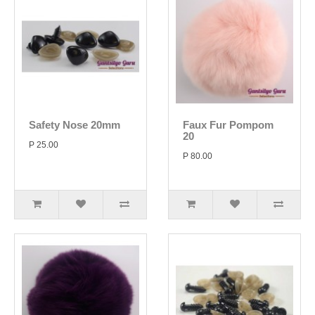
Safety Nose 20mm
Faux Fur Pompom
20
P 25.00
P 80.00