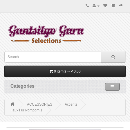
0 item(s) - P 0.00
Categories
ACCESSORIES
Accents
Faux Fur Pompom 1