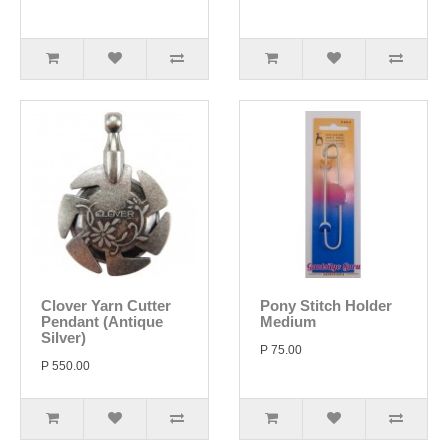
Clover Yarn Cutter
Pony Stitch Holder
Pendant (Antique
Medium
Silver)
P 75.00
P 550.00