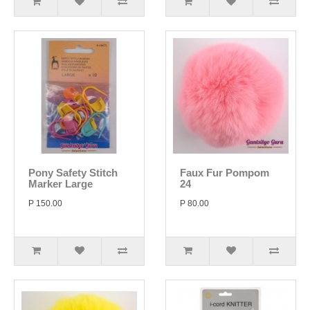
Pony Safety Stitch
Faux Fur Pompom
Marker Large
24
P 150.00
P 80.00