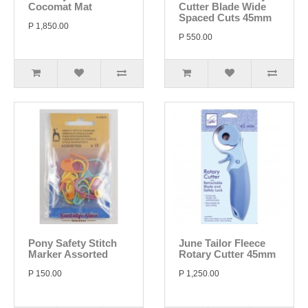
Cocomat Mat
Cutter Blade Wide
Spaced Cuts 45mm
P 1,850.00
P 550.00
Pony Safety Stitch
June Tailor Fleece
Marker Assorted
Rotary Cutter 45mm
P 150.00
P 1,250.00