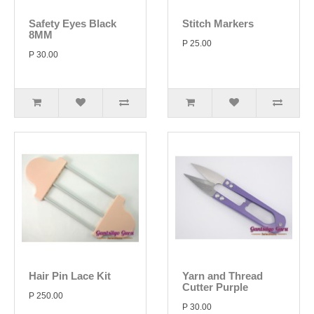
Safety Eyes Black
Stitch Markers
8MM
P 25.00
P 30.00
Hair Pin Lace Kit
Yarn and Thread
Cutter Purple
P 250.00
P 30.00