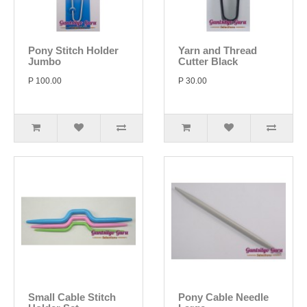
Pony Stitch Holder
Yarn and Thread
Jumbo
Cutter Black
P 100.00
P 30.00
Small Cable Stitch
Pony Cable Needle