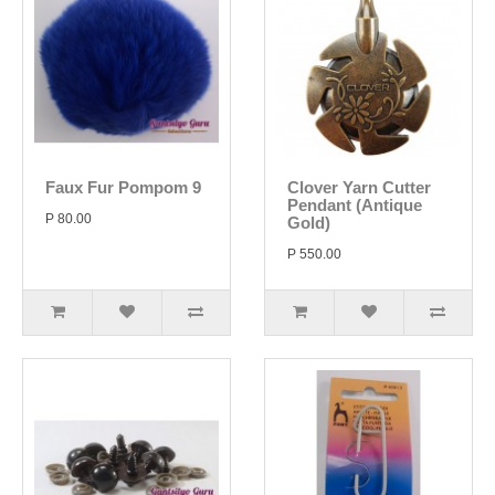
Faux Fur Pompom 9
Clover Yarn Cutter
Pendant (Antique
P 80.00
Gold)
P 550.00