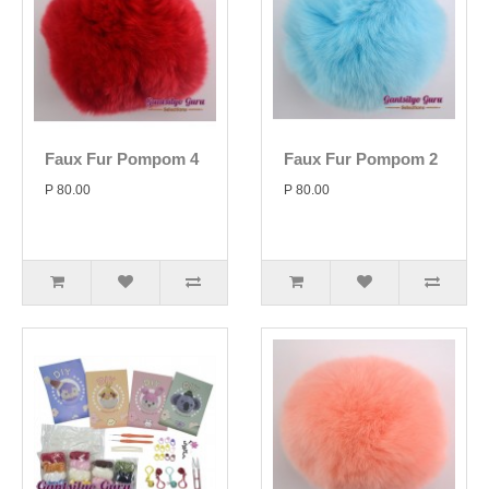
Faux Fur Pompom 4
Faux Fur Pompom 2
P 80.00
P 80.00