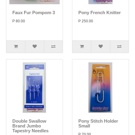
Faux Fur Pompom 3
Pony French Knitter
P 80.00
P 250.00
Double Swallow
Pony Stitch Holder
Brand Jumbo
Small
Tapestry Needles
P 70.00