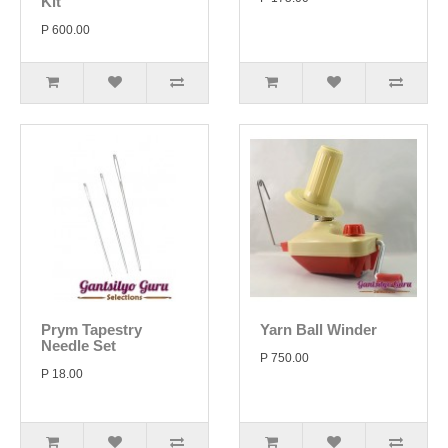
Kit
P 600.00
Prym Tapestry
Yarn Ball Winder
Needle Set
P 750.00
P 18.00