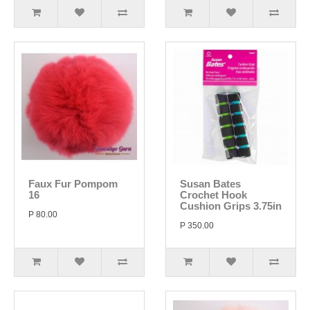
Faux Fur Pompom
Susan Bates
16
Crochet Hook
Cushion Grips 3.75in
P 80.00
P 350.00