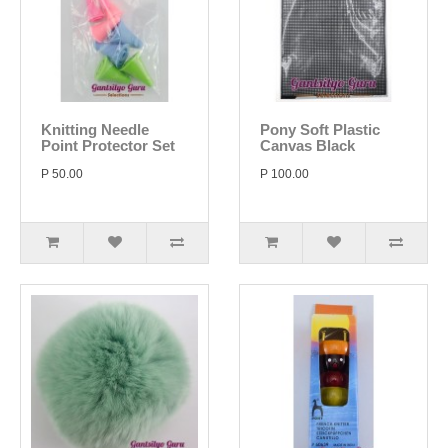
Knitting Needle
Pony Soft Plastic
Point Protector Set
Canvas Black
P 50.00
P 100.00