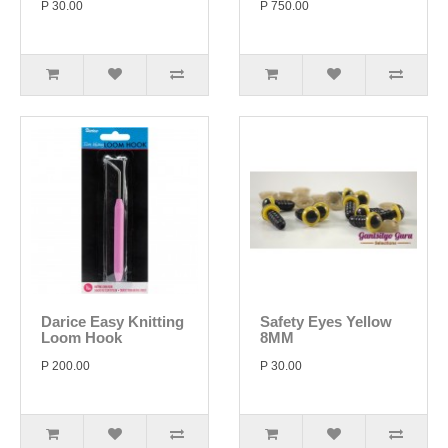
P 30.00
P 750.00
Darice Easy Knitting
Safety Eyes Yellow
Loom Hook
8MM
P 200.00
P 30.00