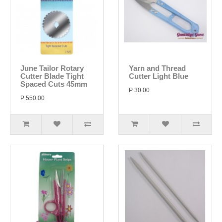
June Tailor Rotary
Yarn and Thread
Cutter Blade Tight
Cutter Light Blue
Spaced Cuts 45mm
P 30.00
P 550.00