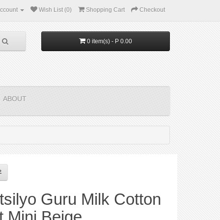
ccount
Wish List (0)
Shopping Cart
Checkout
0 item(s) - P 0.00
ABOUT
silyo Guru Milk Cotton
t Mini Beige