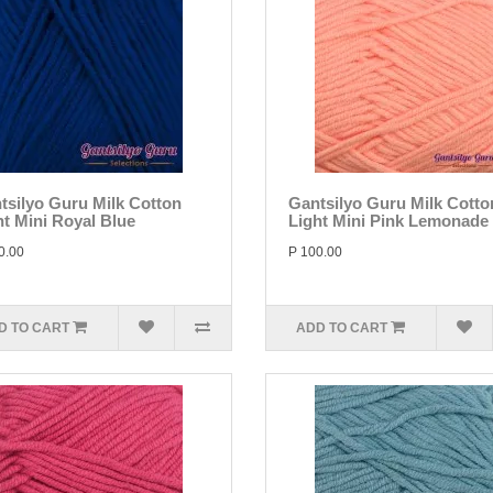
tsilyo Guru Milk Cotton
Gantsilyo Guru Milk Cotto
ht Mini Royal Blue
Light Mini Pink Lemonade
0.00
P 100.00
D TO CART
ADD TO CART