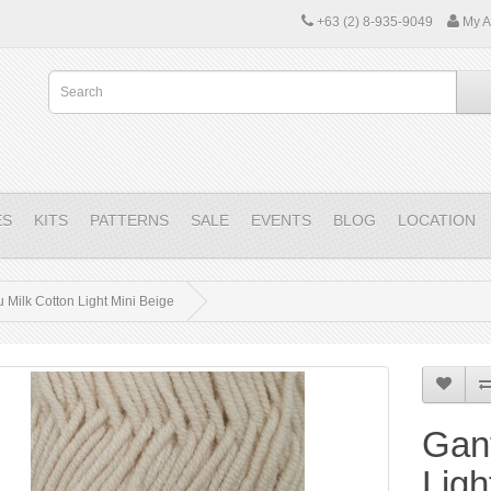
+63 (2) 8-935-9049
My A
ES
KITS
PATTERNS
SALE
EVENTS
BLOG
LOCATION
 Milk Cotton Light Mini Beige
Gant
Ligh