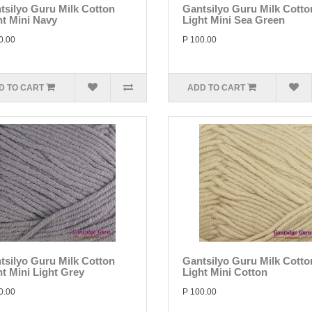
tsilyo Guru Milk Cotton
Gantsilyo Guru Milk Cotto
ht Mini Navy
Light Mini Sea Green
0.00
P 100.00
D TO CART
ADD TO CART
tsilyo Guru Milk Cotton
Gantsilyo Guru Milk Cotto
ht Mini Light Grey
Light Mini Cotton
0.00
P 100.00