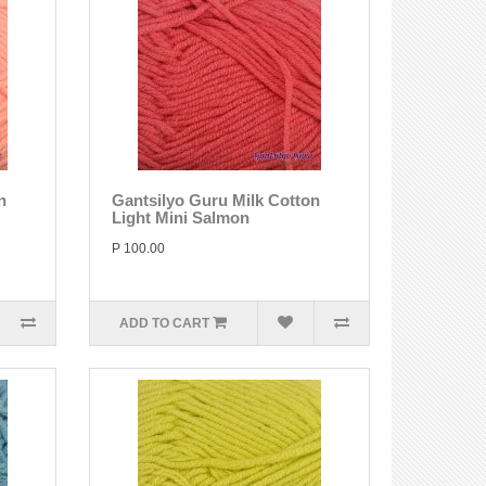
n
Gantsilyo Guru Milk Cotton
Light Mini Salmon
P 100.00
ADD TO CART