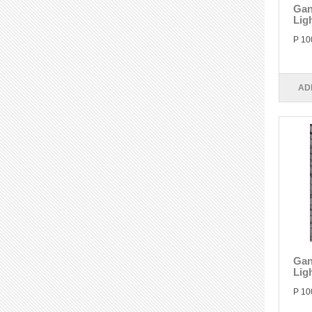
Gan
Lig
P 10
AD
Gan
Lig
P 10