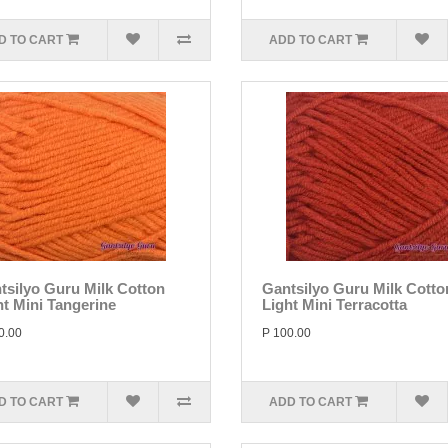
D TO CART
ADD TO CART
tsilyo Guru Milk Cotton
Gantsilyo Guru Milk Cotto
ht Mini Tangerine
Light Mini Terracotta
0.00
P 100.00
D TO CART
ADD TO CART