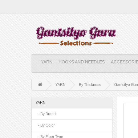
YARN
HOOKS AND NEEDLES
ACCESSORI
YARN
By Thickness
Gantsilyo Guru
YARN
- By Brand
- By Color
- By Fiber Type