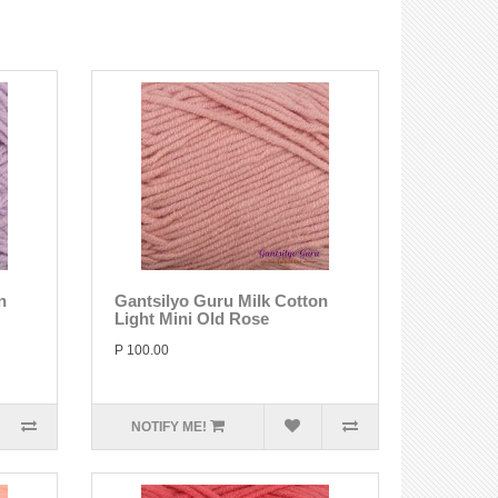
n
Gantsilyo Guru Milk Cotton
Light Mini Old Rose
P 100.00
NOTIFY ME!