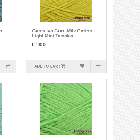
n
Gantsilyo Guru Milk Cotton
Light Mini Tamales
P 100.00
ADD TO CART