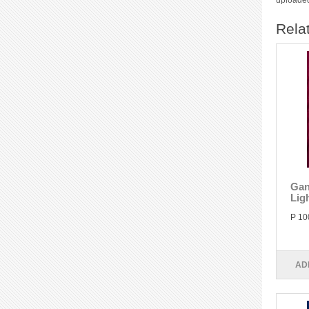
uploaded
Rela
Gan
Lig
P 10
AD