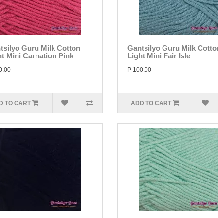
tsilyo Guru Milk Cotton
Gantsilyo Guru Milk Cotto
ht Mini Carnation Pink
Light Mini Fair Isle
0.00
P 100.00
D TO CART
ADD TO CART