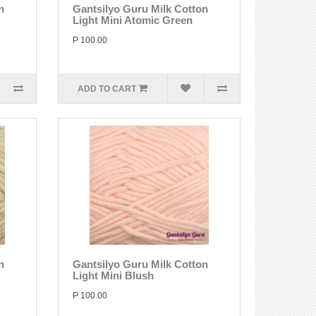
n
Gantsilyo Guru Milk Cotton
Light Mini Atomic Green
P 100.00
ADD TO CART
n
Gantsilyo Guru Milk Cotton
Light Mini Blush
P 100.00