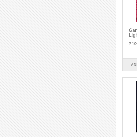
Gan
Lig
P 10
AD