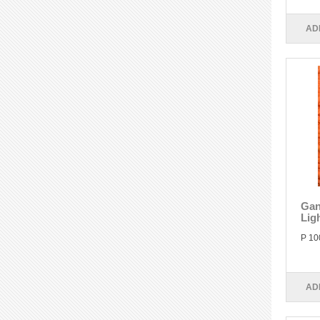
AD
Gan
Lig
P 10
AD