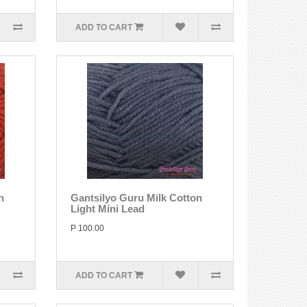
ADD TO CART
n
Gantsilyo Guru Milk Cotton
Light Mini Lead
P 100.00
ADD TO CART