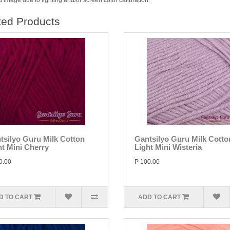
 image due to lighting and/or screen color calibration.
ted Products
tsilyo Guru Milk Cotton
Gantsilyo Guru Milk Cotto
ht Mini Cherry
Light Mini Wisteria
0.00
P 100.00
D TO CART
ADD TO CART