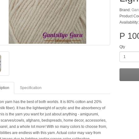
Brand:
Gant
Product Co
Availability
P 10
Qty
iption
Specification
on yarn has the best of both worlds. It is 80% cotton and 20%
milk fiber). It has the lightweight of acrylic and the absorbency of
his is the yarn you want for just about anything - amigurumi,
 scarves/cowls, afghans, bedspreads, home decor, accessories,
arel, and a whole lot more! With so many colors to choose from,
bilities are endless with this yarn. Actual color may vary from