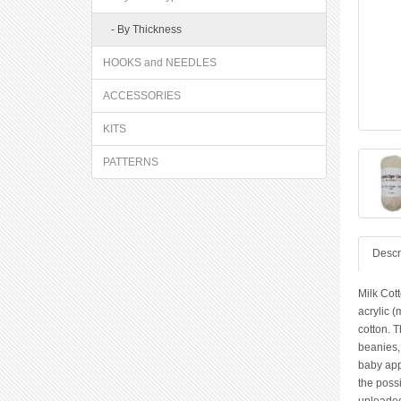
- By Thickness
HOOKS and NEEDLES
ACCESSORIES
KITS
PATTERNS
Descr
Milk Cott
acrylic (
cotton. T
beanies,
baby app
the possi