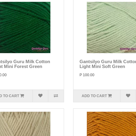
tsilyo Guru Milk Cotton
Gantsilyo Guru Milk Cotto
ht Mini Forest Green
Light Mini Soft Green
0.00
P 100.00
D TO CART
ADD TO CART