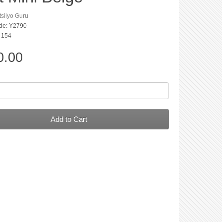
silyo Guru
de: Y2790
: 154
0.00
Add to Cart