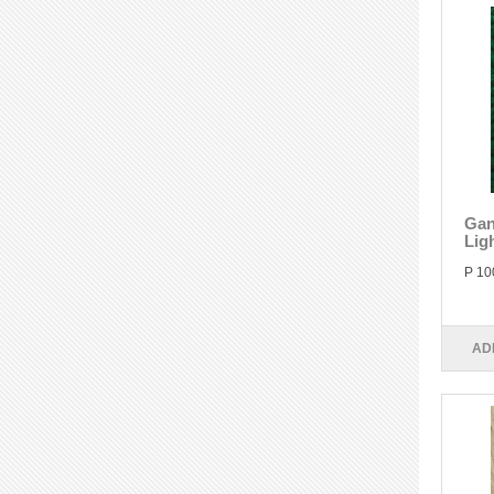
Gan
Lig
P 10
AD