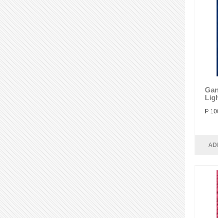
Gan
Lig
P 10
AD