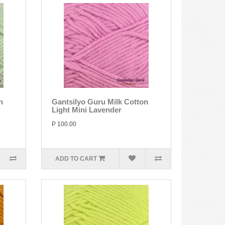
n
Gantsilyo Guru Milk Cotton
Light Mini Lavender
P 100.00
ADD TO CART