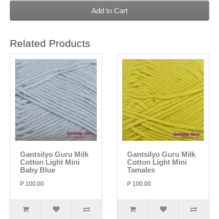
Add to Cart
Related Products
Gantsilyo Guru Milk
Gantsilyo Guru Milk
Cotton Light Mini
Cotton Light Mini
Baby Blue
Tamales
P 100.00
P 100.00