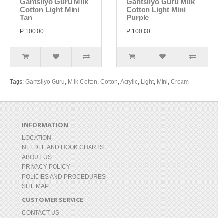
Gantsilyo Guru Milk
Gantsilyo Guru Milk
Cotton Light Mini
Cotton Light Mini
Tan
Purple
P 100.00
P 100.00
Tags:
Gantsilyo Guru
,
Milk Cotton
,
Cotton
,
Acrylic
,
Light
,
Mini
,
Cream
INFORMATION
LOCATION
NEEDLE AND HOOK CHARTS
ABOUT US
PRIVACY POLICY
POLICIES AND PROCEDURES
SITE MAP
CUSTOMER SERVICE
CONTACT US