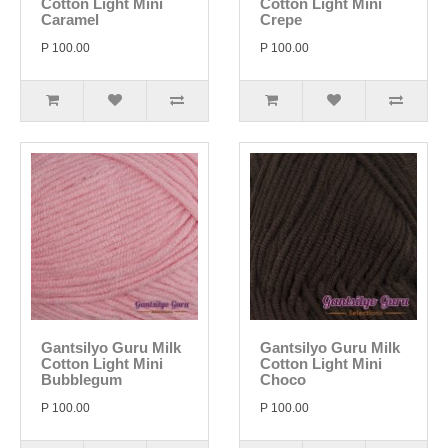
Cotton Light Mini
Cotton Light Mini
Caramel
Crepe
P 100.00
P 100.00
Gantsilyo Guru Milk
Gantsilyo Guru Milk
Cotton Light Mini
Cotton Light Mini
Bubblegum
Choco
P 100.00
P 100.00