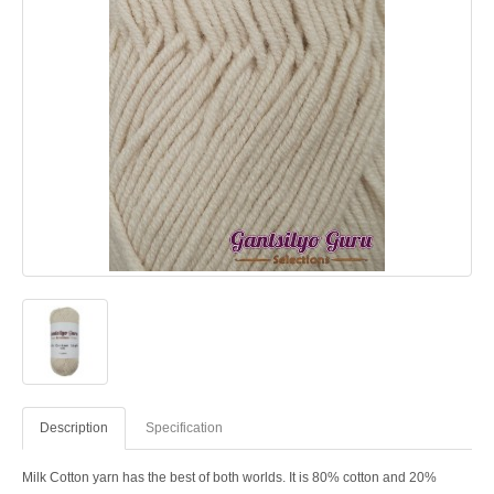
Description
Specification
Milk Cotton yarn has the best of both worlds. It is 80% cotton and 20%