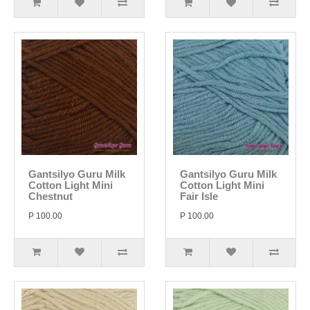
Gantsilyo Guru Milk
Gantsilyo Guru Milk
Cotton Light Mini
Cotton Light Mini
Chestnut
Fair Isle
P 100.00
P 100.00