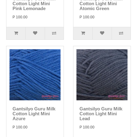
Cotton Light Mini
Cotton Light Mini
Pink Lemonade
Atomic Green
P 100.00
P 100.00
Gantsilyo Guru Milk
Gantsilyo Guru Milk
Cotton Light Mini
Cotton Light Mini
Azure
Lead
P 100.00
P 100.00