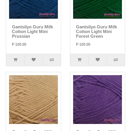
Gantsilyo Guru Milk
Gantsilyo Guru Milk
Cotton Light Mini
Cotton Light Mini
Prussian
Forest Green
P 100.00
P 100.00