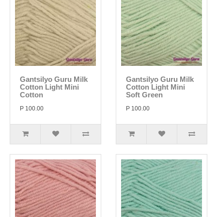
Gantsilyo Guru Milk
Gantsilyo Guru Milk
Cotton Light Mini
Cotton Light Mini
Cotton
Soft Green
P 100.00
P 100.00