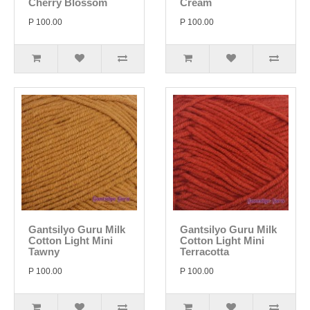
Cherry Blossom
Cream
P 100.00
P 100.00
Gantsilyo Guru Milk
Gantsilyo Guru Milk
Cotton Light Mini
Cotton Light Mini
Tawny
Terracotta
P 100.00
P 100.00