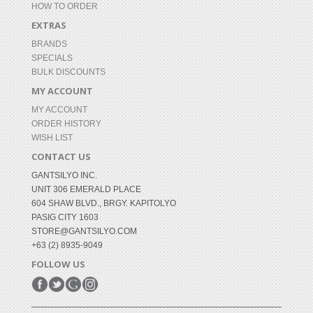
HOW TO ORDER
EXTRAS
BRANDS
SPECIALS
BULK DISCOUNTS
MY ACCOUNT
MY ACCOUNT
ORDER HISTORY
WISH LIST
CONTACT US
GANTSILYO INC.
UNIT 306 EMERALD PLACE
604 SHAW BLVD., BRGY. KAPITOLYO
PASIG CITY 1603
STORE@GANTSILYO.COM
+63 (2) 8935-9049
FOLLOW US