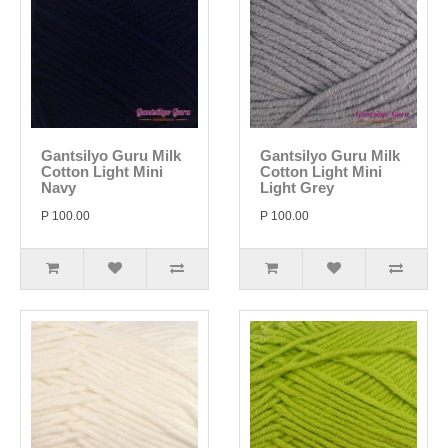
Gantsilyo Guru Milk
Gantsilyo Guru Milk
Cotton Light Mini
Cotton Light Mini
Navy
Light Grey
P 100.00
P 100.00