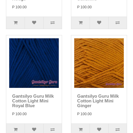
P 100.00
P 100.00
Gantsilyo Guru Milk
Gantsilyo Guru Milk
Cotton Light Mini
Cotton Light Mini
Royal Blue
Ginger
P 100.00
P 100.00