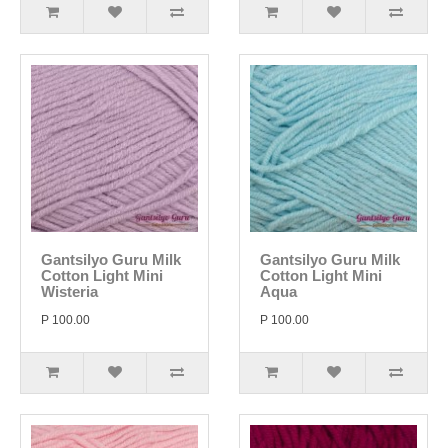
Gantsilyo Guru Milk
Gantsilyo Guru Milk
Cotton Light Mini
Cotton Light Mini
Wisteria
Aqua
P 100.00
P 100.00