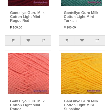
Gantsilyo Guru Milk
Gantsilyo Guru Milk
Cotton Light Mini
Cotton Light Mini
Rogue Red
Turkish
P 100.00
P 100.00
Gantsilyo Guru Milk
Gantsilyo Guru Milk
Cotton Light Mini
Cotton Light Mini
Rouge
Sunshine