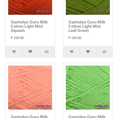
Gantsilyo Guru Milk
Gantsilyo Guru Milk
Cotton Light Mini
Cotton Light Mini
Squash
Leaf Green
P 100.00
P 100.00
Gantsilyo Guru Milk
Gantsilyo Guru Milk