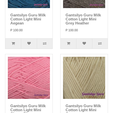
Gantsilyo Guru Milk
Gantsilyo Guru Milk
Cotton Light Mini
Cotton Light Mini
Aegean
Grey Heather
P 100.00
P 100.00
Gantsilyo Guru Milk
Gantsilyo Guru Milk
Cotton Light Mini
Cotton Light Mini