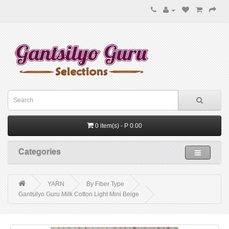
0 item(s) - P 0.00
Categories
YARN
By Fiber Type
Gantsilyo Guru Milk Cotton Light Mini Beige