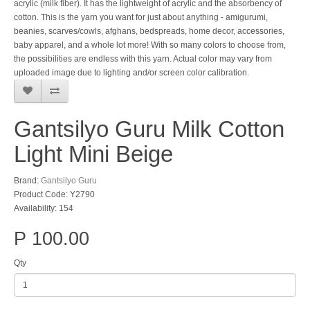
acrylic (milk fiber). It has the lightweight of acrylic and the absorbency of
cotton. This is the yarn you want for just about anything - amigurumi,
beanies, scarves/cowls, afghans, bedspreads, home decor, accessories,
baby apparel, and a whole lot more! With so many colors to choose from,
the possibilities are endless with this yarn. Actual color may vary from
uploaded image due to lighting and/or screen color calibration.
Gantsilyo Guru Milk Cotton
Light Mini Beige
Brand:
Gantsilyo Guru
Product Code: Y2790
Availability: 154
P 100.00
Qty