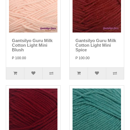
Gantsilyo Guru Milk
Gantsilyo Guru Milk
Cotton Light Mini
Cotton Light Mini
Blush
Spice
P 100.00
P 100.00