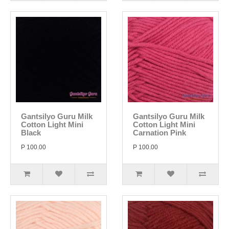
Gantsilyo Guru Milk
Gantsilyo Guru Milk
Cotton Light Mini
Cotton Light Mini
Black
Carnation Pink
P 100.00
P 100.00