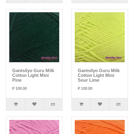
Gantsilyo Guru Milk
Gantsilyo Guru Milk
Cotton Light Mini
Cotton Light Mini
Pine
Sour Lime
P 100.00
P 100.00