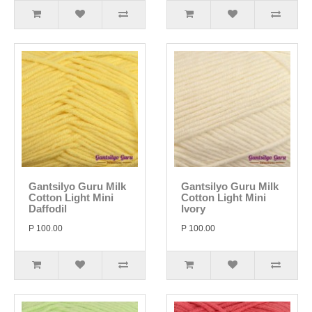
Gantsilyo Guru Milk
Gantsilyo Guru Milk
Cotton Light Mini
Cotton Light Mini
Daffodil
Ivory
P 100.00
P 100.00