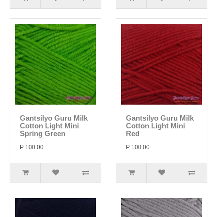
Gantsilyo Guru Milk
Gantsilyo Guru Milk
Cotton Light Mini
Cotton Light Mini
Spring Green
Red
P 100.00
P 100.00