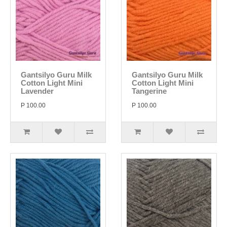
Gantsilyo Guru Milk
Gantsilyo Guru Milk
Cotton Light Mini
Cotton Light Mini
Lavender
Tangerine
P 100.00
P 100.00