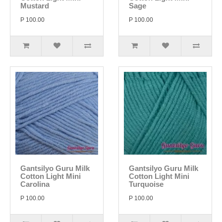
Mustard
Sage
P 100.00
P 100.00
Gantsilyo Guru Milk
Gantsilyo Guru Milk
Cotton Light Mini
Cotton Light Mini
Carolina
Turquoise
P 100.00
P 100.00