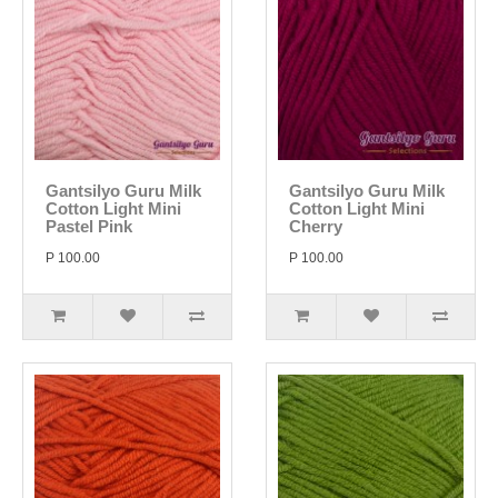
Gantsilyo Guru Milk
Gantsilyo Guru Milk
Cotton Light Mini
Cotton Light Mini
Pastel Pink
Cherry
P 100.00
P 100.00