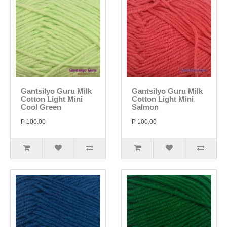
Gantsilyo Guru Milk
Gantsilyo Guru Milk
Cotton Light Mini
Cotton Light Mini
Cool Green
Salmon
P 100.00
P 100.00