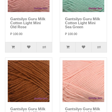
Gantsilyo Guru Milk
Gantsilyo Guru Milk
Cotton Light Mini
Cotton Light Mini
Old Rose
Sea Green
P 100.00
P 100.00
Gantsilyo Guru Milk
Gantsilyo Guru Milk