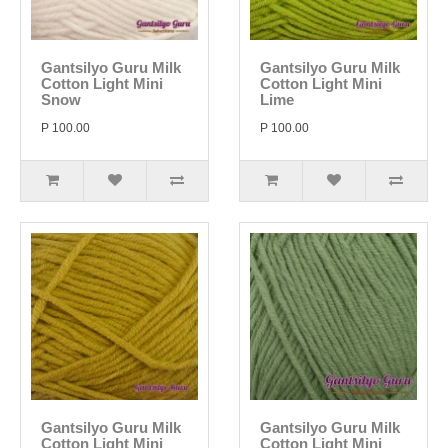
Gantsilyo Guru Milk
Gantsilyo Guru Milk
Cotton Light Mini
Cotton Light Mini
Snow
Lime
P 100.00
P 100.00
Gantsilyo Guru Milk
Gantsilyo Guru Milk
Cotton Light Mini
Cotton Light Mini