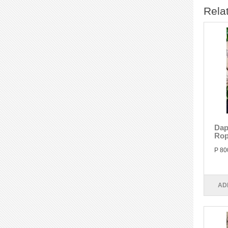
Rela
Dap
Rop
P 80
AD