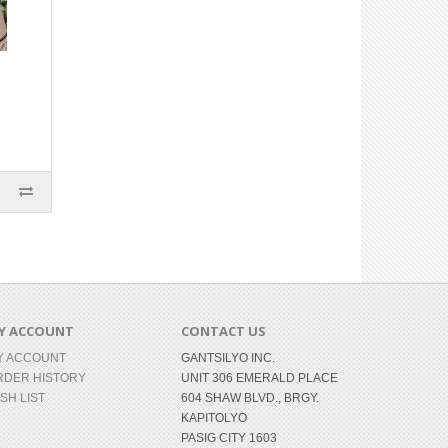
Y ACCOUNT
CONTACT US
Y ACCOUNT
GANTSILYO INC.
RDER HISTORY
UNIT 306 EMERALD PLACE
SH LIST
604 SHAW BLVD., BRGY.
KAPITOLYO
PASIG CITY 1603