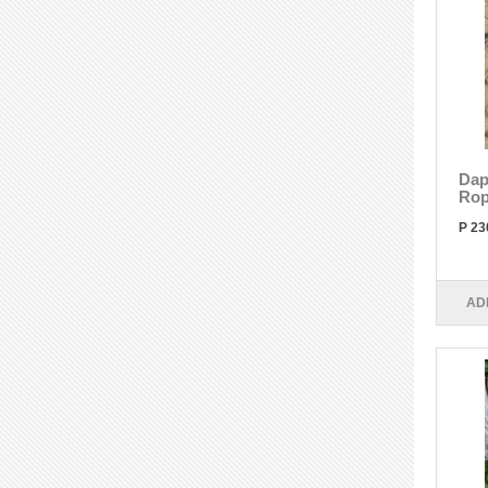
Dap
Rop
P 23
AD