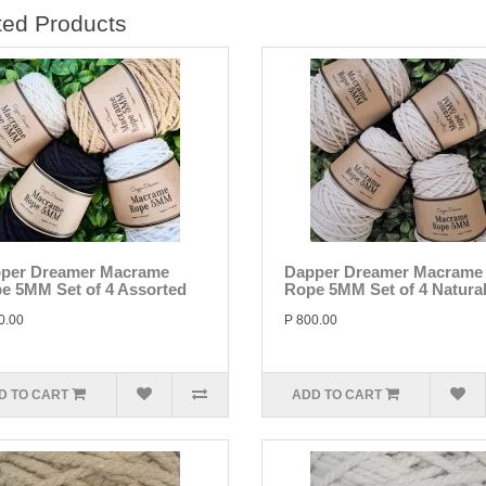
ted Products
per Dreamer Macrame
Dapper Dreamer Macrame
e 5MM Set of 4 Assorted
Rope 5MM Set of 4 Natura
0.00
P 800.00
D TO CART
ADD TO CART