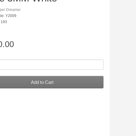
per Dreamer
de: Y2009
: 193
0.00
Add to Cart