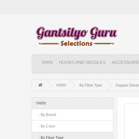
YARN
HOOKS AND NEEDLES
ACCESSORI
YARN
By Fiber Type
Dapper Drea
YARN
- By Brand
- By Color
- By Fiber Type