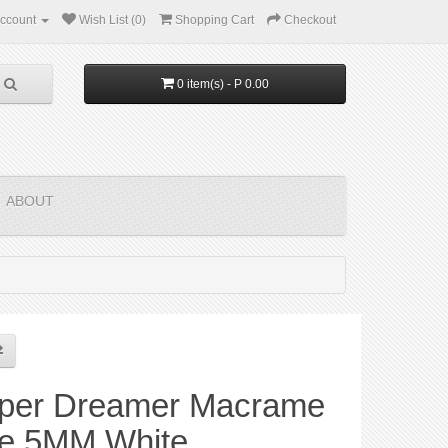
ccount
Wish List (0)
Shopping Cart
Checkout
0 item(s) - P 0.00
ABOUT
per Dreamer Macrame
e 5MM White