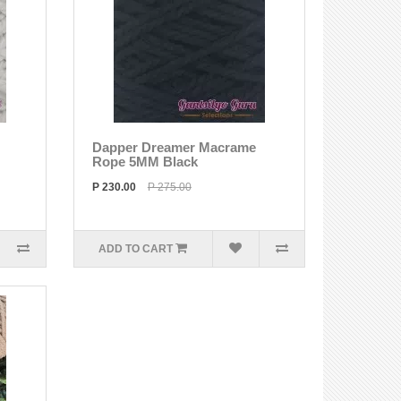
Dapper Dreamer Macrame
Rope 5MM Black
P 230.00
P 275.00
ADD TO CART