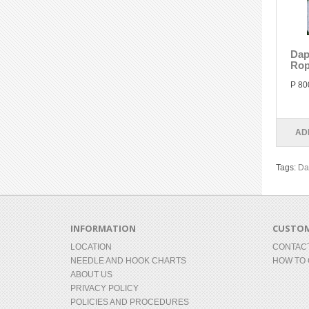
Dap
Rop
P 80
AD
Tags:
Da
INFORMATION
CUSTOM
LOCATION
CONTAC
NEEDLE AND HOOK CHARTS
HOW TO
ABOUT US
PRIVACY POLICY
POLICIES AND PROCEDURES