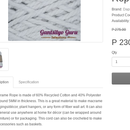
Brand:
Dap
Product Co
Availability
P 275.00
P 23
Qty
iption
Specification
rame Rope is made of 60% Recycled Cotton and 40% Polyester
round 5MM in thickness. This is a great material to make macrame
ings/décor, plant hangers, or any form of fiber wall art. It can also
eneral use anywhere at home for décor (can be wrapped around
rniture) or for packaging. This cord can also be crocheted to make
ccessories such as baskets.