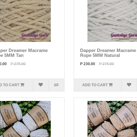
per Dreamer Macrame
Dapper Dreamer Macrame
e 5MM Tan
Rope 5MM Natural
0.00
P 275.00
P 230.00
P 275.00
D TO CART
ADD TO CART