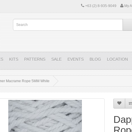
+63 (2) 8-935-9049
My A
ES
KITS
PATTERNS
SALE
EVENTS
BLOG
LOCATION
mer Macrame Rope 5MM White
Dap
Rop