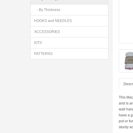
- By Thickness
HOOKS and NEEDLES
ACCESSORIES
KITS
PATTERNS
Descr
This Mac
and is a
wall hang
have a g
pot or fu
sturdy a