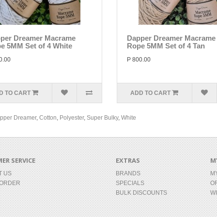
per Dreamer Macrame
Dapper Dreamer Macrame
e 5MM Set of 4 White
Rope 5MM Set of 4 Tan
0.00
P 800.00
D TO CART
ADD TO CART
pper Dreamer
,
Cotton
,
Polyester
,
Super Bulky
,
White
ER SERVICE
EXTRAS
M
T US
BRANDS
M
 ORDER
SPECIALS
O
BULK DISCOUNTS
WI