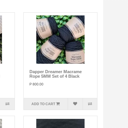
Dapper Dreamer Macrame
l
Rope 5MM Set of 4 Black
P 800.00
ADD TO CART