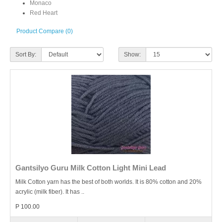
Monaco
Red Heart
Product Compare (0)
Sort By:
Show:
Gantsilyo Guru Milk Cotton Light Mini Lead
Milk Cotton yarn has the best of both worlds. It is 80% cotton and 20%
acrylic (milk fiber). It has ..
P 100.00