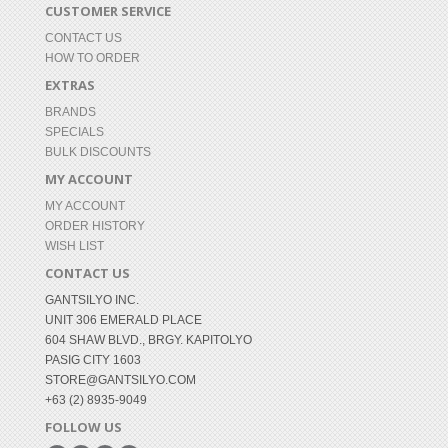
CUSTOMER SERVICE
CONTACT US
HOW TO ORDER
EXTRAS
BRANDS
SPECIALS
BULK DISCOUNTS
MY ACCOUNT
MY ACCOUNT
ORDER HISTORY
WISH LIST
CONTACT US
GANTSILYO INC.
UNIT 306 EMERALD PLACE
604 SHAW BLVD., BRGY. KAPITOLYO
PASIG CITY 1603
STORE@GANTSILYO.COM
+63 (2) 8935-9049
FOLLOW US