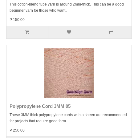
This cotton-blend tube yarn is around 2mm-thick. This can be a good
beginner yarn for those who want..
P 150.00
Polypropylene Cord 3MM 05
These 3MM thick polypropylene cords with a sheen are recommended
for projects that require good form..
P 250.00