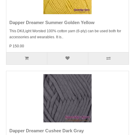
Dapper Dreamer Summer Golden Yellow
This DK/Light Worsted 100% cotton yarn (6-ply) can be used both for
accessories and wearables. It is..
P 150.00
Dapper Dreamer Cushee Dark Gray