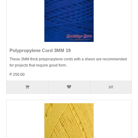
Polypropylene Cord 3MM 19
These 3MM thick polypropylene cords with a sheen are recommended
for projects that require good form..
P 250.00