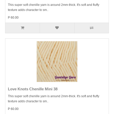
This super soft chenille yarn is around 2mm-thick. It's soft and fluffy
texture adds character to sm..
P 60.00
Love Knots Chenille Mini 38
This super soft chenille yarn is around 2mm-thick. It's soft and fluffy
texture adds character to sm..
P 60.00