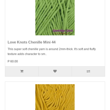
Love Knots Chenille Mini 44
This super soft chenille yarn is around 2mm-thick. It's soft and fluffy
texture adds character to sm..
P 60.00