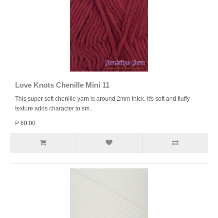
Love Knots Chenille Mini 11
This super soft chenille yarn is around 2mm-thick. It's soft and fluffy
texture adds character to sm..
P 60.00