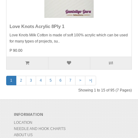
Love Knots Acrylic 8Ply 1
Love Knots Milk Cotton is made of soft 100% acrylic which can be used
for many types of projects, su..
P 90.00
1
2
3
4
5
6
7
>
>|
Showing 1 to 15 of 95 (7 Pages)
INFORMATION
LOCATION
NEEDLE AND HOOK CHARTS
ABOUT US