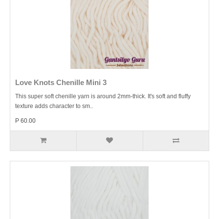
Love Knots Chenille Mini 3
This super soft chenille yarn is around 2mm-thick. It's soft and fluffy
texture adds character to sm..
P 60.00