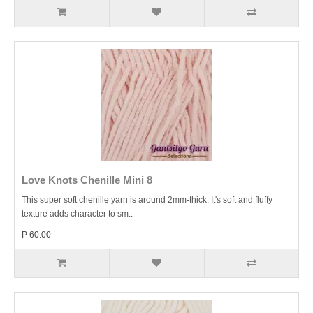
Love Knots Chenille Mini 8
This super soft chenille yarn is around 2mm-thick. It's soft and fluffy
texture adds character to sm..
P 60.00