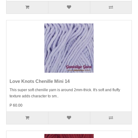
Love Knots Chenille Mini 14
This super soft chenille yarn is around 2mm-thick. It's soft and fluffy
texture adds character to sm..
P 60.00