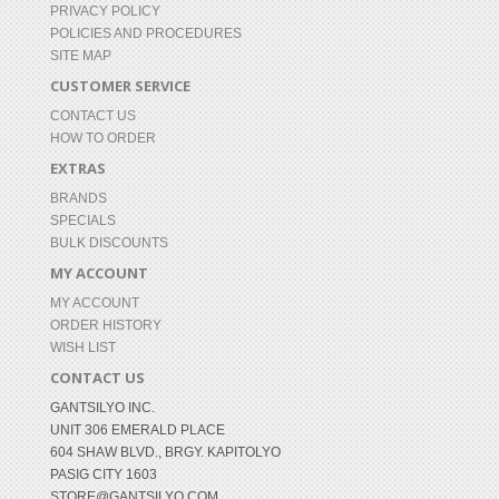
PRIVACY POLICY
POLICIES AND PROCEDURES
SITE MAP
CUSTOMER SERVICE
CONTACT US
HOW TO ORDER
EXTRAS
BRANDS
SPECIALS
BULK DISCOUNTS
MY ACCOUNT
MY ACCOUNT
ORDER HISTORY
WISH LIST
CONTACT US
GANTSILYO INC.
UNIT 306 EMERALD PLACE
604 SHAW BLVD., BRGY. KAPITOLYO
PASIG CITY 1603
STORE@GANTSILYO.COM