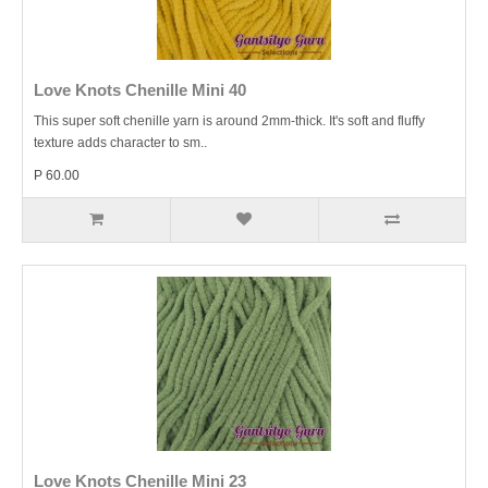
Love Knots Chenille Mini 40
This super soft chenille yarn is around 2mm-thick. It's soft and fluffy
texture adds character to sm..
P 60.00
Love Knots Chenille Mini 23