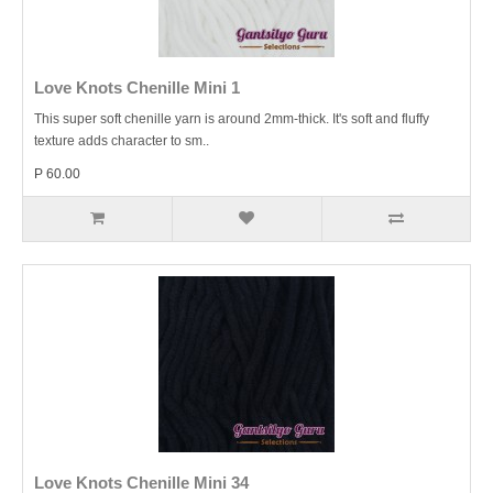
Love Knots Chenille Mini 1
This super soft chenille yarn is around 2mm-thick. It's soft and fluffy
texture adds character to sm..
P 60.00
Love Knots Chenille Mini 34