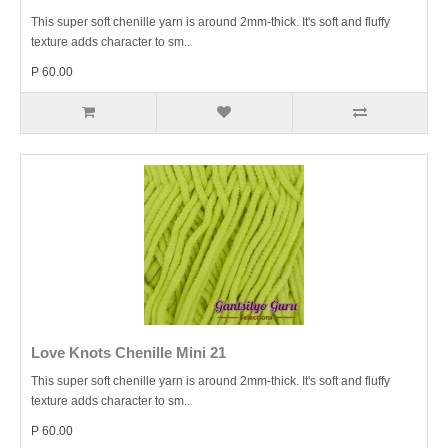
This super soft chenille yarn is around 2mm-thick. It's soft and fluffy
texture adds character to sm..
P 60.00
Love Knots Chenille Mini 21
This super soft chenille yarn is around 2mm-thick. It's soft and fluffy
texture adds character to sm..
P 60.00