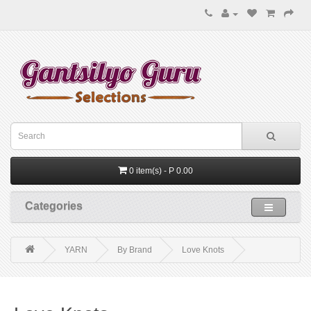
0 item(s) - P 0.00
Categories
YARN
By Brand
Love Knots