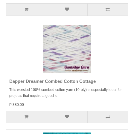
Dapper Dreamer Combed Cotton Cottage
This worsted 100% combed cotton yarn (10-ply) is especially ideal for
projects that require a good s..
P 380.00