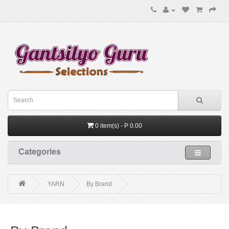
0 item(s) - P 0.00
Categories
YARN
By Brand