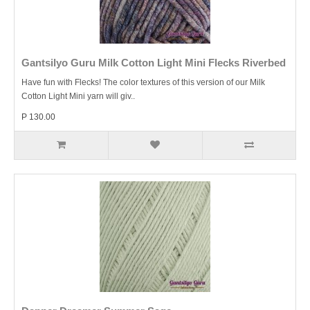
Gantsilyo Guru Milk Cotton Light Mini Flecks Riverbed
Have fun with Flecks! The color textures of this version of our Milk
Cotton Light Mini yarn will giv..
P 130.00