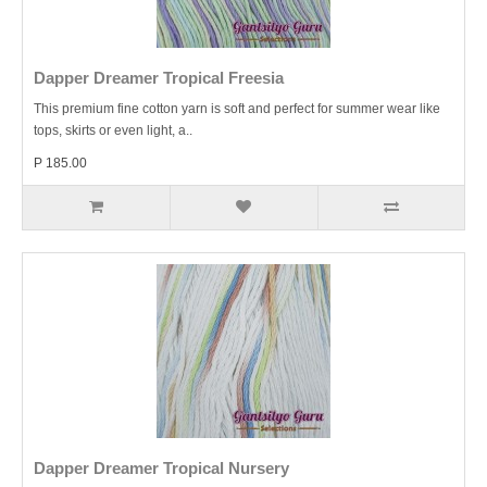
Dapper Dreamer Tropical Freesia
This premium fine cotton yarn is soft and perfect for summer wear like
tops, skirts or even light, a..
P 185.00
Dapper Dreamer Tropical Nursery