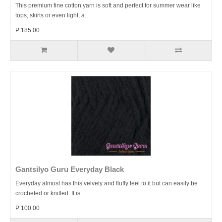
This premium fine cotton yarn is soft and perfect for summer wear like
tops, skirts or even light, a..
P 185.00
Gantsilyo Guru Everyday Black
Everyday almost has this velvety and fluffy feel to it but can easily be
crocheted or knitted. It is..
P 100.00