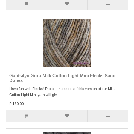
Gantsilyo Guru Milk Cotton Light Mini Flecks Sand
Dunes
Have fun with Flecks! The color textures of this version of our Milk
Cotton Light Mini yarn will giv..
P 130.00