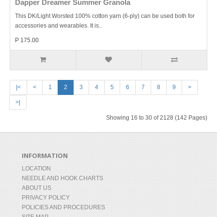
Dapper Dreamer Summer Granola
This DK/Light Worsted 100% cotton yarn (6-ply) can be used both for
accessories and wearables. It is..
P 175.00
|<
<
1
2
3
4
5
6
7
8
9
>
>|
Showing 16 to 30 of 2128 (142 Pages)
INFORMATION
LOCATION
NEEDLE AND HOOK CHARTS
ABOUT US
PRIVACY POLICY
POLICIES AND PROCEDURES