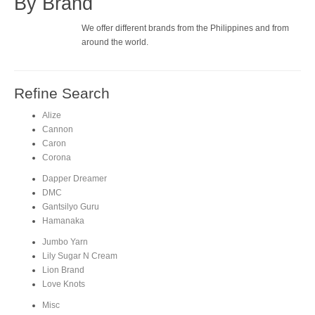
By Brand
We offer different brands from the Philippines and from
around the world.
Refine Search
Alize
Cannon
Caron
Corona
Dapper Dreamer
DMC
Gantsilyo Guru
Hamanaka
Jumbo Yarn
Lily Sugar N Cream
Lion Brand
Love Knots
Misc