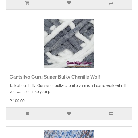
Gantsilyo Guru Super Bulky Chenille Wolf
Talk about fluffy! Our super bulky chenille yarn is a treat to work with. If
you want to make your p..
P 100.00