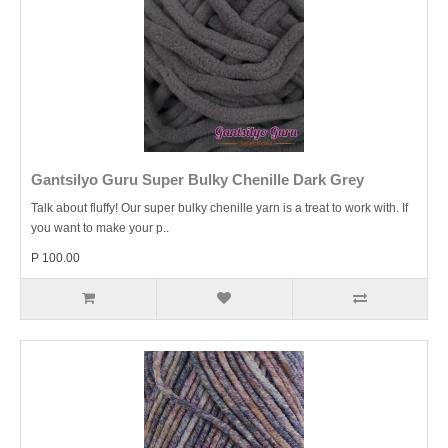
Gantsilyo Guru Super Bulky Chenille Dark Grey
Talk about fluffy! Our super bulky chenille yarn is a treat to work with. If
you want to make your p..
P 100.00