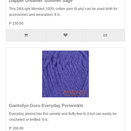
Dapper Dreamer Summer Sage
This DK/Light Worsted 100% cotton yarn (6-ply) can be used both for
accessories and wearables. It is..
P 150.00
Gantsilyo Guru Everyday Periwinkle
Everyday almost has this velvety and fluffy feel to it but can easily be
crocheted or knitted. It is..
P 100.00