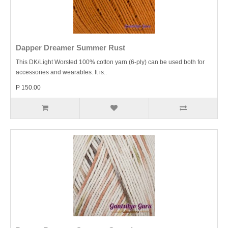
Dapper Dreamer Summer Rust
This DK/Light Worsted 100% cotton yarn (6-ply) can be used both for
accessories and wearables. It is..
P 150.00