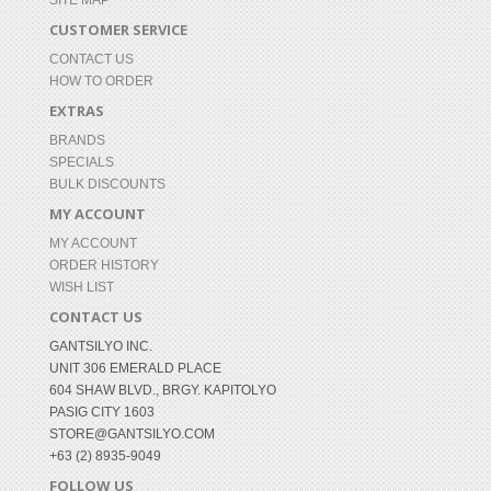
SITE MAP
CUSTOMER SERVICE
CONTACT US
HOW TO ORDER
EXTRAS
BRANDS
SPECIALS
BULK DISCOUNTS
MY ACCOUNT
MY ACCOUNT
ORDER HISTORY
WISH LIST
CONTACT US
GANTSILYO INC.
UNIT 306 EMERALD PLACE
604 SHAW BLVD., BRGY. KAPITOLYO
PASIG CITY 1603
STORE@GANTSILYO.COM
+63 (2) 8935-9049
FOLLOW US