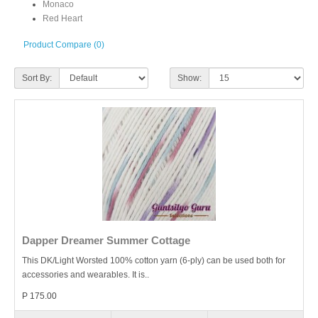
Monaco
Red Heart
Product Compare (0)
Sort By:
Show:
Dapper Dreamer Summer Cottage
This DK/Light Worsted 100% cotton yarn (6-ply) can be used both for
accessories and wearables. It is..
P 175.00