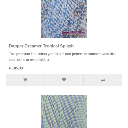
Dapper Dreamer Tropical Splash
This premium fine cotton yarn is soft and perfect for summer wear like
tops, skirts or even light, a..
P 185.00