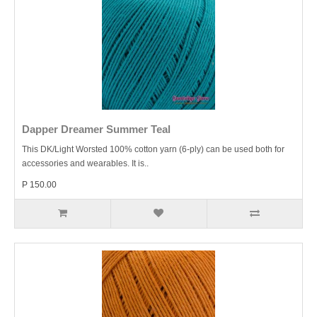
Dapper Dreamer Summer Teal
This DK/Light Worsted 100% cotton yarn (6-ply) can be used both for
accessories and wearables. It is..
P 150.00