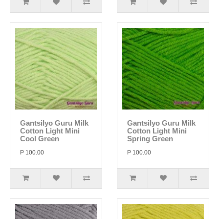
Gantsilyo Guru Milk
Gantsilyo Guru Milk
Cotton Light Mini
Cotton Light Mini
Cool Green
Spring Green
P 100.00
P 100.00