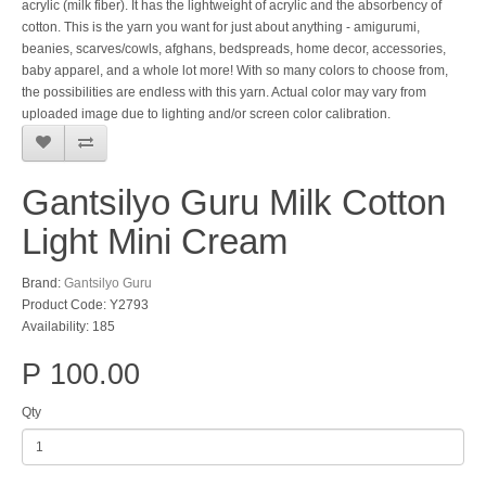
acrylic (milk fiber). It has the lightweight of acrylic and the absorbency of
cotton. This is the yarn you want for just about anything - amigurumi,
beanies, scarves/cowls, afghans, bedspreads, home decor, accessories,
baby apparel, and a whole lot more! With so many colors to choose from,
the possibilities are endless with this yarn. Actual color may vary from
uploaded image due to lighting and/or screen color calibration.
Gantsilyo Guru Milk Cotton
Light Mini Cream
Brand:
Gantsilyo Guru
Product Code: Y2793
Availability: 185
P 100.00
Qty