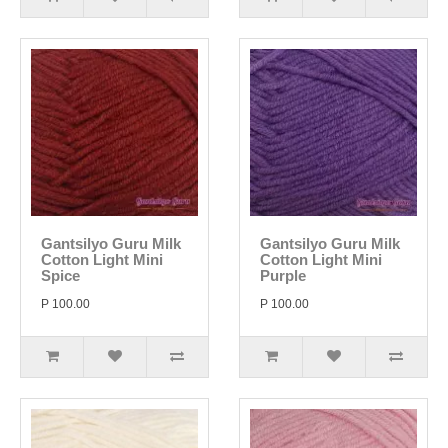
Gantsilyo Guru Milk
Gantsilyo Guru Milk
Cotton Light Mini
Cotton Light Mini
Spice
Purple
P 100.00
P 100.00