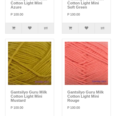
Cotton Light Mini
Cotton Light Mini
Azure
Soft Green
P 100.00
P 100.00
Gantsilyo Guru Milk
Gantsilyo Guru Milk
Cotton Light Mini
Cotton Light Mini
Mustard
Rouge
P 100.00
P 100.00