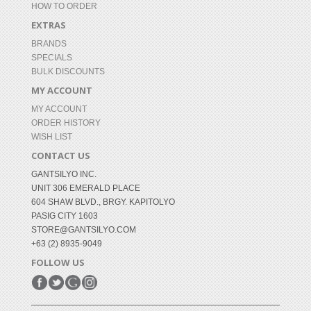
HOW TO ORDER
EXTRAS
BRANDS
SPECIALS
BULK DISCOUNTS
MY ACCOUNT
MY ACCOUNT
ORDER HISTORY
WISH LIST
CONTACT US
GANTSILYO INC.
UNIT 306 EMERALD PLACE
604 SHAW BLVD., BRGY. KAPITOLYO
PASIG CITY 1603
STORE@GANTSILYO.COM
+63 (2) 8935-9049
FOLLOW US