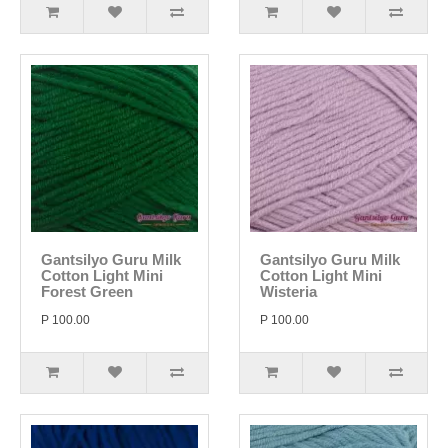
Gantsilyo Guru Milk
Gantsilyo Guru Milk
Cotton Light Mini
Cotton Light Mini
Forest Green
Wisteria
P 100.00
P 100.00