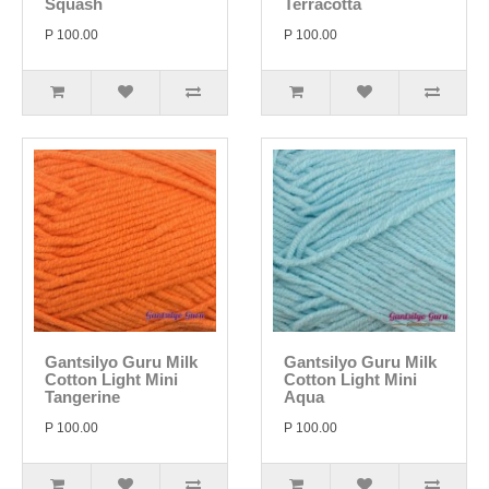
Squash
Terracotta
P 100.00
P 100.00
Gantsilyo Guru Milk
Gantsilyo Guru Milk
Cotton Light Mini
Cotton Light Mini
Tangerine
Aqua
P 100.00
P 100.00