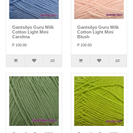
Gantsilyo Guru Milk
Gantsilyo Guru Milk
Cotton Light Mini
Cotton Light Mini
Carolina
Blush
P 100.00
P 100.00