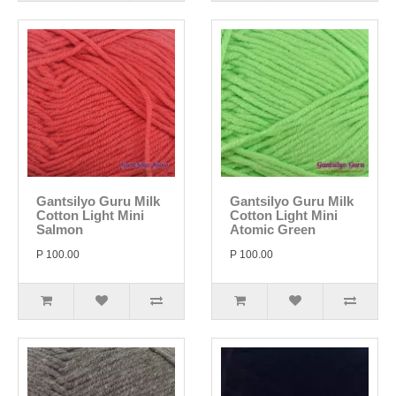
Gantsilyo Guru Milk
Gantsilyo Guru Milk
Cotton Light Mini
Cotton Light Mini
Salmon
Atomic Green
P 100.00
P 100.00