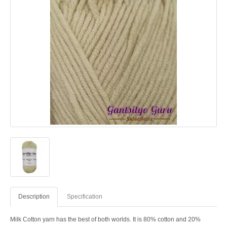
Description
Specification
Milk Cotton yarn has the best of both worlds. It is 80% cotton and 20%