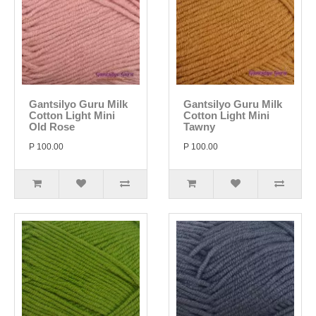
Gantsilyo Guru Milk
Gantsilyo Guru Milk
Cotton Light Mini
Cotton Light Mini
Old Rose
Tawny
P 100.00
P 100.00