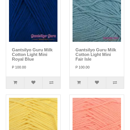
Gantsilyo Guru Milk
Gantsilyo Guru Milk
Cotton Light Mini
Cotton Light Mini
Royal Blue
Fair Isle
P 100.00
P 100.00