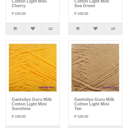
Cotton Light Mini
Cotton Light Mini
Cherry
Sea Green
P 100.00
P 100.00
Gantsilyo Guru Milk
Gantsilyo Guru Milk
Cotton Light Mini
Cotton Light Mini
Sunshine
Tan
P 100.00
P 100.00