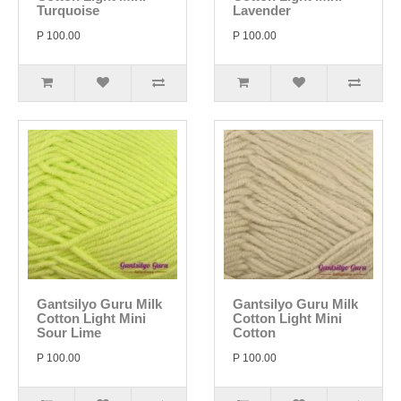
Turquoise
Lavender
P 100.00
P 100.00
Gantsilyo Guru Milk
Gantsilyo Guru Milk
Cotton Light Mini
Cotton Light Mini
Sour Lime
Cotton
P 100.00
P 100.00