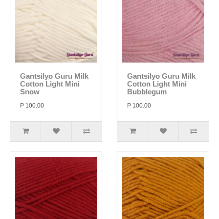
Gantsilyo Guru Milk
Gantsilyo Guru Milk
Cotton Light Mini
Cotton Light Mini
Snow
Bubblegum
P 100.00
P 100.00