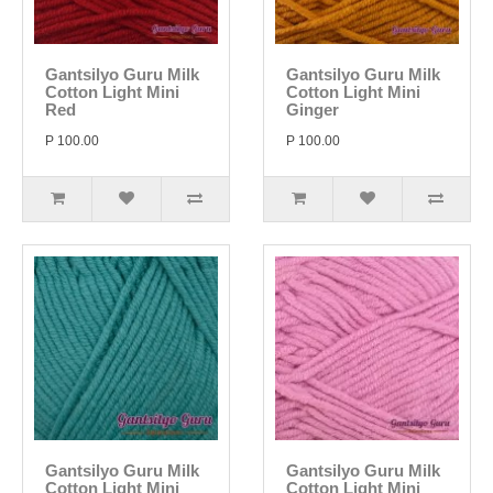
Gantsilyo Guru Milk
Gantsilyo Guru Milk
Cotton Light Mini
Cotton Light Mini
Red
Ginger
P 100.00
P 100.00
Gantsilyo Guru Milk
Gantsilyo Guru Milk
Cotton Light Mini
Cotton Light Mini