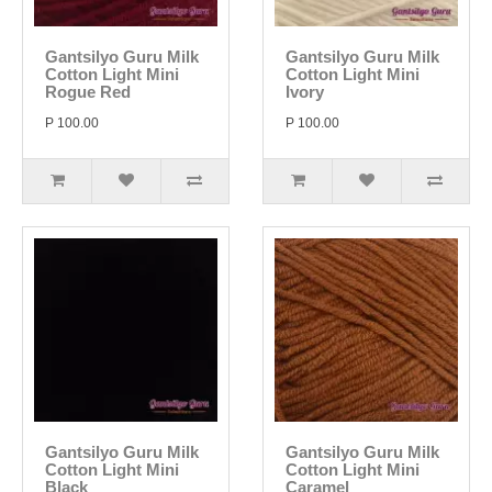
Gantsilyo Guru Milk
Gantsilyo Guru Milk
Cotton Light Mini
Cotton Light Mini
Rogue Red
Ivory
P 100.00
P 100.00
Gantsilyo Guru Milk
Gantsilyo Guru Milk
Cotton Light Mini
Cotton Light Mini
Black
Caramel