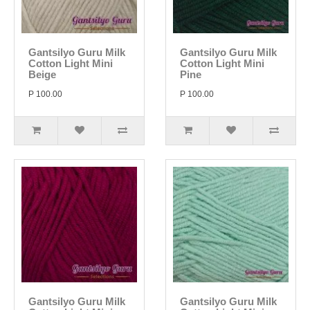
Gantsilyo Guru Milk
Gantsilyo Guru Milk
Cotton Light Mini
Cotton Light Mini
Beige
Pine
P 100.00
P 100.00
Gantsilyo Guru Milk
Gantsilyo Guru Milk