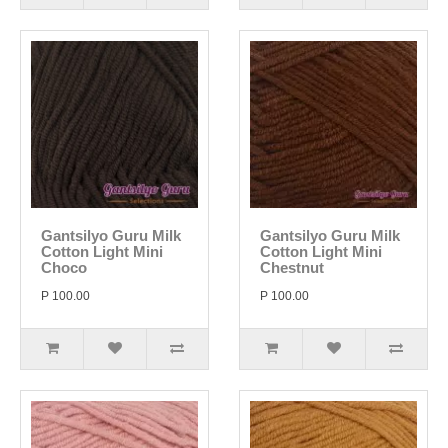
Gantsilyo Guru Milk
Gantsilyo Guru Milk
Cotton Light Mini
Cotton Light Mini
Choco
Chestnut
P 100.00
P 100.00