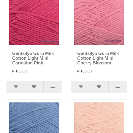
Gantsilyo Guru Milk
Gantsilyo Guru Milk
Cotton Light Mini
Cotton Light Mini
Carnation Pink
Cherry Blossom
P 100.00
P 100.00