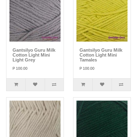
Gantsilyo Guru Milk
Gantsilyo Guru Milk
Cotton Light Mini
Cotton Light Mini
Light Grey
Tamales
P 100.00
P 100.00