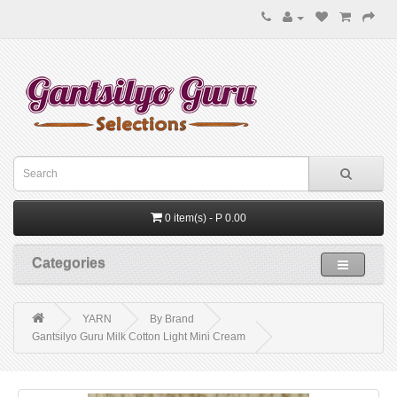
0 item(s) - P 0.00
Categories
YARN
By Brand
Gantsilyo Guru Milk Cotton Light Mini Cream