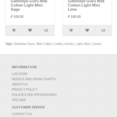
Gantsilyo Guru Milk
Gantsilyo Guru Milk
Cotton Light Mini
Cotton Light Mini
Sage
Lime
P 100.00
P 100.00
Tags:
Gantsilyo Guru
,
Milk Cotton
,
Cotton
,
Acrylic
,
Light
,
Mini
,
Cream
INFORMATION
LOCATION
NEEDLE AND HOOK CHARTS
ABOUT US
PRIVACY POLICY
POLICIES AND PROCEDURES
SITE MAP
CUSTOMER SERVICE
CONTACT US