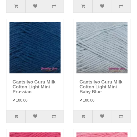
Gantsilyo Guru Milk
Gantsilyo Guru Milk
Cotton Light Mini
Cotton Light Mini
Prussian
Baby Blue
P 100.00
P 100.00