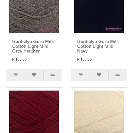
Gantsilyo Guru Milk
Gantsilyo Guru Milk
Cotton Light Mini
Cotton Light Mini
Grey Heather
Navy
P 100.00
P 100.00