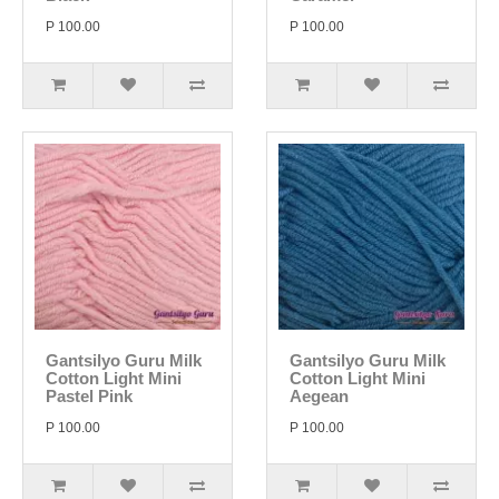
P 100.00
P 100.00
Gantsilyo Guru Milk
Gantsilyo Guru Milk
Cotton Light Mini
Cotton Light Mini
Pastel Pink
Aegean
P 100.00
P 100.00