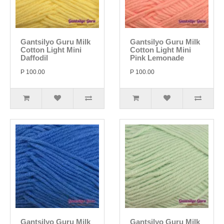
Gantsilyo Guru Milk
Gantsilyo Guru Milk
Cotton Light Mini
Cotton Light Mini
Daffodil
Pink Lemonade
P 100.00
P 100.00
Gantsilyo Guru Milk
Gantsilyo Guru Milk