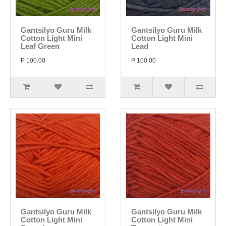
Gantsilyo Guru Milk
Gantsilyo Guru Milk
Cotton Light Mini
Cotton Light Mini
Leaf Green
Lead
P 100.00
P 100.00
Gantsilyo Guru Milk
Gantsilyo Guru Milk
Cotton Light Mini
Cotton Light Mini