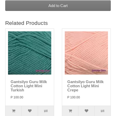
Add to Cart
Related Products
Gantsilyo Guru Milk
Gantsilyo Guru Milk
Cotton Light Mini
Cotton Light Mini
Turkish
Crepe
P 100.00
P 100.00