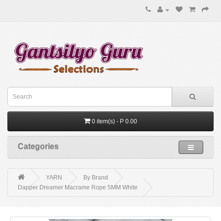
0 item(s) - P 0.00
Categories
YARN
By Brand
Dapper Dreamer Macrame Rope 5MM White