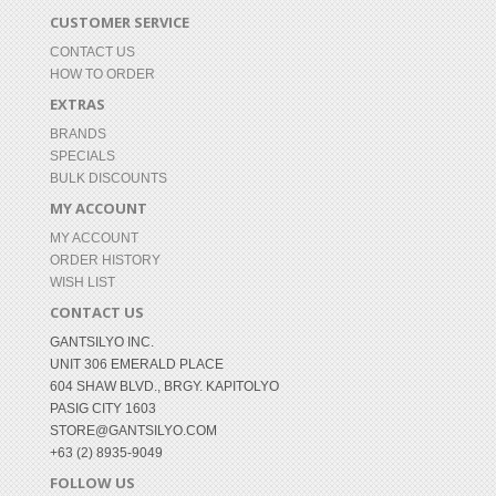
CUSTOMER SERVICE
CONTACT US
HOW TO ORDER
EXTRAS
BRANDS
SPECIALS
BULK DISCOUNTS
MY ACCOUNT
MY ACCOUNT
ORDER HISTORY
WISH LIST
CONTACT US
GANTSILYO INC.
UNIT 306 EMERALD PLACE
604 SHAW BLVD., BRGY. KAPITOLYO
PASIG CITY 1603
STORE@GANTSILYO.COM
+63 (2) 8935-9049
FOLLOW US