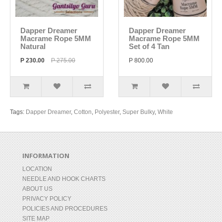
Dapper Dreamer
Dapper Dreamer
Macrame Rope 5MM
Macrame Rope 5MM
Natural
Set of 4 Tan
P 230.00
P 275.00
P 800.00
Tags:
Dapper Dreamer
,
Cotton
,
Polyester
,
Super Bulky
,
White
INFORMATION
LOCATION
NEEDLE AND HOOK CHARTS
ABOUT US
PRIVACY POLICY
POLICIES AND PROCEDURES
SITE MAP