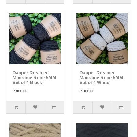
Dapper Dreamer
Dapper Dreamer
Macrame Rope 5MM
Macrame Rope 5MM
Set of 4 Black
Set of 4 White
P 800.00
P 800.00