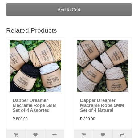
Add to Cart
Related Products
Dapper Dreamer
Dapper Dreamer
Macrame Rope 5MM
Macrame Rope 5MM
Set of 4 Assorted
Set of 4 Natural
P 800.00
P 800.00