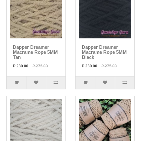
Dapper Dreamer
Dapper Dreamer
Macrame Rope 5MM
Macrame Rope 5MM
Tan
Black
P 230.00
P 275.00
P 230.00
P 275.00