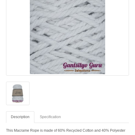
Description
Specification
This Macrame Rope is made of 60% Recycled Cotton and 40% Polyester