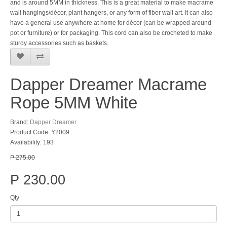
and is around 5MM in thickness. This is a great material to make macrame
wall hangings/décor, plant hangers, or any form of fiber wall art. It can also
have a general use anywhere at home for décor (can be wrapped around
pot or furniture) or for packaging. This cord can also be crocheted to make
sturdy accessories such as baskets.
Dapper Dreamer Macrame
Rope 5MM White
Brand:
Dapper Dreamer
Product Code: Y2009
Availability: 193
P 275.00
P 230.00
Qty