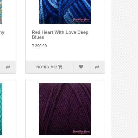
hy
Red Heart With Love Deep
Blues
P 390.00
NOTIFY ME!