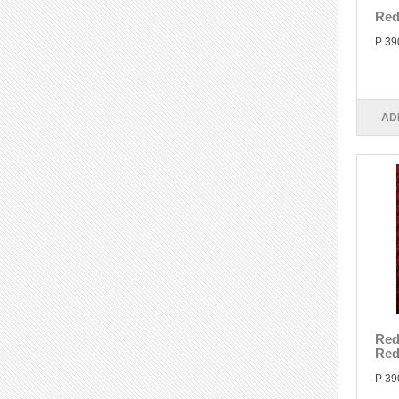
Red
P 39
AD
Red
Re
P 39