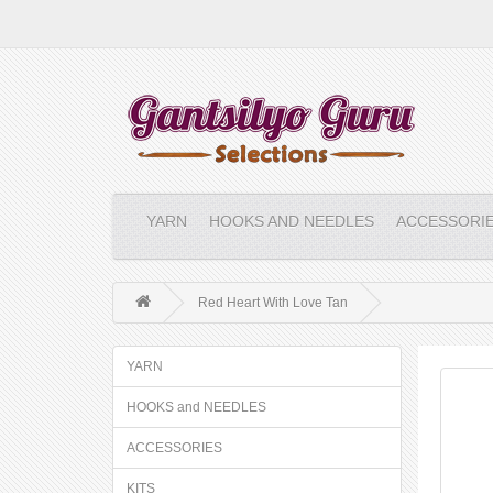
YARN
HOOKS AND NEEDLES
ACCESSORI
Red Heart With Love Tan
YARN
HOOKS and NEEDLES
ACCESSORIES
KITS