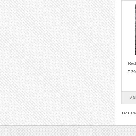
Red
P 39
AD
Tags:
Re