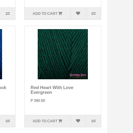
ADD TO CART
ock
Red Heart With Love
Evergreen
P 390.00
ADD TO CART