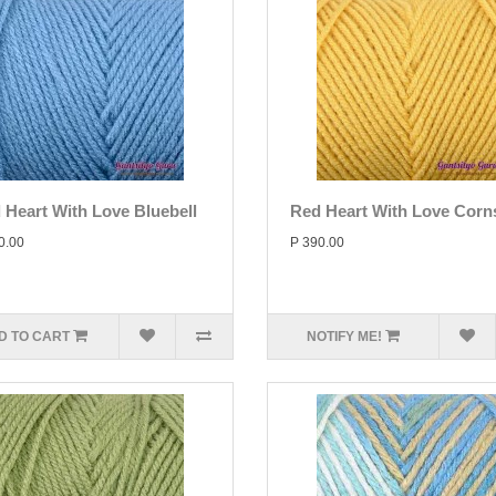
 Heart With Love Bluebell
Red Heart With Love Corns
0.00
P 390.00
D TO CART
NOTIFY ME!