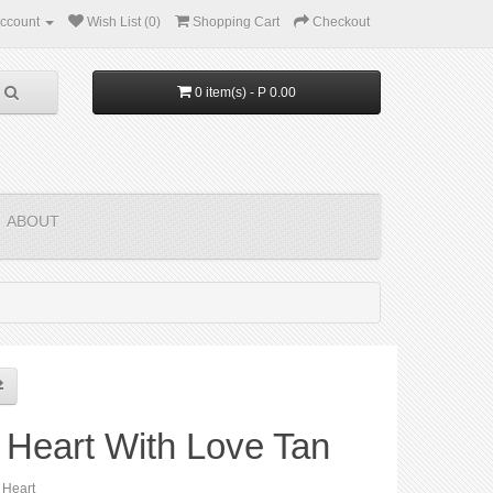
ccount
Wish List (0)
Shopping Cart
Checkout
0 item(s) - P 0.00
ABOUT
 Heart With Love Tan
 Heart