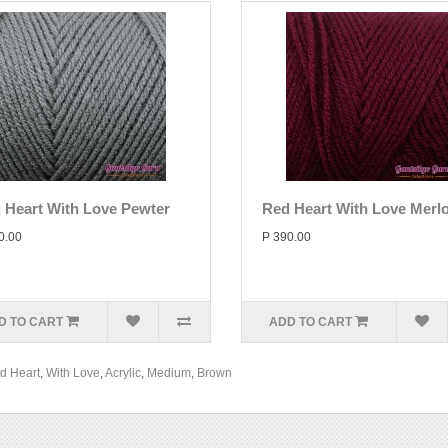
 Heart With Love Pewter
Red Heart With Love Merlo
0.00
P 390.00
D TO CART
ADD TO CART
d Heart
,
With Love
,
Acrylic
,
Medium
,
Brown