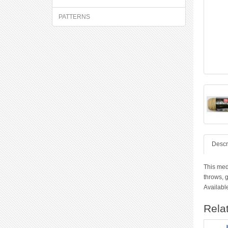
PATTERNS
Descr
This medi
throws, g
Available
Rela