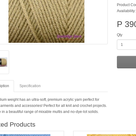
Product Co
Availability:
P 39
Qty
iption
Specification
um weight has an ultra-soft, premium acrylic yarn perfect for
arments and accessories! Perfect for all knit and crochet projects.
 in a beautiful range of mixable multis and no-dye-lot solids.
ted Products