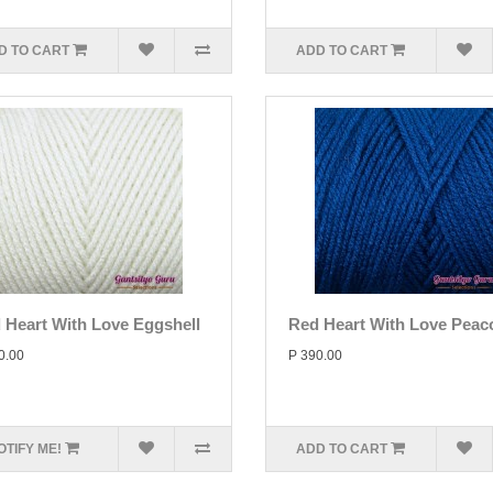
D TO CART
ADD TO CART
 Heart With Love Eggshell
Red Heart With Love Peac
0.00
P 390.00
OTIFY ME!
ADD TO CART