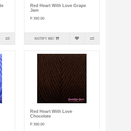
te
Red Heart With Love Grape
Jam
P 390.00
NOTIFY ME!
Red Heart With Love
Chocolate
P 390.00