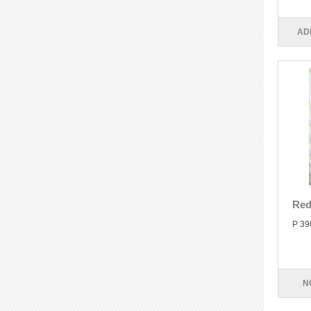
AD
Red
P 39
N