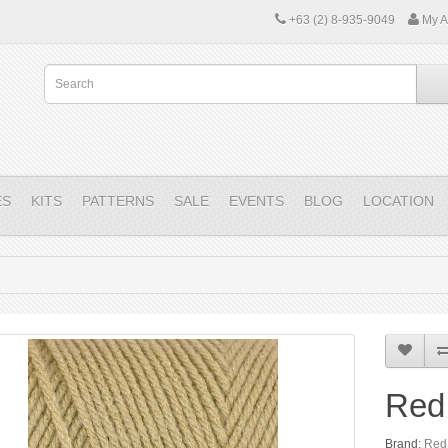
+63 (2) 8-935-9049
My A
ES
KITS
PATTERNS
SALE
EVENTS
BLOG
LOCATION
Red
Brand:
Red