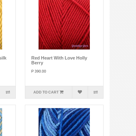
ilk
Red Heart With Love Holly
Berry
P 390.00
ADD TO CART