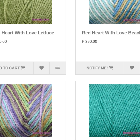
 Heart With Love Lettuce
Red Heart With Love Beac
0.00
P 390.00
D TO CART
NOTIFY ME!