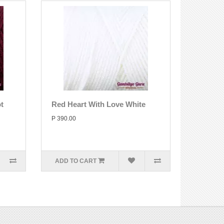
t
Red Heart With Love White
P 390.00
ADD TO CART