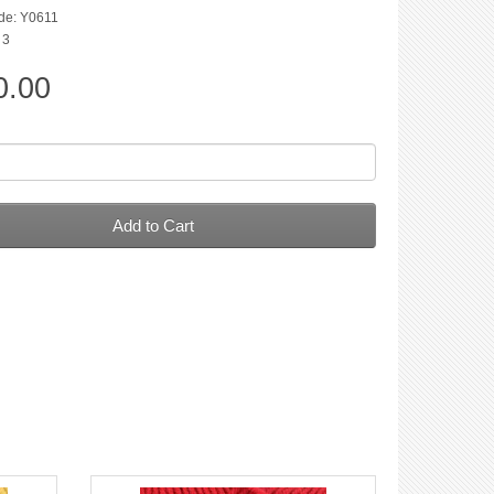
de: Y0611
 3
0.00
Add to Cart