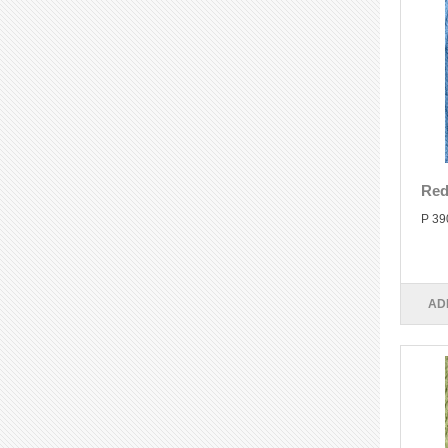
Red
P 39
AD