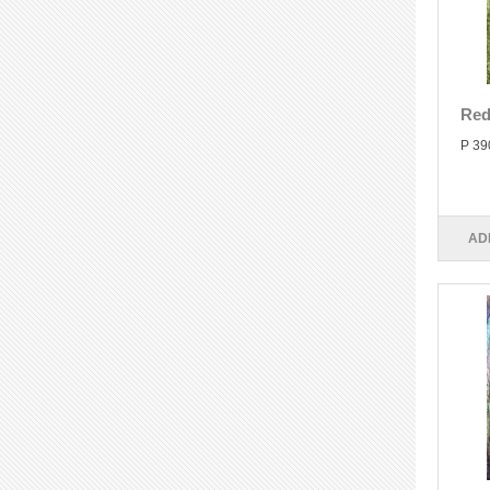
Red
P 39
AD