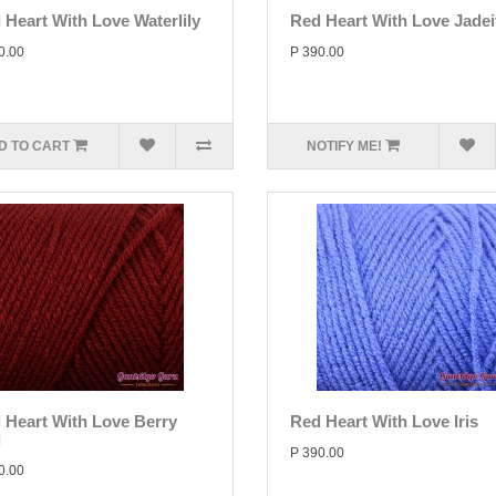
 Heart With Love Waterlily
Red Heart With Love Jadei
0.00
P 390.00
D TO CART
NOTIFY ME!
 Heart With Love Berry
Red Heart With Love Iris
d
P 390.00
0.00