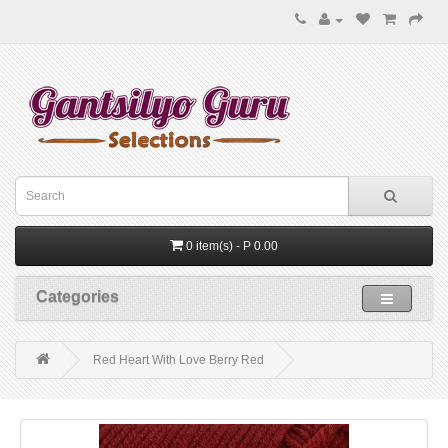
0 item(s) - P 0.00
Categories
Red Heart With Love Berry Red