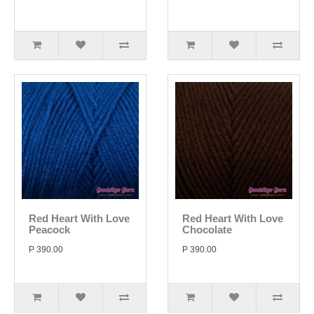
Red Heart With Love
Red Heart With Love
Peacock
Chocolate
P 390.00
P 390.00