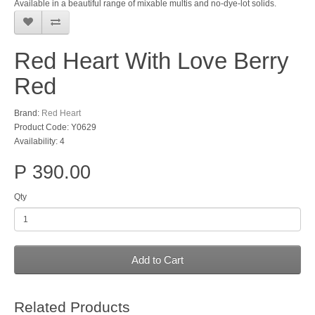
Available in a beautiful range of mixable multis and no-dye-lot solids.
Red Heart With Love Berry
Red
Brand:
Red Heart
Product Code: Y0629
Availability: 4
P 390.00
Qty
Add to Cart
Related Products