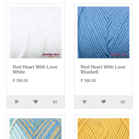
Red Heart With Love
Red Heart With Love
White
Bluebell
P 390.00
P 390.00