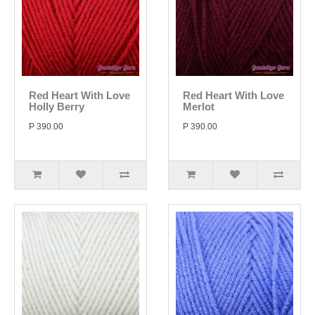
Red Heart With Love
Red Heart With Love
Holly Berry
Merlot
P 390.00
P 390.00