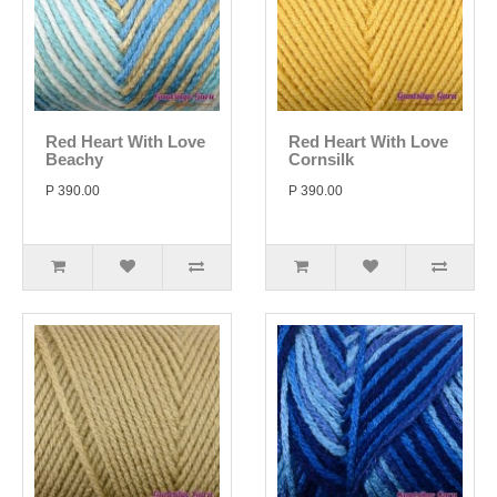
Red Heart With Love
Red Heart With Love
Beachy
Cornsilk
P 390.00
P 390.00