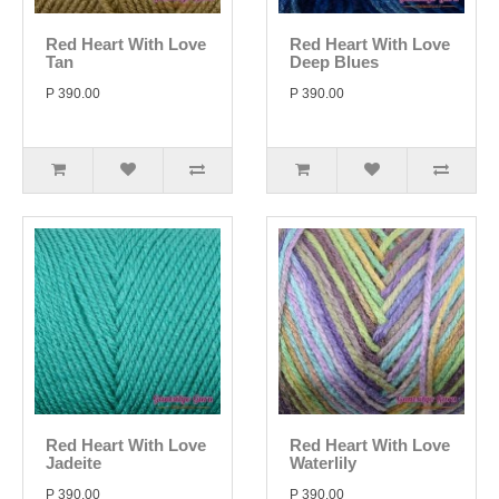
Red Heart With Love
Red Heart With Love
Tan
Deep Blues
P 390.00
P 390.00
Red Heart With Love
Red Heart With Love
Jadeite
Waterlily
P 390.00
P 390.00