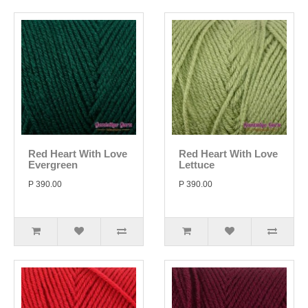
Red Heart With Love
Red Heart With Love
Evergreen
Lettuce
P 390.00
P 390.00