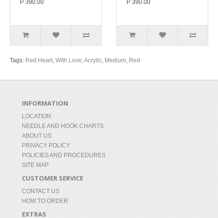
P 390.00
P 390.00
Tags:
Red Heart
,
With Love
,
Acrylic
,
Medium
,
Red
INFORMATION
LOCATION
NEEDLE AND HOOK CHARTS
ABOUT US
PRIVACY POLICY
POLICIES AND PROCEDURES
SITE MAP
CUSTOMER SERVICE
CONTACT US
HOW TO ORDER
EXTRAS