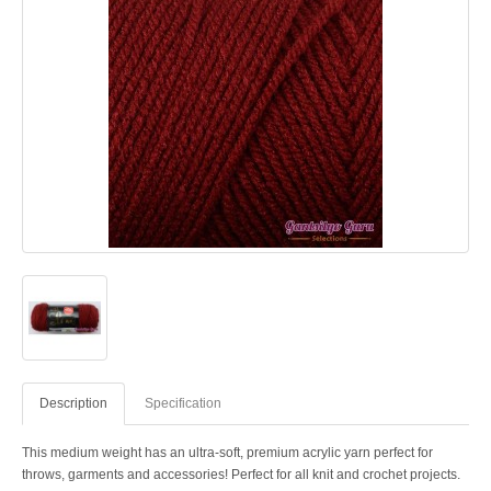
Description
Specification
This medium weight has an ultra-soft, premium acrylic yarn perfect for
throws, garments and accessories! Perfect for all knit and crochet projects.