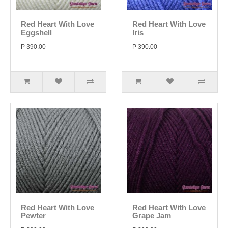
Red Heart With Love
Red Heart With Love
Eggshell
Iris
P 390.00
P 390.00
Red Heart With Love
Red Heart With Love
Pewter
Grape Jam