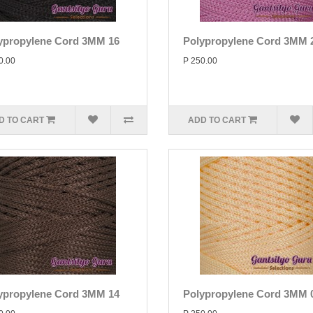
ypropylene Cord 3MM 16
Polypropylene Cord 3MM 
0.00
P 250.00
D TO CART
ADD TO CART
ypropylene Cord 3MM 14
Polypropylene Cord 3MM 