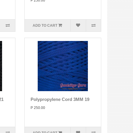
P 250.00
ADD TO CART
21
Polypropylene Cord 3MM 19
P 250.00