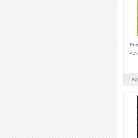
Pol
P 25
AD