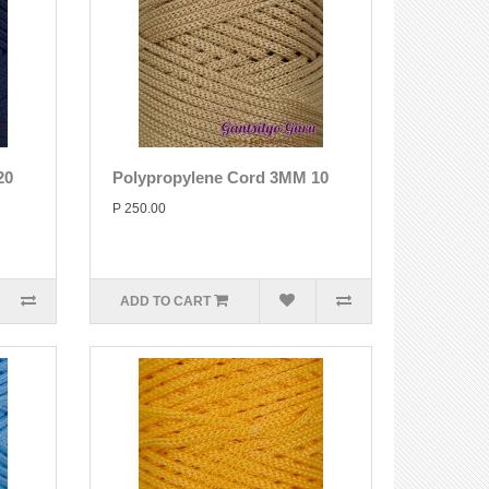
20
Polypropylene Cord 3MM 10
P 250.00
ADD TO CART