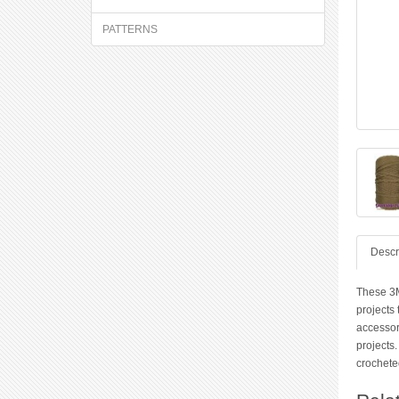
PATTERNS
Descr
These 3M
projects 
accessor
projects.
crocheted