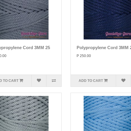
ypropylene Cord 3MM 25
Polypropylene Cord 3MM 
0.00
P 250.00
D TO CART
ADD TO CART