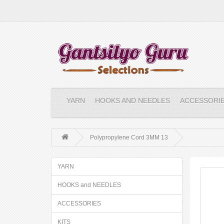
YARN
HOOKS AND NEEDLES
ACCESSORI
Polypropylene Cord 3MM 13
YARN
HOOKS and NEEDLES
ACCESSORIES
KITS