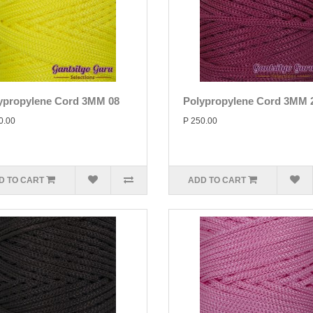
ypropylene Cord 3MM 08
Polypropylene Cord 3MM 
0.00
P 250.00
D TO CART
ADD TO CART