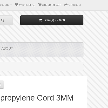
ccount
Wish List (0)
Shopping Cart
Checkout
0 item(s) - P 0.00
ABOUT
ypropylene Cord 3MM