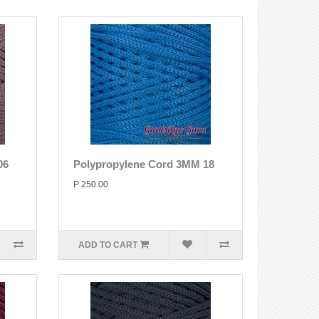
06
Polypropylene Cord 3MM 18
P 250.00
ADD TO CART