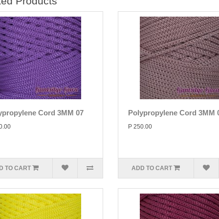
ted Products
ypropylene Cord 3MM 07
Polypropylene Cord 3MM 
0.00
P 250.00
D TO CART
ADD TO CART