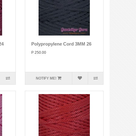
24
Polypropylene Cord 3MM 26
P 250.00
NOTIFY ME!