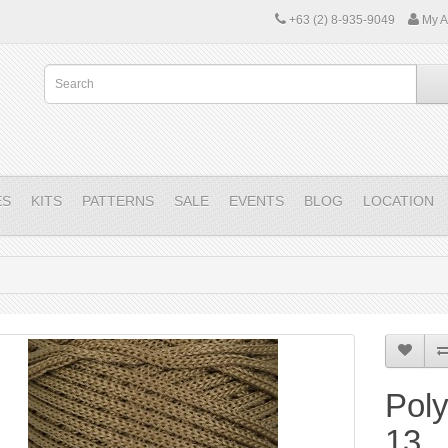
+63 (2) 8-935-9049
My A
ES
KITS
PATTERNS
SALE
EVENTS
BLOG
LOCATION
Pol
13