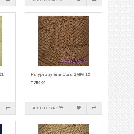
ADD TO CART
01
Polypropylene Cord 3MM 12
P 250.00
ADD TO CART