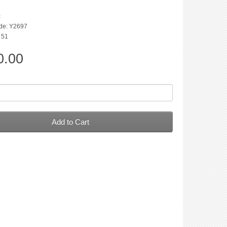
c
de: Y2697
: 51
0.00
Add to Cart