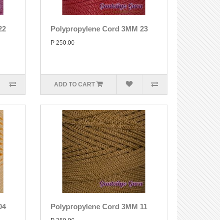
22
Polypropylene Cord 3MM 23
P 250.00
ADD TO CART
04
Polypropylene Cord 3MM 11