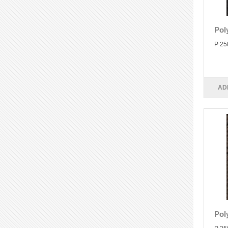
Pol
P 25
AD
Pol