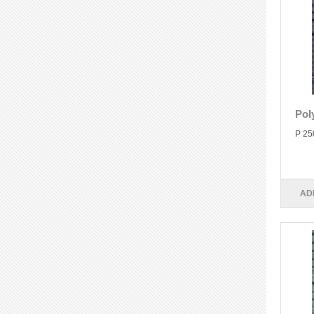
Pol
P 25
AD