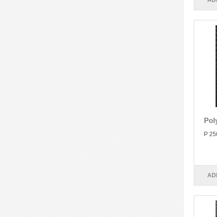
AD
Pol
P 25
AD