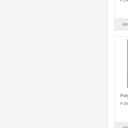
P 25
AD
Pol
P 25