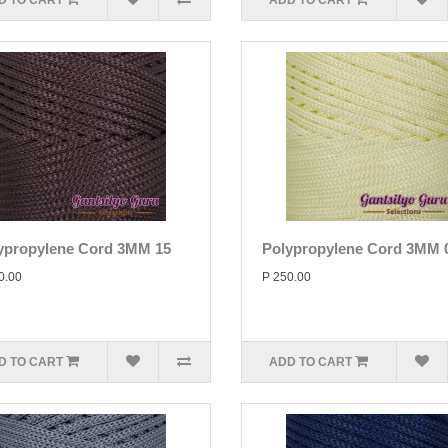
D TO CART
ADD TO CART
ypropylene Cord 3MM 15
Polypropylene Cord 3MM 
0.00
P 250.00
D TO CART
ADD TO CART