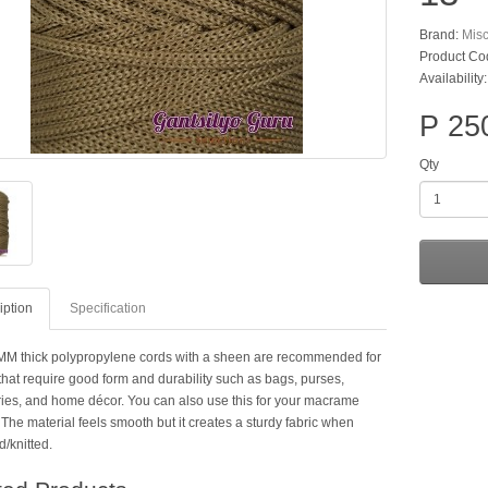
Brand:
Mis
Product Co
Availability
P 25
Qty
iption
Specification
M thick polypropylene cords with a sheen are recommended for
that require good form and durability such as bags, purses,
ies, and home décor. You can also use this for your macrame
 The material feels smooth but it creates a sturdy fabric when
/knitted.