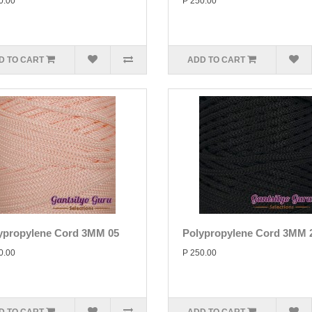
0.00
P 250.00
D TO CART
ADD TO CART
ypropylene Cord 3MM 05
Polypropylene Cord 3MM 
0.00
P 250.00