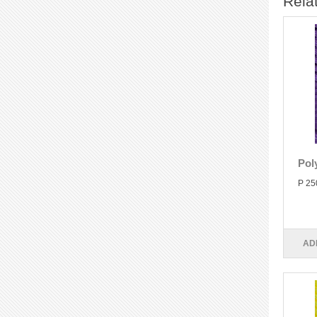
Rela
Pol
P 25
AD