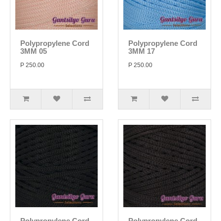
Polypropylene Cord
Polypropylene Cord
3MM 05
3MM 17
P 250.00
P 250.00
Polypropylene Cord
Polypropylene Cord