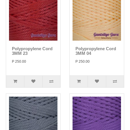
Polypropylene Cord
Polypropylene Cord
3MM 23
3MM 04
P 250.00
P 250.00