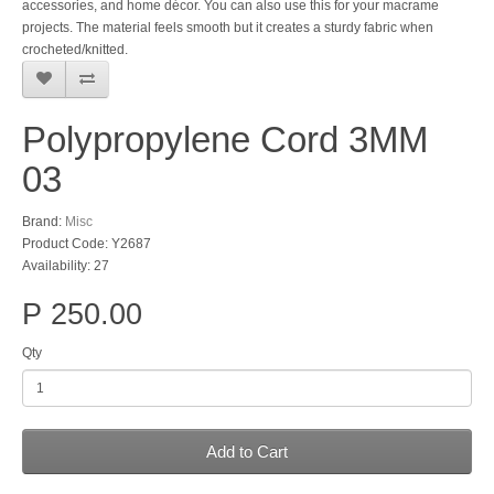
accessories, and home décor. You can also use this for your macrame
projects. The material feels smooth but it creates a sturdy fabric when
crocheted/knitted.
Polypropylene Cord 3MM
03
Brand:
Misc
Product Code: Y2687
Availability: 27
P 250.00
Qty
Add to Cart