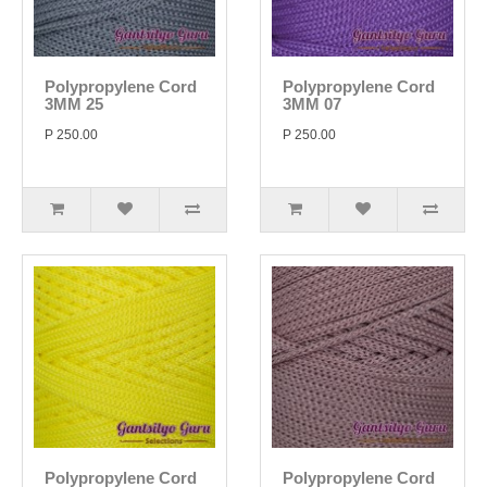
Polypropylene Cord
Polypropylene Cord
3MM 25
3MM 07
P 250.00
P 250.00
Polypropylene Cord
Polypropylene Cord