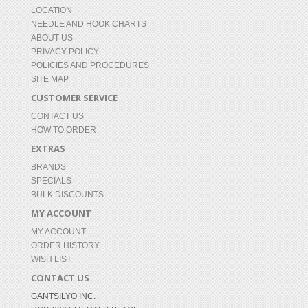
LOCATION
NEEDLE AND HOOK CHARTS
ABOUT US
PRIVACY POLICY
POLICIES AND PROCEDURES
SITE MAP
CUSTOMER SERVICE
CONTACT US
HOW TO ORDER
EXTRAS
BRANDS
SPECIALS
BULK DISCOUNTS
MY ACCOUNT
MY ACCOUNT
ORDER HISTORY
WISH LIST
CONTACT US
GANTSILYO INC.