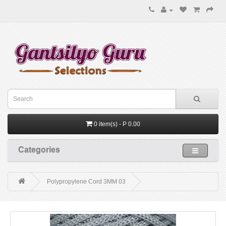
0 item(s) - P 0.00
Categories
Polypropylene Cord 3MM 03