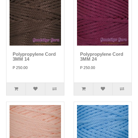
Polypropylene Cord
Polypropylene Cord
3MM 14
3MM 24
P 250.00
P 250.00