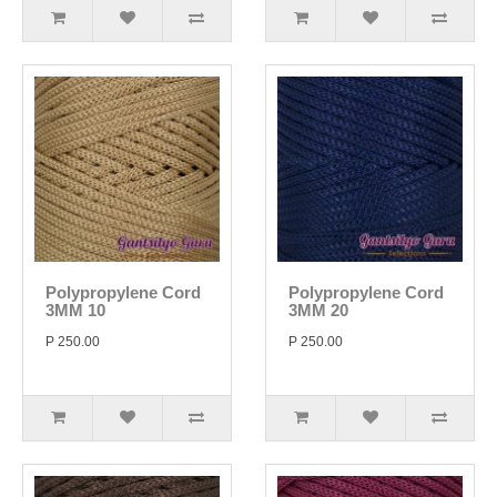
Polypropylene Cord
Polypropylene Cord
3MM 10
3MM 20
P 250.00
P 250.00