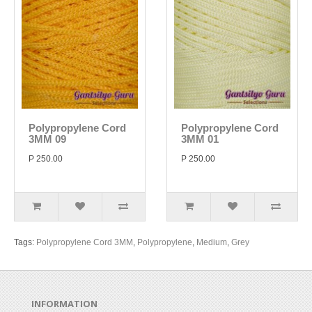
Polypropylene Cord
Polypropylene Cord
3MM 09
3MM 01
P 250.00
P 250.00
Tags:
Polypropylene Cord 3MM
,
Polypropylene
,
Medium
,
Grey
INFORMATION