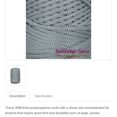
Description
Specification
These 3MM thick polypropylene cords with a sheen are recommended for
projects that require good form and durability such as bags, purses,