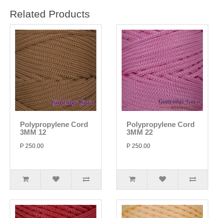
Related Products
Polypropylene Cord
Polypropylene Cord
3MM 12
3MM 22
P 250.00
P 250.00