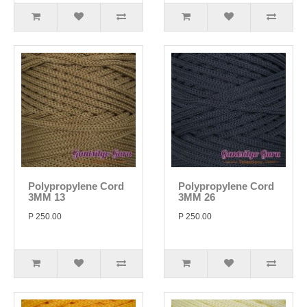
Polypropylene Cord
Polypropylene Cord
3MM 13
3MM 26
P 250.00
P 250.00