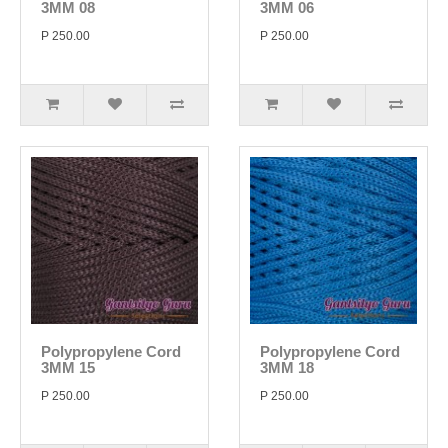
3MM 08
3MM 06
P 250.00
P 250.00
Polypropylene Cord
Polypropylene Cord
3MM 15
3MM 18
P 250.00
P 250.00