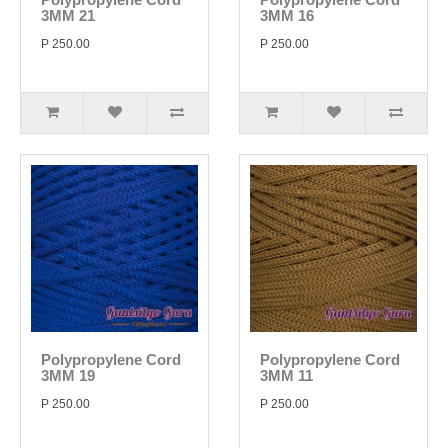
3MM 21
3MM 16
P 250.00
P 250.00
Polypropylene Cord
Polypropylene Cord
3MM 19
3MM 11
P 250.00
P 250.00