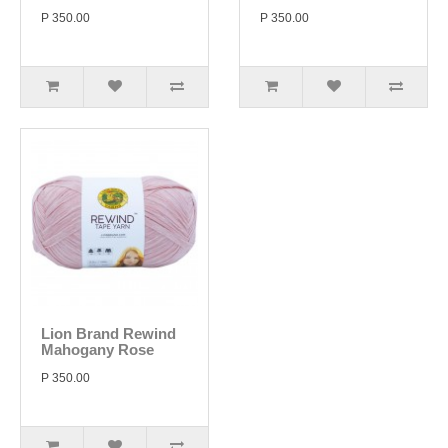
P 350.00
P 350.00
Lion Brand Rewind
Mahogany Rose
P 350.00