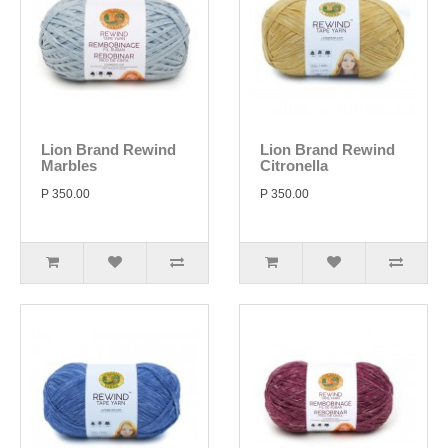
Lion Brand Rewind
Lion Brand Rewind
Marbles
Citronella
P 350.00
P 350.00