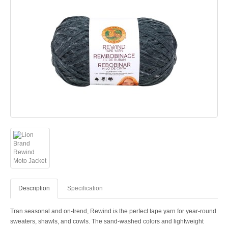
Description
Specification
Tran seasonal and on-trend, Rewind is the perfect tape yarn for year-round
sweaters, shawls, and cowls. The sand-washed colors and lightweight