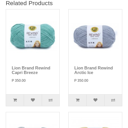
Related Products
Lion Brand Rewind
Lion Brand Rewind
Capri Breeze
Arctic Ice
P 350.00
P 350.00