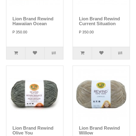
Lion Brand Rewind
Lion Brand Rewind
Hawaiian Ocean
Current Situation
P 350.00
P 350.00
Lion Brand Rewind
Lion Brand Rewind
Olive You
Willow