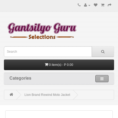
0 item(s) - P 0.00
Categories
Lion Brand Rewind Moto Jacket