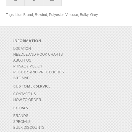
Tags:
Lion Brand
,
Rewind
,
Polyester
,
Viscose
,
Bulky
,
Grey
INFORMATION
LOCATION
NEEDLE AND HOOK CHARTS
ABOUT US
PRIVACY POLICY
POLICIES AND PROCEDURES
SITE MAP
CUSTOMER SERVICE
CONTACT US
HOW TO ORDER
EXTRAS
BRANDS
SPECIALS
BULK DISCOUNTS