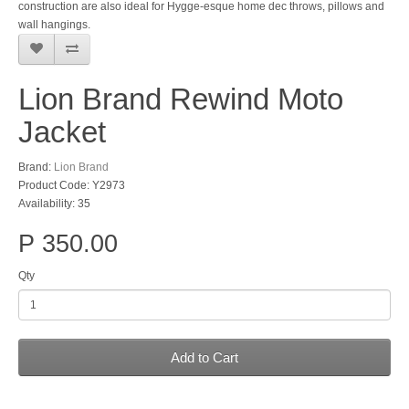
construction are also ideal for Hygge-esque home dec throws, pillows and
wall hangings.
Lion Brand Rewind Moto
Jacket
Brand:
Lion Brand
Product Code: Y2973
Availability: 35
P 350.00
Qty
Add to Cart