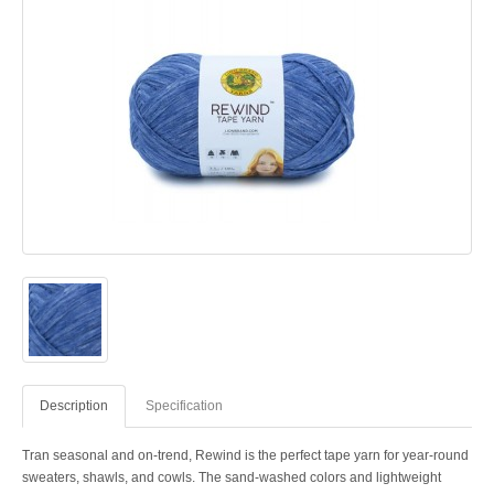
Description
Specification
Tran seasonal and on-trend, Rewind is the perfect tape yarn for year-round
sweaters, shawls, and cowls. The sand-washed colors and lightweight