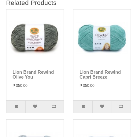
Related Products
Lion Brand Rewind
Lion Brand Rewind
Olive You
Capri Breeze
P 350.00
P 350.00