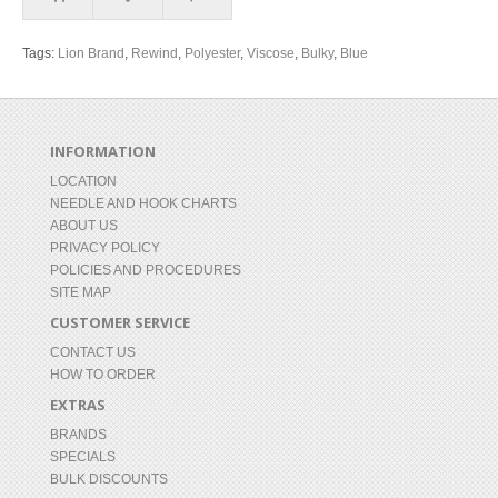
Tags:
Lion Brand
,
Rewind
,
Polyester
,
Viscose
,
Bulky
,
Blue
INFORMATION
LOCATION
NEEDLE AND HOOK CHARTS
ABOUT US
PRIVACY POLICY
POLICIES AND PROCEDURES
SITE MAP
CUSTOMER SERVICE
CONTACT US
HOW TO ORDER
EXTRAS
BRANDS
SPECIALS
BULK DISCOUNTS