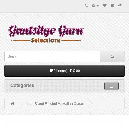
0 item(s) - P 0.00
Categories
Lion Brand Rewind Hawaiian Ocean