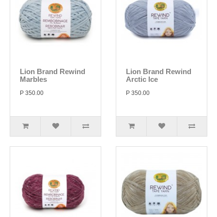
Lion Brand Rewind
Lion Brand Rewind
Marbles
Arctic Ice
P 350.00
P 350.00