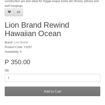
construction are also ideal for Hygge-esque home dec throws, pillows and
wall hangings.
Lion Brand Rewind
Hawaiian Ocean
Brand:
Lion Brand
Product Code: Y3267
Availability: 5
P 350.00
Qty
Add to Cart