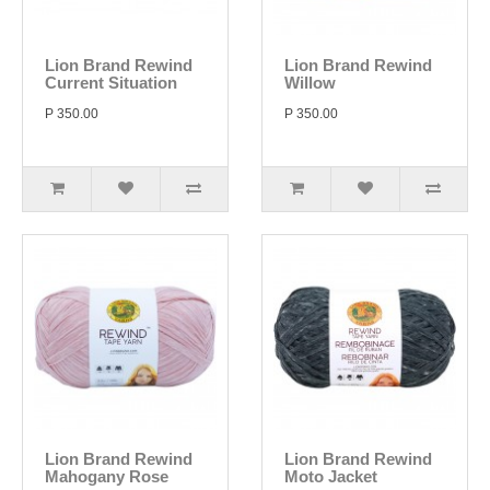
Lion Brand Rewind
Lion Brand Rewind
Current Situation
Willow
P 350.00
P 350.00
Lion Brand Rewind
Lion Brand Rewind
Mahogany Rose
Moto Jacket