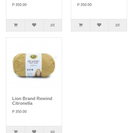
P 350.00
P 350.00
Lion Brand Rewind
Citronella
P 350.00